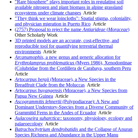
"Rare biosphere" plays important roles in regulating soil
available nitrogen and plant biomass in alpine grassland
ecosystems under climate changes
Article
"They think we wear loincloths": Spatial stigma, coloniality,
and physician migration in Puerto Rico
Article
(2757) Proposal to reject the name
Antiarideae
(
Moraceae
)
Other Scholarly Work
3D printed models are an accurate, cost-effective, and
reproducible tool for quantifying terrestrial thermal
environments
Article
Arcanumophis
, a new genus and generic allocation for
Erythrolamprus problematicus
(Myers 1986), Xenodontinae
(Colubridae from the Cordillera de Carabaya, southern Peru
Article
Artocarpus bergii
(Moraceae), a New Species in the
Breadfruit Clade from the Moluccas
Article
Artocarpus buyangensis
(Moraceae), a New Species from
Papua New Guinea
Article
Ascogrammitis lehnertii
(Polypodiaceae): A New and
Dominant Understory-Species from a Diverse Community of
Grammitid Ferns in the Andes of Ecuador
Article
Aulacoseira suharctica
:: taxonomy, physiology, ecology and
palaeoecology
Article
Batrachochytrium dendrobatidis
and the Collapse of Anuran
Species Richness and Abundance in the Upper Manu