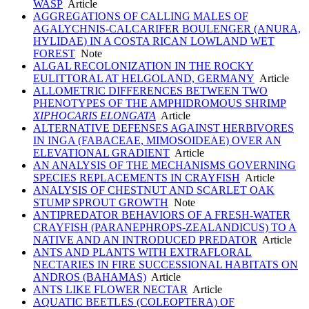
WASP
Article
AGGREGATIONS OF CALLING MALES OF
AGALYCHNIS-CALCARIFER BOULENGER (ANURA,
HYLIDAE) IN A COSTA RICAN LOWLAND WET
FOREST
Note
ALGAL RECOLONIZATION IN THE ROCKY
EULITTORAL AT HELGOLAND, GERMANY
Article
ALLOMETRIC DIFFERENCES BETWEEN TWO
PHENOTYPES OF THE AMPHIDROMOUS SHRIMP
XIPHOCARIS ELONGATA
Article
ALTERNATIVE DEFENSES AGAINST HERBIVORES
IN INGA (FABACEAE, MIMOSOIDEAE) OVER AN
ELEVATIONAL GRADIENT
Article
AN ANALYSIS OF THE MECHANISMS GOVERNING
SPECIES REPLACEMENTS IN CRAYFISH
Article
ANALYSIS OF CHESTNUT AND SCARLET OAK
STUMP SPROUT GROWTH
Note
ANTIPREDATOR BEHAVIORS OF A FRESH-WATER
CRAYFISH (PARANEPHROPS-ZEALANDICUS) TO A
NATIVE AND AN INTRODUCED PREDATOR
Article
ANTS AND PLANTS WITH EXTRAFLORAL
NECTARIES IN FIRE SUCCESSIONAL HABITATS ON
ANDROS (BAHAMAS)
Article
ANTS LIKE FLOWER NECTAR
Article
AQUATIC BEETLES (COLEOPTERA) OF