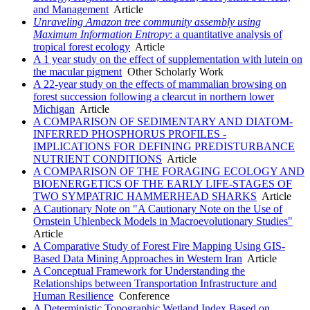
and Management
Article
Unraveling Amazon tree community assembly using
Maximum Information Entropy
: a quantitative analysis of
tropical forest ecology
Article
A 1 year study on the effect of supplementation with lutein on
the macular pigment
Other Scholarly Work
A 22-year study on the effects of mammalian browsing on
forest succession following a clearcut in northern lower
Michigan
Article
A COMPARISON OF SEDIMENTARY AND DIATOM-
INFERRED PHOSPHORUS PROFILES -
IMPLICATIONS FOR DEFINING PREDISTURBANCE
NUTRIENT CONDITIONS
Article
A COMPARISON OF THE FORAGING ECOLOGY AND
BIOENERGETICS OF THE EARLY LIFE-STAGES OF
TWO SYMPATRIC HAMMERHEAD SHARKS
Article
A Cautionary Note on "A Cautionary Note on the Use of
Ornstein Uhlenbeck Models in Macroevolutionary Studies"
Article
A Comparative Study of Forest Fire Mapping Using GIS-
Based Data Mining Approaches in Western Iran
Article
A Conceptual Framework for Understanding the
Relationships between Transportation Infrastructure and
Human Resilience
Conference
A Deterministic Topographic Wetland Index Based on