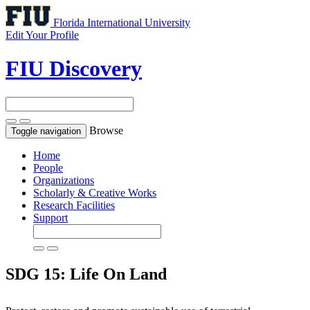
Florida International University
Edit Your Profile
FIU Discovery
Browse
Toggle navigation
Home
People
Organizations
Scholarly & Creative Works
Research Facilities
Support
SDG 15: Life On Land