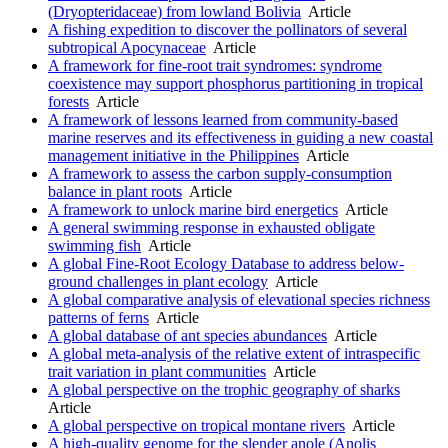
(Dryopteridaceae) from lowland Bolivia
Article
A fishing expedition to discover the pollinators of several
subtropical Apocynaceae
Article
A framework for fine-root trait syndromes: syndrome
coexistence may support phosphorus partitioning in tropical
forests
Article
A framework of lessons learned from community-based
marine reserves and its effectiveness in guiding a new coastal
management initiative in the Philippines
Article
A framework to assess the carbon supply-consumption
balance in plant roots
Article
A framework to unlock marine bird energetics
Article
A general swimming response in exhausted obligate
swimming fish
Article
A global Fine-Root Ecology Database to address below-
ground challenges in plant ecology
Article
A global comparative analysis of elevational species richness
patterns of ferns
Article
A global database of ant species abundances
Article
A global meta-analysis of the relative extent of intraspecific
trait variation in plant communities
Article
A global perspective on the trophic geography of sharks
Article
A global perspective on tropical montane rivers
Article
A high-quality genome for the slender anole (Anolis