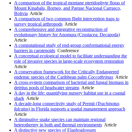
A comparison of the tropical montane pteridophyte floras of
Mount Kinabalu, Borneo, and Parque Nacional Carrasco,
Bolivia
Article
A comparison of two common flight interception traps to
survey tropical arthropods
Article
A comprehensive and integrative reconstruction of
evolutionary history for Anomura (Crustacea: Decapoda)
Article
A computational study of end-group conformational energy
barriers in carotenoids
Conference
A conceptual ecological model to facilitate understanding the
role of invasive species in large-scale ecosystem restoration
Article
A conservation framework for the Critically Endangered
endemic species of the Caribbean palm
Coccothrinax
Article
A cross-system comparison of bacterial and fungal biomass in
detritus pools of headwater streams
Article
A day in the life: quantifying nursery habitat use in a coastal
shark
Article
A decade-long connectivity study of Permit (
Trachinotus
falcatus
) in Florida supports a spatial management approach
Article
A diminutive snake species can maintain regional
heterothermy in both and thermal environments
Article
A distinctive new species of Elaphoglossum