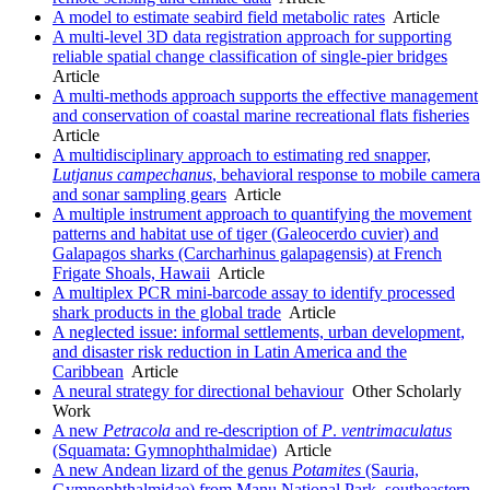
A model to estimate seabird field metabolic rates
Article
A multi-level 3D data registration approach for supporting
reliable spatial change classification of single-pier bridges
Article
A multi-methods approach supports the effective management
and conservation of coastal marine recreational flats fisheries
Article
A multidisciplinary approach to estimating red snapper,
Lutjanus campechanus
, behavioral response to mobile camera
and sonar sampling gears
Article
A multiple instrument approach to quantifying the movement
patterns and habitat use of tiger (Galeocerdo cuvier) and
Galapagos sharks (Carcharhinus galapagensis) at French
Frigate Shoals, Hawaii
Article
A multiplex PCR mini-barcode assay to identify processed
shark products in the global trade
Article
A neglected issue: informal settlements, urban development,
and disaster risk reduction in Latin America and the
Caribbean
Article
A neural strategy for directional behaviour
Other Scholarly
Work
A new
Petracola
and re-description of
P
.
ventrimaculatus
(Squamata: Gymnophthalmidae)
Article
A new Andean lizard of the genus
Potamites
(Sauria,
Gymnophthalmidae) from Manu National Park, southeastern