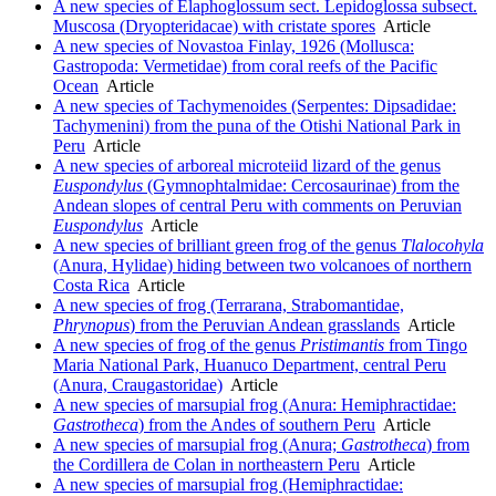
A new species of Elaphoglossum sect. Lepidoglossa subsect.
Muscosa (Dryopteridacae) with cristate spores
Article
A new species of Novastoa Finlay, 1926 (Mollusca:
Gastropoda: Vermetidae) from coral reefs of the Pacific
Ocean
Article
A new species of Tachymenoides (Serpentes: Dipsadidae:
Tachymenini) from the puna of the Otishi National Park in
Peru
Article
A new species of arboreal microteiid lizard of the genus
Euspondylus
(Gymnophtalmidae: Cercosaurinae) from the
Andean slopes of central Peru with comments on Peruvian
Euspondylus
Article
A new species of brilliant green frog of the genus
Tlalocohyla
(Anura, Hylidae) hiding between two volcanoes of northern
Costa Rica
Article
A new species of frog (Terrarana, Strabomantidae,
Phrynopus
) from the Peruvian Andean grasslands
Article
A new species of frog of the genus
Pristimantis
from Tingo
Maria National Park, Huanuco Department, central Peru
(Anura, Craugastoridae)
Article
A new species of marsupial frog (Anura: Hemiphractidae:
Gastrotheca
) from the Andes of southern Peru
Article
A new species of marsupial frog (Anura;
Gastrotheca
) from
the Cordillera de Colan in northeastern Peru
Article
A new species of marsupial frog (Hemiphractidae: