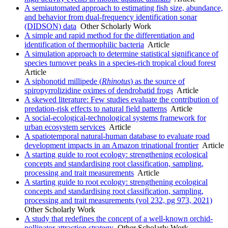
A semiautomated approach to estimating fish size, abundance,
and behavior from dual-frequency identification sonar
(DIDSON) data
Other Scholarly Work
A simple and rapid method for the differentiation and
identification of thermophilic bacteria
Article
A simulation approach to determine statistical significance of
species turnover peaks in a species-rich tropical cloud forest
Article
A siphonotid millipede (
Rhinotus
) as the source of
spiropyrrolizidine oximes of dendrobatid frogs
Article
A skewed literature: Few studies evaluate the contribution of
predation-risk effects to natural field patterns
Article
A social-ecological-technological systems framework for
urban ecosystem services
Article
A spatiotemporal natural-human database to evaluate road
development impacts in an Amazon trinational frontier
Article
A starting guide to root ecology: strengthening ecological
concepts and standardising root classification, sampling,
processing and trait measurements
Article
A starting guide to root ecology: strengthening ecological
concepts and standardising root classification, sampling,
processing and trait measurements (vol 232, pg 973, 2021)
Other Scholarly Work
A study that redefines the concept of a well-known orchid-
pollinator attraction strategy
Other Scholarly Work