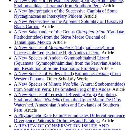
A New Genus of Terrestrial-Breeding Frogs (Holoadeninae,
Strabomantidae, Terrarana) from Southern Peru
Article
A New Interpretation of the Successive Cambia of Some
Nyctaginaceae as Interxylary Phloem
Article
A New Perspective on the Apparent Solubility of Dissolved
Black Carbon
Article
A New Salamander of the Genus
Chiropterotriton
(Caudata:
Plethodontidae) from the Sierra Madre Oriental of
Tamaulipas, Mexico
Article
A New Species of
Moranopteris
(Polypodiaceae) from
Inaccessible Ledges in the High Andes of Peru
Article
A New Species of Andean Gymnophthalmid Lizard
(Squamata: Gymnophthalmidae) from the Peruvian Andes,
and Resolution of Some Taxonomic Problems
Article
A New Species of Earless Toad (Bufonidae:
Incilius
) from
Western Panama
Other Scholarly Work
A New Species of Minute
Noblella
(Anura: Strabomantidae)
from Southern Peru: The Smallest Frog of the Andes
Article
A New Species of Terrestrial-Breeding Frog (Amphibia,
Strabomantidae,
Noblella
) from the Upper Madre De Dios
Watershed, Amazonian Andes and Lowlands of Southern
Peru
Article
A Phylogenetic Rate Parameter Indicates Different Sequence
Divergence Patterns in Orthologs and Paralogs
Article
A REVIEW OF CONSERVATION ISSUES AND