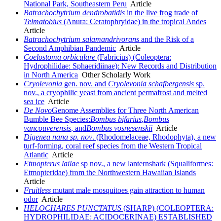
National Park, Southeastern Peru
Article
Batrachochytrium dendrobatidis
in the live frog trade of
Telmatobius
(Anura: Ceratophryidae) in the tropical Andes
Article
Batrachochytrium salamandrivorans
and the Risk of a
Second Amphibian Pandemic
Article
Coelostoma orbiculare
(Fabricius) (Coleoptera:
Hydrophilidae: Sphaeridiinae): New Records and Distribution
in North America
Other Scholarly Work
Cryolevonia
gen. nov. and
Cryolevonia
schafbergensis
sp.
nov., a cryophilic yeast from ancient permafrost and melted
sea ice
Article
De Novo
Genome Assemblies for Three North American
Bumble Bee Species:
Bombus bifarius
,
Bombus
vancouverensis
, and
Bombus vosnesenskii
Article
Digenea nana sp. nov
. (Rhodomelaceae, Rhodophyta), a new
turf-forming, coral reef species from the Western Tropical
Atlantic
Article
Etmopterus lailae
sp nov., a new lanternshark (Squaliformes:
Etmopteridae) from the Northwestern Hawaiian Islands
Article
Fruitless
mutant male mosquitoes gain attraction to human
odor
Article
HELOCHARES
PUNCTATUS
(SHARP) (COLEOPTERA:
HYDROPHILIDAE: ACIDOCERINAE) ESTABLISHED