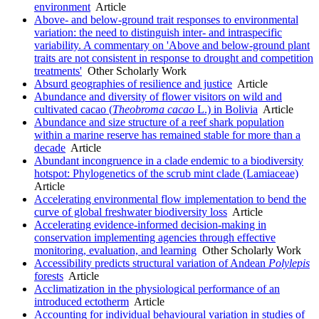
environment
Article
Above- and below-ground trait responses to environmental
variation: the need to distinguish inter- and intraspecific
variability. A commentary on 'Above and below-ground plant
traits are not consistent in response to drought and competition
treatments'
Other Scholarly Work
Absurd geographies of resilience and justice
Article
Abundance and diversity of flower visitors on wild and
cultivated cacao (
Theobroma cacao
L.) in Bolivia
Article
Abundance and size structure of a reef shark population
within a marine reserve has remained stable for more than a
decade
Article
Abundant incongruence in a clade endemic to a biodiversity
hotspot: Phylogenetics of the scrub mint clade (Lamiaceae)
Article
Accelerating environmental flow implementation to bend the
curve of global freshwater biodiversity loss
Article
Accelerating evidence-informed decision-making in
conservation implementing agencies through effective
monitoring, evaluation, and learning
Other Scholarly Work
Accessibility predicts structural variation of Andean
Polylepis
forests
Article
Acclimatization in the physiological performance of an
introduced ectotherm
Article
Accounting for individual behavioural variation in studies of