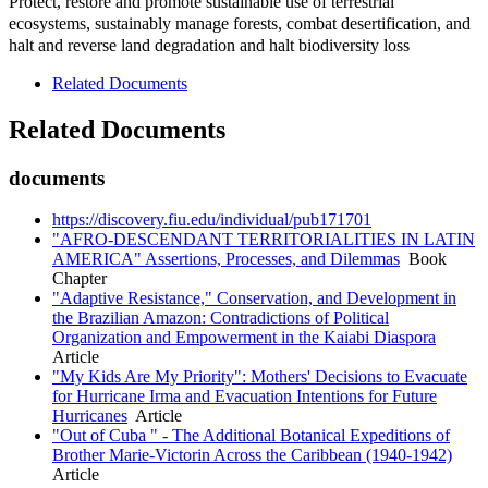
Protect, restore and promote sustainable use of terrestrial
ecosystems, sustainably manage forests, combat desertification, and
halt and reverse land degradation and halt biodiversity loss
Related Documents
Related Documents
documents
https://discovery.fiu.edu/individual/pub171701
"AFRO-DESCENDANT TERRITORIALITIES IN LATIN
AMERICA" Assertions, Processes, and Dilemmas
Book
Chapter
"Adaptive Resistance," Conservation, and Development in
the Brazilian Amazon: Contradictions of Political
Organization and Empowerment in the Kaiabi Diaspora
Article
"My Kids Are My Priority": Mothers' Decisions to Evacuate
for Hurricane Irma and Evacuation Intentions for Future
Hurricanes
Article
"Out of Cuba " - The Additional Botanical Expeditions of
Brother Marie-Victorin Across the Caribbean (1940-1942)
Article