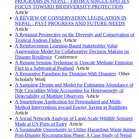
PROGRAMS IN NEPAL - FROM A SINGLE-SPECIES
FOCUS TOWARD BIODIVERSITY PROTECTION
Article
A REVIEW OF CONSERVATION LEGISLATION IN
NEPAL - PAST PROGRESS AND FUTURE-NEEDS
Article
A Regional Perspective on the Diversity and Conservation of
Tropical Andean Fishes
Article
A Reinforcement Learning-Based Stakeholder Value
Aggregation Model for Collaborative Decision Making on
Disaster Resilience
Conference
A Remote Sensing Technique to Upscale Methane Emission
Flux in a Subtropical Peatland
Article
A Reparative Paradigm for Thinking With Disasters
Other
Scholarly Work
A Sampling Design and Model for Estimating Abundance of
Nile Crocodiles While Accounting for Heterogeneity of
Detectability of Multiple Observers
Article
A Smartphone Application for Personalized and Multi-
Method Interventions toward Energy Saving in Buildings
Article
A Social Network Analysis of Large-Scale Wildlife Seizures
Made at US Ports of Entry
Article
A Sustainable Opportunity to Utilize Hazardous Waste during
Post-Disaster Reconstruction Phase: A Case Study of Nepal