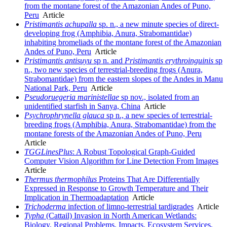
from the montane forest of the Amazonian Andes of Puno,
Peru
Article
Pristimantis achupalla
sp. n., a new minute species of direct-
developing frog (Amphibia, Anura, Strabomantidae)
inhabiting bromeliads of the montane forest of the Amazonian
Andes of Puno, Peru
Article
Pristimantis antisuyu
sp n. and
Pristimantis
erythroinguinis
sp
n., two new species of terrestrial-breeding frogs (Anura,
Strabomantidae) from the eastern slopes of the Andes in Manu
National Park, Peru
Article
Pseudoruegeria marinistellae
sp nov., isolated from an
unidentified starfish in Sanya, China
Article
Psychrophrynella glauca
sp n., a new species of terrestrial-
breeding frogs (Amphibia, Anura, Strabomantidae) from the
montane forests of the Amazonian Andes of Puno, Peru
Article
TGGLinesPlus
: A Robust Topological Graph-Guided
Computer Vision Algorithm for Line Detection From Images
Article
Thermus thermophilus
Proteins That Are Differentially
Expressed in Response to Growth Temperature and Their
Implication in Thermoadaptation
Article
Trichoderma
infection of limno-terrestrial tardigrades
Article
Typha
(Cattail) Invasion in North American Wetlands:
Biology, Regional Problems, Impacts, Ecosystem Services,