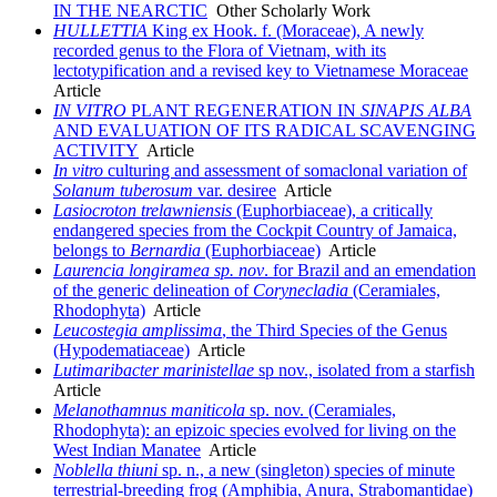
IN THE NEARCTIC
Other Scholarly Work
HULLETTIA
King ex Hook. f. (Moraceae), A newly
recorded genus to the Flora of Vietnam, with its
lectotypification and a revised key to Vietnamese Moraceae
Article
IN VITRO
PLANT REGENERATION IN
SINAPIS ALBA
AND EVALUATION OF ITS RADICAL SCAVENGING
ACTIVITY
Article
In vitro
culturing and assessment of somaclonal variation of
Solanum tuberosum
var. desiree
Article
Lasiocroton trelawniensis
(Euphorbiaceae), a critically
endangered species from the Cockpit Country of Jamaica,
belongs to
Bernardia
(Euphorbiaceae)
Article
Laurencia longiramea sp. nov
. for Brazil and an emendation
of the generic delineation of
Corynecladia
(Ceramiales,
Rhodophyta)
Article
Leucostegia amplissima
, the Third Species of the Genus
(Hypodematiaceae)
Article
Lutimaribacter marinistellae
sp nov., isolated from a starfish
Article
Melanothamnus maniticola
sp. nov. (Ceramiales,
Rhodophyta): an epizoic species evolved for living on the
West Indian Manatee
Article
Noblella thiuni
sp. n., a new (singleton) species of minute
terrestrial-breeding frog (Amphibia, Anura, Strabomantidae)