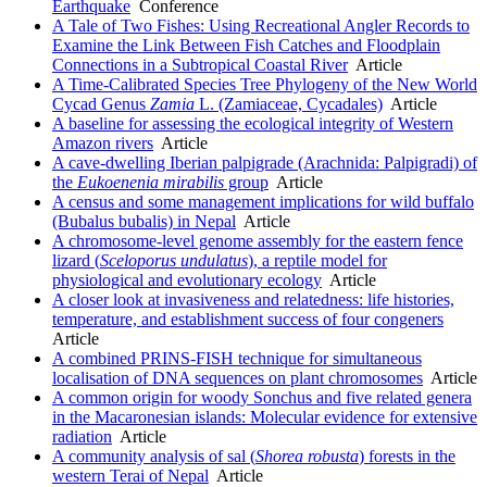
Earthquake
Conference
A Tale of Two Fishes: Using Recreational Angler Records to
Examine the Link Between Fish Catches and Floodplain
Connections in a Subtropical Coastal River
Article
A Time-Calibrated Species Tree Phylogeny of the New World
Cycad Genus
Zamia
L. (Zamiaceae, Cycadales)
Article
A baseline for assessing the ecological integrity of Western
Amazon rivers
Article
A cave-dwelling Iberian palpigrade (Arachnida: Palpigradi) of
the
Eukoenenia mirabilis
group
Article
A census and some management implications for wild buffalo
(Bubalus bubalis) in Nepal
Article
A chromosome-level genome assembly for the eastern fence
lizard (
Sceloporus undulatus
), a reptile model for
physiological and evolutionary ecology
Article
A closer look at invasiveness and relatedness: life histories,
temperature, and establishment success of four congeners
Article
A combined PRINS-FISH technique for simultaneous
localisation of DNA sequences on plant chromosomes
Article
A common origin for woody Sonchus and five related genera
in the Macaronesian islands: Molecular evidence for extensive
radiation
Article
A community analysis of sal (
Shorea robusta
) forests in the
western Terai of Nepal
Article