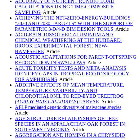
ACCURACY OF NUTRIENT RUNOFF LOAD
CALCULATIONS USING TIME-COMPOSITE
SAMPLING
Article
ACHIEVING THE NET-ZERO-ENERGY-BUILDINGS
"2020 AND 2030 TARGETS" WITH THE SUPPORT OF
PARAMETRIC 3-D/4-D BIM DESIGN TOOLS
Article
ACID-RAIN, DISSOLVED ALUMINUM AND
CHEMICAL-WEATHERING AT THE HUBBARD-
BROOK EXPERIMENTAL FOREST, NEW-
HAMPSHIRE
Article
ACOUSTIC ADAPTATIONS FOR PARENT-OFFSPRING
RECOGNITION IN SWALLOWS
Article
ACUTE TOXICITY TESTS AND META-ANALYSIS
IDENTIFY GAPS IN TROPICAL ECOTOXICOLOGY
FOR AMPHIBIANS
Article
ADDITIVE EFFECTS OF MEAN TEMPERATURE,
TEMPERATURE VARIABILITY, AND
CHLOROTHALONIL TO RED-EYED TREEFROG
(
AGALYCHNIS CALLIDRYAS
) LARVAE
Article
AFLP mediated genetic diversity of malvaceae species
Article
AGE-STRUCTURE RELATIONSHIPS OF TREE
SPECIES IN AN APPALACHIAN OAK FOREST IN
SOUTHWEST VIRGINIA
Article
AGGREGATION AND HOMING IN A CHRYSIDID