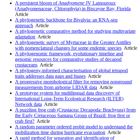
A persistent bloom of
Anadyomene
JV Lamouroux
(Anadyomenaceae, Chlorophyta) in Biscayne Bay, Florida
Article
A phylogenetic backbone for Bivalvia: an RNA-seq
approach
Article
A phylogenetic comparative method for studying multivariate
adaptation
Article
A phylogenetic survey of Myrtaceae in the Greater Antilles
with nomenclatural changes for some endemic species
Article
A phylogenomic framework, evolutionary timeline and
genomic resources for comparative studies of decapod
crustaceans
Article
A phylogeny-informed characterisation of global tetrapod
traits addresses data gaps and biases
Article
A progressive morphological filter for removing nonground
measurements from airborne LIDAR data
Article
A prototype system for multilingual data discovery of
International Long-Term Ecological Research (ILTER)
Network data
Article
A puzzling frog crab (Crustacea: Decapoda: Brachyura) from
the Early Cretaceous Santana Group of Brazil: frog first or
crab first?
Article
A random parameter ordered probit model to understand the
mobilization time during hurricane evacuation
Article
A rapid method for separation and identification of