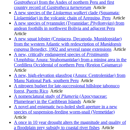
Gastrotheca)
from the Andes of northern Peru and first
country record of
Gastrotheca
turnerorum
Article
A new species of the
Liolaemus
walkeri
clade (Squamata:
Liolaemidae) in the volcanic chain of Arequipa, Peru
Article
A new species of tyrannulet (Tyrannidae:
Phyllomyias
) from
andean foothills in northwest Bolivia and adjacent Peru
Article
A new squat lobster (Crustacea, Decapoda, Munidopsidae)
from the western Atlantic with redescription of
Munidopsis
expansa
Benedict, 1902 and several range extensions
Article
A new, critically endangered species of
Pristimantis
(Amphibia: Anura: Strabomantidae) from a mining area in the
Cordillera Occidental of northern Peru (Region Cajamarca)
Article
A new, high-elevation glassfrog (Anura: Centrolenidae) from
Manu National Park, southern Peru
Article
A nitrogen budget for late-successional hillslope tabonuco
forest, Puerto Rico
Article
A nomenclatural study of
Plumeria
(Apocynaceae:
Plumerieae) in the Caribbean Islands
Article
A novel and enigmatic two-holed shell aperture in a new
species of suspension-feeding worm-snail (Vermetidae)
Article
A once in 10 year drought alters the magnitude and quality of
a floodplain prey subsidy to coastal river fishes
Article