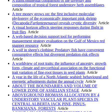
A transcontinental comparison of the diversity and
composition of tropical forest understory herb assemblages
Article
A tree money grows on: the first inclusive molecular
phylogeny of the economically important pink shrimp
(Decapoda:
Farfantepenaeus
) reveals cryptic diversity
Article
A visual horizon affects steering responses during flight in
fruit flies
Article
A web-based decision support tool for performing
management strategy evaluation on the Gulf of Mexico red
snapper resource
Article
A wolf in sheep's clothing: Predatory fish have convergent
consumptive effects but divergent predation-risk effects
Article
A worldview of root traits: the influence of ancestry, growth
form, climate and mycorrhizal association on the functional
trait variation of fine-root tissues in seed plants
Article
A year in the life of a North Atlantic seabird: behavioural and
energetic adjustments during the annual cycle
Article
ABOUT THE BOUNDARIES AND VOLUME OF
LOWER ZONE OF ASSELIAN STAGE
Article
ABOVEGROUND BIOMASS ALLOCATION BY 4
UNDERSTORY VASCULAR PLANT-SPECIES IN
CENTRAL ALBERTA JACK PINE, PINUS-
BANKSIANA, FORESTS
Article