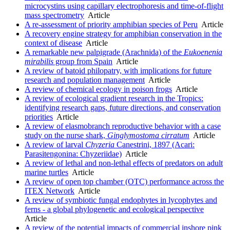
microcystins using capillary electrophoresis and time-of-flight
mass spectrometry
Article
A re-assessment of priority amphibian species of Peru
Article
A recovery engine strategy for amphibian conservation in the
context of disease
Article
A remarkable new palpigrade (Arachnida) of the
Eukoenenia
mirabilis
group from Spain
Article
A review of batoid philopatry, with implications for future
research and population management
Article
A review of chemical ecology in poison frogs
Article
A review of ecological gradient research in the Tropics:
identifying research gaps, future directions, and conservation
priorities
Article
A review of elasmobranch reproductive behavior with a case
study on the nurse shark,
Ginglymostoma cirratum
Article
A review of larval
Chyzeria
Canestrini, 1897 (Acari:
Parasitengonina: Chyzeriidae)
Article
A review of lethal and non-lethal effects of predators on adult
marine turtles
Article
A review of open top chamber (OTC) performance across the
ITEX Network
Article
A review of symbiotic fungal endophytes in lycophytes and
ferns - a global phylogenetic and ecological perspective
Article
A review of the potential impacts of commercial inshore pink