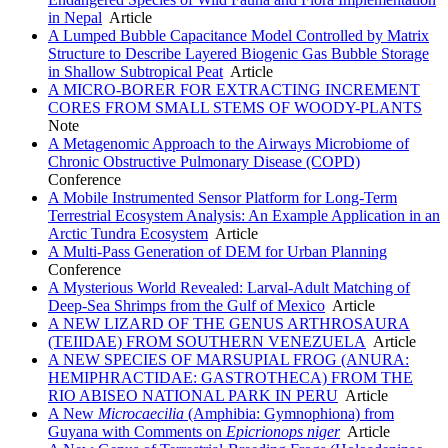
in Nepal
Article
A Lumped Bubble Capacitance Model Controlled by Matrix
Structure to Describe Layered Biogenic Gas Bubble Storage
in Shallow Subtropical Peat
Article
A MICRO-BORER FOR EXTRACTING INCREMENT
CORES FROM SMALL STEMS OF WOODY-PLANTS
Note
A Metagenomic Approach to the Airways Microbiome of
Chronic Obstructive Pulmonary Disease (COPD)
Conference
A Mobile Instrumented Sensor Platform for Long-Term
Terrestrial Ecosystem Analysis: An Example Application in an
Arctic Tundra Ecosystem
Article
A Multi-Pass Generation of DEM for Urban Planning
Conference
A Mysterious World Revealed: Larval-Adult Matching of
Deep-Sea Shrimps from the Gulf of Mexico
Article
A NEW LIZARD OF THE GENUS ARTHROSAURA
(TEIIDAE) FROM SOUTHERN VENEZUELA
Article
A NEW SPECIES OF MARSUPIAL FROG (ANURA:
HEMIPHRACTIDAE: GASTROTHECA) FROM THE
RIO ABISEO NATIONAL PARK IN PERU
Article
A New
Microcaecilia
(Amphibia: Gymnophiona) from
Guyana with Comments on
Epicrionops niger
Article