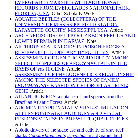
EVERGLADES MARSHES WITH ADDITIONAL
RECORDS FROM EVERGLADES NATIONAL PARK,
FLORIDA, USA
Other Scholarly Work
AQUATIC BEETLES (COLEOPTERA) OF THE
UNIVERSITY OF MISSISSIPPI FIELD STATION,
LAFAYETTE COUNTY, MISSISSIPPI, USA
Article
ARCHAEDISCIDS OF UPPER CARBONIFEROUS AND
LOWER PERMIAN IN DARVAZ
Note
ARTHROPOD ALKALOIDS IN POISON FROGS: A
REVIEW OF THE 'DIETARY HYPOTHESIS'
Article
ASSESSMENT OF GENETIC VARIABILITY AMONG
SELECTED SPECIES OF APOCYNACEAE ON THE
BASIS OF
rps
11 GENE
Article
ASSESSMENT OF PHYLOGENETICS RELATIONSHIP
AMONG THE SELECTED SPECIES OF FAMILY
LEGUMINOSAE
BASED ON CHLOROPLAST RPS14
GENE
Article
ATLANTIC BIRDS: a data set of bird species from the
Brazilian Atlantic Forest
Article
AUGMENTED PRENATAL VISUAL-STIMULATION
ALTERS POSTNATAL AUDITORY AND VISUAL
RESPONSIVENESS IN BOBWHITE QUAIL CHICKS
Article
Abiotic drivers of the space use and activity of gray reef
sharks
Carcharhinus amblyrhynchos
in a dynamic tidal