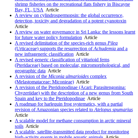
shrimp fisheries on the recreational flats fishery in Biscayne
Bay, FL, USA
Article
A review on cylindrospermopsin: the global occurrence,
detection, toxicity and degradation of a potent cyanotoxin
Article
A review on water governance in Sri Lanka: the lessons learnt
for future water policy formulation
Article
A revised delimitation of the species-rich genus
Pilea
(Urticaceae) supports the resurrection of
Achudemia
and a
new infrageneric classification
Article
A revised generic classification of vittarioid ferns
(Pteridaceae) based on molecular, micromorphological, and
geographic data
Article
A revision of the
Miconia ulmarioides
complex
(Melastomataceae: Miconieae)
Article
A revision of the Pteridopodinae (Acari: Parasitengonina:
Chyzeriidae) with the description of a new genus from South
Spain and key to the Pteridopodinae
Article
A roadmap for harlequin frog systematics, with a partial
revision of Amazonian species related to
Atelopus spumarius
Article
A scalable model for methane consumption in arctic mineral
soils
Article
A scalable, satellite-transmitted data product for monitoring
high-activity events in mobile aquatic animals
Article