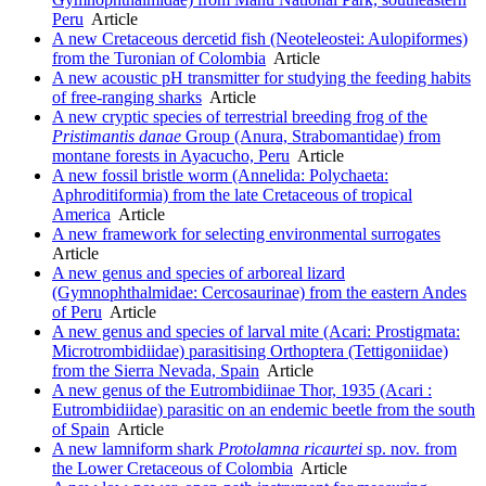
Peru
Article
A new Cretaceous dercetid fish (Neoteleostei: Aulopiformes)
from the Turonian of Colombia
Article
A new acoustic pH transmitter for studying the feeding habits
of free-ranging sharks
Article
A new cryptic species of terrestrial breeding frog of the
Pristimantis danae
Group (Anura, Strabomantidae) from
montane forests in Ayacucho, Peru
Article
A new fossil bristle worm (Annelida: Polychaeta:
Aphroditiformia) from the late Cretaceous of tropical
America
Article
A new framework for selecting environmental surrogates
Article
A new genus and species of arboreal lizard
(Gymnophthalmidae: Cercosaurinae) from the eastern Andes
of Peru
Article
A new genus and species of larval mite (Acari: Prostigmata:
Microtrombidiidae) parasitising Orthoptera (Tettigoniidae)
from the Sierra Nevada, Spain
Article
A new genus of the Eutrombidiinae Thor, 1935 (Acari :
Eutrombidiidae) parasitic on an endemic beetle from the south
of Spain
Article
A new lamniform shark
Protolamna ricaurtei
sp. nov. from
the Lower Cretaceous of Colombia
Article