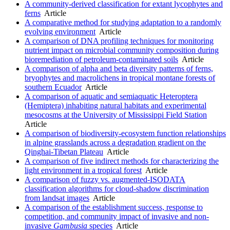
A community-derived classification for extant lycophytes and
ferns
Article
A comparative method for studying adaptation to a randomly
evolving environment
Article
A comparison of DNA profiling techniques for monitoring
nutrient impact on microbial community composition during
bioremediation of petroleum-contaminated soils
Article
A comparison of alpha and beta diversity patterns of ferns,
bryophytes and macrolichens in tropical montane forests of
southern Ecuador
Article
A comparison of aquatic and semiaquatic Heteroptera
(Hemiptera) inhabiting natural habitats and experimental
mesocosms at the University of Mississippi Field Station
Article
A comparison of biodiversity-ecosystem function relationships
in alpine grasslands across a degradation gradient on the
Qinghai-Tibetan Plateau
Article
A comparison of five indirect methods for characterizing the
light environment in a tropical forest
Article
A comparison of fuzzy vs. augmented-ISODATA
classification algorithms for cloud-shadow discrimination
from landsat images
Article
A comparison of the establishment success, response to
competition, and community impact of invasive and non-
invasive
Gambusia
species
Article