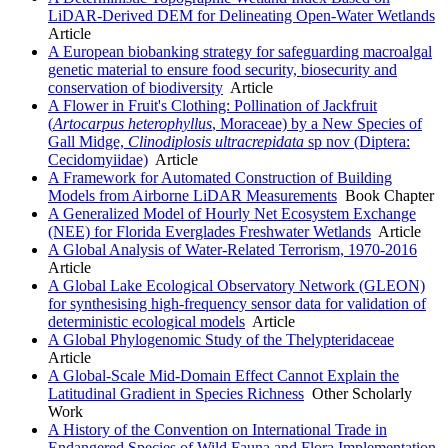
LiDAR-Derived DEM for Delineating Open-Water Wetlands
Article
A European biobanking strategy for safeguarding macroalgal
genetic material to ensure food security, biosecurity and
conservation of biodiversity
Article
A Flower in Fruit's Clothing: Pollination of Jackfruit
(
Artocarpus heterophyllus
, Moraceae) by a New Species of
Gall Midge,
Clinodiplosis ultracrepidata
sp nov (Diptera:
Cecidomyiidae)
Article
A Framework for Automated Construction of Building
Models from Airborne LiDAR Measurements
Book Chapter
A Generalized Model of Hourly Net Ecosystem Exchange
(NEE) for Florida Everglades Freshwater Wetlands
Article
A Global Analysis of Water-Related Terrorism, 1970-2016
Article
A Global Lake Ecological Observatory Network (GLEON)
for synthesising high-frequency sensor data for validation of
deterministic ecological models
Article
A Global Phylogenomic Study of the Thelypteridaceae
Article
A Global-Scale Mid-Domain Effect Cannot Explain the
Latitudinal Gradient in Species Richness
Other Scholarly
Work
A History of the Convention on International Trade in
Endangered Species of Wild Fauna and Flora Implementation