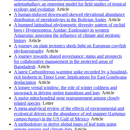
apletophallus): an emerging model for field studies of tropical
ecology and evolution
Article
A human-induced downward-skewed elevational abundance
distribution of pteridophytes in the Bolivian Andes
Article
A humped latitudinal phylogenetic diversity pattern of orchid
bees ( Hymenoptera: Apidae: Euglossini) in western
Amazonia: assessing the influence of climate and geologic
history
Article
A journey on plate tectonics sheds light on European crayfish
phylogeography
Article
A journey towards shared governance: status and prospects
for collaborative management in the protected areas of
Bangladesh
Article
A latest Carboniferous warming spike recorded by a fusulinid-
rich bioherm in Timor Leste: Implications for East Gondwana
deglaciation
Article
A longer vernal window: the role of winter coldness and
snowpack in driving spring transitions and lags
Article
A major mitochondrial gene rearrangement among closely
related species
Letter
A meta-analytical review of the effects of environmental and
ecological drivers on the abundance of red snapper (
Lutjanus
campechanus
) in the US Gulf of Mexico
Article
A methodology to derive global maps of leaf traits using
remote sensing and climate data
Article