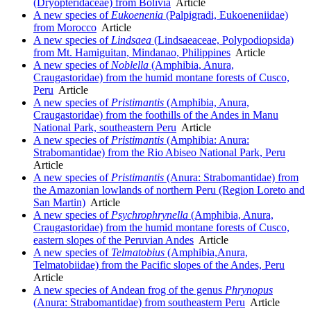
(Dryopteridaceae) from Bolivia
Article
A new species of
Eukoenenia
(Palpigradi, Eukoeneniidae)
from Morocco
Article
A new species of
Lindsaea
(Lindsaeaceae, Polypodiopsida)
from Mt. Hamiguitan, Mindanao, Philippines
Article
A new species of
Noblella
(Amphibia, Anura,
Craugastoridae) from the humid montane forests of Cusco,
Peru
Article
A new species of
Pristimantis
(Amphibia, Anura,
Craugastoridae) from the foothills of the Andes in Manu
National Park, southeastern Peru
Article
A new species of
Pristimantis
(Amphibia: Anura:
Strabomantidae) from the Rio Abiseo National Park, Peru
Article
A new species of
Pristimantis
(Anura: Strabomantidae) from
the Amazonian lowlands of northern Peru (Region Loreto and
San Martin)
Article
A new species of
Psychrophrynella
(Amphibia, Anura,
Craugastoridae) from the humid montane forests of Cusco,
eastern slopes of the Peruvian Andes
Article
A new species of
Telmatobius
(Amphibia,Anura,
Telmatobiidae) from the Pacific slopes of the Andes, Peru
Article
A new species of Andean frog of the genus
Phrynopus
(Anura: Strabomantidae) from southeastern Peru
Article