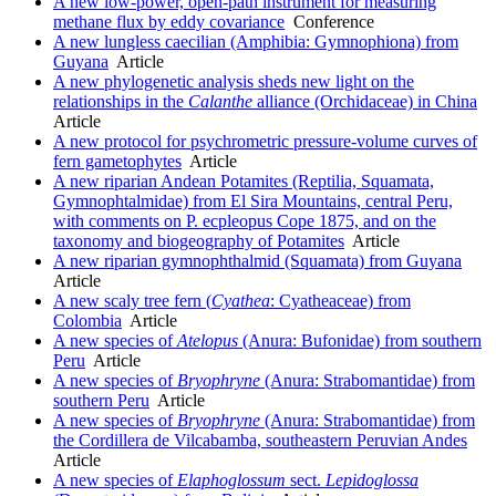
A new low-power, open-path instrument for measuring
methane flux by eddy covariance
Conference
A new lungless caecilian (Amphibia: Gymnophiona) from
Guyana
Article
A new phylogenetic analysis sheds new light on the
relationships in the
Calanthe
alliance (Orchidaceae) in China
Article
A new protocol for psychrometric pressure-volume curves of
fern gametophytes
Article
A new riparian Andean Potamites (Reptilia, Squamata,
Gymnophtalmidae) from El Sira Mountains, central Peru,
with comments on P. ecpleopus Cope 1875, and on the
taxonomy and biogeography of Potamites
Article
A new riparian gymnophthalmid (Squamata) from Guyana
Article
A new scaly tree fern (
Cyathea
: Cyatheaceae) from
Colombia
Article
A new species of
Atelopus
(Anura: Bufonidae) from southern
Peru
Article
A new species of
Bryophryne
(Anura: Strabomantidae) from
southern Peru
Article
A new species of
Bryophryne
(Anura: Strabomantidae) from
the Cordillera de Vilcabamba, southeastern Peruvian Andes
Article
A new species of
Elaphoglossum
sect.
Lepidoglossa