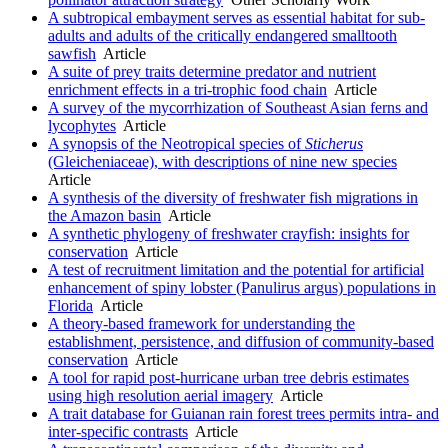
A subtropical embayment serves as essential habitat for sub-
adults and adults of the critically endangered smalltooth
sawfish
Article
A suite of prey traits determine predator and nutrient
enrichment effects in a tri-trophic food chain
Article
A survey of the mycorrhization of Southeast Asian ferns and
lycophytes
Article
A synopsis of the Neotropical species of
Sticherus
(Gleicheniaceae), with descriptions of nine new species
Article
A synthesis of the diversity of freshwater fish migrations in
the Amazon basin
Article
A synthetic phylogeny of freshwater crayfish: insights for
conservation
Article
A test of recruitment limitation and the potential for artificial
enhancement of spiny lobster (Panulirus argus) populations in
Florida
Article
A theory-based framework for understanding the
establishment, persistence, and diffusion of community-based
conservation
Article
A tool for rapid post-hurricane urban tree debris estimates
using high resolution aerial imagery
Article
A trait database for Guianan rain forest trees permits intra- and
inter-specific contrasts
Article