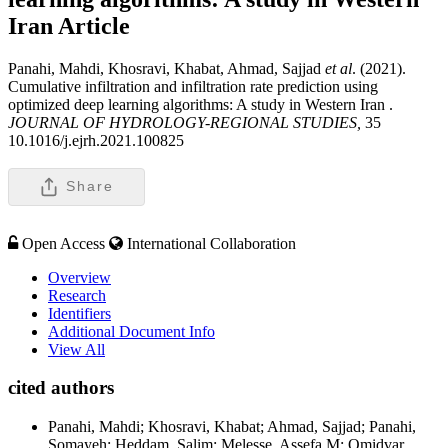
Iran
Article
Panahi, Mahdi, Khosravi, Khabat, Ahmad, Sajjad
et al
. (2021).
Cumulative infiltration and infiltration rate prediction using
optimized deep learning algorithms: A study in Western Iran .
JOURNAL OF HYDROLOGY-REGIONAL STUDIES,
35
10.1016/j.ejrh.2021.100825
Share
Open Access
International Collaboration
Overview
Research
Identifiers
Additional Document Info
View All
cited authors
Panahi, Mahdi; Khosravi, Khabat; Ahmad, Sajjad; Panahi,
Somayeh; Heddam, Salim; Melesse, Assefa M; Omidvar,