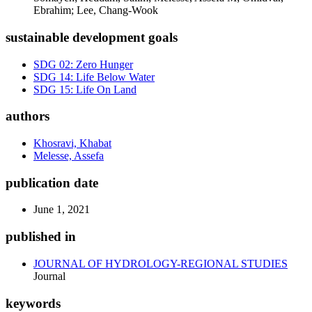
Ebrahim; Lee, Chang-Wook
sustainable development goals
SDG 02: Zero Hunger
SDG 14: Life Below Water
SDG 15: Life On Land
authors
Khosravi, Khabat
Melesse, Assefa
publication date
June 1, 2021
published in
JOURNAL OF HYDROLOGY-REGIONAL STUDIES
Journal
keywords