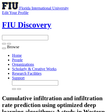
Florida International University
Edit Your Profile
FIU Discovery
Browse
Toggle
navigation
Home
People
Organizations
Scholarly & Creative Works
Research Facilities
Support
Cumulative infiltration and infiltration
rate prediction using optimized deep
learning algorithms: A study in Western