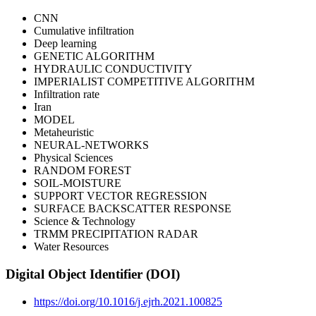
CNN
Cumulative infiltration
Deep learning
GENETIC ALGORITHM
HYDRAULIC CONDUCTIVITY
IMPERIALIST COMPETITIVE ALGORITHM
Infiltration rate
Iran
MODEL
Metaheuristic
NEURAL-NETWORKS
Physical Sciences
RANDOM FOREST
SOIL-MOISTURE
SUPPORT VECTOR REGRESSION
SURFACE BACKSCATTER RESPONSE
Science & Technology
TRMM PRECIPITATION RADAR
Water Resources
Digital Object Identifier (DOI)
https://doi.org/10.1016/j.ejrh.2021.100825