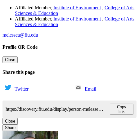
Affiliated Member
,
Institute of Environment
,
College of Arts,
Sciences & Education
Affiliated Member
,
Institute of Environment
,
College of Arts,
Sciences & Education
melessea@fiu.edu
Profile QR Code
Close
Share this page
Twitter
Email
Copy
https://discovery.fiu.edu/display/person-melesseassefa
link
Close
Share