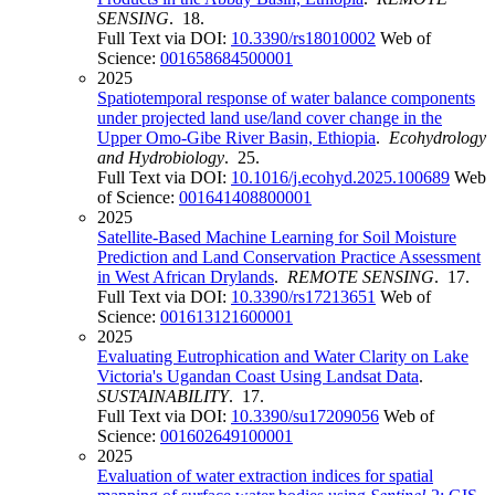
SENSING
. 18.
Full Text via DOI:
10.3390/rs18010002
Web of
Science:
001658684500001
2025
Spatiotemporal response of water balance components
under projected land use/land cover change in the
Upper Omo-Gibe River Basin, Ethiopia
.
Ecohydrology
and Hydrobiology
. 25.
Full Text via DOI:
10.1016/j.ecohyd.2025.100689
Web
of Science:
001641408800001
2025
Satellite-Based Machine Learning for Soil Moisture
Prediction and Land Conservation Practice Assessment
in West African Drylands
.
REMOTE SENSING
. 17.
Full Text via DOI:
10.3390/rs17213651
Web of
Science:
001613121600001
2025
Evaluating Eutrophication and Water Clarity on Lake
Victoria's Ugandan Coast Using Landsat Data
.
SUSTAINABILITY
. 17.
Full Text via DOI:
10.3390/su17209056
Web of
Science:
001602649100001
2025
Evaluation of water extraction indices for spatial