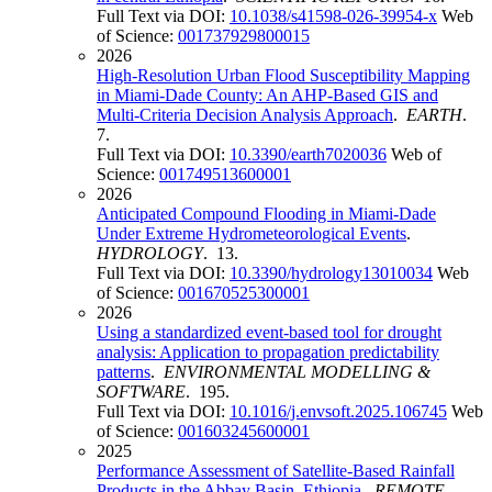
Full Text via DOI:
10.1038/s41598-026-39954-x
Web
of Science:
001737929800015
2026
High-Resolution Urban Flood Susceptibility Mapping
in Miami-Dade County: An AHP-Based GIS and
Multi-Criteria Decision Analysis Approach
.
EARTH
.
7.
Full Text via DOI:
10.3390/earth7020036
Web of
Science:
001749513600001
2026
Anticipated Compound Flooding in Miami-Dade
Under Extreme Hydrometeorological Events
.
HYDROLOGY
. 13.
Full Text via DOI:
10.3390/hydrology13010034
Web
of Science:
001670525300001
2026
Using a standardized event-based tool for drought
analysis: Application to propagation predictability
patterns
.
ENVIRONMENTAL MODELLING &
SOFTWARE
. 195.
Full Text via DOI:
10.1016/j.envsoft.2025.106745
Web
of Science:
001603245600001
2025
Performance Assessment of Satellite-Based Rainfall
Products in the Abbay Basin, Ethiopia
.
REMOTE