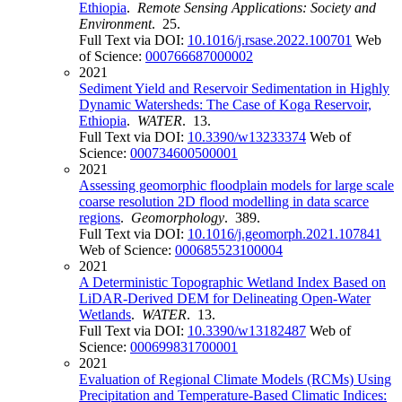
Ethiopia
.
Remote Sensing Applications: Society and
Environment
. 25.
Full Text via DOI:
10.1016/j.rsase.2022.100701
Web
of Science:
000766687000002
2021
Sediment Yield and Reservoir Sedimentation in Highly
Dynamic Watersheds: The Case of Koga Reservoir,
Ethiopia
.
WATER
. 13.
Full Text via DOI:
10.3390/w13233374
Web of
Science:
000734600500001
2021
Assessing geomorphic floodplain models for large scale
coarse resolution 2D flood modelling in data scarce
regions
.
Geomorphology
. 389.
Full Text via DOI:
10.1016/j.geomorph.2021.107841
Web of Science:
000685523100004
2021
A Deterministic Topographic Wetland Index Based on
LiDAR-Derived DEM for Delineating Open-Water
Wetlands
.
WATER
. 13.
Full Text via DOI:
10.3390/w13182487
Web of
Science:
000699831700001
2021
Evaluation of Regional Climate Models (RCMs) Using
Precipitation and Temperature-Based Climatic Indices: