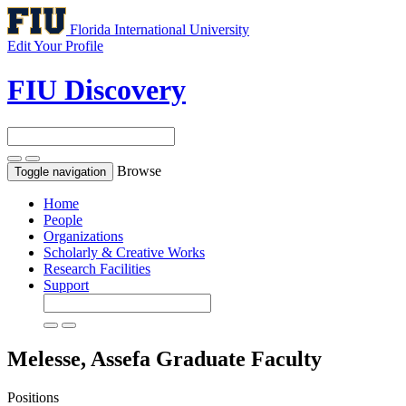
Florida International University
Edit Your Profile
FIU Discovery
Browse
Toggle navigation
Home
People
Organizations
Scholarly & Creative Works
Research Facilities
Support
Melesse, Assefa
Graduate Faculty
Positions