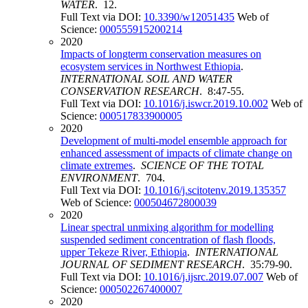
WATER
. 12.
Full Text via DOI:
10.3390/w12051435
Web of
Science:
000555915200214
2020
Impacts of longterm conservation measures on
ecosystem services in Northwest Ethiopia
.
INTERNATIONAL SOIL AND WATER
CONSERVATION RESEARCH
. 8:47-55.
Full Text via DOI:
10.1016/j.iswcr.2019.10.002
Web of
Science:
000517833900005
2020
Development of multi-model ensemble approach for
enhanced assessment of impacts of climate change on
climate extremes
.
SCIENCE OF THE TOTAL
ENVIRONMENT
. 704.
Full Text via DOI:
10.1016/j.scitotenv.2019.135357
Web of Science:
000504672800039
2020
Linear spectral unmixing algorithm for modelling
suspended sediment concentration of flash floods,
upper Tekeze River, Ethiopia
.
INTERNATIONAL
JOURNAL OF SEDIMENT RESEARCH
. 35:79-90.
Full Text via DOI:
10.1016/j.ijsrc.2019.07.007
Web of
Science:
000502267400007
2020