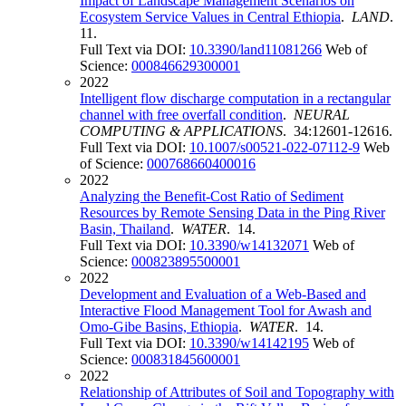
Impact of Landscape Management Scenarios on
Ecosystem Service Values in Central Ethiopia
.
LAND
.
11.
Full Text via DOI:
10.3390/land11081266
Web of
Science:
000846629300001
2022
Intelligent flow discharge computation in a rectangular
channel with free overfall condition
.
NEURAL
COMPUTING & APPLICATIONS
. 34:12601-12616.
Full Text via DOI:
10.1007/s00521-022-07112-9
Web
of Science:
000768660400016
2022
Analyzing the Benefit-Cost Ratio of Sediment
Resources by Remote Sensing Data in the Ping River
Basin, Thailand
.
WATER
. 14.
Full Text via DOI:
10.3390/w14132071
Web of
Science:
000823895500001
2022
Development and Evaluation of a Web-Based and
Interactive Flood Management Tool for Awash and
Omo-Gibe Basins, Ethiopia
.
WATER
. 14.
Full Text via DOI:
10.3390/w14142195
Web of
Science:
000831845600001
2022
Relationship of Attributes of Soil and Topography with