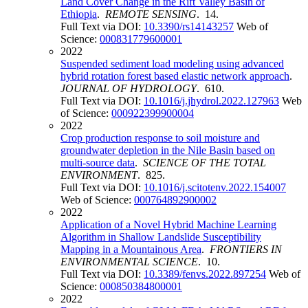
Land Cover Change in the Rift Valley Basin of
Ethiopia
.
REMOTE SENSING
. 14.
Full Text via DOI:
10.3390/rs14143257
Web of
Science:
000831779600001
2022
Suspended sediment load modeling using advanced
hybrid rotation forest based elastic network approach
.
JOURNAL OF HYDROLOGY
. 610.
Full Text via DOI:
10.1016/j.jhydrol.2022.127963
Web
of Science:
000922399900004
2022
Crop production response to soil moisture and
groundwater depletion in the Nile Basin based on
multi-source data
.
SCIENCE OF THE TOTAL
ENVIRONMENT
. 825.
Full Text via DOI:
10.1016/j.scitotenv.2022.154007
Web of Science:
000764892900002
2022
Application of a Novel Hybrid Machine Learning
Algorithm in Shallow Landslide Susceptibility
Mapping in a Mountainous Area
.
FRONTIERS IN
ENVIRONMENTAL SCIENCE
. 10.
Full Text via DOI:
10.3389/fenvs.2022.897254
Web of
Science:
000850384800001
2022