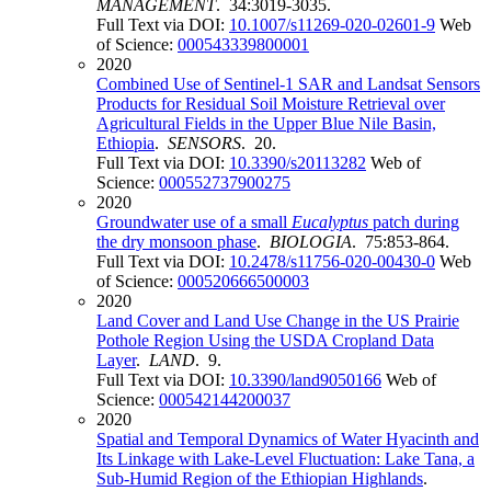
MANAGEMENT
. 34:3019-3035.
Full Text via DOI:
10.1007/s11269-020-02601-9
Web
of Science:
000543339800001
2020
Combined Use of Sentinel-1 SAR and Landsat Sensors
Products for Residual Soil Moisture Retrieval over
Agricultural Fields in the Upper Blue Nile Basin,
Ethiopia
.
SENSORS
. 20.
Full Text via DOI:
10.3390/s20113282
Web of
Science:
000552737900275
2020
Groundwater use of a small
Eucalyptus
patch during
the dry monsoon phase
.
BIOLOGIA
. 75:853-864.
Full Text via DOI:
10.2478/s11756-020-00430-0
Web
of Science:
000520666500003
2020
Land Cover and Land Use Change in the US Prairie
Pothole Region Using the USDA Cropland Data
Layer
.
LAND
. 9.
Full Text via DOI:
10.3390/land9050166
Web of
Science:
000542144200037
2020
Spatial and Temporal Dynamics of Water Hyacinth and
Its Linkage with Lake-Level Fluctuation: Lake Tana, a
Sub-Humid Region of the Ethiopian Highlands
.