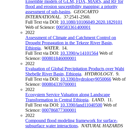
Ensemble models of GLM, FDA, MARS, and RF for
flood and erosion susceptibility mapping: a priority
assessment of sub-basins
.
GEOCARTO
INTERNATIONAL
. 37:2541-2560.
Full Text via DOI:
10.1080/10106049.2020.1829101
Web of Science:
000583361400001
2022
Assessment of Climate and Catchment Control on
Drought Propagation in the Tekeze River Basin,
Ethiopia
.
WATER
. 14.
Full Text via DOI:
10.3390/w14101564
Web of
Science:
000801846000001
2022
Evaluation of Global Precipitation Products over Wabi
Shebelle River Basin, Ethiopia
.
HYDROLOGY
. 9.
Full Text via DOI:
10.3390/hydrology9050066
Web of
Science:
000804339700001
2022
Ecosystem Service Valuation along Landscape
Transformation in Central Ethiopia
.
LAND
. 11.
Full Text via DOI:
10.3390/land11040500
Web of
Science:
000786877300001
2022
Compound flood modeling framework for surface-
subsurface water interactions
.
NATURAL HAZARDS