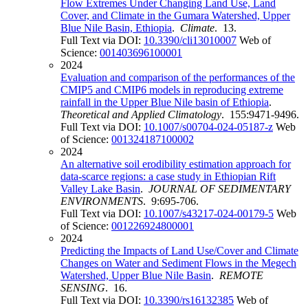
Flow Extremes Under Changing Land Use, Land
Cover, and Climate in the Gumara Watershed, Upper
Blue Nile Basin, Ethiopia
.
Climate
. 13.
Full Text via DOI:
10.3390/cli13010007
Web of
Science:
001403696100001
2024
Evaluation and comparison of the performances of the
CMIP5 and CMIP6 models in reproducing extreme
rainfall in the Upper Blue Nile basin of Ethiopia
.
Theoretical and Applied Climatology
. 155:9471-9496.
Full Text via DOI:
10.1007/s00704-024-05187-z
Web
of Science:
001324187100002
2024
An alternative soil erodibility estimation approach for
data-scarce regions: a case study in Ethiopian Rift
Valley Lake Basin
.
JOURNAL OF SEDIMENTARY
ENVIRONMENTS
. 9:695-706.
Full Text via DOI:
10.1007/s43217-024-00179-5
Web
of Science:
001226924800001
2024
Predicting the Impacts of Land Use/Cover and Climate
Changes on Water and Sediment Flows in the Megech
Watershed, Upper Blue Nile Basin
.
REMOTE
SENSING
. 16.
Full Text via DOI:
10.3390/rs16132385
Web of