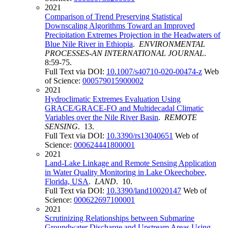
2021
Comparison of Trend Preserving Statistical
Downscaling Algorithms Toward an Improved
Precipitation Extremes Projection in the Headwaters of
Blue Nile River in Ethiopia
.
ENVIRONMENTAL
PROCESSES-AN INTERNATIONAL JOURNAL
.
8:59-75.
Full Text via DOI:
10.1007/s40710-020-00474-z
Web
of Science:
000579015900002
2021
Hydroclimatic Extremes Evaluation Using
GRACE/GRACE-FO and Multidecadal Climatic
Variables over the Nile River Basin
.
REMOTE
SENSING
. 13.
Full Text via DOI:
10.3390/rs13040651
Web of
Science:
000624441800001
2021
Land-Lake Linkage and Remote Sensing Application
in Water Quality Monitoring in Lake Okeechobee,
Florida, USA
.
LAND
. 10.
Full Text via DOI:
10.3390/land10020147
Web of
Science:
000622697100001
2021
Scrutinizing Relationships between Submarine
Groundwater Discharge and Upstream Areas Using