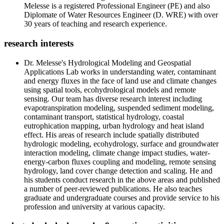
Melesse is a registered Professional Engineer (PE) and also
Diplomate of Water Resources Engineer (D. WRE) with over
30 years of teaching and research experience.
research interests
Dr. Melesse's Hydrological Modeling and Geospatial
Applications Lab works in understanding water, contaminant
and energy fluxes in the face of land use and climate changes
using spatial tools, ecohydrological models and remote
sensing. Our team has diverse research interest including
evapotranspiration modeling, suspended sediment modeling,
contaminant transport, statistical hydrology, coastal
eutrophication mapping, urban hydrology and heat island
effect. His areas of research include spatially distributed
hydrologic modeling, ecohydrology, surface and groundwater
interaction modeling, climate change impact studies, water-
energy-carbon fluxes coupling and modeling, remote sensing
hydrology, land cover change detection and scaling. He and
his students conduct research in the above areas and published
a number of peer-reviewed publications. He also teaches
graduate and undergraduate courses and provide service to his
profession and university at various capacity.