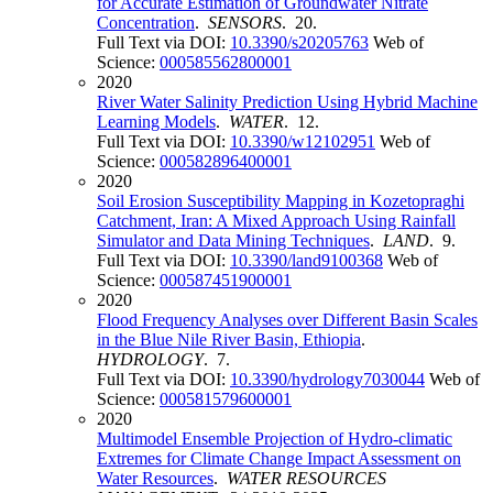
for Accurate Estimation of Groundwater Nitrate
Concentration
.
SENSORS
. 20.
Full Text via DOI:
10.3390/s20205763
Web of
Science:
000585562800001
2020
River Water Salinity Prediction Using Hybrid Machine
Learning Models
.
WATER
. 12.
Full Text via DOI:
10.3390/w12102951
Web of
Science:
000582896400001
2020
Soil Erosion Susceptibility Mapping in Kozetopraghi
Catchment, Iran: A Mixed Approach Using Rainfall
Simulator and Data Mining Techniques
.
LAND
. 9.
Full Text via DOI:
10.3390/land9100368
Web of
Science:
000587451900001
2020
Flood Frequency Analyses over Different Basin Scales
in the Blue Nile River Basin, Ethiopia
.
HYDROLOGY
. 7.
Full Text via DOI:
10.3390/hydrology7030044
Web of
Science:
000581579600001
2020
Multimodel Ensemble Projection of Hydro-climatic
Extremes for Climate Change Impact Assessment on
Water Resources
.
WATER RESOURCES