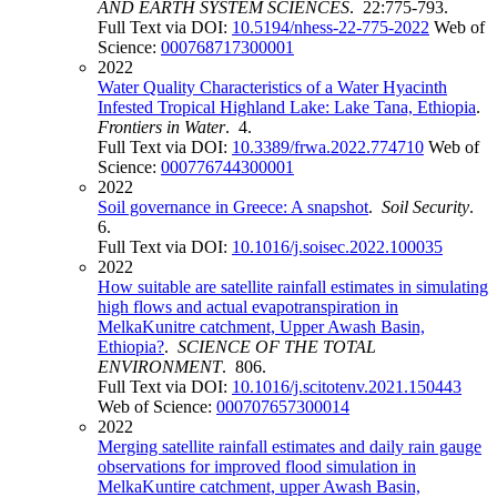
AND EARTH SYSTEM SCIENCES
. 22:775-793.
Full Text via DOI:
10.5194/nhess-22-775-2022
Web of
Science:
000768717300001
2022
Water Quality Characteristics of a Water Hyacinth
Infested Tropical Highland Lake: Lake Tana, Ethiopia
.
Frontiers in Water
. 4.
Full Text via DOI:
10.3389/frwa.2022.774710
Web of
Science:
000776744300001
2022
Soil governance in Greece: A snapshot
.
Soil Security
.
6.
Full Text via DOI:
10.1016/j.soisec.2022.100035
2022
How suitable are satellite rainfall estimates in simulating
high flows and actual evapotranspiration in
MelkaKunitre catchment, Upper Awash Basin,
Ethiopia?
.
SCIENCE OF THE TOTAL
ENVIRONMENT
. 806.
Full Text via DOI:
10.1016/j.scitotenv.2021.150443
Web of Science:
000707657300014
2022
Merging satellite rainfall estimates and daily rain gauge
observations for improved flood simulation in
MelkaKuntire catchment, upper Awash Basin,