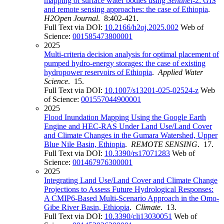
mapping of surface water bodies using
Sentinel
-2: GIS
and remote sensing approaches: the case of Ethiopia
.
H2Open Journal
. 8:402-421.
Full Text via DOI:
10.2166/h2oj.2025.002
Web of
Science:
001585473800001
2025
Multi-criteria decision analysis for optimal placement of
pumped hydro-energy storages: the case of existing
hydropower reservoirs of Ethiopia
.
Applied Water
Science
. 15.
Full Text via DOI:
10.1007/s13201-025-02524-z
Web
of Science:
001557044900001
2025
Flood Inundation Mapping Using the Google Earth
Engine and HEC-RAS Under Land Use/Land Cover
and Climate Changes in the Gumara Watershed, Upper
Blue Nile Basin, Ethiopia
.
REMOTE SENSING
. 17.
Full Text via DOI:
10.3390/rs17071283
Web of
Science:
001467976300001
2025
Integrating Land Use/Land Cover and Climate Change
Projections to Assess Future Hydrological Responses:
A CMIP6-Based Multi-Scenario Approach in the Omo-
Gibe River Basin, Ethiopia
.
Climate
. 13.
Full Text via DOI:
10.3390/cli13030051
Web of