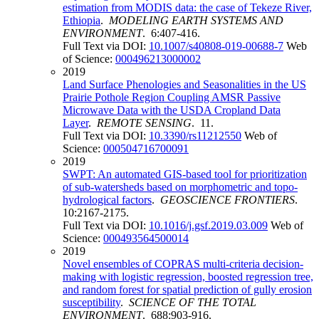
estimation from MODIS data: the case of Tekeze River,
Ethiopia
.
MODELING EARTH SYSTEMS AND
ENVIRONMENT
. 6:407-416.
Full Text via DOI:
10.1007/s40808-019-00688-7
Web
of Science:
000496213000002
2019
Land Surface Phenologies and Seasonalities in the US
Prairie Pothole Region Coupling AMSR Passive
Microwave Data with the USDA Cropland Data
Layer
.
REMOTE SENSING
. 11.
Full Text via DOI:
10.3390/rs11212550
Web of
Science:
000504716700091
2019
SWPT: An automated GIS-based tool for prioritization
of sub-watersheds based on morphometric and topo-
hydrological factors
.
GEOSCIENCE FRONTIERS
.
10:2167-2175.
Full Text via DOI:
10.1016/j.gsf.2019.03.009
Web of
Science:
000493564500014
2019
Novel ensembles of COPRAS multi-criteria decision-
making with logistic regression, boosted regression tree,
and random forest for spatial prediction of gully erosion
susceptibility
.
SCIENCE OF THE TOTAL
ENVIRONMENT
. 688:903-916.