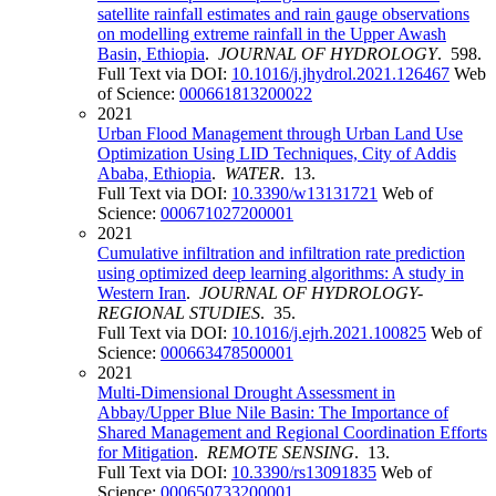
satellite rainfall estimates and rain gauge observations
on modelling extreme rainfall in the Upper Awash
Basin, Ethiopia
.
JOURNAL OF HYDROLOGY
. 598.
Full Text via DOI:
10.1016/j.jhydrol.2021.126467
Web
of Science:
000661813200022
2021
Urban Flood Management through Urban Land Use
Optimization Using LID Techniques, City of Addis
Ababa, Ethiopia
.
WATER
. 13.
Full Text via DOI:
10.3390/w13131721
Web of
Science:
000671027200001
2021
Cumulative infiltration and infiltration rate prediction
using optimized deep learning algorithms: A study in
Western Iran
.
JOURNAL OF HYDROLOGY-
REGIONAL STUDIES
. 35.
Full Text via DOI:
10.1016/j.ejrh.2021.100825
Web of
Science:
000663478500001
2021
Multi-Dimensional Drought Assessment in
Abbay/Upper Blue Nile Basin: The Importance of
Shared Management and Regional Coordination Efforts
for Mitigation
.
REMOTE SENSING
. 13.
Full Text via DOI:
10.3390/rs13091835
Web of
Science:
000650733200001