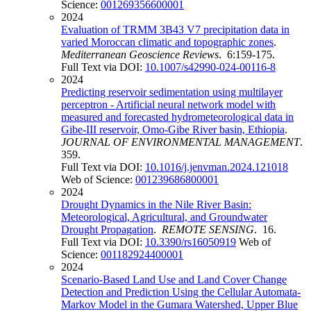
Science:
001269356600001
2024
Evaluation of TRMM 3B43 V7 precipitation data in
varied Moroccan climatic and topographic zones
.
Mediterranean Geoscience Reviews
. 6:159-175.
Full Text via DOI:
10.1007/s42990-024-00116-8
2024
Predicting reservoir sedimentation using multilayer
perceptron - Artificial neural network model with
measured and forecasted hydrometeorological data in
Gibe-III reservoir, Omo-Gibe River basin, Ethiopia
.
JOURNAL OF ENVIRONMENTAL MANAGEMENT
.
359.
Full Text via DOI:
10.1016/j.jenvman.2024.121018
Web of Science:
001239686800001
2024
Drought Dynamics in the Nile River Basin:
Meteorological, Agricultural, and Groundwater
Drought Propagation
.
REMOTE SENSING
. 16.
Full Text via DOI:
10.3390/rs16050919
Web of
Science:
001182924400001
2024
Scenario-Based Land Use and Land Cover Change
Detection and Prediction Using the Cellular Automata-
Markov Model in the Gumara Watershed, Upper Blue