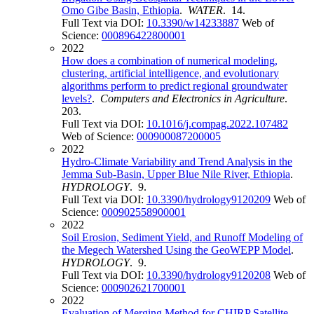
Omo Gibe Basin, Ethiopia
.
WATER
. 14.
Full Text via DOI:
10.3390/w14233887
Web of
Science:
000896422800001
2022
How does a combination of numerical modeling,
clustering, artificial intelligence, and evolutionary
algorithms perform to predict regional groundwater
levels?
.
Computers and Electronics in Agriculture
.
203.
Full Text via DOI:
10.1016/j.compag.2022.107482
Web of Science:
000900087200005
2022
Hydro-Climate Variability and Trend Analysis in the
Jemma Sub-Basin, Upper Blue Nile River, Ethiopia
.
HYDROLOGY
. 9.
Full Text via DOI:
10.3390/hydrology9120209
Web of
Science:
000902558900001
2022
Soil Erosion, Sediment Yield, and Runoff Modeling of
the Megech Watershed Using the GeoWEPP Model
.
HYDROLOGY
. 9.
Full Text via DOI:
10.3390/hydrology9120208
Web of
Science:
000902621700001
2022
Evaluation of Merging Method for CHIRP Satellite