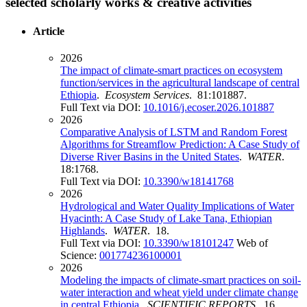
selected scholarly works & creative activities
Article
2026
The impact of climate-smart practices on ecosystem
function/services in the agricultural landscape of central
Ethiopia
.
Ecosystem Services
. 81:101887.
Full Text via DOI:
10.1016/j.ecoser.2026.101887
2026
Comparative Analysis of LSTM and Random Forest
Algorithms for Streamflow Prediction: A Case Study of
Diverse River Basins in the United States
.
WATER
.
18:1768.
Full Text via DOI:
10.3390/w18141768
2026
Hydrological and Water Quality Implications of Water
Hyacinth: A Case Study of Lake Tana, Ethiopian
Highlands
.
WATER
. 18.
Full Text via DOI:
10.3390/w18101247
Web of
Science:
001774236100001
2026
Modeling the impacts of climate-smart practices on soil-
water interaction and wheat yield under climate change
in central Ethiopia
.
SCIENTIFIC REPORTS
. 16.