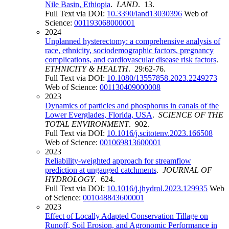
Nile Basin, Ethiopia
.
LAND
. 13.
Full Text via DOI:
10.3390/land13030396
Web of
Science:
001193068000001
2024
Unplanned hysterectomy: a comprehensive analysis of
race, ethnicity, sociodemographic factors, pregnancy
complications, and cardiovascular disease risk factors
.
ETHNICITY & HEALTH
. 29:62-76.
Full Text via DOI:
10.1080/13557858.2023.2249273
Web of Science:
001130409000008
2023
Dynamics of particles and phosphorus in canals of the
Lower Everglades, Florida, USA
.
SCIENCE OF THE
TOTAL ENVIRONMENT
. 902.
Full Text via DOI:
10.1016/j.scitotenv.2023.166508
Web of Science:
001069813600001
2023
Reliability-weighted approach for streamflow
prediction at ungauged catchments
.
JOURNAL OF
HYDROLOGY
. 624.
Full Text via DOI:
10.1016/j.jhydrol.2023.129935
Web
of Science:
001048843600001
2023
Effect of Locally Adapted Conservation Tillage on
Runoff, Soil Erosion, and Agronomic Performance in