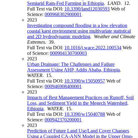
Semiarid Rain-Fed Farming in Ethiopia
.
LAND
. 12.
Full Text via DOI:
10.3390/land12030593
Web of
Science:
000968302900001
2023
Investigating compound flooding in a low elevation
coastal karst environment using multivariate statistical
and 2D hydrodynamic modeling
.
Weather and Climate
Extremes
. 39.
Full Text via DOI:
10.1016/j.wace.2022.100534
Web
of Science:
000904130700003
2023
Urban Drainage: The Challenges and Failure
Assessment Using AHP, Addis Ababa, Ethiopia
.
WATER
. 15.
Full Text via DOI:
10.3390/w15050957
Web of
Science:
000946908400001
2023
Impacts of Best Management Practices on Runoff, Soil
Loss, and Sediment Yield in the Megech Watershed,
Ethiopia
.
WATER
. 15.
Full Text via DOI:
10.3390/w15040788
Web of
Science:
000942370200001
2023
Prediction of Future Land Use/Land Cover Changes
Using a Coupled CA-ANN Model in the Upper Omo-