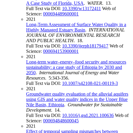
A Case Study of Florida, USA
.
WATER
. 13.
Full Text via DOI:
10.3390/w13172411
Web of
Science:
000694489600001
2021
Long-Term Assessment of Surface Water Quality in a
Highly Managed Estuary Basin
.
INTERNATIONAL
JOURNAL OF ENVIRONMENTAL RESEARCH
AND PUBLIC HEALTH
. 18.
Full Text via DOI:
10.3390/ijerph18179417
Web of
Science:
000694153900001
2021
Long-term water–energy–food security and resources
sustainability: a case study of Ethiopia by 2030 and
2050
.
International Journal of Energy and Water
Resources
. 5:343-356.
Full Text via DOI:
10.1007/s42108-021-00119-3
2021
Groundwater quality evaluation of the alluvial aquifers
using GIS and water quality indices in the Upper Blue
Nile Basin, Ethiopia
.
Groundwater for Sustainable
Development
. 14.
Full Text via DOI:
10.1016/j.gsd.2021.100636
Web of
Science:
000694848600045
2021
Effect of temporal sampling mismatches between