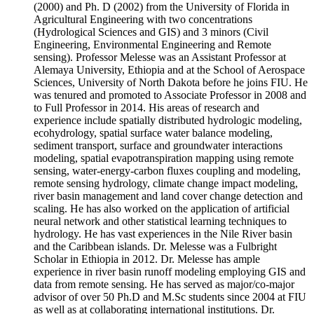
(2000) and Ph. D (2002) from the University of Florida in
Agricultural Engineering with two concentrations
(Hydrological Sciences and GIS) and 3 minors (Civil
Engineering, Environmental Engineering and Remote
sensing). Professor Melesse was an Assistant Professor at
Alemaya University, Ethiopia and at the School of Aerospace
Sciences, University of North Dakota before he joins FIU. He
was tenured and promoted to Associate Professor in 2008 and
to Full Professor in 2014. His areas of research and
experience include spatially distributed hydrologic modeling,
ecohydrology, spatial surface water balance modeling,
sediment transport, surface and groundwater interactions
modeling, spatial evapotranspiration mapping using remote
sensing, water-energy-carbon fluxes coupling and modeling,
remote sensing hydrology, climate change impact modeling,
river basin management and land cover change detection and
scaling. He has also worked on the application of artificial
neural network and other statistical learning techniques to
hydrology. He has vast experiences in the Nile River basin
and the Caribbean islands. Dr. Melesse was a Fulbright
Scholar in Ethiopia in 2012. Dr. Melesse has ample
experience in river basin runoff modeling employing GIS and
data from remote sensing. He has served as major/co-major
advisor of over 50 Ph.D and M.Sc students since 2004 at FIU
as well as at collaborating international institutions. Dr.