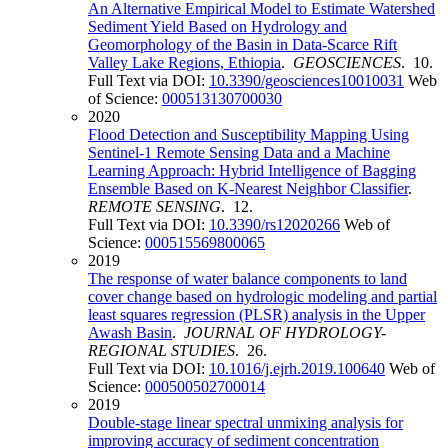
An Alternative Empirical Model to Estimate Watershed
Sediment Yield Based on Hydrology and
Geomorphology of the Basin in Data-Scarce Rift
Valley Lake Regions, Ethiopia
.
GEOSCIENCES
. 10.
Full Text via DOI:
10.3390/geosciences10010031
Web
of Science:
000513130700030
2020
Flood Detection and Susceptibility Mapping Using
Sentinel-1 Remote Sensing Data and a Machine
Learning Approach: Hybrid Intelligence of Bagging
Ensemble Based on K-Nearest Neighbor Classifier
.
REMOTE SENSING
. 12.
Full Text via DOI:
10.3390/rs12020266
Web of
Science:
000515569800065
2019
The response of water balance components to land
cover change based on hydrologic modeling and partial
least squares regression (PLSR) analysis in the Upper
Awash Basin
.
JOURNAL OF HYDROLOGY-
REGIONAL STUDIES
. 26.
Full Text via DOI:
10.1016/j.ejrh.2019.100640
Web of
Science:
000500502700014
2019
Double-stage linear spectral unmixing analysis for
improving accuracy of sediment concentration