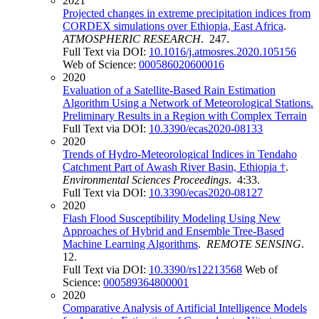
2021
Projected changes in extreme precipitation indices from
CORDEX simulations over Ethiopia, East Africa
.
ATMOSPHERIC RESEARCH
. 247.
Full Text via DOI:
10.1016/j.atmosres.2020.105156
Web of Science:
000586020600016
2020
Evaluation of a Satellite-Based Rain Estimation
Algorithm Using a Network of Meteorological Stations.
Preliminary Results in a Region with Complex Terrain
Full Text via DOI:
10.3390/ecas2020-08133
2020
Trends of Hydro-Meteorological Indices in Tendaho
Catchment Part of Awash River Basin, Ethiopia †
.
Environmental Sciences Proceedings
. 4:33.
Full Text via DOI:
10.3390/ecas2020-08127
2020
Flash Flood Susceptibility Modeling Using New
Approaches of Hybrid and Ensemble Tree-Based
Machine Learning Algorithms
.
REMOTE SENSING
.
12.
Full Text via DOI:
10.3390/rs12213568
Web of
Science:
000589364800001
2020
Comparative Analysis of Artificial Intelligence Models