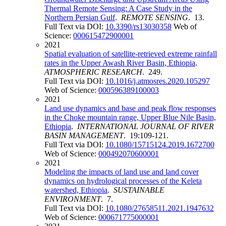
Thermal Remote Sensing: A Case Study in the
Northern Persian Gulf
.
REMOTE SENSING
. 13.
Full Text via DOI:
10.3390/rs13030358
Web of
Science:
000615472900001
2021
Spatial evaluation of satellite-retrieved extreme rainfall
rates in the Upper Awash River Basin, Ethiopia
.
ATMOSPHERIC RESEARCH
. 249.
Full Text via DOI:
10.1016/j.atmosres.2020.105297
Web of Science:
000596389100003
2021
Land use dynamics and base and peak flow responses
in the Choke mountain range, Upper Blue Nile Basin,
Ethiopia
.
INTERNATIONAL JOURNAL OF RIVER
BASIN MANAGEMENT
. 19:109-121.
Full Text via DOI:
10.1080/15715124.2019.1672700
Web of Science:
000492070600001
2021
Modeling the impacts of land use and land cover
dynamics on hydrological processes of the Keleta
watershed, Ethiopia
.
SUSTAINABLE
ENVIRONMENT
. 7.
Full Text via DOI:
10.1080/27658511.2021.1947632
Web of Science:
000671775000001