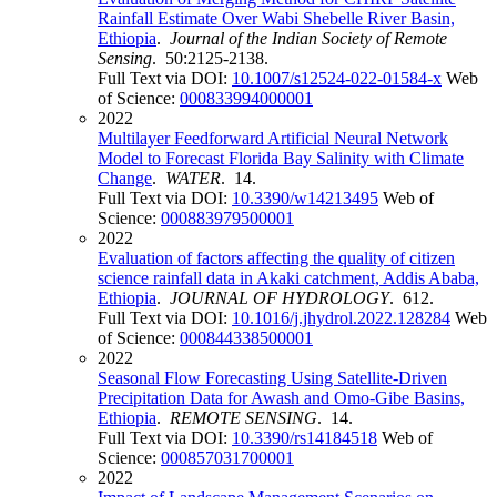
Rainfall Estimate Over Wabi Shebelle River Basin,
Ethiopia
.
Journal of the Indian Society of Remote
Sensing
. 50:2125-2138.
Full Text via DOI:
10.1007/s12524-022-01584-x
Web
of Science:
000833994000001
2022
Multilayer Feedforward Artificial Neural Network
Model to Forecast Florida Bay Salinity with Climate
Change
.
WATER
. 14.
Full Text via DOI:
10.3390/w14213495
Web of
Science:
000883979500001
2022
Evaluation of factors affecting the quality of citizen
science rainfall data in Akaki catchment, Addis Ababa,
Ethiopia
.
JOURNAL OF HYDROLOGY
. 612.
Full Text via DOI:
10.1016/j.jhydrol.2022.128284
Web
of Science:
000844338500001
2022
Seasonal Flow Forecasting Using Satellite-Driven
Precipitation Data for Awash and Omo-Gibe Basins,
Ethiopia
.
REMOTE SENSING
. 14.
Full Text via DOI:
10.3390/rs14184518
Web of
Science:
000857031700001
2022