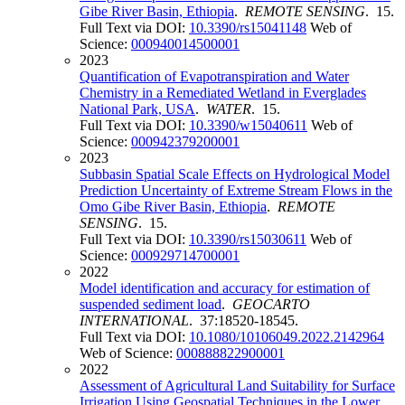
Gibe River Basin, Ethiopia
.
REMOTE SENSING
. 15.
Full Text via DOI:
10.3390/rs15041148
Web of
Science:
000940014500001
2023
Quantification of Evapotranspiration and Water
Chemistry in a Remediated Wetland in Everglades
National Park, USA
.
WATER
. 15.
Full Text via DOI:
10.3390/w15040611
Web of
Science:
000942379200001
2023
Subbasin Spatial Scale Effects on Hydrological Model
Prediction Uncertainty of Extreme Stream Flows in the
Omo Gibe River Basin, Ethiopia
.
REMOTE
SENSING
. 15.
Full Text via DOI:
10.3390/rs15030611
Web of
Science:
000929714700001
2022
Model identification and accuracy for estimation of
suspended sediment load
.
GEOCARTO
INTERNATIONAL
. 37:18520-18545.
Full Text via DOI:
10.1080/10106049.2022.2142964
Web of Science:
000888822900001
2022
Assessment of Agricultural Land Suitability for Surface
Irrigation Using Geospatial Techniques in the Lower