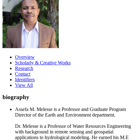
Overview
Scholarly & Creative Works
Research
Contact
Identifiers
View All
biography
Assefa M. Melesse is a Professor and Graduate Program
Director of the Earth and Environment department.
Dr. Melesse is a Professor of Water Resources Engineering
with background in remote sensing and geospatial
applications to hydrological modeling. He earned his M.E