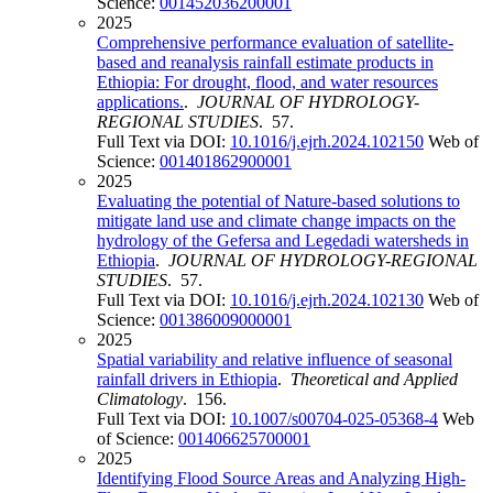
Science:
001452036200001
2025
Comprehensive performance evaluation of satellite-
based and reanalysis rainfall estimate products in
Ethiopia: For drought, flood, and water resources
applications.
.
JOURNAL OF HYDROLOGY-
REGIONAL STUDIES
. 57.
Full Text via DOI:
10.1016/j.ejrh.2024.102150
Web of
Science:
001401862900001
2025
Evaluating the potential of Nature-based solutions to
mitigate land use and climate change impacts on the
hydrology of the Gefersa and Legedadi watersheds in
Ethiopia
.
JOURNAL OF HYDROLOGY-REGIONAL
STUDIES
. 57.
Full Text via DOI:
10.1016/j.ejrh.2024.102130
Web of
Science:
001386009000001
2025
Spatial variability and relative influence of seasonal
rainfall drivers in Ethiopia
.
Theoretical and Applied
Climatology
. 156.
Full Text via DOI:
10.1007/s00704-025-05368-4
Web
of Science:
001406625700001
2025
Identifying Flood Source Areas and Analyzing High-