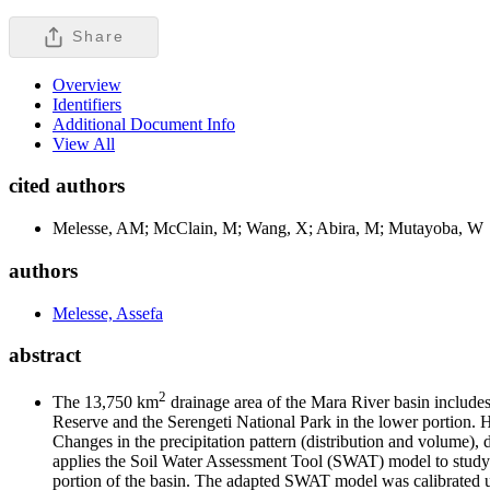
Share
Overview
Identifiers
Additional Document Info
View All
cited authors
Melesse, AM; McClain, M; Wang, X; Abira, M; Mutayoba, W
authors
Melesse, Assefa
abstract
2
The 13,750 km
drainage area of the Mara River basin includes
Reserve and the Serengeti National Park in the lower portion. H
Changes in the precipitation pattern (distribution and volume), d
applies the Soil Water Assessment Tool (SWAT) model to study t
portion of the basin. The adapted SWAT model was calibrated u