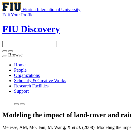
Florida International University
Edit Your Profile
FIU Discovery
Browse
Toggle
navigation
Home
People
Organizations
Scholarly & Creative Works
Research Facilities
Support
Modeling the impact of land-cover and rai
Melesse, AM, McClain, M, Wang, X
et al
. (2008). Modeling the impa