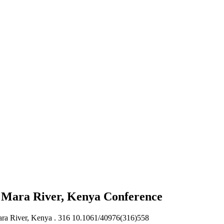
of Mara River, Kenya
Conference
ara River, Kenya .
316 10.1061/40976(316)558