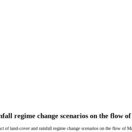
nfall regime change scenarios on the flow 
ct of land-cover and rainfall regime change scenarios on the flow of M