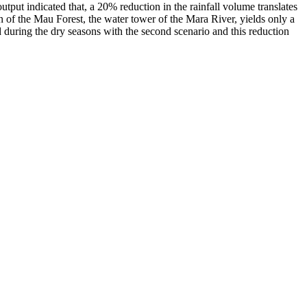
put indicated that, a 20% reduction in the rainfall volume translates
n of the Mau Forest, the water tower of the Mara River, yields only a
uring the dry seasons with the second scenario and this reduction