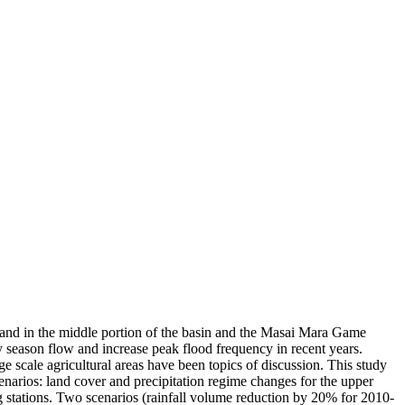
reland in the middle portion of the basin and the Masai Mara Game
y season flow and increase peak flood frequency in recent years.
rge scale agricultural areas have been topics of discussion. This study
narios: land cover and precipitation regime changes for the upper
stations. Two scenarios (rainfall volume reduction by 20% for 2010-