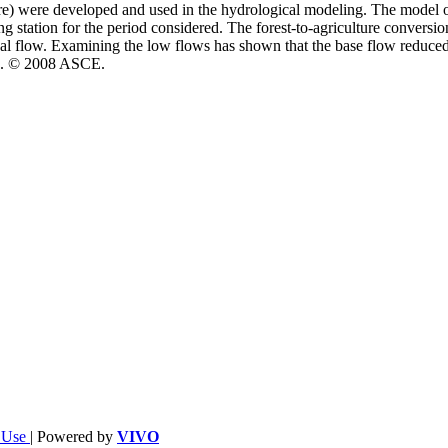
e) were developed and used in the hydrological modeling. The model out
 station for the period considered. The forest-to-agriculture conversio
 flow. Examining the low flows has shown that the base flow reduced d
ion. © 2008 ASCE.
f Use
| Powered by
VIVO