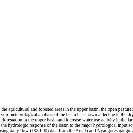
 the agricultural and forested areas in the upper basin, the open pastu
ydrometeorological analysis of the basin has shown a decline in the dr
eforestation in the upper basin and increase water use activity in the la
he hydrologic response of the basin to the major hydrological input sce
sing daily flow (1980-90) data from the Amala and Nyangores gauging 