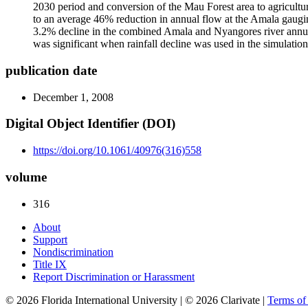
2030 period and conversion of the Mau Forest area to agricultur
to an average 46% reduction in annual flow at the Amala gauging
3.2% decline in the combined Amala and Nyangores river annual
was significant when rainfall decline was used in the simulat
publication date
December 1, 2008
Digital Object Identifier (DOI)
https://doi.org/10.1061/40976(316)558
volume
316
About
Support
Nondiscrimination
Title IX
Report Discrimination or Harassment
© 2026 Florida International University | © 2026 Clarivate |
Terms o