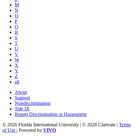
M
N
O
P
Q
R
S
T
U
V
W
X
Y
Z
all
About
Support
Nondiscrimination
Title IX
Report Discrimination or Harassment
© 2026 Florida International University | © 2026 Clarivate |
Terms
of Use
| Powered by
VIVO