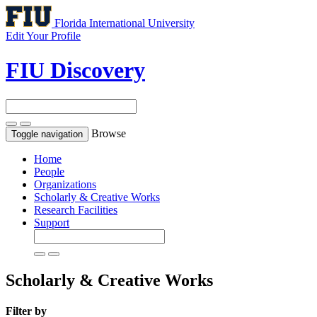
Florida International University
Edit Your Profile
FIU Discovery
Browse
Toggle navigation
Home
People
Organizations
Scholarly & Creative Works
Research Facilities
Support
Scholarly & Creative Works
Filter by