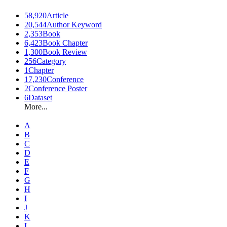
58,920
Article
20,544
Author Keyword
2,353
Book
6,423
Book Chapter
1,300
Book Review
256
Category
1
Chapter
17,230
Conference
2
Conference Poster
6
Dataset
More...
A
B
C
D
E
F
G
H
I
J
K
L