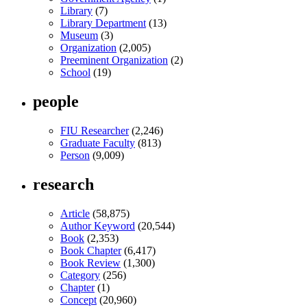
Library
(7)
Library Department
(13)
Museum
(3)
Organization
(2,005)
Preeminent Organization
(2)
School
(19)
people
FIU Researcher
(2,246)
Graduate Faculty
(813)
Person
(9,009)
research
Article
(58,875)
Author Keyword
(20,544)
Book
(2,353)
Book Chapter
(6,417)
Book Review
(1,300)
Category
(256)
Chapter
(1)
Concept
(20,960)