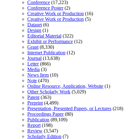
Conference
(17,223)
Conference Poster
(2)
Creative Work or Production
(16)
Creative Work or Production
(5)
Dataset
(6)
Design
(1)
Editorial Material
(322)
Exhibit or Performance
(12)
Grant
(8,330)
Internet Publication
(12)
Journal
(13,638)
Letter
(866)
Media
(3)
News Item
(10)
Note
(470)
Online Resource, Application, Website
(1)
Other Scholarly Work
(5,029)
Patent
(363)
Preprint
(4,499)
Presentation, Presented Papers, or Lectures
(218)
Proceedings Paper
(80)
Publication
(89,109)
Report
(198)
Review
(3,547)
Scholarly Edition
(7)