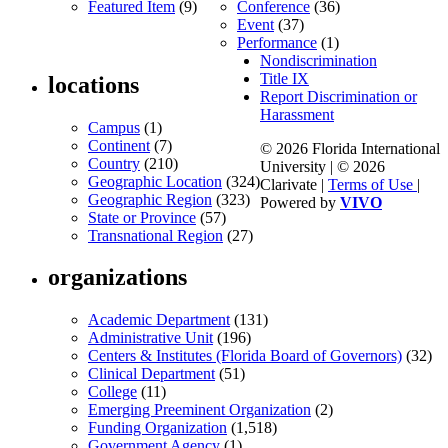
Featured Item
(9)
Conference
(36)
Event
(37)
Performance
(1)
Nondiscrimination
Title IX
locations
Report Discrimination or
Harassment
Campus
(1)
Continent
(7)
© 2026 Florida International
Country
(210)
University | © 2026
Geographic Location
(324)
Clarivate |
Terms of Use
|
Geographic Region
(323)
Powered by
VIVO
State or Province
(57)
Transnational Region
(27)
organizations
Academic Department
(131)
Administrative Unit
(196)
Centers & Institutes (Florida Board of Governors)
(32)
Clinical Department
(51)
College
(11)
Emerging Preeminent Organization
(2)
Funding Organization
(1,518)
Government Agency
(1)