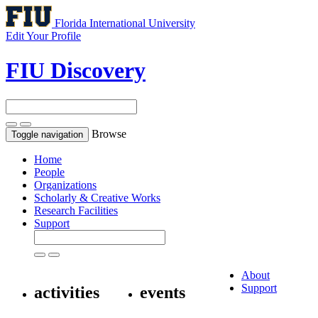
Florida International University
Edit Your Profile
FIU Discovery
Browse
Toggle navigation
Home
People
Organizations
Scholarly & Creative Works
Research Facilities
Support
About
Support
activities
events