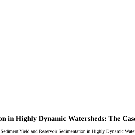
on in Highly Dynamic Watersheds: The Case
. Sediment Yield and Reservoir Sedimentation in Highly Dynamic Water