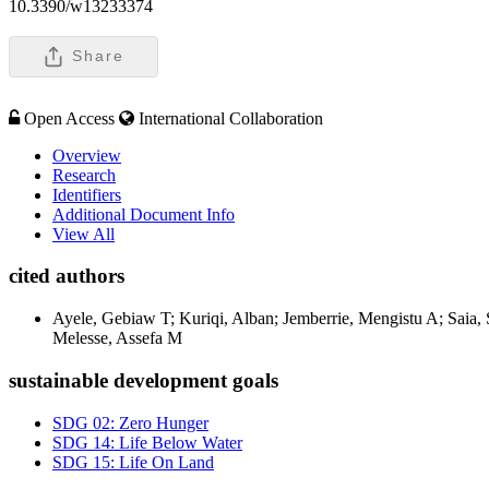
10.3390/w13233374
Share
Open Access
International Collaboration
Overview
Research
Identifiers
Additional Document Info
View All
cited authors
Ayele, Gebiaw T; Kuriqi, Alban; Jemberrie, Mengistu A; Saia
Melesse, Assefa M
sustainable development goals
SDG 02: Zero Hunger
SDG 14: Life Below Water
SDG 15: Life On Land