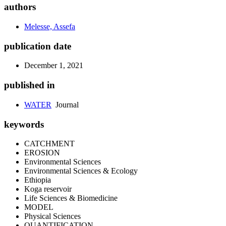
authors
Melesse, Assefa
publication date
December 1, 2021
published in
WATER
Journal
keywords
CATCHMENT
EROSION
Environmental Sciences
Environmental Sciences & Ecology
Ethiopia
Koga reservoir
Life Sciences & Biomedicine
MODEL
Physical Sciences
QUANTIFICATION