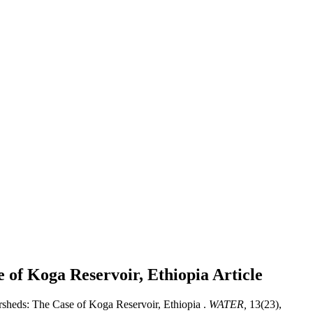
 of Koga Reservoir, Ethiopia
Article
sheds: The Case of Koga Reservoir, Ethiopia .
WATER,
13(23),