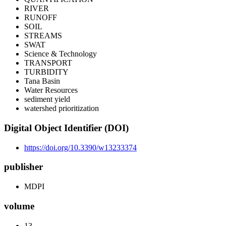
RIVER
RUNOFF
SOIL
STREAMS
SWAT
Science & Technology
TRANSPORT
TURBIDITY
Tana Basin
Water Resources
sediment yield
watershed prioritization
Digital Object Identifier (DOI)
https://doi.org/10.3390/w13233374
publisher
MDPI
volume
13