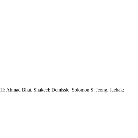
 H; Ahmad Bhat, Shakeel; Demissie, Solomon S; Jeong, Jaehak;