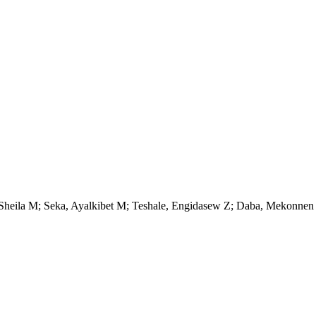
, Sheila M; Seka, Ayalkibet M; Teshale, Engidasew Z; Daba, Mekonnen