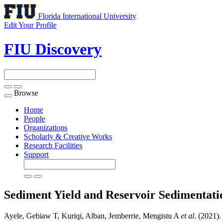
Florida International University
Edit Your Profile
FIU Discovery
Browse
Toggle
navigation
Home
People
Organizations
Scholarly & Creative Works
Research Facilities
Support
Sediment Yield and Reservoir Sedimentati
Ayele, Gebiaw T, Kuriqi, Alban, Jemberrie, Mengistu A
et al
. (2021)