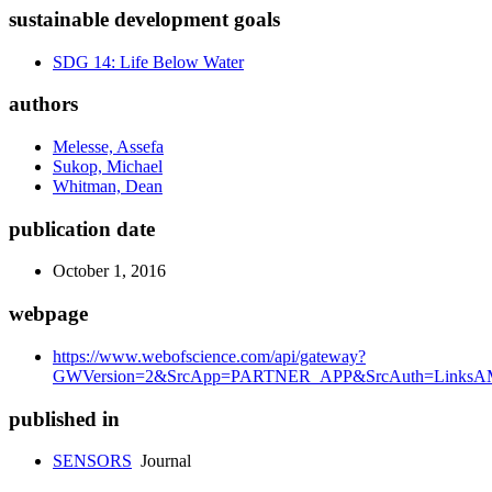
sustainable development goals
SDG 14: Life Below Water
authors
Melesse, Assefa
Sukop, Michael
Whitman, Dean
publication date
October 1, 2016
webpage
https://www.webofscience.com/api/gateway?
GWVersion=2&SrcApp=PARTNER_APP&SrcAuth=LinksAMR
published in
SENSORS
Journal