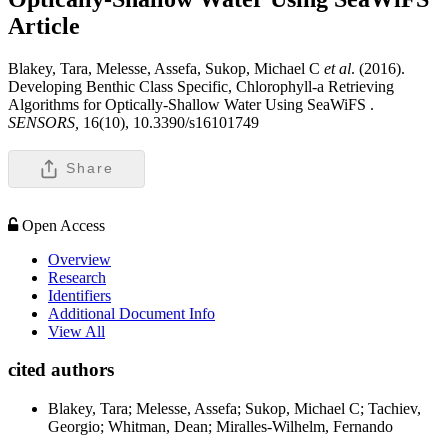
Article
Blakey, Tara, Melesse, Assefa, Sukop, Michael C
et al
. (2016).
Developing Benthic Class Specific, Chlorophyll-a Retrieving
Algorithms for Optically-Shallow Water Using SeaWiFS .
SENSORS,
16(10), 10.3390/s16101749
Share
Open Access
Overview
Research
Identifiers
Additional Document Info
View All
cited authors
Blakey, Tara; Melesse, Assefa; Sukop, Michael C; Tachiev,
Georgio; Whitman, Dean; Miralles-Wilhelm, Fernando