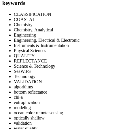
keywords
CLASSIFICATION
COASTAL
Chemistry
Chemistry, Analytical
Engineering
Engineering, Electrical & Electronic
Instruments & Instrumentation
Physical Sciences
QUALITY
REFLECTANCE
Science & Technology
SeaWiFS
Technology
VALIDATION
algorithms
bottom reflectance
chl-a
eutrophication
modeling
ocean color remote sensing
optically shallow
validation
water quality