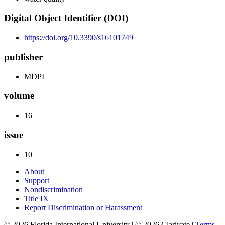
Digital Object Identifier (DOI)
https://doi.org/10.3390/s16101749
publisher
MDPI
volume
16
issue
10
About
Support
Nondiscrimination
Title IX
Report Discrimination or Harassment
© 2026 Florida International University | © 2026 Clarivate |
Terms