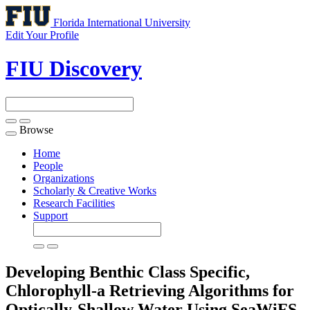
Florida International University
Edit Your Profile
FIU Discovery
Browse
Toggle
navigation
Home
People
Organizations
Scholarly & Creative Works
Research Facilities
Support
Developing Benthic Class Specific,
Chlorophyll-a Retrieving Algorithms for
Optically-Shallow Water Using SeaWiFS