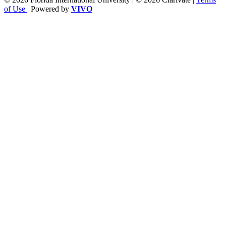
of Use
| Powered by
VIVO