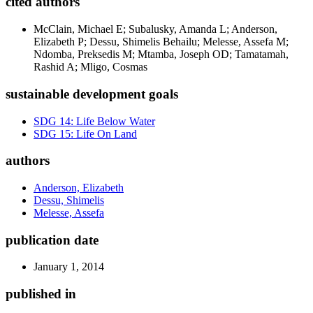
cited authors
McClain, Michael E; Subalusky, Amanda L; Anderson,
Elizabeth P; Dessu, Shimelis Behailu; Melesse, Assefa M;
Ndomba, Preksedis M; Mtamba, Joseph OD; Tamatamah,
Rashid A; Mligo, Cosmas
sustainable development goals
SDG 14: Life Below Water
SDG 15: Life On Land
authors
Anderson, Elizabeth
Dessu, Shimelis
Melesse, Assefa
publication date
January 1, 2014
published in