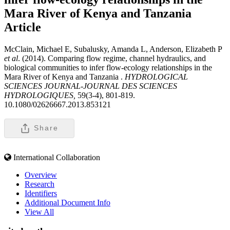
Mara River of Kenya and Tanzania
Article
McClain, Michael E, Subalusky, Amanda L, Anderson, Elizabeth P
et al
. (2014). Comparing flow regime, channel hydraulics, and
biological communities to infer flow-ecology relationships in the
Mara River of Kenya and Tanzania .
HYDROLOGICAL
SCIENCES JOURNAL-JOURNAL DES SCIENCES
HYDROLOGIQUES,
59(3-4), 801-819.
10.1080/02626667.2013.853121
Share
International Collaboration
Overview
Research
Identifiers
Additional Document Info
View All