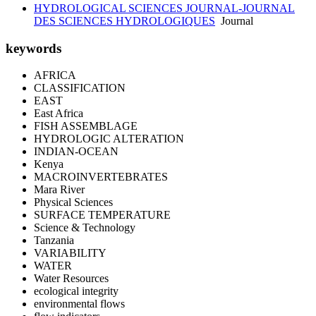
HYDROLOGICAL SCIENCES JOURNAL-JOURNAL
DES SCIENCES HYDROLOGIQUES
Journal
keywords
AFRICA
CLASSIFICATION
EAST
East Africa
FISH ASSEMBLAGE
HYDROLOGIC ALTERATION
INDIAN-OCEAN
Kenya
MACROINVERTEBRATES
Mara River
Physical Sciences
SURFACE TEMPERATURE
Science & Technology
Tanzania
VARIABILITY
WATER
Water Resources
ecological integrity
environmental flows