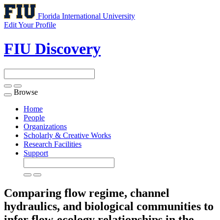
Florida International University
Edit Your Profile
FIU Discovery
Browse
Toggle
navigation
Home
People
Organizations
Scholarly & Creative Works
Research Facilities
Support
Comparing flow regime, channel
hydraulics, and biological communities to
infer flow-ecology relationships in the