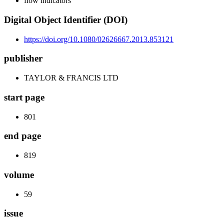
flow indicators
Digital Object Identifier (DOI)
https://doi.org/10.1080/02626667.2013.853121
publisher
TAYLOR & FRANCIS LTD
start page
801
end page
819
volume
59
issue