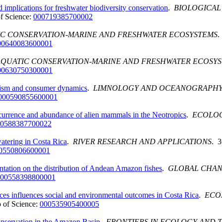
mplications for freshwater biodiversity conservation
.
BIOLOGICAL
f Science:
000719385700002
C CONSERVATION-MARINE AND FRESHWATER ECOSYSTEMS
.
00640083600001
AQUATIC CONSERVATION-MARINE AND FRESHWATER ECOSY
00630750300001
olism and consumer dynamics
.
LIMNOLOGY AND OCEANOGRAPHY
000590855600001
nce and abundance of alien mammals in the Neotropics
.
ECOLO
0588387700022
atering in Costa Rica
.
RIVER RESEARCH AND APPLICATIONS
. 3
0550806600001
ntation on the distribution of Andean Amazon fishes
.
GLOBAL CHAN
00558398800001
es influences social and environmental outcomes in Costa Rica
.
ECO
 of Science:
000535905400005
onservation in the Amazon Basin
.
FRONTIERS IN ECOLOGY AND 