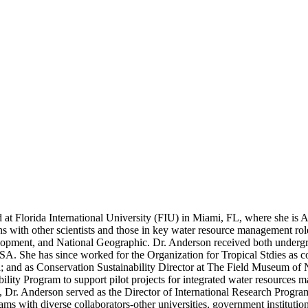
d at Florida International University (FIU) in Miami, FL, where she is
ns with other scientists and those in key water resource management r
velopment, and National Geographic. Dr. Anderson received both under
. She has since worked for the Organization for Tropical Stdies as coo
a; and as Conservation Sustainability Director at The Field Museum of 
ity Program to support pilot projects for integrated water resources m
Dr. Anderson served as the Director of International Research Program
grams with diverse collaborators-other universities, government instituti