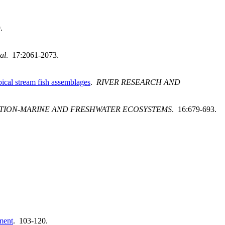
.
al
. 17:2061-2073.
ical stream fish assemblages
.
RIVER RESEARCH AND
TION-MARINE AND FRESHWATER ECOSYSTEMS
. 16:679-693.
ement
. 103-120.