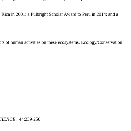
a Rica in 2001; a Fulbright Scholar Award to Peru in 2014; and a
ects of human activities on these ecosystems. Ecology/Conservation
CIENCE
. 44:239-250.