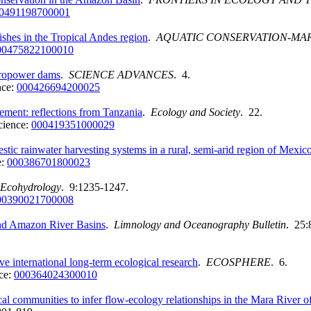
0491198700001
ishes in the Tropical Andes region
.
AQUATIC CONSERVATION-MA
00475822100010
dropower dams
.
SCIENCE ADVANCES
. 4.
nce:
000426694200025
gement: reflections from Tanzania
.
Ecology and Society
. 22.
cience:
000419351000029
estic rainwater harvesting systems in a rural, semi-arid region of Mexic
e:
000386701800023
Ecohydrology
. 9:1235-1247.
00390021700008
and Amazon River Basins
.
Limnology and Oceanography Bulletin
. 25:
e international long-term ecological research
.
ECOSPHERE
. 6.
ce:
000364024300010
al communities to infer flow-ecology relationships in the Mara River 