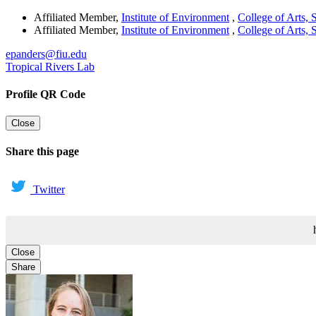
Affiliated Member
,
Institute of Environment
,
College of Arts,
Affiliated Member
,
Institute of Environment
,
College of Arts,
epanders@fiu.edu
Tropical Rivers Lab
Profile QR Code
Close
Share this page
Twitter
Close
Share