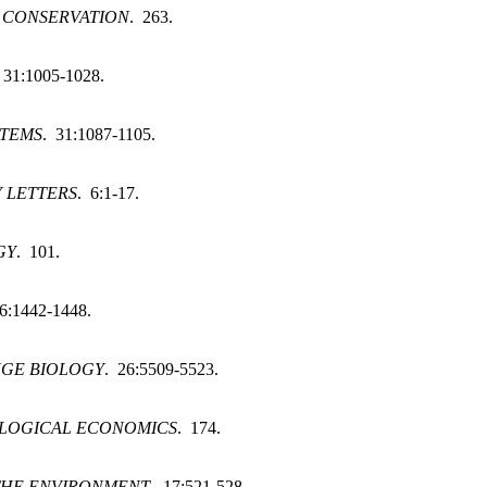
 CONSERVATION
. 263.
 31:1005-1028.
STEMS
. 31:1087-1105.
 LETTERS
. 6:1-17.
GY
. 101.
6:1442-1448.
GE BIOLOGY
. 26:5509-5523.
LOGICAL ECONOMICS
. 174.
THE ENVIRONMENT
. 17:521-528.