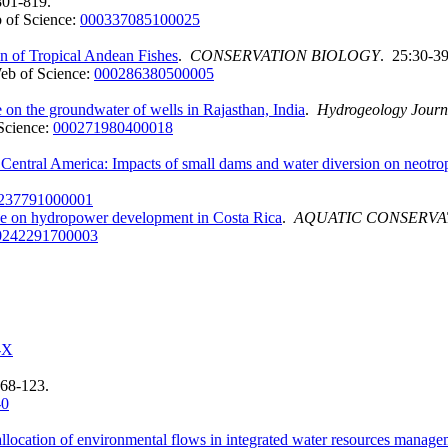
801-819.
 of Science:
000337085100025
on of Tropical Andean Fishes
.
CONSERVATION BIOLOGY
. 25:30-39
eb of Science:
000286380500005
ge on the groundwater of wells in Rajasthan, India
.
Hydrogeology Journ
Science:
000271980400018
entral America: Impacts of small dams and water diversion on neotrop
237791000001
tive on hydropower development in Costa Rica
.
AQUATIC CONSERVA
0242291700003
-X
 68-123.
-0
 allocation of environmental flows in integrated water resources manag