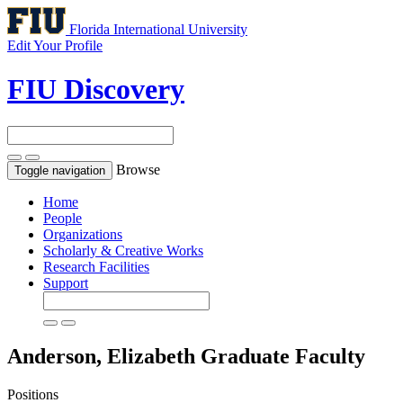
Florida International University
Edit Your Profile
FIU Discovery
Browse
Toggle navigation
Home
People
Organizations
Scholarly & Creative Works
Research Facilities
Support
Anderson, Elizabeth
Graduate Faculty
Positions