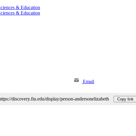
 Sciences & Education
 Sciences & Education
Email
https://discovery.fiu.edu/display/person-andersonelizabeth
Copy link