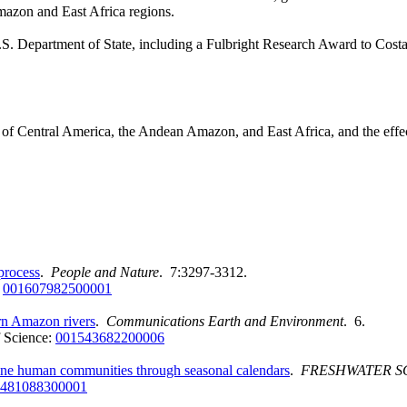
mazon and East Africa regions.
 U.S. Department of State, including a Fulbright Research Award to Cost
ers of Central America, the Andean Amazon, and East Africa, and the eff
process
.
People and Nature
. 7:3297-3312.
:
001607982500001
ern Amazon rivers
.
Communications Earth and Environment
. 6.
 Science:
001543682200006
erine human communities through seasonal calendars
.
FRESHWATER S
481088300001