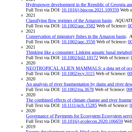
Hydropower development in the Republic of Georgia and i
Full Text via DOI:
10.1016/j.biocon.2021.109359
Web o
2021
Classifying flow regimes of the Amazon basin
.
AQUATI
Full Text via DOI:
10.1002/aqc.3582
Web of Science:
0
2021
Conservation of migratory fishes in the Amazon basin
.
Full Text via DOI:
10.1002/aqc.3550
Web of Science:
0
2021
Thinking like a consumer: Linking aquatic basal metab
Full Text via DOI:
10.1002/lol2.10172
Web of Science:
2020
NEOTROPICAL ALIEN MAMMALS: a data set of occurre
Full Text via DOI:
10.1002/ecy.3115
Web of Science:
00
2020
An analysis of river fragmentation by dams and river dew
Full Text via DOI:
10.1002/rra.3678
Web of Science:
00
2020
The combined effects of climate change and river fragme
Full Text via DOI:
10.1111/gcb.15285
Web of Science:
0
2020
Governance of Payments for Ecosystem Ecosystem servic
Full Text via DOI:
10.1016/j.ecolecon.2020.106659
Web
2019
Energy development reveals blind spots for ecosystem c