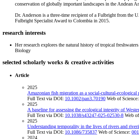
conservation of globally important landscapes in the Andean A
Dr. Anderson is a three-time recipient of a Fulbright from the
Fulbright Specialist Award to Colombia in 2015.
research interests
Her research explores the natural history of tropical freshwat
Biology
selected scholarly works & creative activities
Article
2025
Amazonian fish migration as a social-cultural-ecological 
Full Text via DOI:
10.1002/pan3.70190
Web of Science
2025
A baseline for assessing the ecological integrity of West
Full Text via DOI:
10.1038/s43247-025-02530-8
Web of
2025
Understanding temporality in the lives of rivers and riv
Full Text via DOI:
10.1086/735837
Web of Science:
001
2024