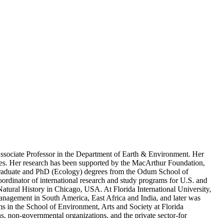
 Associate Professor in the Department of Earth & Environment. Her
oles. Her research has been supported by the MacArthur Foundation,
graduate and PhD (Ecology) degrees from the Odum School of
rdinator of international research and study programs for U.S. and
Natural History in Chicago, USA. At Florida International University,
anagement in South America, East Africa and India, and later was
s in the School of Environment, Arts and Society at Florida
ons, non-governmental organizations, and the private sector-for