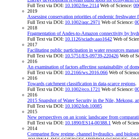
Full Text via DOI:
10.1002/fee.2114
Web of Science:
00
2019
Assessing conservation priorities of endemic freshwater f
Full Text via DOI:
10.1002/aqc.2971
Web of Science:
0
2018
Fragmentation of Andes-to-Amazon connectivity by hy
Full Text via DOI:
10.1126/sciadv.aao1642
Web of Scie
2017
Facilitating public participation in water resources mana
Full Text via DOI:
10.5751/ES-09739-220426
Web of S
2016
An examination of factors affecting sustainability of dom
Full Text via DOI:
10.2166/ws.2016.066
Web of Scienc
2016
Towards catchment classification in data-scarce regions
.
Full Text via DOI:
10.1002/eco.1721
Web of Science:
0
2016
2015 Snapshot of Water Security in the Nile, Mekong, 
Full Text via DOI:
10.1002/lob.10085
2015
New perspectives on an iconic landscape from comparativ
Full Text via DOI:
10.1890/ES14-00388.1
Web of Scien
2014
Comparing flow regime, channel hydraulics, and biologic