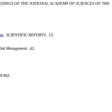
DINGS OF THE NATIONAL ACADEMY OF SCIENCES OF THE
ia
.
SCIENTIFIC REPORTS
. 13.
Risk Management
. 42.
49-962.