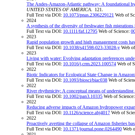
The Andes-Amazon-Atlantic pathway: A foundational hydro
UNITED STATES OF AMERICA
. 121.
Full Text via DOI:
10.1073/pnas.2306229121
Web of Sc
2024
A synthesis of the diversity of freshwater fish migration
Full Text via DOI:
10.1111/faf.12795
Web of Science:
0
2023
Rapid population growth and high management costs hav
Full Text via DOI:
10.1038/s41598-023-33028-y
Web of
2023
Living with water: Evolving adaptation preferences und
Full Text via DOI:
10.1016/j.crm.2023.100574
Web of S
2022
Biotic Indicators for Ecological State Change in Amazon
Full Text via DOI:
10.1093/biosci/biac038
Web of Scien
2022
River rhythmicity: A conceptual means of understanding an
Full Text via DOI:
10.1002/pan3.10335
Web of Science
2022
Reducing adverse impacts of Amazon hydropower expan
Full Text via DOI:
10.1126/science.abj4017
Web of Scie
2022
Proactively averting the collapse of Amazon fisheries bas
Full Text via DOI:
10.1371/journal.pone.0264490
Web o
2021