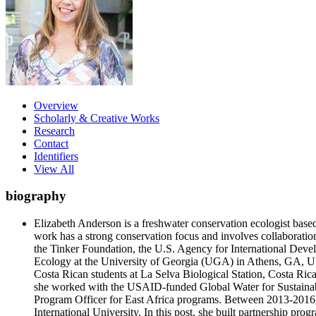
Overview
Scholarly & Creative Works
Research
Contact
Identifiers
View All
biography
Elizabeth Anderson is a freshwater conservation ecologist base
work has a strong conservation focus and involves collaboratio
the Tinker Foundation, the U.S. Agency for International De
Ecology at the University of Georgia (UGA) in Athens, GA, USA
Costa Rican students at La Selva Biological Station, Costa Ric
she worked with the USAID-funded Global Water for Sustainabil
Program Officer for East Africa programs. Between 2013-2016, 
International University. In this post, she built partnership pro