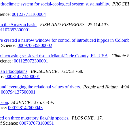
climate system for social-ecological system sustainability
.
PROCEE
ience:
001237711100004
s in the Amazon basin
.
FISH AND FISHERIES
. 25:114-133.
01107853800001
e created a narrow window for control of introduced hippos in Colomb
 Science:
000970635800002
er increasing sea-level rise in Miami-Dade County, FL, USA
.
Climate 
cience:
001125072300001
ian Floodplains
.
BIOSCIENCE
. 72:753-768.
ce:
000814273400001
d leveraging the relational values of rivers
.
People and Nature
. 4:9
:
000794137500001
sion
.
SCIENCE
. 375:753-+.
nce:
000758142600043
ed on three migratory flagship species
.
PLOS ONE
. 17.
f Science:
000787073100051