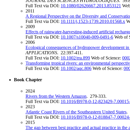
JOURNAL DES SCIENCES HYDROLOGIQUES
. 59:
Full Text via DOI:
10.1080/02626667.2013.853121
Web
2011
A Regional Perspective on the Diversity and Conservati
Full Text via DOI:
10.1111/j.1523-1739.2010.01568.x
W
2009
Effects of rainwater-harvesting-induced artificial rechar
Full Text via DOI:
10.1007/s10040-009-0491-6
Web of 
2006
Ecological consequences of hydropower development in C
APPLICATIONS
. 22:397-411.
Full Text via DOI:
10.1002/rra.899
Web of Science:
000
Transforming tropical rivers: an environmental perspec
Full Text via DOI:
10.1002/aqc.806
Web of Science:
00
Book Chapter
2024
Rivers from the Western Amazon
. 279-333.
Full Text via DOI:
10.1016/B978-0-12-823429-7.00015
2023
Atlantic Coast Rivers of the Southeastern United States
.
Full Text via DOI:
10.1016/B978-0-12-818847-7.00024
2015
The gap between best practice and actual practice in the