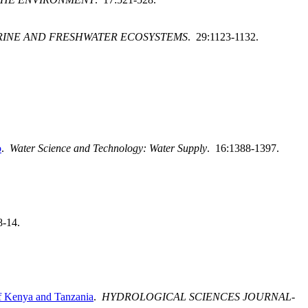
RINE AND FRESHWATER ECOSYSTEMS
. 29:1123-1132.
o
.
Water Science and Technology: Water Supply
. 16:1388-1397.
8-14.
of Kenya and Tanzania
.
HYDROLOGICAL SCIENCES JOURNAL-