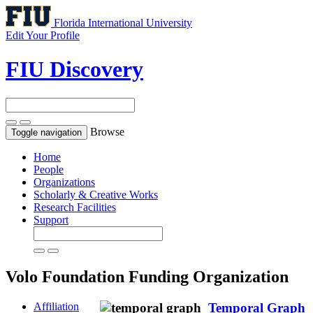
Florida International University
Edit Your Profile
FIU Discovery
Browse
Toggle navigation
Home
People
Organizations
Scholarly & Creative Works
Research Facilities
Support
Volo Foundation
Funding Organization
Affiliation
Temporal Graph