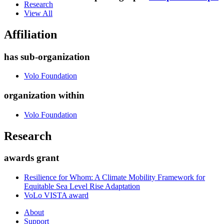
Research
View All
Affiliation
has sub-organization
Volo Foundation
organization within
Volo Foundation
Research
awards grant
Resilience for Whom: A Climate Mobility Framework for
Equitable Sea Level Rise Adaptation
VoLo VISTA award
About
Support