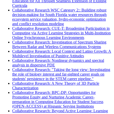
Education for All Through Seamless Extension of Existing
Curricula
Collaborative Research WSC Category 2:: Building robust
decision-making for South Florida water resources through
ecosystem service valuation, hydro-economic optimization
and conflict resolution modeling
Collaborative Research: CUE-T: Broadening Participation in
Computing via Active Learning Strategies in Multi-Institution
Online Synchronous Learning Environments
Collaborative Research: Investigation of Spectrum Sharing
Between Radar and Wireless Communications Systems
Collaborative Research: Local Context and Latino Growth: A
Multilevel Investigation of Punitive Attitudes
Collaborative Research: Nonlinear dynamics and spectral
analysis in dispersive PDE
Collaborative Research: "Taking the long view: Investigating
the role of biology interest and far-sighted career goals on
students' persistence in the STEM career pipeline."
Collaborative Research: A New Theory of 3D Particle
Characterization
Collaborative Research: BPC-DP: Opportunities for
Promoting Equity and Nurturing Academic Career-
preparation in Computing Education for Student Success
(OPEN-ACCESS) at Hispanic Serving Institutions
Collaborative Research: Beyond Active Learning: Learning