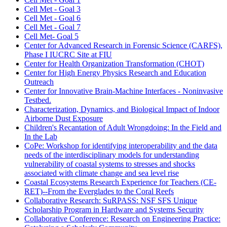
Cell Met - Goal 3
Cell Met - Goal 6
Cell Met - Goal 7
Cell Met- Goal 5
Center for Advanced Research in Forensic Science (CARFS),
Phase I IUCRC Site at FIU
Center for Health Organization Transformation (CHOT)
Center for High Energy Physics Research and Education
Outreach
Center for Innovative Brain-Machine Interfaces - Noninvasive
Testbed.
Characterization, Dynamics, and Biological Impact of Indoor
Airborne Dust Exposure
Children's Recantation of Adult Wrongdoing: In the Field and
In the Lab
CoPe: Workshop for identifying interoperability and the data
needs of the interdisciplinary models for understanding
vulnerability of coastal systems to stresses and shocks
associated with climate change and sea level rise
Coastal Ecosystems Research Experience for Teachers (CE-
RET)--From the Everglades to the Coral Reefs
Collaborative Research: SuRPASS: NSF SFS Unique
Scholarship Program in Hardware and Systems Security
Collaborative Conference: Research on Engineering Practice: