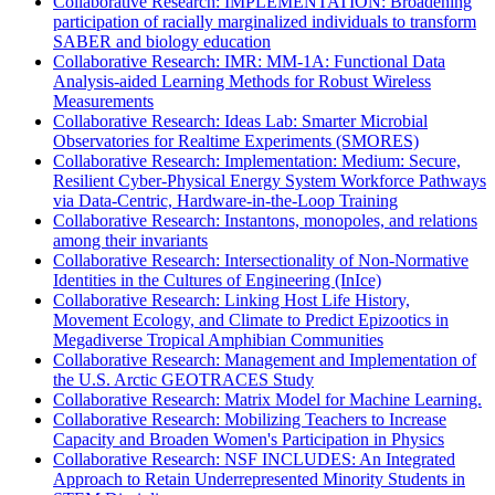
Collaborative Research: IMPLEMENTATION: Broadening
participation of racially marginalized individuals to transform
SABER and biology education
Collaborative Research: IMR: MM-1A: Functional Data
Analysis-aided Learning Methods for Robust Wireless
Measurements
Collaborative Research: Ideas Lab: Smarter Microbial
Observatories for Realtime Experiments (SMORES)
Collaborative Research: Implementation: Medium: Secure,
Resilient Cyber-Physical Energy System Workforce Pathways
via Data-Centric, Hardware-in-the-Loop Training
Collaborative Research: Instantons, monopoles, and relations
among their invariants
Collaborative Research: Intersectionality of Non-Normative
Identities in the Cultures of Engineering (InIce)
Collaborative Research: Linking Host Life History,
Movement Ecology, and Climate to Predict Epizootics in
Megadiverse Tropical Amphibian Communities
Collaborative Research: Management and Implementation of
the U.S. Arctic GEOTRACES Study
Collaborative Research: Matrix Model for Machine Learning.
Collaborative Research: Mobilizing Teachers to Increase
Capacity and Broaden Women's Participation in Physics
Collaborative Research: NSF INCLUDES: An Integrated
Approach to Retain Underrepresented Minority Students in