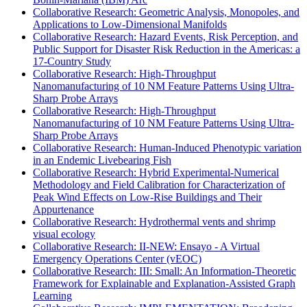
Collaborative Research: Geometric Analysis, Monopoles, and
Applications to Low-Dimensional Manifolds
Collaborative Research: Hazard Events, Risk Perception, and
Public Support for Disaster Risk Reduction in the Americas: a
17-Country Study
Collaborative Research: High-Throughput
Nanomanufacturing of 10 NM Feature Patterns Using Ultra-
Sharp Probe Arrays
Collaborative Research: High-Throughput
Nanomanufacturing of 10 NM Feature Patterns Using Ultra-
Sharp Probe Arrays
Collaborative Research: Human-Induced Phenotypic variation
in an Endemic Livebearing Fish
Collaborative Research: Hybrid Experimental-Numerical
Methodology and Field Calibration for Characterization of
Peak Wind Effects on Low-Rise Buildings and Their
Appurtenance
Collaborative Research: Hydrothermal vents and shrimp
visual ecology
Collaborative Research: II-NEW: Ensayo - A Virtual
Emergency Operations Center (vEOC)
Collaborative Research: III: Small: An Information-Theoretic
Framework for Explainable and Explanation-Assisted Graph
Learning