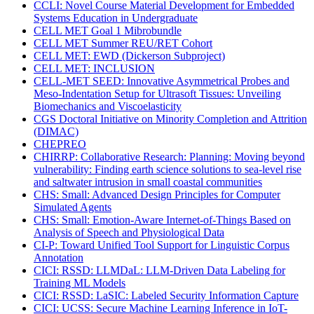
CCLI: Novel Course Material Development for Embedded
Systems Education in Undergraduate
CELL MET Goal 1 Mibrobundle
CELL MET Summer REU/RET Cohort
CELL MET: EWD (Dickerson Subproject)
CELL MET: INCLUSION
CELL-MET SEED: Innovative Asymmetrical Probes and
Meso-Indentation Setup for Ultrasoft Tissues: Unveiling
Biomechanics and Viscoelasticity
CGS Doctoral Initiative on Minority Completion and Attrition
(DIMAC)
CHEPREO
CHIRRP: Collaborative Research: Planning: Moving beyond
vulnerability: Finding earth science solutions to sea-level rise
and saltwater intrusion in small coastal communities
CHS: Small: Advanced Design Principles for Computer
Simulated Agents
CHS: Small: Emotion-Aware Internet-of-Things Based on
Analysis of Speech and Physiological Data
CI-P: Toward Unified Tool Support for Linguistic Corpus
Annotation
CICI: RSSD: LLMDaL: LLM-Driven Data Labeling for
Training ML Models
CICI: RSSD: LaSIC: Labeled Security Information Capture
CICI: UCSS: Secure Machine Learning Inference in IoT-