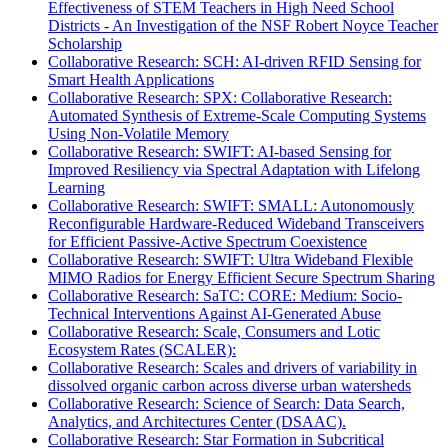
Effectiveness of STEM Teachers in High Need School
Districts - An Investigation of the NSF Robert Noyce Teacher
Scholarship
Collaborative Research: SCH: AI-driven RFID Sensing for
Smart Health Applications
Collaborative Research: SPX: Collaborative Research:
Automated Synthesis of Extreme-Scale Computing Systems
Using Non-Volatile Memory
Collaborative Research: SWIFT: AI-based Sensing for
Improved Resiliency via Spectral Adaptation with Lifelong
Learning
Collaborative Research: SWIFT: SMALL: Autonomously
Reconfigurable Hardware-Reduced Wideband Transceivers
for Efficient Passive-Active Spectrum Coexistence
Collaborative Research: SWIFT: Ultra Wideband Flexible
MIMO Radios for Energy Efficient Secure Spectrum Sharing
Collaborative Research: SaTC: CORE: Medium: Socio-
Technical Interventions Against AI-Generated Abuse
Collaborative Research: Scale, Consumers and Lotic
Ecosystem Rates (SCALER):
Collaborative Research: Scales and drivers of variability in
dissolved organic carbon across diverse urban watersheds
Collaborative Research: Science of Search: Data Search,
Analytics, and Architectures Center (DSAAC).
Collaborative Research: Star Formation in Subcritical