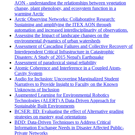
AON - understanding the relationships between vegetation
change, plant phenology, and ecosystem function in a
warming Arctic
Arctic Observing Networks: Collaborative Research:
Sustaining and amplifying the ITEX AON through
automation and increased interdisciplinarity of observations.
Assessing the Impact of landscape changes on the
environmental dynamics of urban watersheds
Assessment of Cascading Failures and Collective Recovery of
Interdependent Critical Infrastructure in Catastrophic
Disasters: A Study of 2015 Nepal's Earthquake
Assessment of paradoxical signal reliability
Atomic Coherence and Interference in a Coupled Atom-
Cavity System
Audio for Inclusion: Uncovering Marginalized Student
Narratives to Provide Insight to Faculty on the Known
Unknowns of Inclusion
Augmented Learning for Environmental Robotics
Technologies (ALERT) A Data-Driven Approach for
Sustainable Built Environments
BCSER: IID: Evaluating the effect of Alternative grading
strategies on mastery goal orientations
BDD: Data-Driven Techniques to Address Critical
Information Exchange Needs in Disaster Affected Public-
Private Networks