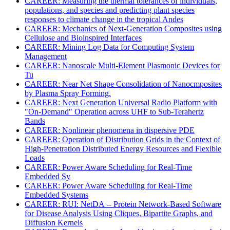
CAREER: Measuring the thermal tolerances of individuals,
populations, and species and predicting plant species
responses to climate change in the tropical Andes
CAREER: Mechanics of Next-Generation Composites using
Cellulose and Bioinspired Interfaces
CAREER: Mining Log Data for Computing System
Management
CAREER: Nanoscale Multi-Element Plasmonic Devices for
Tu
CAREER: Near Net Shape Consolidation of Nanocmposites
by Plasma Spray Forming.
CAREER: Next Generation Universal Radio Platform with
"On-Demand" Operation across UHF to Sub-Terahertz
Bands
CAREER: Nonlinear phenomena in dispersive PDE
CAREER: Operation of Distribution Grids in the Context of
High-Penetration Distributed Energy Resources and Flexible
Loads
CAREER: Power Aware Scheduling for Real-Time
Embedded Sy
CAREER: Power Aware Scheduling for Real-Time
Embedded Systems
CAREER: RUI: NetDA -- Protein Network-Based Software
for Disease Analysis Using Cliques, Bipartite Graphs, and
Diffusion Kernels