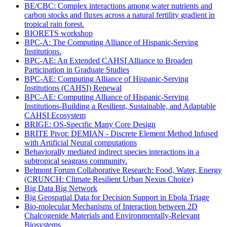
BE/CBC: Complex interactions among water nutrients and
carbon stocks and fluxes across a natural fertility gradient in
tropical rain forest.
BIORETS workshop
BPC-A: The Computing Alliance of Hispanic-Serving
Institutions.
BPC-AE: An Extended CAHSI Alliance to Broaden
Participation in Graduate Studies
BPC-AE: Computing Alliance of Hispanic-Serving
Institutions (CAHSI) Renewal
BPC-AE: Computing Alliance of Hispanic-Serving
Institutions-Building a Resilient, Sustainable, and Adaptable
CAHSI Ecosystem
BRIGE: OS-Specific Many Core Design
BRITE Pivot: DEMIAN - Discrete Element Method Infused
with Artificial Neural computations
Behaviorally mediated indirect species interactions in a
subtropical seagrass community.
Belmont Forum Collaborative Research: Food, Water, Energy
(CRUNCH: Climate Resilient Urban Nexus Choice)
Big Data Big Network
Big Geospatial Data for Decision Support in Ebola Triage
Bio-molecular Mechanisms of Interaction between 2D
Chalcogenide Materials and Environmentally-Relevant
Biosystems