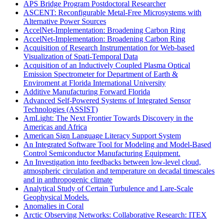
APS Bridge Program Postdoctoral Researcher
ASCENT: Reconfigurable Metal-Free Microsystems with
Alternative Power Sources
AccelNet-Implementation: Broadening Carbon Ring
AccelNet-Implementation: Broadening Carbon Ring
Acquisition of Research Instrumentation for Web-based
Visualization of Spati-Temporal Data
Acquisition of an Inductively Coupled Plasma Optical
Emission Spectrometer for Department of Earth &
Enviroment at Florida International University
Additive Manufacturing Forward Florida
Advanced Self-Powered Systems of Integrated Sensor
Technologies (ASSIST)
AmLight: The Next Frontier Towards Discovery in the
Americas and Africa
American Sign Language Literacy Support System
An Integrated Software Tool for Modeling and Model-Based
Control Semiconductor Manufacturing Equipment.
An Investigation into feedbacks between low-level cloud,
atmospheric circulation and temperature on decadal timescales
and in anthropogenic climate
Analytical Study of Certain Turbulence and Lare-Scale
Geophysical Models.
Anomalies in Coral
Arctic Observing Networks: Collaborative Research: ITEX