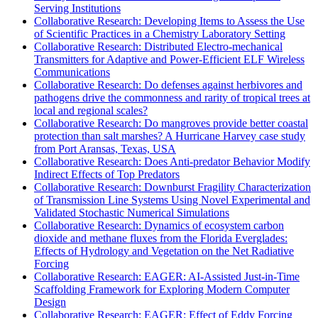
Serving Institutions
Collaborative Research: Developing Items to Assess the Use
of Scientific Practices in a Chemistry Laboratory Setting
Collaborative Research: Distributed Electro-mechanical
Transmitters for Adaptive and Power-Efficient ELF Wireless
Communications
Collaborative Research: Do defenses against herbivores and
pathogens drive the commonness and rarity of tropical trees at
local and regional scales?
Collaborative Research: Do mangroves provide better coastal
protection than salt marshes? A Hurricane Harvey case study
from Port Aransas, Texas, USA
Collaborative Research: Does Anti-predator Behavior Modify
Indirect Effects of Top Predators
Collaborative Research: Downburst Fragility Characterization
of Transmission Line Systems Using Novel Experimental and
Validated Stochastic Numerical Simulations
Collaborative Research: Dynamics of ecosystem carbon
dioxide and methane fluxes from the Florida Everglades:
Effects of Hydrology and Vegetation on the Net Radiative
Forcing
Collaborative Research: EAGER: AI-Assisted Just-in-Time
Scaffolding Framework for Exploring Modern Computer
Design
Collaborative Research: EAGER: Effect of Eddy Forcing