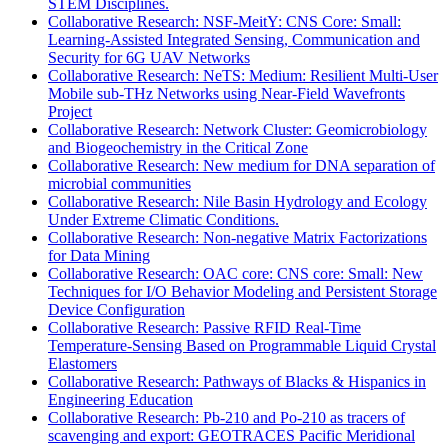
STEM Disciplines.
Collaborative Research: NSF-MeitY: CNS Core: Small:
Learning-Assisted Integrated Sensing, Communication and
Security for 6G UAV Networks
Collaborative Research: NeTS: Medium: Resilient Multi-User
Mobile sub-THz Networks using Near-Field Wavefronts
Project
Collaborative Research: Network Cluster: Geomicrobiology
and Biogeochemistry in the Critical Zone
Collaborative Research: New medium for DNA separation of
microbial communities
Collaborative Research: Nile Basin Hydrology and Ecology
Under Extreme Climatic Conditions.
Collaborative Research: Non-negative Matrix Factorizations
for Data Mining
Collaborative Research: OAC core: CNS core: Small: New
Techniques for I/O Behavior Modeling and Persistent Storage
Device Configuration
Collaborative Research: Passive RFID Real-Time
Temperature-Sensing Based on Programmable Liquid Crystal
Elastomers
Collaborative Research: Pathways of Blacks & Hispanics in
Engineering Education
Collaborative Research: Pb-210 and Po-210 as tracers of
scavenging and export: GEOTRACES Pacific Meridional