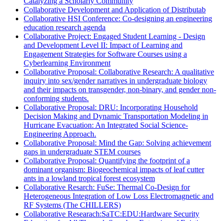
Catalyzing a Scholarly Community
Collaborative Development and Application of Distributab
Collaborative HSI Conference: Co-designing an engineering
education research agenda
Collaborative Project: Engaged Student Learning - Design
and Development Level II: Impact of Learning and
Engagement Strategies for Software Courses using a
Cyberlearning Environment
Collaborative Proposal: Collaborative Research: A qualitative
inquiry into sex/gender narratives in undergraduate biology
and their impacts on transgender, non-binary, and gender non-
conforming students.
Collaborative Proposal: DRU: Incorporating Household
Decision Making and Dynamic Transportation Modeling in
Hurricane Evacuation: An Integrated Social Science-
Engineering Approach.
Collaborative Proposal: Mind the Gap: Solving achievement
gaps in undergraduate STEM courses
Collaborative Proposal: Quantifying the footprint of a
dominant organism: Biogeochemical impacts of leaf cutter
ants in a lowland tropical forest ecosystem
Collaborative Resarch: FuSe: Thermal Co-Design for
Heterogeneous Integration of Low Loss Electromagnetic and
RF Systems (The CHILLERS)
Collaborative Researach:SaTC:EDU:Hardware Security