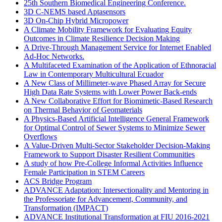
25th Southern Biomedical Engineering Conference.
3D C-NEMS based Aptasensors
3D On-Chip Hybrid Micropower
A Climate Mobility Framework for Evaluating Equity
Outcomes in Climate Resilience Decision Making
A Drive-Through Management Service for Internet Enabled
Ad-Hoc Networks.
A Multifaceted Examination of the Application of Ethnoracial
Law in Contemporary Multicultural Ecuador
A New Class of Millimeter-wave Phased Array for Secure
High Data Rate Systems with Lower Power Back-ends
A New Collaborative Effort for Biomimetic-Based Research
on Thermal Behavior of Geomaterials
A Physics-Based Artificial Intelligence General Framework
for Optimal Control of Sewer Systems to Minimize Sewer
Overflows
A Value-Driven Multi-Sector Stakeholder Decision-Making
Framework to Support Disaster Resilient Communities
A study of how Pre-College Informal Activities Influence
Female Participation in STEM Careers
ACS Bridge Program
ADVANCE Adaptation: Intersectionality and Mentoring in
the Professoriate for Advancement, Community, and
Transformation (IMPACT)
ADVANCE Institutional Transformation at FIU 2016-2021