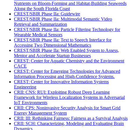
Nutrients on Bloom-Forming and Habitat-Building Seaweeds
Along the South Florida Coast
CREST/SBIR Phase IIa: Guidewire
CREST/SBIR Phase IIa: Multimodal Semantic Video
Retrieval and Summarization
CREST/SBIR Phase IIa: Particle Filtering Technology for
Wearable Medical Sensors
CREST/SBIR Phase IIa: Text to Speech Interface for
Accessing Two Dimensional Mathematics
CREST/SBIR Phase IIa: Web Enabled System to Assess,
Mentor and Accelerate Startup Businesses
CREST: Center for Aquatic Chemistry and the Environment
CACE
CREST: Center for Emerging Technologies for Advanced
Information Processing and High-Confidence Systems.
CREST: Center for Innovative Information Systems
Engineering
CRII: CNS: RUI: Exploiting Robust Deep Learning
Framework for Wireless Localization Systems in Adversarial
IoT Environments
CRII: CPS: Noninvasive Security Analysis for Smart Grid
Energy Management System
CRII: III: Rethinking Fairness: Fairness as a Survival Analysis
CRII: SCH: Characterizing, Modeling and Evaluating Brain
Dynamics