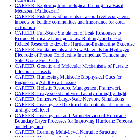
CAREER: Exploring Immunological Priming in a Basal
Metazoan (Anthozoan).
CAREER: Fish-derived nutrients in a coral reef ecosystem -
impacts on benthic communities and importance for coral
restoration
CAREER: Full-Scale Simulation of Peak Responses to
Reduce Hurricane Damage to low Buildings and use of
Related Research to develop Hurricane-Engineering Expertise
CAREER: Fundamentals and New Materials for Hydrogen
Electrode of Proton Conducting Intermediate Temperature
Solid Oxide Fuel Cells
CAREER: Genetic and Molecular Mechanisms of Parasite
Infection in Insects
CAREER: Harnessing Multiscale Biophysical Cues for
Engineering Adult Heart Tissue
CAREER: Holistic Resource Management Framework
CAREER: Image speed and visual acuity during fly flight
CAREER: Immersive Large-Scale Network Simulations
CAREER: Investigate 3D extracellular potential distribution
at single cell level
CAREER: Investigation and Parameterizion of Hurricane
Boundary Layer Processes for Improving Hurricane Forecast
and Mitigation
CAREER: Learning Multi-Level Narrative Structure