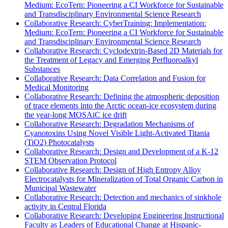
Medium: EcoTern: Pioneering a CI Workforce for Sustainable
and Transdisciplinary Environmental Science Research
Collaborative Research: CyberTraining: Implementation:
Medium: EcoTern: Pioneering a CI Workforce for Sustainable
and Transdisciplinary Environmental Science Research
Collaborative Research: Cyclodextrin-Based 2D Materials for
the Treatment of Legacy and Emerging Perfluoroalkyl
Substances
Collaborative Research: Data Correlation and Fusion for
Medical Monitoring
Collaborative Research: Defining the atmospheric deposition
of trace elements into the Arctic ocean-ice ecosystem during
the year-long MOSAiC ice drift
Collaborative Research: Degradation Mechanisms of
Cyanotoxins Using Novel Visible Light-Activated Titania
(TiO2) Photocatalysts
Collaborative Research: Design and Development of a K-12
STEM Observation Protocol
Collaborative Research: Design of High Entropy Alloy
Electrocatalysts for Mineralization of Total Organic Carbon in
Municipal Wastewater
Collaborative Research: Detection and mechanics of sinkhole
activity in Central Florida
Collaborative Research: Developing Engineering Instructional
Faculty as Leaders of Educational Change at Hispanic-