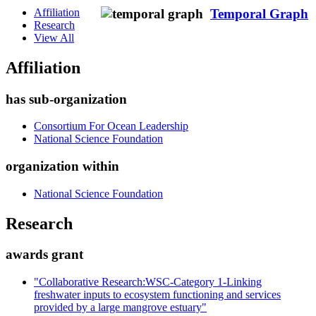
Affiliation
Temporal Graph
Research
View All
Affiliation
has sub-organization
Consortium For Ocean Leadership
National Science Foundation
organization within
National Science Foundation
Research
awards grant
"Collaborative Research:WSC-Category 1-Linking
freshwater inputs to ecosystem functioning and services
provided by a large mangrove estuary"