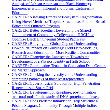
Analysis of African American and Black Women¿s
Experiences within Informal and Formal Engineering
Education
CAREER: Assessing Effects of Ecosystem Fragmentation
Using Novel Metrics of Trophic Structure as Part of a Broad
Educational Outreach Program
CAREER: Better Together: Leveraging the Shared
Commitment of Community Colleges and HBCUs to
Optimize Black Engineering Student Pathways
CAREER: Bridging the Global Gap on Understanding
Downburst Impacts on Buildings: Field Data-Modeling
Research and Education for More Resilient Communities
CAREER: Changing the Landscape: Towards the
Development of a Physics Identity in High School
CAREER: Coordinating Tenants in Colocation Data Centers
via Market Approach
CAREER: Cracking the diversity code: Understanding
computing pathways of those least represented
CAREER: Cyber Physical Solution for High Penetration
Renewables in Smart Grid
CAREER: Development of gas-phase, post-ionization
structural tools for the study of DNA-protein complexes.
CAREER: Does Predator Intimidation Help Structure a
Pristine Seagrass Community Through Multiple Indirect
Pathways?