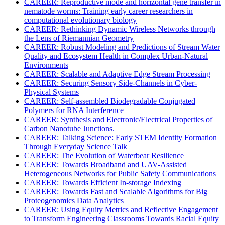
CAREER: Reproductive mode and horizontal gene transfer in
nematode worms: Training early career researchers in
computational evolutionary biology
CAREER: Rethinking Dynamic Wireless Networks through
the Lens of Riemannian Geometry
CAREER: Robust Modeling and Predictions of Stream Water
Quality and Ecosystem Health in Complex Urban-Natural
Environments
CAREER: Scalable and Adaptive Edge Stream Processing
CAREER: Securing Sensory Side-Channels in Cyber-
Physical Systems
CAREER: Self-assembled Biodegradable Conjugated
Polymers for RNA Interference
CAREER: Synthesis and Electronic/Electrical Properties of
Carbon Nanotube Junctions.
CAREER: Talking Science: Early STEM Identity Formation
Through Everyday Science Talk
CAREER: The Evolution of Waterbear Resilience
CAREER: Towards Broadband and UAV-Assisted
Heterogeneous Networks for Public Safety Communications
CAREER: Towards Efficient In-storage Indexing
CAREER: Towards Fast and Scalable Algorithms for Big
Proteogenomics Data Analytics
CAREER: Using Equity Metrics and Reflective Engagement
to Transform Engineering Classrooms Towards Racial Equity