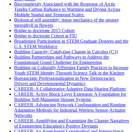
Biocomplexity Associated with the Response of Arctic
Tundra Carbon Balkance to Warming and Drying Across
Multiple Spatial and Temporal Scales.
Biological self assembly: tissue mechanics of the spongy
mesophyll in flowers
Bridge to doctorate 2015 Cohort
Bridge to doctorate Cohort at FIU
Broadening Participation in STEM Graduate Degrees and the
U.S. STEM Workforce
Building Capacity: Catalyzing Change in Calculus (C3)
Building Partnerships and Pathways to Address the
Foundational Grand Challenge for Engineering
Building on Culturally Affirming Family Practices to Increase
Youth STEM Identity Through Science Talk in the Kitchen
Bureaucratic Professionalization in New Democracies:
Drivers and Developmental Dynamics
CAREER: A Collaborative Adaptive Data Sharing Platform
CAREER: Active Block Layer Extension: A Foundation for
Building Self-Managing Storage Systems
CAREER: Advancing Network Configuration and Runtime
Adaptation Methods for Industrial Wireless Sensor-Actuator
Networks
CAREER: Amplifying and Examining the Change Narratives
of Engineering Education's Positive Deviants
CAREER: An Asset-based Longitudinal and Intersectional