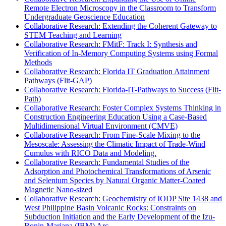
Remote Electron Microscopy in the Classroom to Transform
Undergraduate Geoscience Education
Collaborative Research: Extending the Coherent Gateway to
STEM Teaching and Learning
Collaborative Research: FMitF: Track I: Synthesis and
Verification of In-Memory Computing Systems using Formal
Methods
Collaborative Research: Florida IT Graduation Attainment
Pathways (Flit-GAP)
Collaborative Research: Florida-IT-Pathways to Success (Flit-
Path)
Collaborative Research: Foster Complex Systems Thinking in
Construction Engineering Education Using a Case-Based
Multidimensional Virtual Environment (CMVE)
Collaborative Research: From Fine-Scale Mixing to the
Mesoscale: Assessing the Climatic Impact of Trade-Wind
Cumulus with RICO Data and Modeling.
Collaborative Research: Fundamental Studies of the
Adsorption and Photochemical Transformations of Arsenic
and Selenium Species by Natural Organic Matter-Coated
Magnetic Nano-sized
Collaborative Research: Geochemistry of IODP Site 1438 and
West Philippine Basin Volcanic Rocks: Constraints on
Subduction Initiation and the Early Development of the Izu-
Bonin-Mariana (IBM) Arc