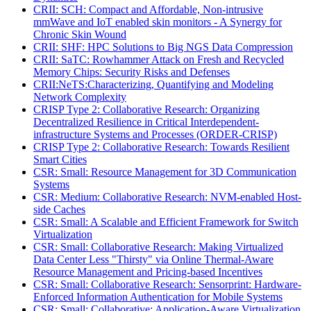
CRII: SCH: Compact and Affordable, Non-intrusive
mmWave and IoT enabled skin monitors - A Synergy for
Chronic Skin Wound
CRII: SHF: HPC Solutions to Big NGS Data Compression
CRII: SaTC: Rowhammer Attack on Fresh and Recycled
Memory Chips: Security Risks and Defenses
CRII:NeTS:Characterizing, Quantifying and Modeling
Network Complexity
CRISP Type 2: Collaborative Research: Organizing
Decentralized Resilience in Critical Interdependent-
infrastructure Systems and Processes (ORDER-CRISP)
CRISP Type 2: Collaborative Research: Towards Resilient
Smart Cities
CSR: Small: Resource Management for 3D Communication
Systems
CSR: Medium: Collaborative Research: NVM-enabled Host-
side Caches
CSR: Small: A Scalable and Efficient Framework for Switch
Virtualization
CSR: Small: Collaborative Research: Making Virtualized
Data Center Less "Thirsty" via Online Thermal-Aware
Resource Management and Pricing-based Incentives
CSR: Small: Collaborative Research: Sensorprint: Hardware-
Enforced Information Authentication for Mobile Systems
CSR: Small: Collaborative: Application-Aware Virtualization