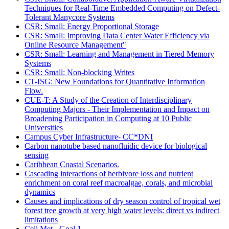
Techniques for Real-Time Embedded Computing on Defect-
Tolerant Manycore Systems
CSR: Small: Energy Proportional Storage
CSR: Small: Improving Data Center Water Efficiency via
Online Resource Management"
CSR: Small: Learning and Management in Tiered Memory
Systems
CSR: Small: Non-blocking Writes
CT-ISG: New Foundations for Quantitative Information
Flow.
CUE-T: A Study of the Creation of Interdisciplinary
Computing Majors - Their Implementation and Impact on
Broadening Participation in Computing at 10 Public
Universities
Campus Cyber Infrastructure- CC*DNI
Carbon nanotube based nanofluidic device for biological
sensing
Caribbean Coastal Scenarios.
Cascading interactions of herbivore loss and nutrient
enrichment on coral reef macroalgae, corals, and microbial
dynamics
Causes and implications of dry season control of tropical wet
forest tree growth at very high water levels: direct vs indirect
limitations
Cell Met - Goal 1