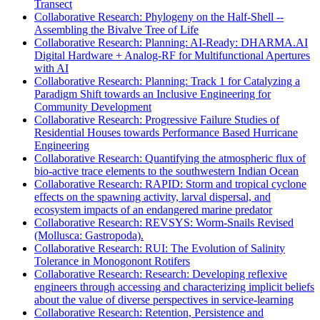
Transect
Collaborative Research: Phylogeny on the Half-Shell --
Assembling the Bivalve Tree of Life
Collaborative Research: Planning: AI-Ready: DHARMA.AI
Digital Hardware + Analog-RF for Multifunctional Apertures
with AI
Collaborative Research: Planning: Track 1 for Catalyzing a
Paradigm Shift towards an Inclusive Engineering for
Community Development
Collaborative Research: Progressive Failure Studies of
Residential Houses towards Performance Based Hurricane
Engineering
Collaborative Research: Quantifying the atmospheric flux of
bio-active trace elements to the southwestern Indian Ocean
Collaborative Research: RAPID: Storm and tropical cyclone
effects on the spawning activity, larval dispersal, and
ecosystem impacts of an endangered marine predator
Collaborative Research: REVSYS: Worm-Snails Revised
(Mollusca: Gastropoda).
Collaborative Research: RUI: The Evolution of Salinity
Tolerance in Monogonont Rotifers
Collaborative Research: Research: Developing reflexive
engineers through accessing and characterizing implicit beliefs
about the value of diverse perspectives in service-learning
Collaborative Research: Retention, Persistence and