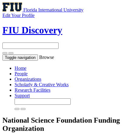
Florida International University
Edit Your Profile
FIU Discovery
Browse
Toggle navigation
Home
People
Organizations
Scholarly & Creative Works
Research Facilities
Support
National Science Foundation
Funding
Organization