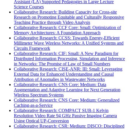
Assistant (LA) Supported Pedagogies in Large Lecture
Science Courses
Collaborative Research: Building Capacity for Cross-site
Research on Promoting Equitable and Culturally Responsive
Teaching Practice through Video Analysis
Collaborative Research: CCF Core: Small: Optimization of
Memory Architectures: A Foundation Approach
Collaborative Research: CCSS: Towards Energy-Efficient
Millimeter Wave Wireless Networks: A Unified Systems and
Circuits Framework
Collaborative Research: CIF: Small: A New Paradigm for
Distributed Information Processing, Simulation and Inference
in Networks: The Promise of Law of Small Numbers
Collaborative Research: CISE-ANR: III: Small: Leveraging
External Data for Enhanced Understanding and Causal
Attribution of Anomalies in Wastewater Networks
Collaborative Research: CNS Core: Medium: Data
Augmentation and Adaptive Learning for Next Generation
Wireless Spectrum Systems
Collaborative Research: CNS Core: Medium: Generalized
Caching-as-a-Service
Collaborative Research: COMPACT SUB-1 Kelvin
Resolution Video Rate 94 GHz Passive Imaging Camera
Using Optical UP-Conversion
Collaborative Research: CSR: Medium: DISCO: Disciplined