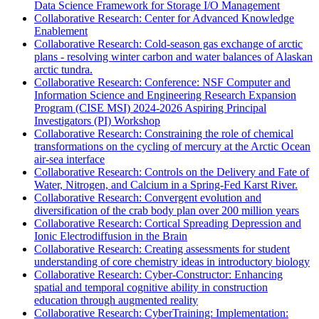
Data Science Framework for Storage I/O Management
Collaborative Research: Center for Advanced Knowledge
Enablement
Collaborative Research: Cold-season gas exchange of arctic
plans - resolving winter carbon and water balances of Alaskan
arctic tundra.
Collaborative Research: Conference: NSF Computer and
Information Science and Engineering Research Expansion
Program (CISE MSI) 2024-2026 Aspiring Principal
Investigators (PI) Workshop
Collaborative Research: Constraining the role of chemical
transformations on the cycling of mercury at the Arctic Ocean
air-sea interface
Collaborative Research: Controls on the Delivery and Fate of
Water, Nitrogen, and Calcium in a Spring-Fed Karst River.
Collaborative Research: Convergent evolution and
diversification of the crab body plan over 200 million years
Collaborative Research: Cortical Spreading Depression and
Ionic Electrodiffusion in the Brain
Collaborative Research: Creating assessments for student
understanding of core chemistry ideas in introductory biology
Collaborative Research: Cyber-Constructor: Enhancing
spatial and temporal cognitive ability in construction
education through augmented reality
Collaborative Research: CyberTraining: Implementation: