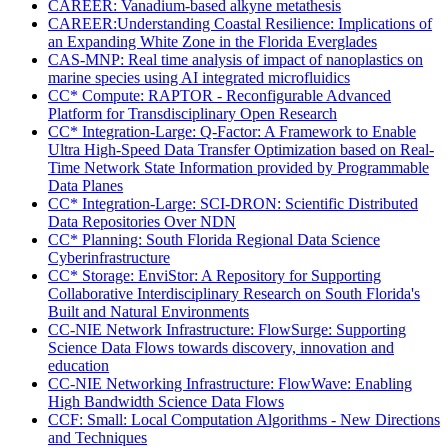
CAREER: Vanadium-based alkyne metathesis
CAREER:Understanding Coastal Resilience: Implications of
an Expanding White Zone in the Florida Everglades
CAS-MNP: Real time analysis of impact of nanoplastics on
marine species using AI integrated microfluidics
CC* Compute: RAPTOR - Reconfigurable Advanced
Platform for Transdisciplinary Open Research
CC* Integration-Large: Q-Factor: A Framework to Enable
Ultra High-Speed Data Transfer Optimization based on Real-
Time Network State Information provided by Programmable
Data Planes
CC* Integration-Large: SCI-DRON: Scientific Distributed
Data Repositories Over NDN
CC* Planning: South Florida Regional Data Science
Cyberinfrastructure
CC* Storage: EnviStor: A Repository for Supporting
Collaborative Interdisciplinary Research on South Florida's
Built and Natural Environments
CC-NIE Network Infrastructure: FlowSurge: Supporting
Science Data Flows towards discovery, innovation and
education
CC-NIE Networking Infrastructure: FlowWave: Enabling
High Bandwidth Science Data Flows
CCF: Small: Local Computation Algorithms - New Directions
and Techniques