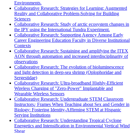
Environments.
Collaborative Research: Strategies for Learning: Augmented
Reality and Collaborative Problem-Solving for Building
Sciences
Collaborative Research: Study of arctic ecosystem changes in
the IPY using the International Tundra Experiment.
Collaborative Research: Supporting Agency Among Early
Career Engineering Education Faculty in Diverse Institutional
Contexts
Collaborative Research: Sustaining and amplifying the ITEX
AON through automation and increased interdisciplinarity of
observations
Collaborative Research: The evolution of bioluminescence
and light detection in deep-sea shrimp (Oplophoridae and
Sergestidae)
Collaborative Research: Ultra-broadband Highly-Efficient
Wireless Charging of "Zero-Power" Implantable and
Wearable Wireless Sensors
Collaborative Research: Undergraduate STEM Classroom
Instructors¿ Frames When Teaching about Sex and Gender in
Biology: Fostering Identity-Affirming STEM at Hispanic
Serving Institutions
Collaborative Research: Understanding Tropical Cyclone
Energetics and Intensification in Environmental Vertical Wind
Shear