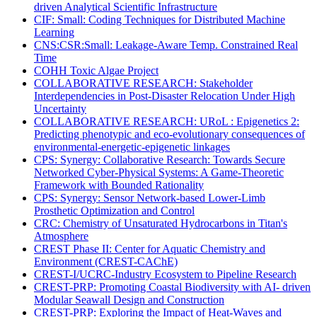
driven Analytical Scientific Infrastructure
CIF: Small: Coding Techniques for Distributed Machine
Learning
CNS:CSR:Small: Leakage-Aware Temp. Constrained Real
Time
COHH Toxic Algae Project
COLLABORATIVE RESEARCH: Stakeholder
Interdependencies in Post-Disaster Relocation Under High
Uncertainty
COLLABORATIVE RESEARCH: URoL : Epigenetics 2:
Predicting phenotypic and eco-evolutionary consequences of
environmental-energetic-epigenetic linkages
CPS: Synergy: Collaborative Research: Towards Secure
Networked Cyber-Physical Systems: A Game-Theoretic
Framework with Bounded Rationality
CPS: Synergy: Sensor Network-based Lower-Limb
Prosthetic Optimization and Control
CRC: Chemistry of Unsaturated Hydrocarbons in Titan's
Atmosphere
CREST Phase II: Center for Aquatic Chemistry and
Environment (CREST-CAChE)
CREST-I/UCRC-Industry Ecosystem to Pipeline Research
CREST-PRP: Promoting Coastal Biodiversity with AI- driven
Modular Seawall Design and Construction
CREST-PRP: Exploring the Impact of Heat-Waves and