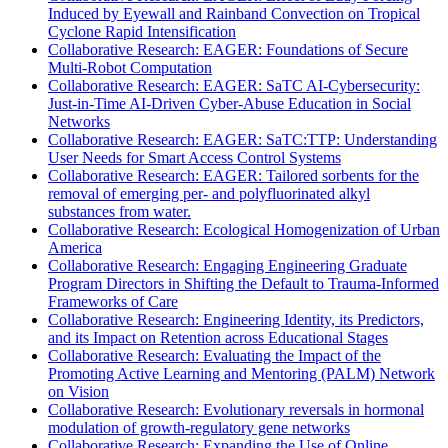
Induced by Eyewall and Rainband Convection on Tropical
Cyclone Rapid Intensification
Collaborative Research: EAGER: Foundations of Secure
Multi-Robot Computation
Collaborative Research: EAGER: SaTC AI-Cybersecurity:
Just-in-Time AI-Driven Cyber-Abuse Education in Social
Networks
Collaborative Research: EAGER: SaTC:TTP: Understanding
User Needs for Smart Access Control Systems
Collaborative Research: EAGER: Tailored sorbents for the
removal of emerging per- and polyfluorinated alkyl
substances from water.
Collaborative Research: Ecological Homogenization of Urban
America
Collaborative Research: Engaging Engineering Graduate
Program Directors in Shifting the Default to Trauma-Informed
Frameworks of Care
Collaborative Research: Engineering Identity, its Predictors,
and its Impact on Retention across Educational Stages
Collaborative Research: Evaluating the Impact of the
Promoting Active Learning and Mentoring (PALM) Network
on Vision
Collaborative Research: Evolutionary reversals in hormonal
modulation of growth-regulatory gene networks
Collaborative Research: Expanding the Use of Online