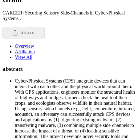
CAREER: Securing Sensory Side-Channels in Cyber-Physical
Systems .
Share
Overview
Affiliation
View All
abstract
Cyber-Physical Systems (CPS) integrate devices that can
interact with each other and the physical world around them.
With CPS applications, engineers monitor the structural health
of highways and bridges, farmers check the health of their
crops, and ecologists observe wildlife in their natural habitat.
Using sensory side-channels (e.g., light, temperature, infrared,
acoustic), an adversary can successfully attack CPS devices
and applications by (1) triggering existing malware, (2)
transferring malware, (3) combining multiple side-channels to
increase the impact of a threat, or (4) leaking sensitive
information. This project develops novel security tools and