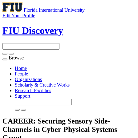
Florida International University
Edit Your Profile
FIU Discovery
Browse
Toggle
navigation
Home
People
Organizations
Scholarly & Creative Works
Research Facilities
Support
CAREER: Securing Sensory Side-
Channels in Cyber-Physical Systems
Grant