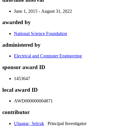
June 1, 2015 - August 31, 2022
awarded by
National Science Foundation
administered by
Electrical and Computer Engineering
sponsor award ID
1453647
local award ID
AWD000000004871
contributor
Uluagac, Selcuk
Principal Investigator