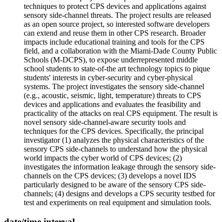
techniques to protect CPS devices and applications against
sensory side-channel threats. The project results are released
as an open source project, so interested software developers
can extend and reuse them in other CPS research. Broader
impacts include educational training and tools for the CPS
field, and a collaboration with the Miami-Dade County Public
Schools (M-DCPS), to expose underrepresented middle
school students to state-of-the art technology topics to pique
students' interests in cyber-security and cyber-physical
systems. The project investigates the sensory side-channel
(e.g., acoustic, seismic, light, temperature) threats to CPS
devices and applications and evaluates the feasibility and
practicality of the attacks on real CPS equipment. The result is
novel sensory side-channel-aware security tools and
techniques for the CPS devices. Specifically, the principal
investigator (1) analyzes the physical characteristics of the
sensory CPS side-channels to understand how the physical
world impacts the cyber world of CPS devices; (2)
investigates the information leakage through the sensory side-
channels on the CPS devices; (3) develops a novel IDS
particularly designed to be aware of the sensory CPS side-
channels; (4) designs and develops a CPS security testbed for
test and experiments on real equipment and simulation tools.
date/time interval