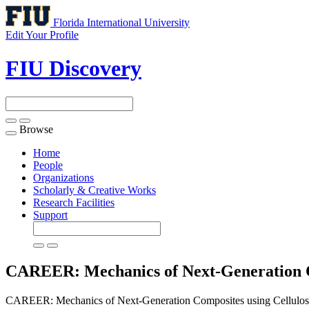
Florida International University
Edit Your Profile
FIU Discovery
Browse
Toggle
navigation
Home
People
Organizations
Scholarly & Creative Works
Research Facilities
Support
CAREER: Mechanics of Next-Generation Co
CAREER: Mechanics of Next-Generation Composites using Cellulose 