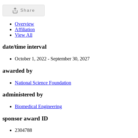
Share
Overview
Affiliation
View All
date/time interval
October 1, 2022 - September 30, 2027
awarded by
National Science Foundation
administered by
Biomedical Engineering
sponsor award ID
2304788