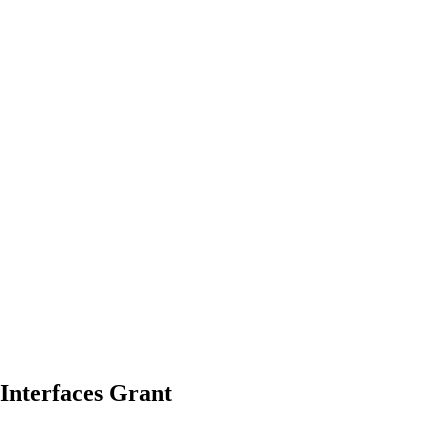
Interfaces
Grant