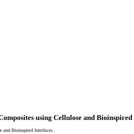
mposites using Cellulose and Bioinspired 
and Bioinspired Interfaces .