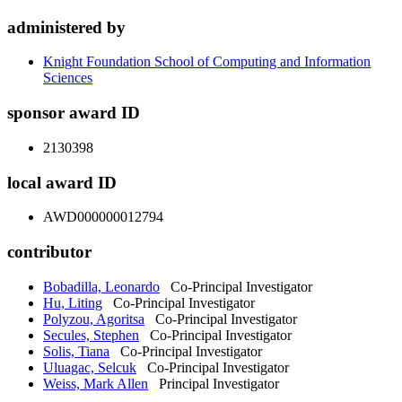
administered by
Knight Foundation School of Computing and Information
Sciences
sponsor award ID
2130398
local award ID
AWD000000012794
contributor
Bobadilla, Leonardo
Co-Principal Investigator
Hu, Liting
Co-Principal Investigator
Polyzou, Agoritsa
Co-Principal Investigator
Secules, Stephen
Co-Principal Investigator
Solis, Tiana
Co-Principal Investigator
Uluagac, Selcuk
Co-Principal Investigator
Weiss, Mark Allen
Principal Investigator