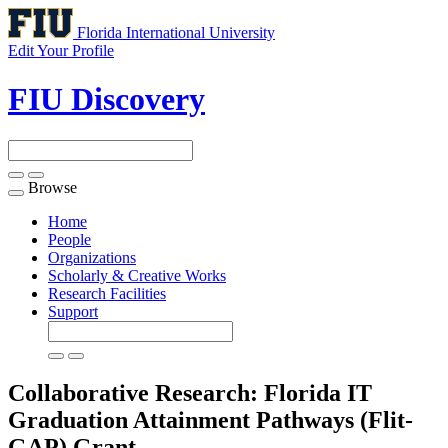
Florida International University
Edit Your Profile
FIU Discovery
Browse
Toggle
navigation
Home
People
Organizations
Scholarly & Creative Works
Research Facilities
Support
Collaborative Research: Florida IT
Graduation Attainment Pathways (Flit-
GAP)
Grant