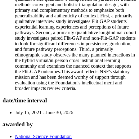
methods convergent and holistic triangulation design, with
primary and complementary methods to emphasize both
generalizability and authenticity of context. First, a primarily
qualitative interview study investigates Flit-GAP students'
experiential learning experiences and perceptions of future
pathways. Second, a primarily quantitative longitudinal cohort
study investigates paired Flit-GAP and non-Flit-GAP students
to look for significant differences in persistence, graduation,
and future pathway perceptions. Third, a primarily
ethnographic study observes the many planned interactions in
the hybrid virtual/in-person cross institutional learning
community and examines the nuanced context that supports
the Flit-GAP outcomes.This award reflects NSF's statutory
mission and has been deemed worthy of support through
evaluation using the Foundation's intellectual merit and
broader impacts review criteria.
date/time interval
July 15, 2021 - June 30, 2026
awarded by
National Science Foundation