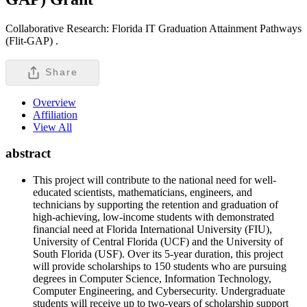
Collaborative Research: Florida IT Graduation Attainment Pathways
(Flit-GAP) .
Share
Overview
Affiliation
View All
abstract
This project will contribute to the national need for well-
educated scientists, mathematicians, engineers, and
technicians by supporting the retention and graduation of
high-achieving, low-income students with demonstrated
financial need at Florida International University (FIU),
University of Central Florida (UCF) and the University of
South Florida (USF). Over its 5-year duration, this project
will provide scholarships to 150 students who are pursuing
degrees in Computer Science, Information Technology,
Computer Engineering, and Cybersecurity. Undergraduate
students will receive up to two-years of scholarship support