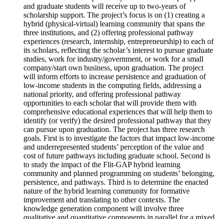
and graduate students will receive up to two-years of
scholarship support. The project’s focus is on (1) creating a
hybrid (physical-virtual) learning community that spans the
three institutions, and (2) offering professional pathway
experiences (research, internship, entrepreneurship) to each of
its scholars, reflecting the scholar’s interest to pursue graduate
studies, work for industry/government, or work for a small
company/start own business, upon graduation. The project
will inform efforts to increase persistence and graduation of
low-income students in the computing fields, addressing a
national priority, and offering professional pathway
opportunities to each scholar that will provide them with
comprehensive educational experiences that will help them to
identify (or verify) the desired professional pathway that they
can pursue upon graduation. The project has three research
goals. First is to investigate the factors that impact low-income
and underrepresented students’ perception of the value and
cost of future pathways including graduate school. Second is
to study the impact of the Flit-GAP hybrid learning
community and planned programming on students’ belonging,
persistence, and pathways. Third is to determine the enacted
nature of the hybrid learning community for formative
improvement and translating to other contexts. The
knowledge generation component will involve three
qualitative and quantitative components in parallel for a mixed