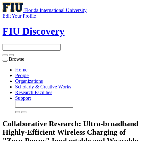
Florida International University
Edit Your Profile
FIU Discovery
Browse
Toggle
navigation
Home
People
Organizations
Scholarly & Creative Works
Research Facilities
Support
Collaborative Research: Ultra-broadband
Highly-Efficient Wireless Charging of
"Zero-Power" Implantable and Wearable