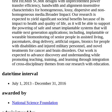
first HEMIB SCMR designs with unprecedented power
transfer efficiency, bandwidth and alignment-insensitive
characteristics for homogeneous, lossy, dispersive and non-
homogeneous media.Broader Impact: Our research is
expected to yield significant societal benefits because of its
impact to health and quality of life, as it will be able to support
the powering of safe and smart implantable systems that will
enable next generation applications; including, implantable or
wearable biomonitoring of senior people in assisted living,
pacemakers, drug delivery, artificial organs, bionics for people
with disabilities and injured military personnel, and novel
treatments for cancer and brain disorders. Our work is
expected to advance discovery and understanding while
promoting teaching, training, and learning through integration
of cross-disciplinary themes from our research with education.
date/time interval
July 1, 2013 - December 31, 2016
awarded by
National Science Foundation