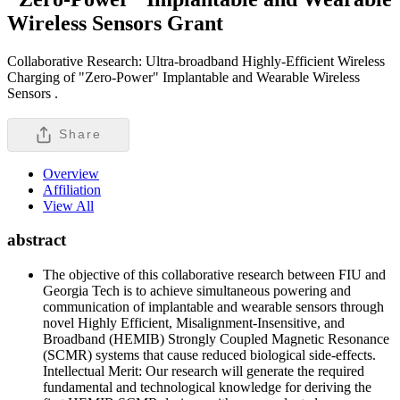
Wireless Sensors
Grant
Collaborative Research: Ultra-broadband Highly-Efficient Wireless
Charging of "Zero-Power" Implantable and Wearable Wireless
Sensors .
Share
Overview
Affiliation
View All
abstract
The objective of this collaborative research between FIU and
Georgia Tech is to achieve simultaneous powering and
communication of implantable and wearable sensors through
novel Highly Efficient, Misalignment-Insensitive, and
Broadband (HEMIB) Strongly Coupled Magnetic Resonance
(SCMR) systems that cause reduced biological side-effects.
Intellectual Merit: Our research will generate the required
fundamental and technological knowledge for deriving the