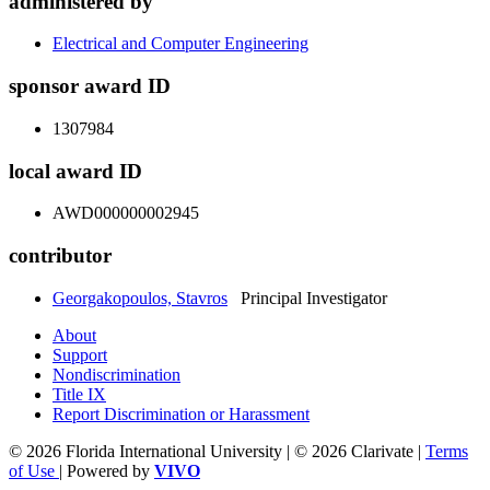
administered by
Electrical and Computer Engineering
sponsor award ID
1307984
local award ID
AWD000000002945
contributor
Georgakopoulos, Stavros
Principal Investigator
About
Support
Nondiscrimination
Title IX
Report Discrimination or Harassment
© 2026 Florida International University | © 2026 Clarivate |
Terms
of Use
| Powered by
VIVO