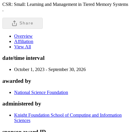
CSR: Small: Learning and Management in Tiered Memory Systems
.
Share
Overview
Affiliation
View All
date/time interval
October 1, 2023 - September 30, 2026
awarded by
National Science Foundation
administered by
Knight Foundation School of Computing and Information
Sciences
sponsor award ID