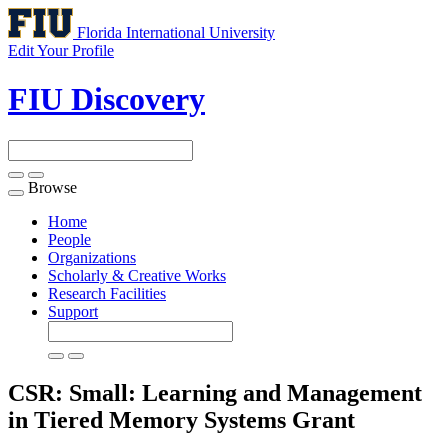
Florida International University
Edit Your Profile
FIU Discovery
Browse
Toggle
navigation
Home
People
Organizations
Scholarly & Creative Works
Research Facilities
Support
CSR: Small: Learning and Management
in Tiered Memory Systems
Grant