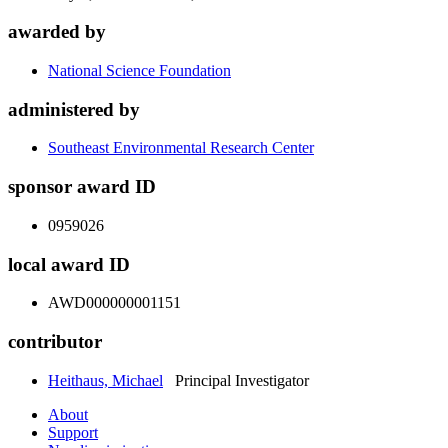
awarded by
National Science Foundation
administered by
Southeast Environmental Research Center
sponsor award ID
0959026
local award ID
AWD000000001151
contributor
Heithaus, Michael
Principal Investigator
About
Support