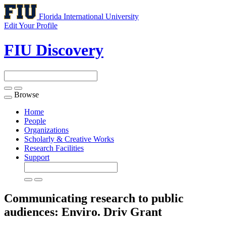
Florida International University
Edit Your Profile
FIU Discovery
Browse
Toggle
navigation
Home
People
Organizations
Scholarly & Creative Works
Research Facilities
Support
Communicating research to public
audiences: Enviro. Driv
Grant