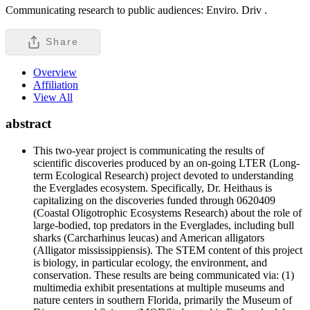
Communicating research to public audiences: Enviro. Driv .
Share
Overview
Affiliation
View All
abstract
This two-year project is communicating the results of
scientific discoveries produced by an on-going LTER (Long-
term Ecological Research) project devoted to understanding
the Everglades ecosystem. Specifically, Dr. Heithaus is
capitalizing on the discoveries funded through 0620409
(Coastal Oligotrophic Ecosystems Research) about the role of
large-bodied, top predators in the Everglades, including bull
sharks (Carcharhinus leucas) and American alligators
(Alligator mississippiensis). The STEM content of this project
is biology, in particular ecology, the environment, and
conservation. These results are being communicated via: (1)
multimedia exhibit presentations at multiple museums and
nature centers in southern Florida, primarily the Museum of