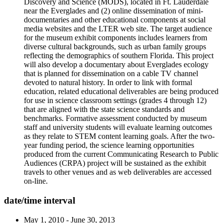
Discovery and Science (MODS), located in Ft. Lauderdale
near the Everglades and (2) online dissemination of mini-
documentaries and other educational components at social
media websites and the LTER web site. The target audience
for the museum exhibit components includes learners from
diverse cultural backgrounds, such as urban family groups
reflecting the demographics of southern Florida. This project
will also develop a documentary about Everglades ecology
that is planned for dissemination on a cable TV channel
devoted to natural history. In order to link with formal
education, related educational deliverables are being produced
for use in science classroom settings (grades 4 through 12)
that are aligned with the state science standards and
benchmarks. Formative assessment conducted by museum
staff and university students will evaluate learning outcomes
as they relate to STEM content learning goals. After the two-
year funding period, the science learning opportunities
produced from the current Communicating Research to Public
Audiences (CRPA) project will be sustained as the exhibit
travels to other venues and as web deliverables are accessed
on-line.
date/time interval
May 1, 2010 - June 30, 2013