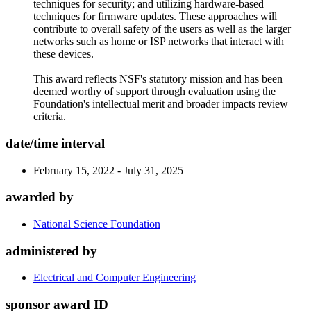
techniques for security; and utilizing hardware-based
techniques for firmware updates. These approaches will
contribute to overall safety of the users as well as the larger
networks such as home or ISP networks that interact with
these devices.
This award reflects NSF's statutory mission and has been
deemed worthy of support through evaluation using the
Foundation's intellectual merit and broader impacts review
criteria.
date/time interval
February 15, 2022 - July 31, 2025
awarded by
National Science Foundation
administered by
Electrical and Computer Engineering
sponsor award ID