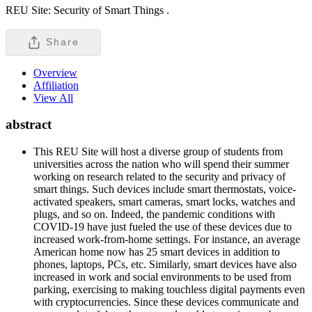
REU Site: Security of Smart Things .
Share
Overview
Affiliation
View All
abstract
This REU Site will host a diverse group of students from
universities across the nation who will spend their summer
working on research related to the security and privacy of
smart things. Such devices include smart thermostats, voice-
activated speakers, smart cameras, smart locks, watches and
plugs, and so on. Indeed, the pandemic conditions with
COVID-19 have just fueled the use of these devices due to
increased work-from-home settings. For instance, an average
American home now has 25 smart devices in addition to
phones, laptops, PCs, etc. Similarly, smart devices have also
increased in work and social environments to be used from
parking, exercising to making touchless digital payments even
with cryptocurrencies. Since these devices communicate and