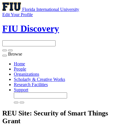
Florida International University
Edit Your Profile
FIU Discovery
Browse
Toggle
navigation
Home
People
Organizations
Scholarly & Creative Works
Research Facilities
Support
REU Site: Security of Smart Things
Grant