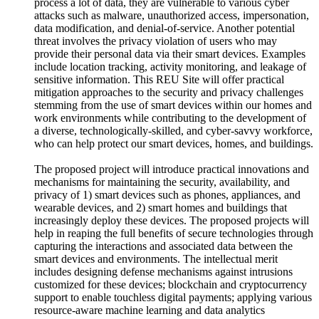
process a lot of data, they are vulnerable to various cyber
attacks such as malware, unauthorized access, impersonation,
data modification, and denial-of-service. Another potential
threat involves the privacy violation of users who may
provide their personal data via their smart devices. Examples
include location tracking, activity monitoring, and leakage of
sensitive information. This REU Site will offer practical
mitigation approaches to the security and privacy challenges
stemming from the use of smart devices within our homes and
work environments while contributing to the development of
a diverse, technologically-skilled, and cyber-savvy workforce,
who can help protect our smart devices, homes, and buildings.
The proposed project will introduce practical innovations and
mechanisms for maintaining the security, availability, and
privacy of 1) smart devices such as phones, appliances, and
wearable devices, and 2) smart homes and buildings that
increasingly deploy these devices. The proposed projects will
help in reaping the full benefits of secure technologies through
capturing the interactions and associated data between the
smart devices and environments. The intellectual merit
includes designing defense mechanisms against intrusions
customized for these devices; blockchain and cryptocurrency
support to enable touchless digital payments; applying various
resource-aware machine learning and data analytics