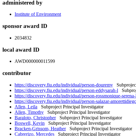
administered by
Institute of Environment
sponsor award ID
2034832
local award ID
AWD000000011599
contributor
https://discovery.fiu.edu/individual/person-douremy
Subproject 
https://discovery.fiu.edu/individual/person-eddysarah-l
Subproje
https://discovery.fiu.edu/individual/person-rossmonique-serena-
https://discovery.fiu.edu/individual/person-salazar-amorettidieg
Allen, Leila
Subproject Principal Investigator
Allen, Timothy
Subproject Principal Investigator
Baraloto, Christopher
Subproject Principal Investigator
Boswell, Kevin
Subproject Principal Investigator
Bracken-Grissom, Heather
Subproject Principal Investigator
Cabrerizo, Mercedes
Subproject Principal Investigator