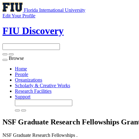
Florida International University
Edit Your Profile
FIU Discovery
Browse
Toggle
navigation
Home
People
Organizations
Scholarly & Creative Works
Research Facilities
Support
NSF Graduate Research Fellowships
Gran
NSF Graduate Research Fellowships .