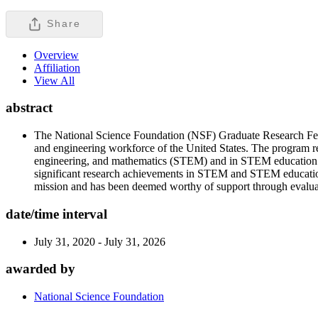
Share
Overview
Affiliation
View All
abstract
The National Science Foundation (NSF) Graduate Research Fello
and engineering workforce of the United States. The program re
engineering, and mathematics (STEM) and in STEM education. Th
significant research achievements in STEM and STEM education
mission and has been deemed worthy of support through evaluati
date/time interval
July 31, 2020 - July 31, 2026
awarded by
National Science Foundation