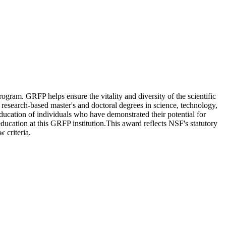
ram. GRFP helps ensure the vitality and diversity of the scientific
research-based master's and doctoral degrees in science, technology,
cation of individuals who have demonstrated their potential for
ation at this GRFP institution.This award reflects NSF's statutory
 criteria.