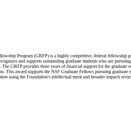
wship Program (GRFP) is a highly competitive, federal fellowship prog
cognizes and supports outstanding graduate students who are pursuing 
e GRFP provides three years of financial support for the graduate edu
. This award supports the NSF Graduate Fellows pursuing graduate educ
on using the Foundation's intellectual merit and broader impacts review