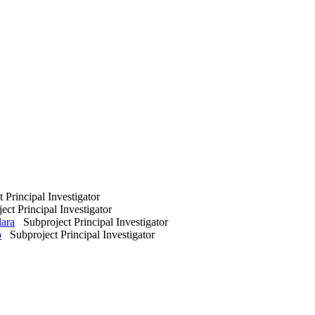
Principal Investigator
ct Principal Investigator
lara
Subproject Principal Investigator
o
Subproject Principal Investigator