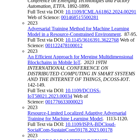
Conference on Emerging Technologies and Factory
Automation, ETFA
. 1892-1899.
Full Text via DOI:
10.1109/ICMLA61862.2024.00291
Web of Science:
001468515500281
2023
Adversarial Training Method for Machine Learning
Model in a Resource-Constrained Environment
. 87-95.
Full Text via DOI:
10.1145/3616391.3622768
Web of
Science:
001122478100012
2023
An Efficient Approach for Merging Multidimensional
Blockchains in Mobile IoT
.
2023 19TH
INTERNATIONAL CONFERENCE ON
DISTRIBUTED COMPUTING IN SMART SYSTEMS
AND THE INTERNET OF THINGS, DCOSS-IOT
.
142-149.
Full Text via DOI:
10.1109/DCOSS-
IoT58021.2023.00034
Web of
Science:
001776633000023
2023
Resource-Limited Localized Adaptive Adversarial
Training for Machine Learning Model
. 1113-1120.
Full Text via DOI:
10.1109/ISPA-BDCloud-
SocialCom-SustainCom59178.2023.00178
2023