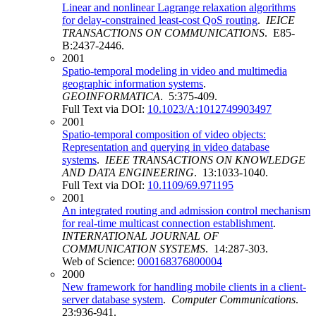
Linear and nonlinear Lagrange relaxation algorithms
for delay-constrained least-cost QoS routing
.
IEICE
TRANSACTIONS ON COMMUNICATIONS
. E85-
B:2437-2446.
2001
Spatio-temporal modeling in video and multimedia
geographic information systems
.
GEOINFORMATICA
. 5:375-409.
Full Text via DOI:
10.1023/A:1012749903497
2001
Spatio-temporal composition of video objects:
Representation and querying in video database
systems
.
IEEE TRANSACTIONS ON KNOWLEDGE
AND DATA ENGINEERING
. 13:1033-1040.
Full Text via DOI:
10.1109/69.971195
2001
An integrated routing and admission control mechanism
for real-time multicast connection establishment
.
INTERNATIONAL JOURNAL OF
COMMUNICATION SYSTEMS
. 14:287-303.
Web of Science:
000168376800004
2000
New framework for handling mobile clients in a client-
server database system
.
Computer Communications
.
23:936-941.