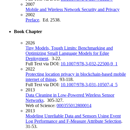
2007
Mobile and Wireless Network Security and Privacy
2002
Preface
. Ed. 2538.
Book Chapter
2026
Tiny Models, Tough Limits: Benchmarking and
Optimizing Small Language Models for Edge
Deployment
. 3-22.
Full Text via DOI:
10.1007/978-3-032-22500-9_1
2022
Protecting location privacy in blockchain-based mobile
internet of things
. 93-118.
Full Text via DOI:
10.1007/978-3-031-10507-4_5
2013
Data Cleaning in Low-Powered Wireless Sensor
Networks
. 305-327.
Web of Science:
000355012800014
2013
Modeling Unreliable Data and Sensors Using Event
Log Performance and F-Measure Attribute Selection
.
31-53.