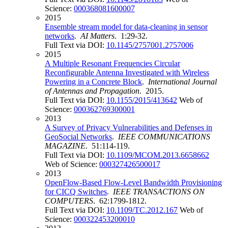
Science:
000368081600007
2015
Ensemble stream model for data-cleaning in sensor
networks
.
AI Matters
. 1:29-32.
Full Text via DOI:
10.1145/2757001.2757006
2015
A Multiple Resonant Frequencies Circular
Reconfigurable Antenna Investigated with Wireless
Powering in a Concrete Block
.
International Journal
of Antennas and Propagation
. 2015.
Full Text via DOI:
10.1155/2015/413642
Web of
Science:
000362769300001
2013
A Survey of Privacy Vulnerabilities and Defenses in
GeoSocial Networks
.
IEEE COMMUNICATIONS
MAGAZINE
. 51:114-119.
Full Text via DOI:
10.1109/MCOM.2013.6658662
Web of Science:
000327426500017
2013
OpenFlow-Based Flow-Level Bandwidth Provisioning
for CICQ Switches
.
IEEE TRANSACTIONS ON
COMPUTERS
. 62:1799-1812.
Full Text via DOI:
10.1109/TC.2012.167
Web of
Science:
000322453200010