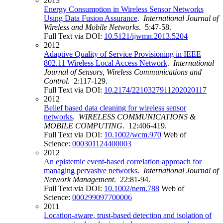
2013
Energy Consumption in Wireless Sensor Networks
Using Data Fusion Assurance
.
International Journal of
Wireless and Mobile Networks
. 5:47-58.
Full Text via DOI:
10.5121/ijwmn.2013.5204
2012
Adaptive Quality of Service Provisioning in IEEE
802.11 Wireless Local Access Network
.
International
Journal of Sensors, Wireless Communications and
Control
. 2:117-129.
Full Text via DOI:
10.2174/2210327911202020117
2012
Belief based data cleaning for wireless sensor
networks
.
WIRELESS COMMUNICATIONS &
MOBILE COMPUTING
. 12:406-419.
Full Text via DOI:
10.1002/wcm.970
Web of
Science:
000301124400003
2012
An epistemic event-based correlation approach for
managing pervasive networks
.
International Journal of
Network Management
. 22:81-94.
Full Text via DOI:
10.1002/nem.788
Web of
Science:
000299097700006
2011
Location-aware, trust-based detection and isolation of