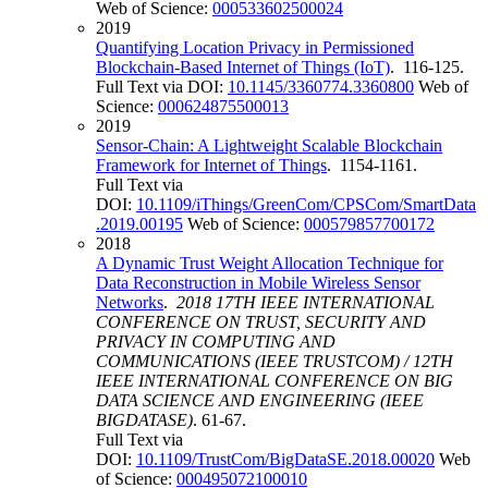
Web of Science:
000533602500024
2019
Quantifying Location Privacy in Permissioned
Blockchain-Based Internet of Things (IoT)
. 116-125.
Full Text via DOI:
10.1145/3360774.3360800
Web of
Science:
000624875500013
2019
Sensor-Chain: A Lightweight Scalable Blockchain
Framework for Internet of Things
. 1154-1161.
Full Text via
DOI:
10.1109/iThings/GreenCom/CPSCom/SmartData
.2019.00195
Web of Science:
000579857700172
2018
A Dynamic Trust Weight Allocation Technique for
Data Reconstruction in Mobile Wireless Sensor
Networks
.
2018 17TH IEEE INTERNATIONAL
CONFERENCE ON TRUST, SECURITY AND
PRIVACY IN COMPUTING AND
COMMUNICATIONS (IEEE TRUSTCOM) / 12TH
IEEE INTERNATIONAL CONFERENCE ON BIG
DATA SCIENCE AND ENGINEERING (IEEE
BIGDATASE)
. 61-67.
Full Text via
DOI:
10.1109/TrustCom/BigDataSE.2018.00020
Web
of Science:
000495072100010