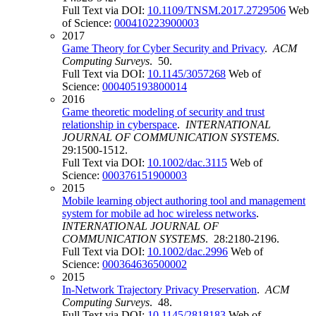
Full Text via DOI:
10.1109/TNSM.2017.2729506
Web
of Science:
000410223900003
2017
Game Theory for Cyber Security and Privacy
.
ACM
Computing Surveys
. 50.
Full Text via DOI:
10.1145/3057268
Web of
Science:
000405193800014
2016
Game theoretic modeling of security and trust
relationship in cyberspace
.
INTERNATIONAL
JOURNAL OF COMMUNICATION SYSTEMS
.
29:1500-1512.
Full Text via DOI:
10.1002/dac.3115
Web of
Science:
000376151900003
2015
Mobile learning object authoring tool and management
system for mobile ad hoc wireless networks
.
INTERNATIONAL JOURNAL OF
COMMUNICATION SYSTEMS
. 28:2180-2196.
Full Text via DOI:
10.1002/dac.2996
Web of
Science:
000364636500002
2015
In-Network Trajectory Privacy Preservation
.
ACM
Computing Surveys
. 48.
Full Text via DOI:
10.1145/2818183
Web of