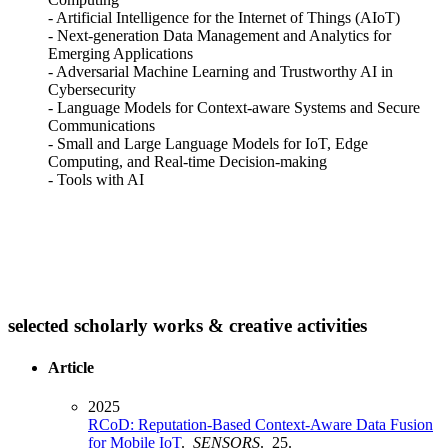
- Artificial Intelligence for the Internet of Things (AIoT)
- Next-generation Data Management and Analytics for
Emerging Applications
- Adversarial Machine Learning and Trustworthy AI in
Cybersecurity
- Language Models for Context-aware Systems and Secure
Communications
- Small and Large Language Models for IoT, Edge
Computing, and Real-time Decision-making
- Tools with AI
selected scholarly works & creative activities
Article
2025
RCoD: Reputation-Based Context-Aware Data Fusion
for Mobile IoT
.
SENSORS
. 25.