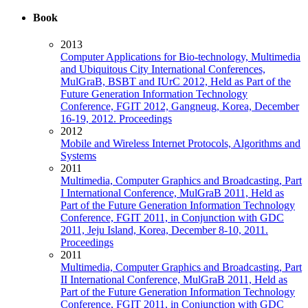
Book
2013
Computer Applications for Bio-technology, Multimedia
and Ubiquitous City International Conferences,
MulGraB, BSBT and IUrC 2012, Held as Part of the
Future Generation Information Technology
Conference, FGIT 2012, Gangneug, Korea, December
16-19, 2012. Proceedings
2012
Mobile and Wireless Internet Protocols, Algorithms and
Systems
2011
Multimedia, Computer Graphics and Broadcasting, Part
I International Conference, MulGraB 2011, Held as
Part of the Future Generation Information Technology
Conference, FGIT 2011, in Conjunction with GDC
2011, Jeju Island, Korea, December 8-10, 2011.
Proceedings
2011
Multimedia, Computer Graphics and Broadcasting, Part
II International Conference, MulGraB 2011, Held as
Part of the Future Generation Information Technology
Conference, FGIT 2011, in Conjunction with GDC