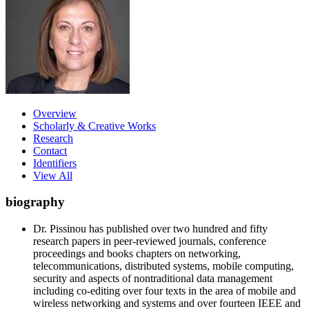
Overview
Scholarly & Creative Works
Research
Contact
Identifiers
View All
biography
Dr. Pissinou has published over two hundred and fifty
research papers in peer-reviewed journals, conference
proceedings and books chapters on networking,
telecommunications, distributed systems, mobile computing,
security and aspects of nontraditional data management
including co-editing over four texts in the area of mobile and
wireless networking and systems and over fourteen IEEE and