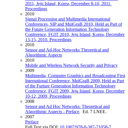
2011, Jeju Island, Korea, December 8-10, 2011.
Proceedings
2010
Signal Processing and Multimedia International
Conferences, SIP and MulGraB 2010, Held as Part of
the Future Generation Information Technology
Conference, FGIT 2010, Jeju Island, Korea, December
13-15, 2010. Proceedings
2010
Sensor and Ad-Hoc Networks Theoretical and
Algorithmic Aspects
2010
Mobile and Wireless Network Security and Privacy
2009
Multimedia, Computer Graphics and Broadcasting First
International Conference, MulGraB 2009, Held as Part
of the Furture Generation Information Technology
Conference, FGIT 2009, Jeju Island, Korea, December
10-12, 2009, Proceedings
2008
Sensor and Ad Hoc Networks: Theoretical and
Algorithmic Aspects - Preface
. Ed. 7 LNEE.
2007
Preface
Full Text via DOI:
10.1007/978-0-387-71058-7