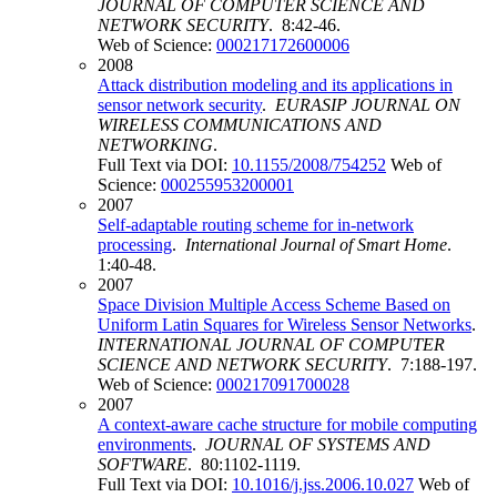
JOURNAL OF COMPUTER SCIENCE AND
NETWORK SECURITY
. 8:42-46.
Web of Science:
000217172600006
2008
Attack distribution modeling and its applications in
sensor network security
.
EURASIP JOURNAL ON
WIRELESS COMMUNICATIONS AND
NETWORKING
.
Full Text via DOI:
10.1155/2008/754252
Web of
Science:
000255953200001
2007
Self-adaptable routing scheme for in-network
processing
.
International Journal of Smart Home
.
1:40-48.
2007
Space Division Multiple Access Scheme Based on
Uniform Latin Squares for Wireless Sensor Networks
.
INTERNATIONAL JOURNAL OF COMPUTER
SCIENCE AND NETWORK SECURITY
. 7:188-197.
Web of Science:
000217091700028
2007
A context-aware cache structure for mobile computing
environments
.
JOURNAL OF SYSTEMS AND
SOFTWARE
. 80:1102-1119.
Full Text via DOI:
10.1016/j.jss.2006.10.027
Web of