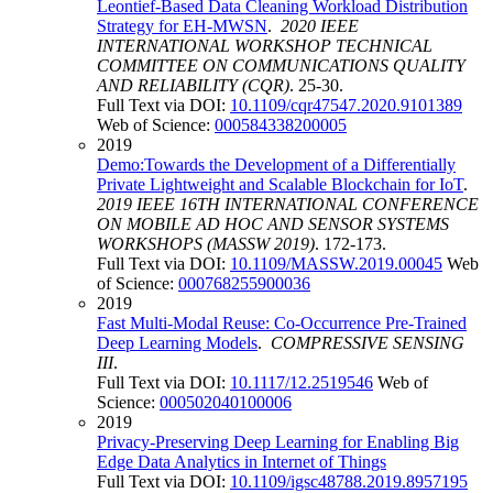
Leontief-Based Data Cleaning Workload Distribution
Strategy for EH-MWSN
.
2020 IEEE
INTERNATIONAL WORKSHOP TECHNICAL
COMMITTEE ON COMMUNICATIONS QUALITY
AND RELIABILITY (CQR)
. 25-30.
Full Text via DOI:
10.1109/cqr47547.2020.9101389
Web of Science:
000584338200005
2019
Demo:Towards the Development of a Differentially
Private Lightweight and Scalable Blockchain for IoT
.
2019 IEEE 16TH INTERNATIONAL CONFERENCE
ON MOBILE AD HOC AND SENSOR SYSTEMS
WORKSHOPS (MASSW 2019)
. 172-173.
Full Text via DOI:
10.1109/MASSW.2019.00045
Web
of Science:
000768255900036
2019
Fast Multi-Modal Reuse: Co-Occurrence Pre-Trained
Deep Learning Models
.
COMPRESSIVE SENSING
III
.
Full Text via DOI:
10.1117/12.2519546
Web of
Science:
000502040100006
2019
Privacy-Preserving Deep Learning for Enabling Big
Edge Data Analytics in Internet of Things
Full Text via DOI:
10.1109/igsc48788.2019.8957195