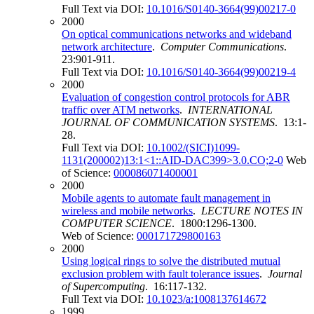
Full Text via DOI:
10.1016/S0140-3664(99)00217-0
2000
On optical communications networks and wideband
network architecture
.
Computer Communications
.
23:901-911.
Full Text via DOI:
10.1016/S0140-3664(99)00219-4
2000
Evaluation of congestion control protocols for ABR
traffic over ATM networks
.
INTERNATIONAL
JOURNAL OF COMMUNICATION SYSTEMS
. 13:1-
28.
Full Text via DOI:
10.1002/(SICI)1099-
1131(200002)13:1<1::AID-DAC399>3.0.CO;2-0
Web
of Science:
000086071400001
2000
Mobile agents to automate fault management in
wireless and mobile networks
.
LECTURE NOTES IN
COMPUTER SCIENCE
. 1800:1296-1300.
Web of Science:
000171729800163
2000
Using logical rings to solve the distributed mutual
exclusion problem with fault tolerance issues
.
Journal
of Supercomputing
. 16:117-132.
Full Text via DOI:
10.1023/a:1008137614672
1999