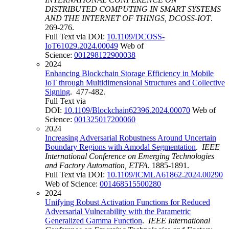
DISTRIBUTED COMPUTING IN SMART SYSTEMS
AND THE INTERNET OF THINGS, DCOSS-IOT
.
269-276.
Full Text via DOI:
10.1109/DCOSS-
IoT61029.2024.00049
Web of
Science:
001298122900038
2024
Enhancing Blockchain Storage Efficiency in Mobile
IoT through Multidimensional Structures and Collective
Signing
. 477-482.
Full Text via
DOI:
10.1109/Blockchain62396.2024.00070
Web of
Science:
001325017200060
2024
Increasing Adversarial Robustness Around Uncertain
Boundary Regions with Amodal Segmentation
.
IEEE
International Conference on Emerging Technologies
and Factory Automation, ETFA
. 1885-1891.
Full Text via DOI:
10.1109/ICMLA61862.2024.00290
Web of Science:
001468515500280
2024
Unifying Robust Activation Functions for Reduced
Adversarial Vulnerability with the Parametric
Generalized Gamma Function
.
IEEE International