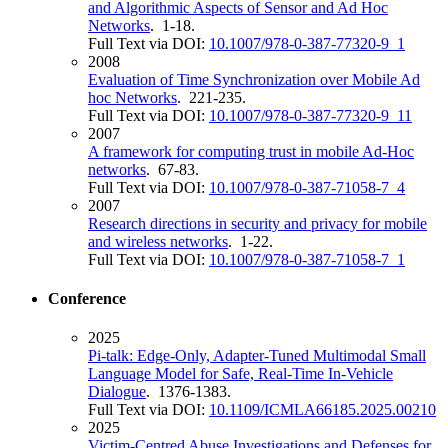
and Algorithmic Aspects of Sensor and Ad Hoc
Networks
. 1-18.
Full Text via DOI:
10.1007/978-0-387-77320-9_1
2008
Evaluation of Time Synchronization over Mobile Ad
hoc Networks
. 221-235.
Full Text via DOI:
10.1007/978-0-387-77320-9_11
2007
A framework for computing trust in mobile Ad-Hoc
networks
. 67-83.
Full Text via DOI:
10.1007/978-0-387-71058-7_4
2007
Research directions in security and privacy for mobile
and wireless networks
. 1-22.
Full Text via DOI:
10.1007/978-0-387-71058-7_1
Conference
2025
Pi-talk: Edge-Only, Adapter-Tuned Multimodal Small
Language Model for Safe, Real-Time In-Vehicle
Dialogue
. 1376-1383.
Full Text via DOI:
10.1109/ICMLA66185.2025.00210
2025
Victim-Centred Abuse Investigations and Defenses for