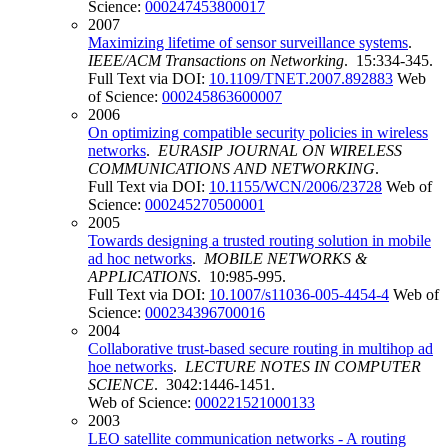
Science:
000247453800017
2007
Maximizing lifetime of sensor surveillance systems
.
IEEE/ACM Transactions on Networking
. 15:334-345.
Full Text via DOI:
10.1109/TNET.2007.892883
Web
of Science:
000245863600007
2006
On optimizing compatible security policies in wireless
networks
.
EURASIP JOURNAL ON WIRELESS
COMMUNICATIONS AND NETWORKING
.
Full Text via DOI:
10.1155/WCN/2006/23728
Web of
Science:
000245270500001
2005
Towards designing a trusted routing solution in mobile
ad hoc networks
.
MOBILE NETWORKS &
APPLICATIONS
. 10:985-995.
Full Text via DOI:
10.1007/s11036-005-4454-4
Web of
Science:
000234396700016
2004
Collaborative trust-based secure routing in multihop ad
hoe networks
.
LECTURE NOTES IN COMPUTER
SCIENCE
. 3042:1446-1451.
Web of Science:
000221521000133
2003
LEO satellite communication networks - A routing