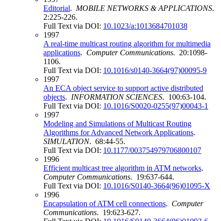
Editorial
.
MOBILE NETWORKS & APPLICATIONS
.
2:225-226.
Full Text via DOI:
10.1023/a:1013684701038
1997
A real-time multicast routing algorithm for multimedia
applications
.
Computer Communications
. 20:1098-
1106.
Full Text via DOI:
10.1016/s0140-3664(97)00095-9
1997
An ECA object service to support active distributed
objects
.
INFORMATION SCIENCES
. 100:63-104.
Full Text via DOI:
10.1016/S0020-0255(97)00043-1
1997
Modeling and Simulations of Multicast Routing
Algorithms for Advanced Network Applications
.
SIMULATION
. 68:44-55.
Full Text via DOI:
10.1177/003754979706800107
1996
Efficient multicast tree algorithm in ATM networks
.
Computer Communications
. 19:637-644.
Full Text via DOI:
10.1016/S0140-3664(96)01095-X
1996
Encapsulation of ATM cell connections
.
Computer
Communications
. 19:623-627.