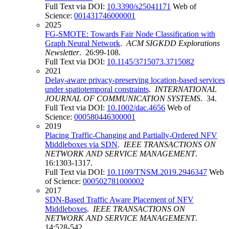
Full Text via DOI:
10.3390/s25041171
Web of
Science:
001431746000001
2025
FG-SMOTE: Towards Fair Node Classification with
Graph Neural Network
.
ACM SIGKDD Explorations
Newsletter
. 26:99-108.
Full Text via DOI:
10.1145/3715073.3715082
2021
Delay-aware privacy-preserving location-based services
under spatiotemporal constraints
.
INTERNATIONAL
JOURNAL OF COMMUNICATION SYSTEMS
. 34.
Full Text via DOI:
10.1002/dac.4656
Web of
Science:
000580446300001
2019
Placing Traffic-Changing and Partially-Ordered NFV
Middleboxes via SDN
.
IEEE TRANSACTIONS ON
NETWORK AND SERVICE MANAGEMENT
.
16:1303-1317.
Full Text via DOI:
10.1109/TNSM.2019.2946347
Web
of Science:
000502781000002
2017
SDN-Based Traffic Aware Placement of NFV
Middleboxes
.
IEEE TRANSACTIONS ON
NETWORK AND SERVICE MANAGEMENT
.
14:528-542.