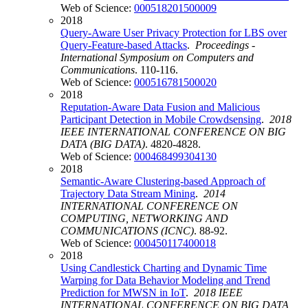
Web of Science:
000518201500009
2018
Query-Aware User Privacy Protection for LBS over
Query-Feature-based Attacks
.
Proceedings -
International Symposium on Computers and
Communications
. 110-116.
Web of Science:
000516781500020
2018
Reputation-Aware Data Fusion and Malicious
Participant Detection in Mobile Crowdsensing
.
2018
IEEE INTERNATIONAL CONFERENCE ON BIG
DATA (BIG DATA)
. 4820-4828.
Web of Science:
000468499304130
2018
Semantic-Aware Clustering-based Approach of
Trajectory Data Stream Mining
.
2014
INTERNATIONAL CONFERENCE ON
COMPUTING, NETWORKING AND
COMMUNICATIONS (ICNC)
. 88-92.
Web of Science:
000450117400018
2018
Using Candlestick Charting and Dynamic Time
Warping for Data Behavior Modeling and Trend
Prediction for MWSN in IoT
.
2018 IEEE
INTERNATIONAL CONFERENCE ON BIG DATA