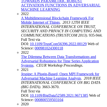
TOWARDS PARAMETRIC ROBUST
ACTIVATION FUNCTIONS IN ADVERSARIAL
MACHINE LEARNING
2022
A Multidimensional Blockchain Framework For
Mobile Internet of Things
.
2013 12TH IEEE
INTERNATIONAL CONFERENCE ON TRUST,
SECURITY AND PRIVACY IN COMPUTING AND
COMMUNICATIONS (TRUSTCOM 2013)
. 935-944.
Full Text via
DOI:
10.1109/TrustCom56396.2022.00129
Web of
Science:
000981024300118
2022
The Dilemma Between Data Transformations and
Adversarial Robustness for Time Series Application
Systems
.
CEUR Workshop Proceedings
.
2021
Jespipe: A Plugin-Based, Open MPI Framework for
Adversarial Machine Learning Analysis
.
2018 IEEE
INTERNATIONAL CONFERENCE ON BIG DATA
(BIG DATA)
. 3663-3670.
Full Text via
DOI:
10.1109/BigData52589.2021.9671385
Web of
Science:
000800559503104
2020