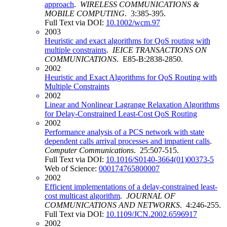
approach
.
WIRELESS COMMUNICATIONS &
MOBILE COMPUTING
. 3:385-395.
Full Text via DOI:
10.1002/wcm.97
2003
Heuristic and exact algorithms for QoS routing with
multiple constraints
.
IEICE TRANSACTIONS ON
COMMUNICATIONS
. E85-B:2838-2850.
2002
Heuristic and Exact Algorithms for QoS Routing with
Multiple Constraints
2002
Linear and Nonlinear Lagrange Relaxation Algorithms
for Delay-Constrained Least-Cost QoS Routing
2002
Performance analysis of a PCS network with state
dependent calls arrival processes and impatient calls
.
Computer Communications
. 25:507-515.
Full Text via DOI:
10.1016/S0140-3664(01)00373-5
Web of Science:
000174765800007
2002
Efficient implementations of a delay-constrained least-
cost multicast algorithm
.
JOURNAL OF
COMMUNICATIONS AND NETWORKS
. 4:246-255.
Full Text via DOI:
10.1109/JCN.2002.6596917
2002