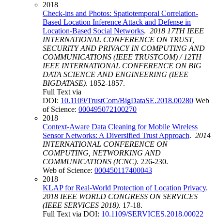
2018
Check-ins and Photos: Spatiotemporal Correlation-
Based Location Inference Attack and Defense in
Location-Based Social Networks
.
2018 17TH IEEE
INTERNATIONAL CONFERENCE ON TRUST,
SECURITY AND PRIVACY IN COMPUTING AND
COMMUNICATIONS (IEEE TRUSTCOM) / 12TH
IEEE INTERNATIONAL CONFERENCE ON BIG
DATA SCIENCE AND ENGINEERING (IEEE
BIGDATASE)
. 1852-1857.
Full Text via
DOI:
10.1109/TrustCom/BigDataSE.2018.00280
Web
of Science:
000495072100270
2018
Context-Aware Data Cleaning for Mobile Wireless
Sensor Networks: A Diversified Trust Approach
.
2014
INTERNATIONAL CONFERENCE ON
COMPUTING, NETWORKING AND
COMMUNICATIONS (ICNC)
. 226-230.
Web of Science:
000450117400043
2018
KLAP for Real-World Protection of Location Privacy
.
2018 IEEE WORLD CONGRESS ON SERVICES
(IEEE SERVICES 2018)
. 17-18.
Full Text via DOI:
10.1109/SERVICES.2018.00022