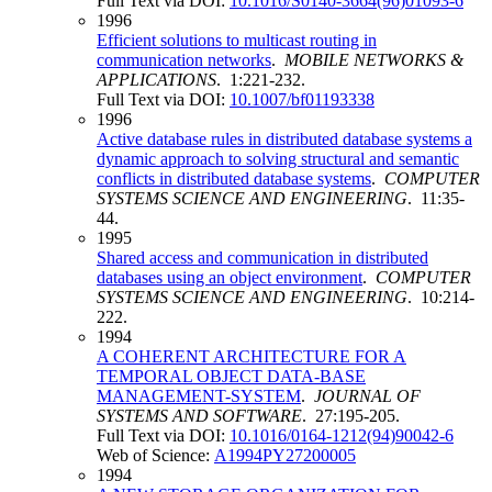
Full Text via DOI:
10.1016/S0140-3664(96)01093-6
1996
Efficient solutions to multicast routing in
communication networks
.
MOBILE NETWORKS &
APPLICATIONS
. 1:221-232.
Full Text via DOI:
10.1007/bf01193338
1996
Active database rules in distributed database systems a
dynamic approach to solving structural and semantic
conflicts in distributed database systems
.
COMPUTER
SYSTEMS SCIENCE AND ENGINEERING
. 11:35-
44.
1995
Shared access and communication in distributed
databases using an object environment
.
COMPUTER
SYSTEMS SCIENCE AND ENGINEERING
. 10:214-
222.
1994
A COHERENT ARCHITECTURE FOR A
TEMPORAL OBJECT DATA-BASE
MANAGEMENT-SYSTEM
.
JOURNAL OF
SYSTEMS AND SOFTWARE
. 27:195-205.
Full Text via DOI:
10.1016/0164-1212(94)90042-6
Web of Science:
A1994PY27200005
1994