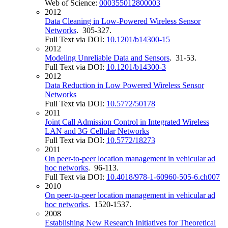
Web of Science:
000355012800003
2012
Data Cleaning in Low-Powered Wireless Sensor
Networks
. 305-327.
Full Text via DOI:
10.1201/b14300-15
2012
Modeling Unreliable Data and Sensors
. 31-53.
Full Text via DOI:
10.1201/b14300-3
2012
Data Reduction in Low Powered Wireless Sensor
Networks
Full Text via DOI:
10.5772/50178
2011
Joint Call Admission Control in Integrated Wireless
LAN and 3G Cellular Networks
Full Text via DOI:
10.5772/18273
2011
On peer-to-peer location management in vehicular ad
hoc networks
. 96-113.
Full Text via DOI:
10.4018/978-1-60960-505-6.ch007
2010
On peer-to-peer location management in vehicular ad
hoc networks
. 1520-1537.
2008
Establishing New Research Initiatives for Theoretical