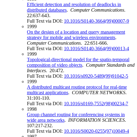
Efficient detection and resolution of deadlocks in
distributed databases
.
Computer Communications
.
22:637-643.
Full Text via DOI:
10.1016/S0140-3664(99)00007-9
1999
On the design of a location and query management
strategy for mobile and wireless environments
.
Computer Communications
. 22:651-666.
Full Text via DOI:
10.1016/S0140-3664(99)00013-4
1999
Topological-directional model for the spatio-temporal
composition of video objects
.
Computer Standards and
Interfaces
. 20:472.
Full Text via DOI:
10.1016/s0920-5489(99)91042-5
1999
A distributed multicast routing protocol for real-time
multicast applications
.
COMPUTER NETWORKS
.
31:101-110.
Full Text via DOI:
10.1016/s0169-7552(98)00234-7
1998
Group channel routing for conferencing systems in
wide area networks
.
INFORMATION SCIENCES
.
107:217-232.
Full Text via DOI:
10.1016/S0020-0255(97)10049-4
1997