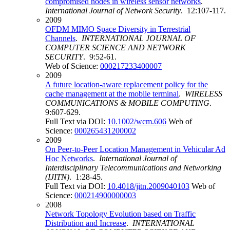
compromised nodes in wireless sensor networks
.
International Journal of Network Security
. 12:107-117.
2009
OFDM MIMO Space Diversity in Terrestrial
Channels
.
INTERNATIONAL JOURNAL OF
COMPUTER SCIENCE AND NETWORK
SECURITY
. 9:52-61.
Web of Science:
000217233400007
2009
A future location-aware replacement policy for the
cache management at the mobile terminal
.
WIRELESS
COMMUNICATIONS & MOBILE COMPUTING
.
9:607-629.
Full Text via DOI:
10.1002/wcm.606
Web of
Science:
000265431200002
2009
On Peer-to-Peer Location Management in Vehicular Ad
Hoc Networks
.
International Journal of
Interdisciplinary Telecommunications and Networking
(IJITN)
. 1:28-45.
Full Text via DOI:
10.4018/jitn.2009040103
Web of
Science:
000214900000003
2008
Network Topology Evolution based on Traffic
Distribution and Increase
.
INTERNATIONAL