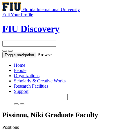
Florida International University
Edit Your Profile
FIU Discovery
Browse
Toggle navigation
Home
People
Organizations
Scholarly & Creative Works
Research Facilities
Support
Pissinou, Niki
Graduate Faculty
Positions