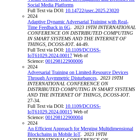
Social Media Platforms
Full Text via DOI:
10.14722/usec.2025.23020
2024
Adaptive Dynamic Adversarial Training with Real-
Time Feedback in 6G
.
2023 19TH INTERNATIONAL
CONFERENCE ON DISTRIBUTED COMPUTING
IN SMART SYSTEMS AND THE INTERNET OF
THINGS, DCOSS-IOT
. 44-49.
Full Text via DOI:
10.1109/DCOSS-
IoT61029.2024.00017
Web of
Science:
001298122900006
2024
Adversarial Training on Limited-Resource Devices
Through Asymmetric Disturbances
.
2023 19TH
INTERNATIONAL CONFERENCE ON
DISTRIBUTED COMPUTING IN SMART SYSTEMS
AND THE INTERNET OF THINGS, DCOSS-IOT
.
27-34.
Full Text via DOI:
10.1109/DCOSS-
IoT61029.2024.00015
Web of
Science:
001298122900004
2024
An Efficient Approach for Merging Multidimensional
Blockchains in Mobile IoT
.
2023 19TH
INTERNATIONAL CONFERENCE ON