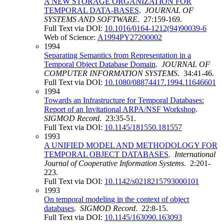
A NEW STORAGE ORGANIZATION FOR
TEMPORAL DATA-BASES
.
JOURNAL OF
SYSTEMS AND SOFTWARE
. 27:159-169.
Full Text via DOI:
10.1016/0164-1212(94)90039-6
Web of Science:
A1994PY27200002
1994
Separating Semantics from Representation in a
Temporal Object Database Domain
.
JOURNAL OF
COMPUTER INFORMATION SYSTEMS
. 34:41-46.
Full Text via DOI:
10.1080/08874417.1994.11646601
1994
Towards an Infrastructure for Temporal Databases:
Report of an Invitational ARPA/NSF Workshop
.
SIGMOD Record
. 23:35-51.
Full Text via DOI:
10.1145/181550.181557
1993
A UNIFIED MODEL AND METHODOLOGY FOR
TEMPORAL OBJECT DATABASES
.
International
Journal of Cooperative Information Systems
. 2:201-
223.
Full Text via DOI:
10.1142/s0218215793000101
1993
On temporal modeling in the context of object
databases
.
SIGMOD Record
. 22:8-15.
Full Text via DOI:
10.1145/163090.163093