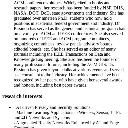
ACM conference volumes. Widely cited in books and
research papers, her research has been funded by NSF, DHS,
NASA, DOT, DoD, state governments and industry. She has
graduated over nineteen Ph.D. students who now hold
positions in academia, federal government and industry. Dr.
Pissinou has served as the general and technical program chair
on a variety of ACM and IEEE conferences. She also served
on hundreds of IEEE and ACM program committees,
organizing committees, review panels, advisory boards,
editorial boards, etc. She has served as an editor of many
journals including the IEEE Transactions on Data and
Knowledge Engineering. She also has been the founder of
many professional forums, including the ACM GIS. Dr.
Pissinou has given keynote talks at various events and served
as a consultant to the industry. Her achievements have been
recognized by her peers, who have given her several awards
and honors, including best paper awards.
research interests
- AI-driven Privacy and Security Solutions
- Machine Learning Applications in Wireless, Sensor, Li-Fi,
and 4D Networks and Systems
- Augmented Reality Networks Enhanced by AI and Edge
Computing