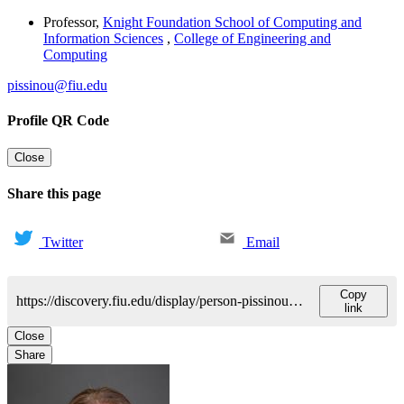
Professor
,
Knight Foundation School of Computing and
Information Sciences
,
College of Engineering and
Computing
pissinou@fiu.edu
Profile QR Code
Close
Share this page
Twitter
Email
Copy
https://discovery.fiu.edu/display/person-pissinouniki-j
link
Close
Share