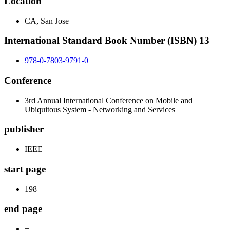
Location
CA, San Jose
International Standard Book Number (ISBN) 13
978-0-7803-9791-0
Conference
3rd Annual International Conference on Mobile and
Ubiquitous System - Networking and Services
publisher
IEEE
start page
198
end page
+