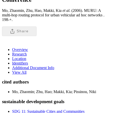
Mo, Zhaomin, Zhu, Hao, Makki, Kia
et al
. (2006). MURU: A
multi-hop routing protocol for urban vehicular ad hoc networks .
198-+.
Share
Overview
Research
Location
Identifiers
Additional Document Info
View All
cited authors
Mo, Zhaomin; Zhu, Hao; Makki, Kia; Pissinou, Niki
sustainable development goals
SDG 11: Sustainable Cities and Communities