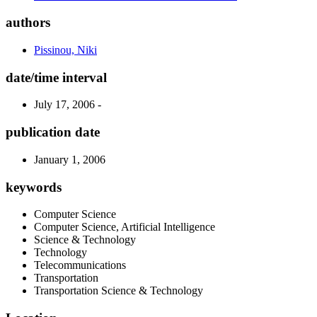
authors
Pissinou, Niki
date/time interval
July 17, 2006 -
publication date
January 1, 2006
keywords
Computer Science
Computer Science, Artificial Intelligence
Science & Technology
Technology
Telecommunications
Transportation
Transportation Science & Technology