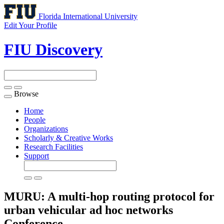
Florida International University
Edit Your Profile
FIU Discovery
Browse
Toggle
navigation
Home
People
Organizations
Scholarly & Creative Works
Research Facilities
Support
MURU: A multi-hop routing protocol for
urban vehicular ad hoc networks
Conference