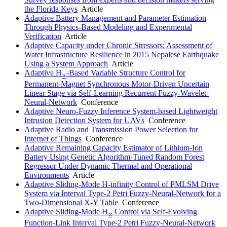
the Florida Keys
Article
Adaptive Battery Management and Parameter Estimation
Through Physics-Based Modeling and Experimental
Verification
Article
Adaptive Capacity under Chronic Stressors: Assessment of
Water Infrastructure Resilience in 2015 Nepalese Earthquake
Using a System Approach
Article
Adaptive H
-Based Variable Structure Control for
∞
Permanent-Magnet Synchronous Motor-Driven Uncertain
Linear Stage via Self-Learning Recurrent Fuzzy-Wavelet-
Neural-Network
Conference
Adaptive Neuro-Fuzzy Inference System-based Lightweight
Intrusion Detection System for UAVs
Conference
Adaptive Radio and Transmission Power Selection for
Internet of Things
Conference
Adaptive Remaining Capacity Estimator of Lithium-Ion
Battery Using Genetic Algorithm-Tuned Random Forest
Regressor Under Dynamic Thermal and Operational
Environments
Article
Adaptive Sliding-Mode H-infinity Control of PMLSM Drive
System via Interval Type-2 Petri Fuzzy-Neural-Network for a
Two-Dimensional X-Y Table
Conference
Adaptive Sliding-Mode H
Control via Self-Evolving
∞
Function-Link Interval Type-2 Petri Fuzzy-Neural-Network