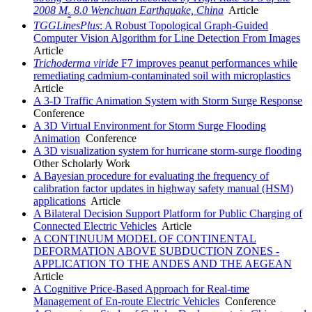
2008 M
8.0 Wenchuan Earthquake, China
Article
s
TGGLinesPlus
: A Robust Topological Graph-Guided
Computer Vision Algorithm for Line Detection From Images
Article
Trichoderma viride
F7 improves peanut performances while
remediating cadmium-contaminated soil with microplastics
Article
A 3-D Traffic Animation System with Storm Surge Response
Conference
A 3D Virtual Environment for Storm Surge Flooding
Animation
Conference
A 3D visualization system for hurricane storm-surge flooding
Other Scholarly Work
A Bayesian procedure for evaluating the frequency of
calibration factor updates in highway safety manual (HSM)
applications
Article
A Bilateral Decision Support Platform for Public Charging of
Connected Electric Vehicles
Article
A CONTINUUM MODEL OF CONTINENTAL
DEFORMATION ABOVE SUBDUCTION ZONES -
APPLICATION TO THE ANDES AND THE AEGEAN
Article
A Cognitive Price-Based Approach for Real-time
Management of En-route Electric Vehicles
Conference