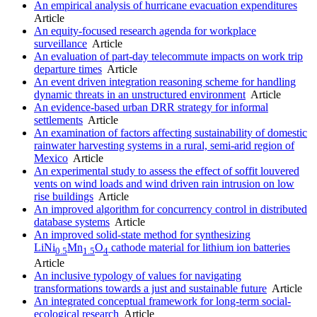
An empirical analysis of hurricane evacuation expenditures
Article
An equity-focused research agenda for workplace
surveillance
Article
An evaluation of part-day telecommute impacts on work trip
departure times
Article
An event driven integration reasoning scheme for handling
dynamic threats in an unstructured environment
Article
An evidence-based urban DRR strategy for informal
settlements
Article
An examination of factors affecting sustainability of domestic
rainwater harvesting systems in a rural, semi-arid region of
Mexico
Article
An experimental study to assess the effect of soffit louvered
vents on wind loads and wind driven rain intrusion on low
rise buildings
Article
An improved algorithm for concurrency control in distributed
database systems
Article
An improved solid-state method for synthesizing
LiNi
Mn
O
cathode material for lithium ion batteries
0.5
1.5
4
Article
An inclusive typology of values for navigating
transformations towards a just and sustainable future
Article
An integrated conceptual framework for long-term social-
ecological research
Article