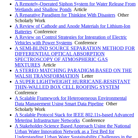
A Remotely-Operated Siphon System for Water Release From
Wetlands and Shallow Ponds
Article
A Reparative Paradigm for Thinking With Disasters
Other
Scholarly Work
A Review of Cathode and Anode Materials for Lithium-Ion
Batteries
Conference
A Review on Control Strategies for Integration of Electric
Vehicles with Power Systems
Conference
A SEMI-BLIND SOURCE SEPARATION METHOD FOR
DIFFERENTIAL OPTICAL ABSORPTION
SPECTROSCOPY OF ATMOSPHERIC GAS
MIXTURES
Article
A STEREO MATCHING PARADIGM-BASED ON THE
WALSH TRANSFORMATION
Letter
A SUPER LIGHTWEIGHT HURRICANE-RESISTANT
THIN-WALLED BOX CELL ROOFING SYSTEM
Conference
A Scalable Framework for Heterogeneous Environmental
Data Management Using Smart Data Pipeline
Other
Scholarly Work
A Scalable Protocol Stack for IEEE 802.11s-based Advanced
Metering Infrastructure Networks
Conference
A Stakeholder-Science Based Approach Using the National
Urban Water Innovation Network as a Test Bed for
Understanding Urban Water Sustainability Challenges in the