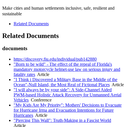
Make cities and human settlements inclusive, safe, resilient and
sustainable
Related Documents
Related Documents
documents
https://discovery.fiu.edu/individual/pub142880
"Born to be wild" - The effect of the repeal of Florida's
mandatory motorcycle helmet-use law on serious injury and
fatality rates
Article
"I Think i Discovered a Military Base in the Middle of the
Ocean"-Null Island, the Most Real of Fictional Places
Article
"I will always be by your side": A Side-Channel Aided
PWM-based Holistic Attack Recovery for Unmanned Aerial
Vehicles
Conference
"My Kids Are My Priority": Mothers' Decisions to Evacuate
for Hurricane Irma and Evacuation Intentions for Future
Hurricanes
Article
"Piercing This Wall": Truth-Making in a Fascist World
Article