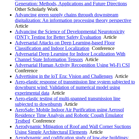
Generation: Methods, Applications and Future Directions
Other Scholarly Work
Advancing green supply chains through downstream
digitalization: An information processing theory perspective
Article
Advancing the Science of Developmental Neurotoxicity
(DNT): Testing for Better Safety Evaluation
Article
Adversarial Attacks on Deep Learning-based Floor
Classification and Indoor Localization
Conference
Adversarial Deep Learning for Indoor Localization With
Channel State Information Tensors
Article
Adversarial Human Activity Recognition Using Wi-Fi CSI
Conference
Advertising in the loT Era: Vision and Challenges
Article
Aero-elastic response of transmission line system subjected to
downburst wind: Validation of numerical model using
experimental data
Article
Aero-elastic testing of multi-spanned transmission line
subjected to downbursts
Article
AeroSafe: Mobile Indoor Air Purification using Aerosol
Residence Time Analysis and Robotic Cough Emulator
Testbed
Conference
Aerodynamic Mitigation of Roof and Wall Corner Suctions
Using Simple Architectural Elements
Article
Aerodynamic and codification study of low-rise buildings: