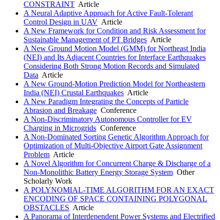
CONSTRAINT
Article
A Neural Adaptive Approach for Active Fault-Tolerant
Control Design in UAV
Article
A New Framework for Condition and Risk Assessment for
Sustainable Management of PT Bridges
Article
A New Ground Motion Model (GMM) for Northeast India
(NEI) and Its Adjacent Countries for Interface Earthquakes
Considering Both Strong Motion Records and Simulated
Data
Article
A New Ground-Motion Prediction Model for Northeastern
India (NEI) Crustal Earthquakes
Article
A New Paradigm Integrating the Concepts of Particle
Abrasion and Breakage
Conference
A Non-Discriminatory Autonomous Controller for EV
Charging in Microgrids
Conference
A Non-Dominated Sorting Genetic Algorithm Approach for
Optimization of Multi-Objective Airport Gate Assignment
Problem
Article
A Novel Algorithm for Concurrent Charge & Discharge of a
Non-Monolithic Battery Energy Storage System
Other
Scholarly Work
A POLYNOMIAL-TIME ALGORITHM FOR AN EXACT
ENCODING OF SPACE CONTAINING POLYGONAL
OBSTACLES
Article
A Panorama of Interdependent Power Systems and Electrified