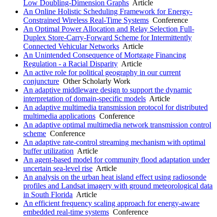
Low Doubling-Dimension Graphs
Article
An Online Holistic Scheduling Framework for Energy-
Constrained Wireless Real-Time Systems
Conference
An Optimal Power Allocation and Relay Selection Full-
Duplex Store-Carry-Forward Scheme for Intermittently
Connected Vehicular Networks
Article
An Unintended Consequence of Mortgage Financing
Regulation - a Racial Disparity
Article
An active role for political geography in our current
conjuncture
Other Scholarly Work
An adaptive middleware design to support the dynamic
interpretation of domain-specific models
Article
An adaptive multimedia transmission protocol for distributed
multimedia applications
Conference
An adaptive optimal multimedia network transmission control
scheme
Conference
An adaptive rate-control streaming mechanism with optimal
buffer utilization
Article
An agent-based model for community flood adaptation under
uncertain sea-level rise
Article
An analysis on the urban heat island effect using radiosonde
profiles and Landsat imagery with ground meteorological data
in South Florida
Article
An efficient frequency scaling approach for energy-aware
embedded real-time systems
Conference