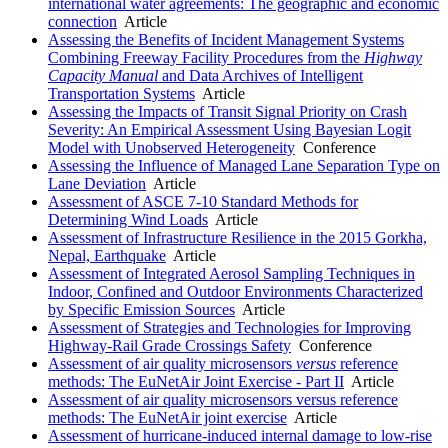
international water agreements: The geographic and economic
connection
Article
Assessing the Benefits of Incident Management Systems
Combining Freeway Facility Procedures from the
Highway
Capacity Manual
and Data Archives of Intelligent
Transportation Systems
Article
Assessing the Impacts of Transit Signal Priority on Crash
Severity: An Empirical Assessment Using Bayesian Logit
Model with Unobserved Heterogeneity
Conference
Assessing the Influence of Managed Lane Separation Type on
Lane Deviation
Article
Assessment of ASCE 7-10 Standard Methods for
Determining Wind Loads
Article
Assessment of Infrastructure Resilience in the 2015 Gorkha,
Nepal, Earthquake
Article
Assessment of Integrated Aerosol Sampling Techniques in
Indoor, Confined and Outdoor Environments Characterized
by Specific Emission Sources
Article
Assessment of Strategies and Technologies for Improving
Highway-Rail Grade Crossings Safety
Conference
Assessment of air quality microsensors
versus
reference
methods: The EuNetAir Joint Exercise - Part II
Article
Assessment of air quality microsensors versus reference
methods: The EuNetAir joint exercise
Article
Assessment of hurricane-induced internal damage to low-rise