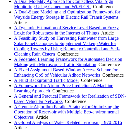
A Dual-Modality Approach for Contactless Vital Sign
Monitoring Using Camera and Wi-Fi CSI
Conference
A Dual-Stage Modeling and Optimization Framework for
Wayside Energy Storage in Electric Rail Transit Systems
Article
A Dynamic Estimation of Service Level Based on Fuzzy
Logic for Robustness in the Internet of Things
Article
A Feasibility Study on Harvesting Rainwater from Large
Solar Panel Canopies to Supplement Makeup Water for
Cooling Towers by Using Remotely Controlled and Self-
Cleaning Rain Cistern
Conference
A Federated Learning Framework for Automated Decision
Making with Microscopic Traffic Simulation
Conference
A Fixed Assignment Based Window Access Scheme for
Enhancing QoS of Vehicular Adhoc Networks
Conference
A Fluid Background Traffic Model
Conference
A Framework for Airfare Price Prediction: A Machine
Learning Approach
Conference
A General and Practical Framework for Realization of SDN-
based Vehicular Networks
Conference
A Genetic Algorithm Parallel Strategy for Optimizing the
Operation of Reservoir with Multiple Eco-environmental
Objectives
Article
A Global Analysis of Water-Related Terrorism, 1970-2016
Article