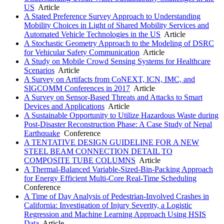
US
Article
A Stated Preference Survey Approach to Understanding
Mobility Choices in Light of Shared Mobility Services and
Automated Vehicle Technologies in the US
Article
A Stochastic Geometry Approach to the Modeling of DSRC
for Vehicular Safety Communication
Article
A Study on Mobile Crowd Sensing Systems for Healthcare
Scenarios
Article
A Survey on Artifacts from CoNEXT, ICN, IMC, and
SIGCOMM Conferences in 2017
Article
A Survey on Sensor-Based Threats and Attacks to Smart
Devices and Applications
Article
A Sustainable Opportunity to Utilize Hazardous Waste during
Post-Disaster Reconstruction Phase: A Case Study of Nepal
Earthquake
Conference
A TENTATIVE DESIGN GUIDELINE FOR A NEW
STEEL BEAM CONNECTION DETAIL TO
COMPOSITE TUBE COLUMNS
Article
A Thermal-Balanced Variable-Sized-Bin-Packing Approach
for Energy Efficient Multi-Core Real-Time Scheduling
Conference
A Time of Day Analysis of Pedestrian-Involved Crashes in
California: Investigation of Injury Severity, a Logistic
Regression and Machine Learning Approach Using HSIS
Data
Article