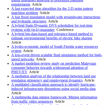
transit timetables adhering to prioritized planning
requirements
Article
A fast expected time algorithm for the 2-D point pattern
matching problem
Article
A fast flood inundation model with groundwater interactions
and hydraulic structures
Article
A hybrid Static/Dynamic DVS scheduling for real-time
systems with (m,k)-guarantee
Conference
A hybrid big-data-based and tolerance-based method to
estimate environmental benefits of electric bike sharing
Article
A hydro-economic model of South Florida water resources
system
Article
A loss-event driven scalable fluid simulation method for high-
speed networks
Article
A market modeling review study on predicting Malaysian
consumer behavior towards widespread adoption of
PHEV/EV
Article
A mediation analysis of the relationship between land use
regulation stringency and employment dynamics
Article
A multilabel classification approach to identify hurricane-
induced infrastructure disruptions using social media data
Article
A multimedia data mining framework: Mining information
from traffic video sequences
Article