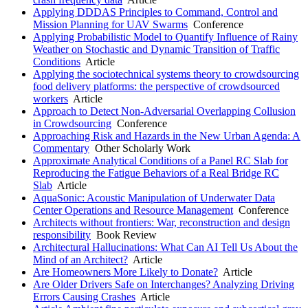
Applying DDDAS Principles to Command, Control and
Mission Planning for UAV Swarms
Conference
Applying Probabilistic Model to Quantify Influence of Rainy
Weather on Stochastic and Dynamic Transition of Traffic
Conditions
Article
Applying the sociotechnical systems theory to crowdsourcing
food delivery platforms: the perspective of crowdsourced
workers
Article
Approach to Detect Non-Adversarial Overlapping Collusion
in Crowdsourcing
Conference
Approaching Risk and Hazards in the New Urban Agenda: A
Commentary
Other Scholarly Work
Approximate Analytical Conditions of a Panel RC Slab for
Reproducing the Fatigue Behaviors of a Real Bridge RC
Slab
Article
AquaSonic: Acoustic Manipulation of Underwater Data
Center Operations and Resource Management
Conference
Architects without frontiers: War, reconstruction and design
responsibility
Book Review
Architectural Hallucinations: What Can AI Tell Us About the
Mind of an Architect?
Article
Are Homeowners More Likely to Donate?
Article
Are Older Drivers Safe on Interchanges? Analyzing Driving
Errors Causing Crashes
Article