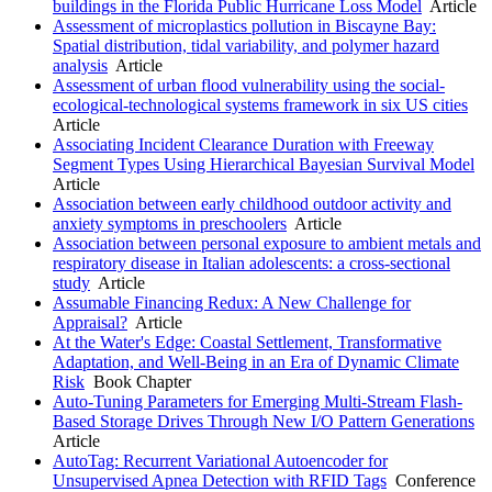
buildings in the Florida Public Hurricane Loss Model
Article
Assessment of microplastics pollution in Biscayne Bay:
Spatial distribution, tidal variability, and polymer hazard
analysis
Article
Assessment of urban flood vulnerability using the social-
ecological-technological systems framework in six US cities
Article
Associating Incident Clearance Duration with Freeway
Segment Types Using Hierarchical Bayesian Survival Model
Article
Association between early childhood outdoor activity and
anxiety symptoms in preschoolers
Article
Association between personal exposure to ambient metals and
respiratory disease in Italian adolescents: a cross-sectional
study
Article
Assumable Financing Redux: A New Challenge for
Appraisal?
Article
At the Water's Edge: Coastal Settlement, Transformative
Adaptation, and Well-Being in an Era of Dynamic Climate
Risk
Book Chapter
Auto-Tuning Parameters for Emerging Multi-Stream Flash-
Based Storage Drives Through New I/O Pattern Generations
Article
AutoTag: Recurrent Variational Autoencoder for
Unsupervised Apnea Detection with RFID Tags
Conference