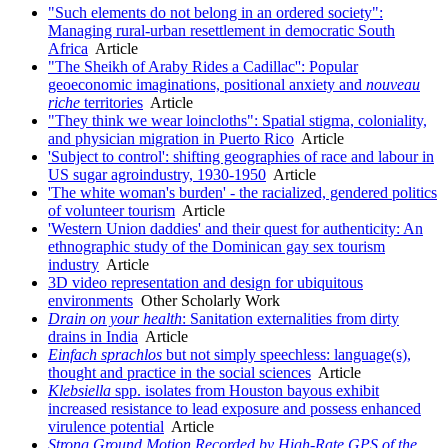
"Such elements do not belong in an ordered society":
Managing rural-urban resettlement in democratic South
Africa
Article
"The Sheikh of Araby Rides a Cadillac'': Popular
geoeconomic imaginations, positional anxiety and
nouveau
riche
territories
Article
"They think we wear loincloths": Spatial stigma, coloniality,
and physician migration in Puerto Rico
Article
'Subject to control': shifting geographies of race and labour in
US sugar agroindustry, 1930-1950
Article
'The white woman's burden' - the racialized, gendered politics
of volunteer tourism
Article
'Western Union daddies' and their quest for authenticity: An
ethnographic study of the Dominican gay sex tourism
industry
Article
3D video representation and design for ubiquitous
environments
Other Scholarly Work
Drain on your health
: Sanitation externalities from dirty
drains in India
Article
Einfach sprachlos
but not simply speechless: language(s),
thought and practice in the social sciences
Article
Klebsiella
spp. isolates from Houston bayous exhibit
increased resistance to lead exposure and possess enhanced
virulence potential
Article
Strong Ground Motion Recorded by High-Rate GPS of the