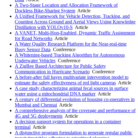
A Two-Stage Location and Allocation Framework of
Dockless Bike-Sharing System
Article
A Unified Framework for Vehicle Detection, Tracking, and
Counting Across Ground and Aerial Views Using Knowledge
Distillation with YOLOv10-S
Article
A VANET, Multi-Hop-Enabled, Dynamic Traffic Assignment
for Road Networks
Article
A Water Quality Research Platform for the Near-real-time
Buoy Sensor Data
Conference
A Whitening-based Tracking Algorithm for Autonomous
Underwater Vehicles
Conference
A ZigBee Based Architecture for Public Safety
Communication in Hurricane Scenario
Conference
A before-after full bayes multivariate intervention model to
estimate the safety effectiveness of red light cameras
Article
A case study characterizing animal fecal sources in surface
water using a mitochondrial DNA marker
Article
A century of differential evolution of housing co-operatives in
Mumbai and Chennai
Article
A comprehensive analysis of the coverage and performance of
4G and 5G deployments
Article
A decision support system for operations in a container
terminal
Article
A disjunctive program formulation to generate regular public