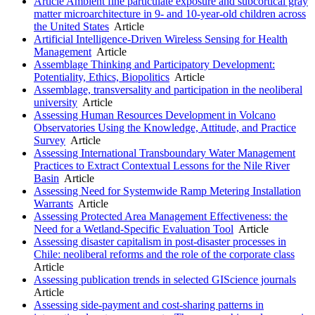
Article Ambient fine particulate exposure and subcortical gray
matter microarchitecture in 9- and 10-year-old children across
the United States
Article
Artificial Intelligence-Driven Wireless Sensing for Health
Management
Article
Assemblage Thinking and Participatory Development:
Potentiality, Ethics, Biopolitics
Article
Assemblage, transversality and participation in the neoliberal
university
Article
Assessing Human Resources Development in Volcano
Observatories Using the Knowledge, Attitude, and Practice
Survey
Article
Assessing International Transboundary Water Management
Practices to Extract Contextual Lessons for the Nile River
Basin
Article
Assessing Need for Systemwide Ramp Metering Installation
Warrants
Article
Assessing Protected Area Management Effectiveness: the
Need for a Wetland-Specific Evaluation Tool
Article
Assessing disaster capitalism in post-disaster processes in
Chile: neoliberal reforms and the role of the corporate class
Article
Assessing publication trends in selected GIScience journals
Article
Assessing side-payment and cost-sharing patterns in