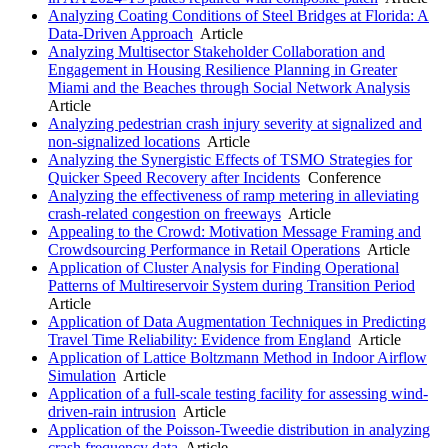
Analyzing Coating Conditions of Steel Bridges at Florida: A
Data-Driven Approach
Article
Analyzing Multisector Stakeholder Collaboration and
Engagement in Housing Resilience Planning in Greater
Miami and the Beaches through Social Network Analysis
Article
Analyzing pedestrian crash injury severity at signalized and
non-signalized locations
Article
Analyzing the Synergistic Effects of TSMO Strategies for
Quicker Speed Recovery after Incidents
Conference
Analyzing the effectiveness of ramp metering in alleviating
crash-related congestion on freeways
Article
Appealing to the Crowd: Motivation Message Framing and
Crowdsourcing Performance in Retail Operations
Article
Application of Cluster Analysis for Finding Operational
Patterns of Multireservoir System during Transition Period
Article
Application of Data Augmentation Techniques in Predicting
Travel Time Reliability: Evidence from England
Article
Application of Lattice Boltzmann Method in Indoor Airflow
Simulation
Article
Application of a full-scale testing facility for assessing wind-
driven-rain intrusion
Article
Application of the Poisson-Tweedie distribution in analyzing
crash frequency data
Article