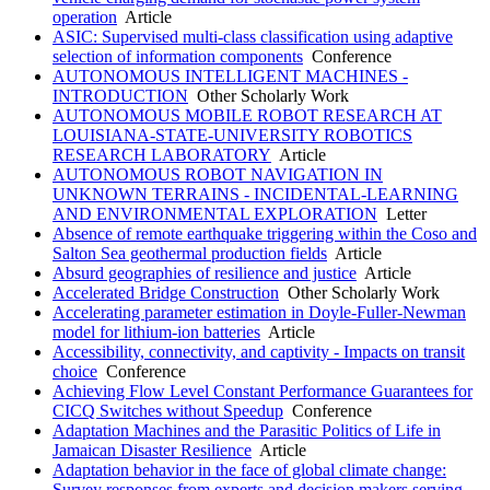
operation
Article
ASIC: Supervised multi-class classification using adaptive
selection of information components
Conference
AUTONOMOUS INTELLIGENT MACHINES -
INTRODUCTION
Other Scholarly Work
AUTONOMOUS MOBILE ROBOT RESEARCH AT
LOUISIANA-STATE-UNIVERSITY ROBOTICS
RESEARCH LABORATORY
Article
AUTONOMOUS ROBOT NAVIGATION IN
UNKNOWN TERRAINS - INCIDENTAL-LEARNING
AND ENVIRONMENTAL EXPLORATION
Letter
Absence of remote earthquake triggering within the Coso and
Salton Sea geothermal production fields
Article
Absurd geographies of resilience and justice
Article
Accelerated Bridge Construction
Other Scholarly Work
Accelerating parameter estimation in Doyle-Fuller-Newman
model for lithium-ion batteries
Article
Accessibility, connectivity, and captivity - Impacts on transit
choice
Conference
Achieving Flow Level Constant Performance Guarantees for
CICQ Switches without Speedup
Conference
Adaptation Machines and the Parasitic Politics of Life in
Jamaican Disaster Resilience
Article
Adaptation behavior in the face of global climate change:
Survey responses from experts and decision makers serving