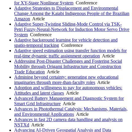
for XY-Stage Nonlinear System
Conference
Adaptive Strategies to Displacement and Environmental
Change Among the Kaiabi Indigenous People of the Brazilian
Amazon
Article
Adaptive Super-Twisting Sliding-Mode Control via TSK-
Petri Fuzzy-Neural-Network for Induction Motor Servo Drive
System
Conference
Adaptive background learning for vehicle detection and
spatio-temporal tracking
Conference
Adaptive speed estimation using transfer function models for
real-time dynamic traffic assignment operation
Article
Addressing Post-Disaster Challenges and Fostering Social
Mobility through Origami Infrastructure and Construction
Trade Education
Article
Admining beyond certainty: generating new educational
imaginaries through more-than-faculty roles
Article
Adoption and willingness to pay for autonomous vehicles:
Attitudes and latent classes
Article
Advanced Battery Management and Diagnostic System for
Smart Grid Infrastructure
Article
Advances in Photothermal Catalysis: Mechanisms, Materials,
and Environmental Applications
Article
Advances in fast 2D camera data handling and analysis on
NSTXd
Article
Advancing AI-Driven Geospatial Analysis and Data