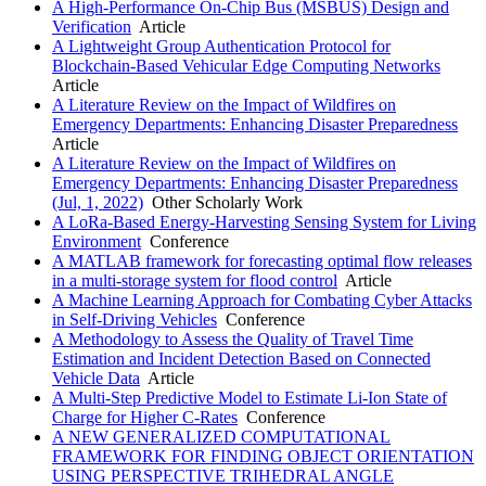
A High-Performance On-Chip Bus (MSBUS) Design and
Verification
Article
A Lightweight Group Authentication Protocol for
Blockchain-Based Vehicular Edge Computing Networks
Article
A Literature Review on the Impact of Wildfires on
Emergency Departments: Enhancing Disaster Preparedness
Article
A Literature Review on the Impact of Wildfires on
Emergency Departments: Enhancing Disaster Preparedness
(Jul, 1, 2022)
Other Scholarly Work
A LoRa-Based Energy-Harvesting Sensing System for Living
Environment
Conference
A MATLAB framework for forecasting optimal flow releases
in a multi-storage system for flood control
Article
A Machine Learning Approach for Combating Cyber Attacks
in Self-Driving Vehicles
Conference
A Methodology to Assess the Quality of Travel Time
Estimation and Incident Detection Based on Connected
Vehicle Data
Article
A Multi-Step Predictive Model to Estimate Li-Ion State of
Charge for Higher C-Rates
Conference
A NEW GENERALIZED COMPUTATIONAL
FRAMEWORK FOR FINDING OBJECT ORIENTATION
USING PERSPECTIVE TRIHEDRAL ANGLE