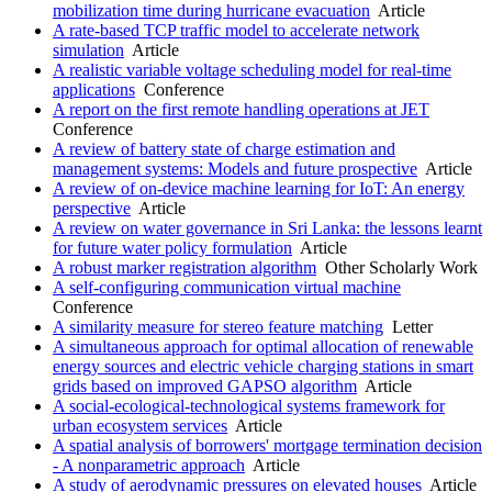
mobilization time during hurricane evacuation
Article
A rate-based TCP traffic model to accelerate network
simulation
Article
A realistic variable voltage scheduling model for real-time
applications
Conference
A report on the first remote handling operations at JET
Conference
A review of battery state of charge estimation and
management systems: Models and future prospective
Article
A review of on-device machine learning for IoT: An energy
perspective
Article
A review on water governance in Sri Lanka: the lessons learnt
for future water policy formulation
Article
A robust marker registration algorithm
Other Scholarly Work
A self-configuring communication virtual machine
Conference
A similarity measure for stereo feature matching
Letter
A simultaneous approach for optimal allocation of renewable
energy sources and electric vehicle charging stations in smart
grids based on improved GAPSO algorithm
Article
A social-ecological-technological systems framework for
urban ecosystem services
Article
A spatial analysis of borrowers' mortgage termination decision
- A nonparametric approach
Article
A study of aerodynamic pressures on elevated houses
Article