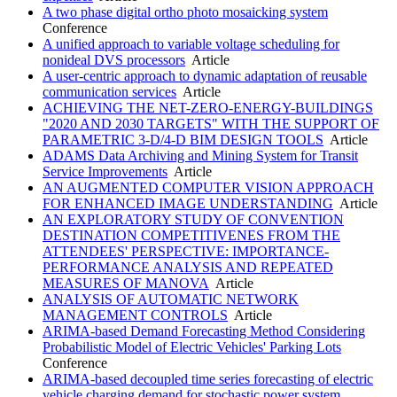
A two phase digital ortho photo mosaicking system
Conference
A unified approach to variable voltage scheduling for
nonideal DVS processors
Article
A user-centric approach to dynamic adaptation of reusable
communication services
Article
ACHIEVING THE NET-ZERO-ENERGY-BUILDINGS
"2020 AND 2030 TARGETS" WITH THE SUPPORT OF
PARAMETRIC 3-D/4-D BIM DESIGN TOOLS
Article
ADAMS Data Archiving and Mining System for Transit
Service Improvements
Article
AN AUGMENTED COMPUTER VISION APPROACH
FOR ENHANCED IMAGE UNDERSTANDING
Article
AN EXPLORATORY STUDY OF CONVENTION
DESTINATION COMPETITIVENES FROM THE
ATTENDEES' PERSPECTIVE: IMPORTANCE-
PERFORMANCE ANALYSIS AND REPEATED
MEASURES OF MANOVA
Article
ANALYSIS OF AUTOMATIC NETWORK
MANAGEMENT CONTROLS
Article
ARIMA-based Demand Forecasting Method Considering
Probabilistic Model of Electric Vehicles' Parking Lots
Conference
ARIMA-based decoupled time series forecasting of electric
vehicle charging demand for stochastic power system