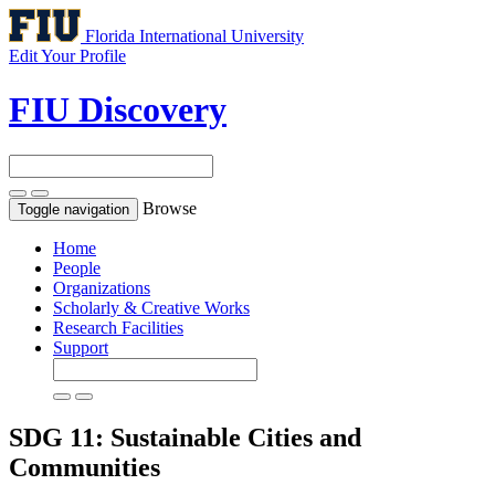
Florida International University
Edit Your Profile
FIU Discovery
Browse
Toggle navigation
Home
People
Organizations
Scholarly & Creative Works
Research Facilities
Support
SDG 11: Sustainable Cities and
Communities