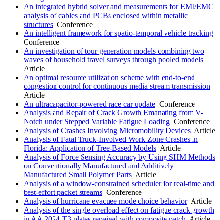
An integrated hybrid solver and measurements for EMI/EMC
analysis of cables and PCBs enclosed within metallic
structures
Conference
An intelligent framework for spatio-temporal vehicle tracking
Conference
An investigation of tour generation models combining two
waves of household travel surveys through pooled models
Article
An optimal resource utilization scheme with end-to-end
congestion control for continuous media stream transmission
Article
An ultracapacitor-powered race car update
Conference
Analysis and Repair of Crack Growth Emanating from V-
Notch under Stepped Variable Fatigue Loading
Conference
Analysis of Crashes Involving Micromobility Devices
Article
Analysis of Fatal Truck-Involved Work Zone Crashes in
Florida: Application of Tree-Based Models
Article
Analysis of Force Sensing Accuracy by Using SHM Methods
on Conventionally Manufactured and Additively
Manufactured Small Polymer Parts
Article
Analysis of a window-constrained scheduler for real-time and
best-effort packet streams
Conference
Analysis of hurricane evacuee mode choice behavior
Article
Analysis of the single overload effect on fatigue crack growth
in AA 2024-T3 plates repaired with composite patch
Article