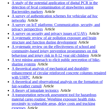
A study of the potential application of digital PCR in the
detection of fecal contamination of strawberries using
Bacteroides markers
Article
A survey of authentication schemes for vehicular
ad
hoc
networks
Article
A survey on IoT platforms: Communication, security, and
privacy perspectives
Article
A survey on security and privacy issues of UAVs
Article
A systematic review of air pollution exposure and brain
structure and function during development
Article
A systematic review on the effectiveness of school and
community-based injury prevention programmes on risk
behaviour and injury risk in 8-12 year old children
Article
A text mining approach to elicit public perception of bike-
sharing systems
Article
A theoretical analysis of mechanical and durability
enhancement of circular reinforced concrete columns repaired
with UHPC
Article
A theoretical and observational analysis on the formation of
fair-weather cumuli
Article
A theory of intraplate tectonics
Article
A transportation network assessment tool for hazardous
material cargo routing: Weighing exposure health risks,
proximity to vulnerable areas, delay costs and trucking
expenses
Article