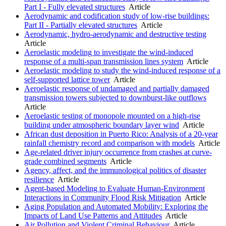
Part I - Fully elevated structures
Article
Aerodynamic and codification study of low-rise buildings:
Part II - Partially elevated structures
Article
Aerodynamic, hydro-aerodynamic and destructive testing
Article
Aeroelastic modeling to investigate the wind-induced
response of a multi-span transmission lines system
Article
Aeroelastic modeling to study the wind-induced response of a
self-supported lattice tower
Article
Aeroelastic response of undamaged and partially damaged
transmission towers subjected to downburst-like outflows
Article
Aeroelastic testing of monopole mounted on a high-rise
building under atmospheric boundary layer wind
Article
African dust deposition in Puerto Rico: Analysis of a 20-year
rainfall chemistry record and comparison with models
Article
Age-related driver injury occurrence from crashes at curve-
grade combined segments
Article
Agency, affect, and the immunological politics of disaster
resilience
Article
Agent-based Modeling to Evaluate Human-Environment
Interactions in Community Flood Risk Mitigation
Article
Aging Population and Automated Mobility: Exploring the
Impacts of Land Use Patterns and Attitudes
Article
Air Pollution and Violent Criminal Behaviour
Article