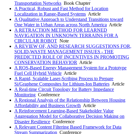
Transportation Networks
Book Chapter
A Practical, Robust and Fast Method for Location
Localization in Range-Based Systems
Article
A Qualitative Approach to Understand Transitions toward
One Water in Urban Areas across North America
Article
A RETRACTION METHOD FOR LEARNED
NAVIGATION IN UNKNOWN TERRAINS FOR A
CIRCULAR ROBOT
Note
A REVIEW OF, AND RESEARCH SUGGESTIONS FOR,
SOLID-WASTE MANAGEMENT ISSUES - THE
PREDICTED ROLE OF INCENTIVES IN PROMOTING
CONSERVATION BEHAVIOR
Article
A ROS-Based Energy Management System for a Prototype
Fuel Cell Hybrid Vehicle
Article
A Rapid, Scalable Laser-Scribing Process to Prepare
Si/Graphene Composites for Lithium-Ion Batteries
Article
A Real-time Circuit Topology for Battery Impedance
Monitoring
Conference
A Regional Analysis of the Relationship Between Housing
Affordability and Business Growth
Article
A Reinforcement Learning-Based Stakeholder Value
Aggregation Model for Collaborative Decision Making on
Disaster Resilience
Conference
A Relevant Content Filtering Based Framework for Data
Stream Summarization
Conference