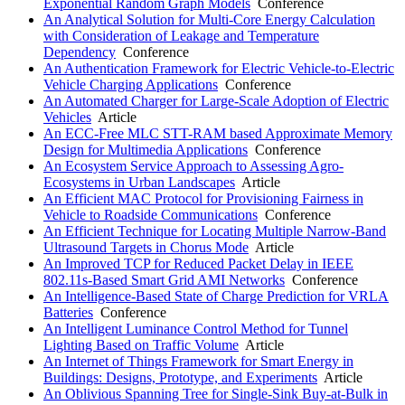
Exponential Random Graph Models
Conference
An Analytical Solution for Multi-Core Energy Calculation
with Consideration of Leakage and Temperature
Dependency
Conference
An Authentication Framework for Electric Vehicle-to-Electric
Vehicle Charging Applications
Conference
An Automated Charger for Large-Scale Adoption of Electric
Vehicles
Article
An ECC-Free MLC STT-RAM based Approximate Memory
Design for Multimedia Applications
Conference
An Ecosystem Service Approach to Assessing Agro-
Ecosystems in Urban Landscapes
Article
An Efficient MAC Protocol for Provisioning Fairness in
Vehicle to Roadside Communications
Conference
An Efficient Technique for Locating Multiple Narrow-Band
Ultrasound Targets in Chorus Mode
Article
An Improved TCP for Reduced Packet Delay in IEEE
802.11s-Based Smart Grid AMI Networks
Conference
An Intelligence-Based State of Charge Prediction for VRLA
Batteries
Conference
An Intelligent Luminance Control Method for Tunnel
Lighting Based on Traffic Volume
Article
An Internet of Things Framework for Smart Energy in
Buildings: Designs, Prototype, and Experiments
Article
An Oblivious Spanning Tree for Single-Sink Buy-at-Bulk in