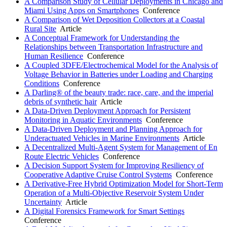
A Comparison Study of Cellular Deployments in Chicago and
Miami Using Apps on Smartphones
Conference
A Comparison of Wet Deposition Collectors at a Coastal
Rural Site
Article
A Conceptual Framework for Understanding the
Relationships between Transportation Infrastructure and
Human Resilience
Conference
A Coupled 3DFE/Electrochemical Model for the Analysis of
Voltage Behavior in Batteries under Loading and Charging
Conditions
Conference
A Darling® of the beauty trade: race, care, and the imperial
debris of synthetic hair
Article
A Data-Driven Deployment Approach for Persistent
Monitoring in Aquatic Environments
Conference
A Data-Driven Deployment and Planning Approach for
Underactuated Vehicles in Marine Environments
Article
A Decentralized Multi-Agent System for Management of En
Route Electric Vehicles
Conference
A Decision Support System for Improving Resiliency of
Cooperative Adaptive Cruise Control Systems
Conference
A Derivative-Free Hybrid Optimization Model for Short-Term
Operation of a Multi-Objective Reservoir System Under
Uncertainty
Article
A Digital Forensics Framework for Smart Settings
Conference