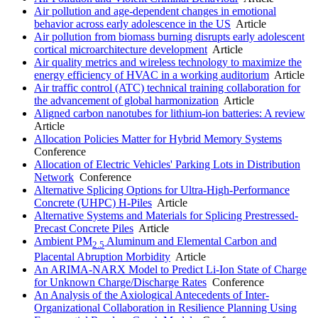
Air pollution and age-dependent changes in emotional
behavior across early adolescence in the US
Article
Air pollution from biomass burning disrupts early adolescent
cortical microarchitecture development
Article
Air quality metrics and wireless technology to maximize the
energy efficiency of HVAC in a working auditorium
Article
Air traffic control (ATC) technical training collaboration for
the advancement of global harmonization
Article
Aligned carbon nanotubes for lithium-ion batteries: A review
Article
Allocation Policies Matter for Hybrid Memory Systems
Conference
Allocation of Electric Vehicles' Parking Lots in Distribution
Network
Conference
Alternative Splicing Options for Ultra-High-Performance
Concrete (UHPC) H-Piles
Article
Alternative Systems and Materials for Splicing Prestressed-
Precast Concrete Piles
Article
Ambient PM
Aluminum and Elemental Carbon and
2.5
Placental Abruption Morbidity
Article
An ARIMA-NARX Model to Predict Li-Ion State of Charge
for Unknown Charge/Discharge Rates
Conference
An Analysis of the Axiological Antecedents of Inter-
Organizational Collaboration in Resilience Planning Using