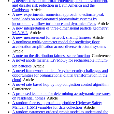
A neglected issue: informal settlements, urban development,
and disaster risk reduction in Latin America and the
Caribbean
Article
A new experimental-numerical approach to estimate peak
wind loads on roof-mounted photovoltaic systems by
incorporating inflow turbulence and dynamic effects
Article
A new interpretation of three-dimensional particle geometry:
M-A-V-L
Article
A new measurement for network sharing fairness
Article
A nonlinear multi-parameter model for predicting floor
acceleration amplification across diverse structural systems
Article
A note on the distribution fairness score function
Conference
A novel anode material LiVMoO
for rechargeable lithium-
6
ion batteries
Article
A novel framework to identify cybersecurity challenges and
opportunities for organizational digital transformation in the
cloud
Article
A novel rate-based hop by hop congestion control algorithm
Conference
A proposed technique for determining aerodynamic pressures
on residential homes
Article
A random forests approach to prioritize Highway Safety
Manual (HSM) variables for data collection
Article
A random parameter ordered probit model to understand the