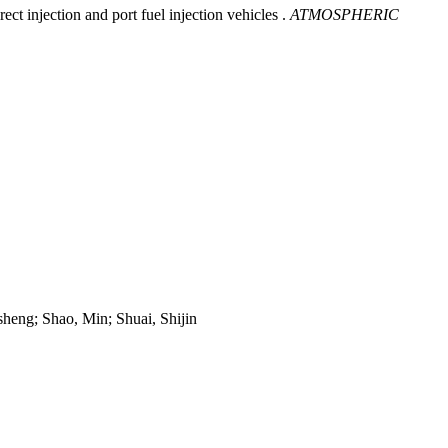
t injection and port fuel injection vehicles .
ATMOSPHERIC
heng; Shao, Min; Shuai, Shijin