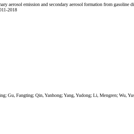
ary aerosol emission and secondary aerosol formation from gasoline direc
9011-2018
ing; Gu, Fangting; Qin, Yanhong; Yang, Yudong; Li, Mengren; Wu, Yus