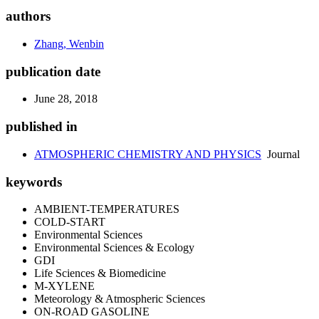
authors
Zhang, Wenbin
publication date
June 28, 2018
published in
ATMOSPHERIC CHEMISTRY AND PHYSICS
Journal
keywords
AMBIENT-TEMPERATURES
COLD-START
Environmental Sciences
Environmental Sciences & Ecology
GDI
Life Sciences & Biomedicine
M-XYLENE
Meteorology & Atmospheric Sciences
ON-ROAD GASOLINE