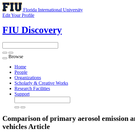
Florida International University
Edit Your Profile
FIU Discovery
Browse
Toggle
navigation
Home
People
Organizations
Scholarly & Creative Works
Research Facilities
Support
Comparison of primary aerosol emission and
vehicles
Article