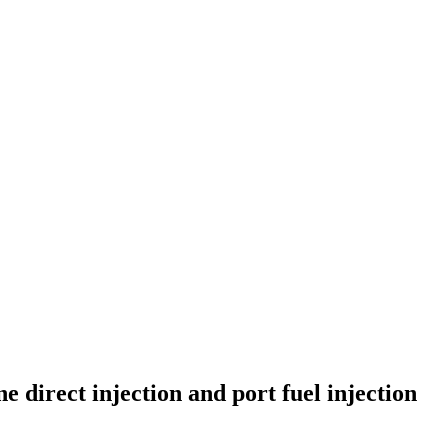
direct injection and port fuel injection