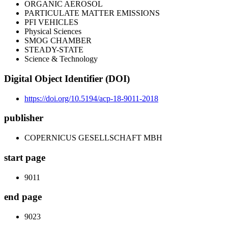
ORGANIC AEROSOL
PARTICULATE MATTER EMISSIONS
PFI VEHICLES
Physical Sciences
SMOG CHAMBER
STEADY-STATE
Science & Technology
Digital Object Identifier (DOI)
https://doi.org/10.5194/acp-18-9011-2018
publisher
COPERNICUS GESELLSCHAFT MBH
start page
9011
end page
9023