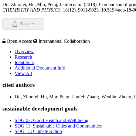
Du, Zhuofei, Hu, Min, Peng, Jianfei
et al
. (2018). Comparison of prim
CHEMISTRY AND PHYSICS,
18(12), 9011-9023. 10.5194/acp-18-
Share
Open Access
International Collaboration
Overview
Research
Identifiers
Additional Document Info
View All
cited authors
Du, Zhuofei; Hu, Min; Peng, Jianfei; Zhang, Wenbin; Zheng, J
sustainable development goals
SDG 03: Good Health and Well-being
SDG 11: Sustainable Cities and Communities
SDG 13: Climate Action