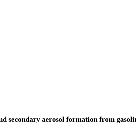
 secondary aerosol formation from gasoline 