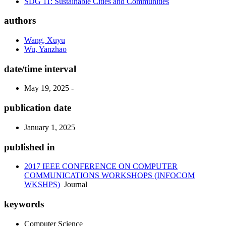
SDG 11: Sustainable Cities and Communities
authors
Wang, Xuyu
Wu, Yanzhao
date/time interval
May 19, 2025 -
publication date
January 1, 2025
published in
2017 IEEE CONFERENCE ON COMPUTER
COMMUNICATIONS WORKSHOPS (INFOCOM
WKSHPS)
Journal
keywords
Computer Science