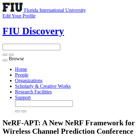
Florida International University
Edit Your Profile
FIU Discovery
Browse
Toggle
navigation
Home
People
Organizations
Scholarly & Creative Works
Research Facilities
Support
NeRF-APT: A New NeRF Framework for
Wireless Channel Prediction
Conference