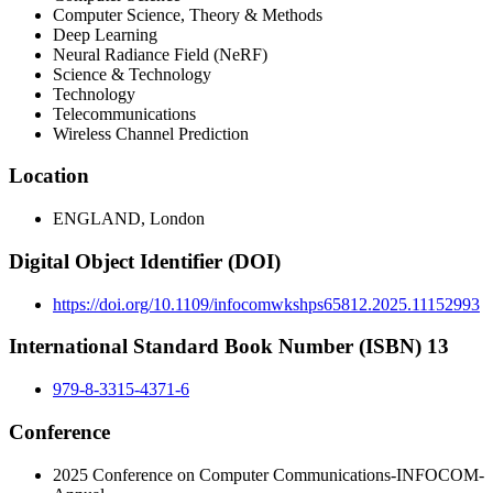
Computer Science, Theory & Methods
Deep Learning
Neural Radiance Field (NeRF)
Science & Technology
Technology
Telecommunications
Wireless Channel Prediction
Location
ENGLAND, London
Digital Object Identifier (DOI)
https://doi.org/10.1109/infocomwkshps65812.2025.11152993
International Standard Book Number (ISBN) 13
979-8-3315-4371-6
Conference
2025 Conference on Computer Communications-INFOCOM-