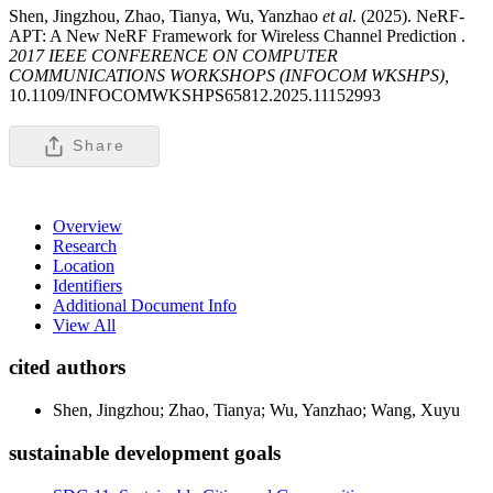
Shen, Jingzhou, Zhao, Tianya, Wu, Yanzhao
et al
. (2025). NeRF-
APT: A New NeRF Framework for Wireless Channel Prediction .
2017 IEEE CONFERENCE ON COMPUTER
COMMUNICATIONS WORKSHOPS (INFOCOM WKSHPS),
10.1109/INFOCOMWKSHPS65812.2025.11152993
Share
Overview
Research
Location
Identifiers
Additional Document Info
View All
cited authors
Shen, Jingzhou; Zhao, Tianya; Wu, Yanzhao; Wang, Xuyu
sustainable development goals