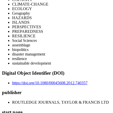
CLIMATE-CHANGE
ECOLOGY
Geography
HAZARDS
ISLANDS
PERSPECTIVES
PREPAREDNESS
RESILIENCE
Social Sciences
assemblage
biopolitics
disaster management
resilience
sustainable development
Digital Object Identifier (DOI)
https://doi.org/10.1080/00045608.2012.740357
publisher
ROUTLEDGE JOURNALS, TAYLOR & FRANCIS LTD
start page