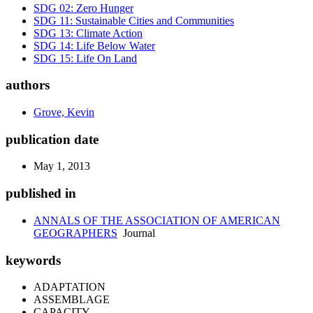
SDG 02: Zero Hunger
SDG 11: Sustainable Cities and Communities
SDG 13: Climate Action
SDG 14: Life Below Water
SDG 15: Life On Land
authors
Grove, Kevin
publication date
May 1, 2013
published in
ANNALS OF THE ASSOCIATION OF AMERICAN
GEOGRAPHERS
Journal
keywords
ADAPTATION
ASSEMBLAGE
CAPACITY