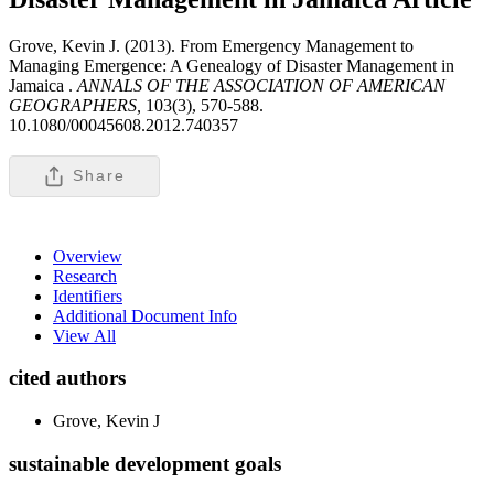
Grove, Kevin J. (2013). From Emergency Management to
Managing Emergence: A Genealogy of Disaster Management in
Jamaica .
ANNALS OF THE ASSOCIATION OF AMERICAN
GEOGRAPHERS,
103(3), 570-588.
10.1080/00045608.2012.740357
Share
Overview
Research
Identifiers
Additional Document Info
View All
cited authors
Grove, Kevin J
sustainable development goals