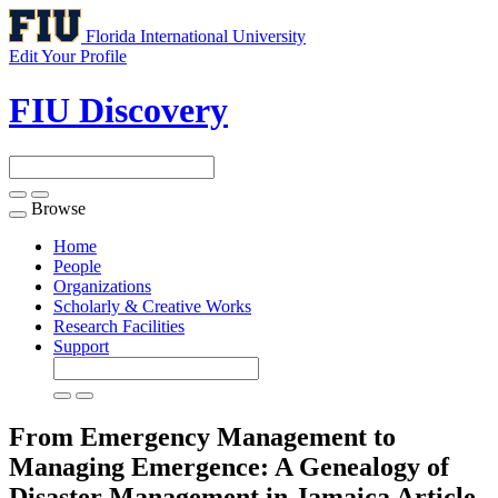
Florida International University
Edit Your Profile
FIU Discovery
Browse
Toggle
navigation
Home
People
Organizations
Scholarly & Creative Works
Research Facilities
Support
From Emergency Management to
Managing Emergence: A Genealogy of
Disaster Management in Jamaica
Article