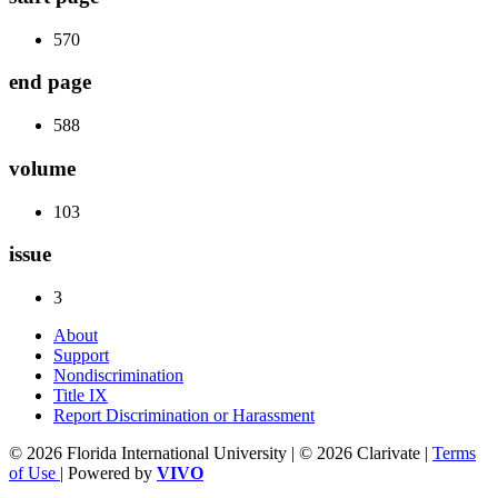
570
end page
588
volume
103
issue
3
About
Support
Nondiscrimination
Title IX
Report Discrimination or Harassment
© 2026 Florida International University | © 2026 Clarivate |
Terms
of Use
| Powered by
VIVO