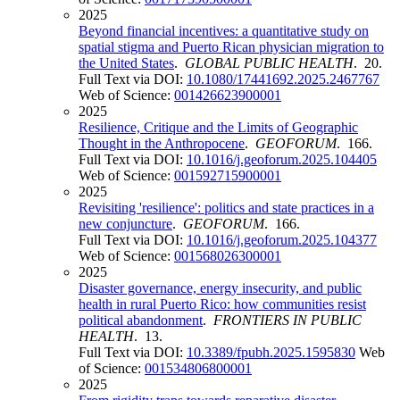
2025
Beyond financial incentives: a quantitative study on
spatial stigma and Puerto Rican physician migration to
the United States
.
GLOBAL PUBLIC HEALTH
. 20.
Full Text via DOI:
10.1080/17441692.2025.2467767
Web of Science:
001426623900001
2025
Resilience, Critique and the Limits of Geographic
Thought in the Anthropocene
.
GEOFORUM
. 166.
Full Text via DOI:
10.1016/j.geoforum.2025.104405
Web of Science:
001592715900001
2025
Revisiting 'resilience': politics and state practices in a
new conjuncture
.
GEOFORUM
. 166.
Full Text via DOI:
10.1016/j.geoforum.2025.104377
Web of Science:
001568026300001
2025
Disaster governance, energy insecurity, and public
health in rural Puerto Rico: how communities resist
political abandonment
.
FRONTIERS IN PUBLIC
HEALTH
. 13.
Full Text via DOI:
10.3389/fpubh.2025.1595830
Web
of Science:
001534806800001
2025