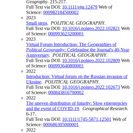
Geography
. 215-217.
Full Text via DOI:
10.1111/sjtg.12479
Web of
Science:
000982184500002
2023
Small steps
.
POLITICAL GEOGRAPHY
.
Full Text via DOI:
10.1016/j.polgeo.2022.102821
Web
of Science:
000993623200001
2023
Virtual Forum Introduction: The Geographies of
Political Geography:
Celebrating the Journal's 40-Year
Anniversary
.
POLITICAL GEOGRAPHY
.
Full Text via DOI:
10.1016/j.polgeo.2022.102809
Web
of Science:
000993640800001
2022
Introduction: Virtual forum on the Russian invasion of
Ukraine
.
POLITICAL GEOGRAPHY
.
Full Text via DOI:
10.1016/j.polgeo.2022.102673
Web
of Science:
000843816700002
2022
The uneven distribution of futurity: Slow emergencies
and the event of COVID-19
.
Geographical Research
.
6-17.
Full Text via DOI:
10.1111/1745-5871.12501
Web of
Science:
000686305000001
2022