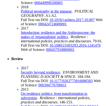
Science:
000449990100005
2018
Political geography in the impasse
.
POLITICAL
GEOGRAPHY
. A1-A2.
Full Text via DOI:
10.1016/j.polgeo.2017.10.007
Web
of Science:
000424724600001
2017
Introduction: resilience and the Anthropocene: the
stakes of 'renaturalising' politics
.
Resilience :
international policies, practices and discourses
. 79-91.
Full Text via DOI:
10.1080/21693293.2016.1241476
Web of Science:
000457918800001
Review
2017
Security beyond resilience
.
ENVIRONMENT AND
PLANNING D-SOCIETY & SPACE
. 184-194.
Full Text via DOI:
10.1177/0263775816686583
Web
of Science:
000394776700011
2013
On resilience politics: from transformation to
subversion
.
Resilience : international policies,
practices and discourses
. 146-153.