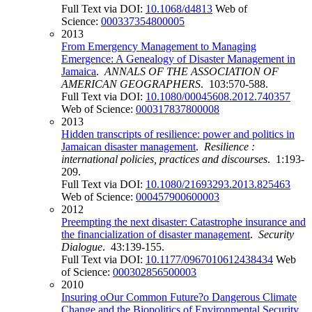
Full Text via DOI:
10.1068/d4813
Web of
Science:
000337354800005
2013
From Emergency Management to Managing
Emergence: A Genealogy of Disaster Management in
Jamaica
.
ANNALS OF THE ASSOCIATION OF
AMERICAN GEOGRAPHERS
. 103:570-588.
Full Text via DOI:
10.1080/00045608.2012.740357
Web of Science:
000317837800008
2013
Hidden transcripts of resilience: power and politics in
Jamaican disaster management
.
Resilience :
international policies, practices and discourses
. 1:193-
209.
Full Text via DOI:
10.1080/21693293.2013.825463
Web of Science:
000457900600003
2012
Preempting the next disaster: Catastrophe insurance and
the financialization of disaster management
.
Security
Dialogue
. 43:139-155.
Full Text via DOI:
10.1177/0967010612438434
Web
of Science:
000302856500003
2010
Insuring oOur Common Future?o Dangerous Climate
Change and the Biopolitics of Environmental Security
.