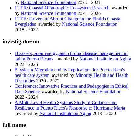
by
National Science Foundation
2025 - 2031
LTER: Coastal Oligotrophic Ecosystem Research
awarded
by
National Science Foundation
2021 - 2026
LTER: Drivers of Abrupt Change in the Florida Coastal
Everglades
awarded by
National Science Foundation
2018 - 2022
investigator on
Disasters, solar energy, and chronic disease management in
aging Puerto Ricans
awarded by
National Institute on Aging
2022 - 2026
Physician Migration and its Implications for Puerto Rico's
health care system
awarded by
Minority Health and Health
Disparities
2020 - 2025
Conference: Innovative Practices and Pedagogies in Ethical
Data Science
awarded by
National Science Foundation
2022 - 2024
A Multi-Level Health Systems Study of Collapse and
Resilience in Puerto Ricos's Response to Hurricane Maria
awarded by
National Institute on Aging
2019 - 2020
full name