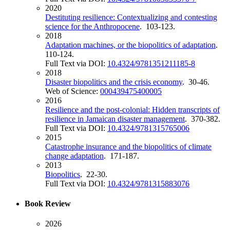
2020
Destituting resilience: Contextualizing and contesting
science for the Anthropocene
. 103-123.
2018
Adaptation machines, or the biopolitics of adaptation
.
110-124.
Full Text via DOI:
10.4324/9781351211185-8
2018
Disaster biopolitics and the crisis economy
. 30-46.
Web of Science:
000439475400005
2016
Resilience and the post-colonial: Hidden transcripts of
resilience in Jamaican disaster management
. 370-382.
Full Text via DOI:
10.4324/9781315765006
2015
Catastrophe insurance and the biopolitics of climate
change adaptation
. 171-187.
2013
Biopolitics
. 22-30.
Full Text via DOI:
10.4324/9781315883076
Book Review
2026