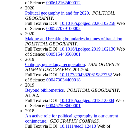
of Science:
000612162400012
2020
Political geography in and for 2020
.
POLITICAL
GEOGRAPHY
.
Full Text via DOI:
10.1016/j.polgeo.2020.102258
Web
of Science:
000577079100002
2020
Making and breaking boundaries in times of transition
.
POLITICAL GEOGRAPHY
.
Full Text via DOI:
10.1016/j.polgeo.2019.102130
Web
of Science:
000515443500001
2019
Critique, genealogy, recuperation
.
DIALOGUES IN
HUMAN GEOGRAPHY
. 201-204.
Full Text via DOI:
10.1177/2043820619827752
Web
of Science:
000473034400018
2019
Beyond bibliometrics
.
POLITICAL GEOGRAPHY
.
A1-A2.
Full Text via DOI:
10.1016/j.polgeo.2018.12.004
Web
of Science:
000457508600001
2018
An active role for political geography in our current
conjuncture
.
GEOGRAPHY COMPASS
.
Full Text via DOI:
10.1111/gec3.12410
Web of