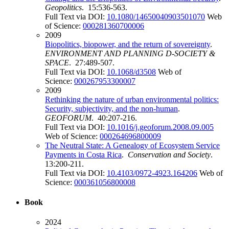
Geopolitics
. 15:536-563.
Full Text via DOI:
10.1080/14650040903501070
Web
of Science:
000281360700006
2009
Biopolitics, biopower, and the return of sovereignty
.
ENVIRONMENT AND PLANNING D-SOCIETY &
SPACE
. 27:489-507.
Full Text via DOI:
10.1068/d3508
Web of
Science:
000267953300007
2009
Rethinking the nature of urban environmental politics:
Security, subjectivity, and the non-human
.
GEOFORUM
. 40:207-216.
Full Text via DOI:
10.1016/j.geoforum.2008.09.005
Web of Science:
000264696800009
The Neutral State: A Genealogy of Ecosystem Service
Payments in Costa Rica
.
Conservation and Society
.
13:200-211.
Full Text via DOI:
10.4103/0972-4923.164206
Web of
Science:
000361056800008
Book
2024