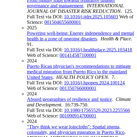
From rigidity traps towards reparative disaster
governance and management
.
INTERNATIONAL
JOURNAL OF DISASTER RISK REDUCTION
. 125.
Full Text via DOI:
10.1016/j.ijdrr.2025.105603
Web of
Science:
001504655600001
2025
Powering well-being: Energy independence and mental
health in a zone of ongoing disasters
.
Health & Place
.
91.
Full Text via DOI:
10.1016/j.healthplace.2025.103418
Web of Science:
001414587100001
2024
Puerto Rican physician's recommendations to mitigate
medical migration from Puerto Rico to the mainland
United States
.
HEALTH POLICY OPEN
. 7.
Full Text via DOI:
10.1016/j.hpopen.2024.100124
Web of Science:
001350766000001
2024
Absurd geographies of resilience and justice
.
Climate
and Development
. 16:739-750.
Full Text via DOI:
10.1080/17565529.2023.2255566
Web of Science:
001090914700001
2024
"They think we wear loincloths": Spatial stigma,
coloniality, and physician migration in Puerto Rico
.