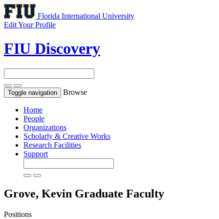
Florida International University
Edit Your Profile
FIU Discovery
Browse
Toggle navigation
Home
People
Organizations
Scholarly & Creative Works
Research Facilities
Support
Grove, Kevin
Graduate Faculty
Positions