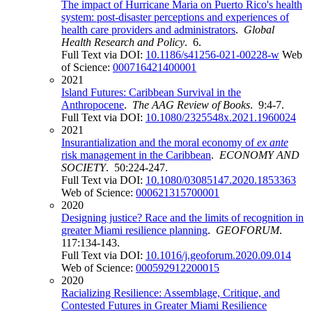
The impact of Hurricane Maria on Puerto Rico's health
system: post-disaster perceptions and experiences of
health care providers and administrators
.
Global
Health Research and Policy
. 6.
Full Text via DOI:
10.1186/s41256-021-00228-w
Web
of Science:
000716421400001
2021
Island Futures: Caribbean Survival in the
Anthropocene
.
The AAG Review of Books
. 9:4-7.
Full Text via DOI:
10.1080/2325548x.2021.1960024
2021
Insurantialization and the moral economy of
ex ante
risk management in the Caribbean
.
ECONOMY AND
SOCIETY
. 50:224-247.
Full Text via DOI:
10.1080/03085147.2020.1853363
Web of Science:
000621315700001
2020
Designing justice? Race and the limits of recognition in
greater Miami resilience planning
.
GEOFORUM
.
117:134-143.
Full Text via DOI:
10.1016/j.geoforum.2020.09.014
Web of Science:
000592912200015
2020
Racializing Resilience: Assemblage, Critique, and
Contested Futures in Greater Miami Resilience