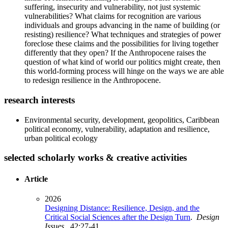
suffering, insecurity and vulnerability, not just systemic
vulnerabilities? What claims for recognition are various
individuals and groups advancing in the name of building (or
resisting) resilience? What techniques and strategies of power
foreclose these claims and the possibilities for living together
differently that they open? If the Anthropocene raises the
question of what kind of world our politics might create, then
this world-forming process will hinge on the ways we are able
to redesign resilience in the Anthropocene.
research interests
Environmental security, development, geopolitics, Caribbean
political economy, vulnerability, adaptation and resilience,
urban political ecology
selected scholarly works & creative activities
Article
2026
Designing Distance: Resilience, Design, and the
Critical Social Sciences after the Design Turn
.
Design
Issues
. 42:27-41.