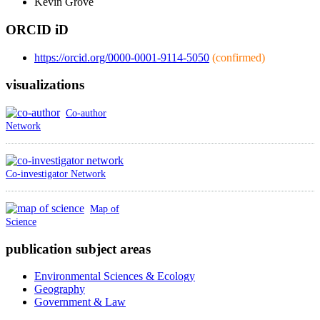
Kevin
Grove
ORCID iD
https://orcid.org/0000-0001-9114-5050
(confirmed)
visualizations
Co-author
Network
Co-investigator Network
Map of
Science
publication subject areas
Environmental Sciences & Ecology
Geography
Government & Law