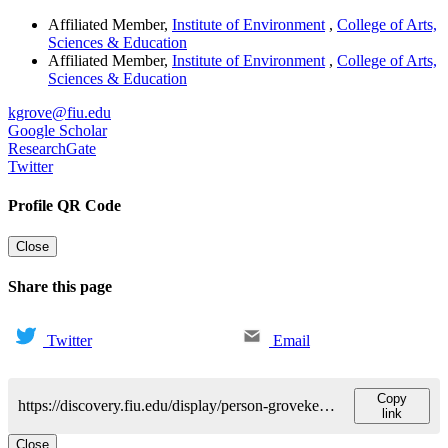
Affiliated Member
,
Institute of Environment
,
College of Arts,
Sciences & Education
Affiliated Member
,
Institute of Environment
,
College of Arts,
Sciences & Education
kgrove@fiu.edu
Google Scholar
ResearchGate
Twitter
Profile QR Code
Close
Share this page
Twitter
Email
Copy
https://discovery.fiu.edu/display/person-grovekevin-j
link
Close