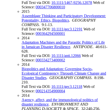
Full Text via DOI:
10.1111/1467-9256.12078
Web of
Science:
000347706800010
2015
Assemblage Thinking and Participatory Development:
Potentiality, Ethics, Biopolitics
.
GEOGRAPHY
COMPASS
. 9:1-13.
Full Text via DOI:
10.1111/gec3.12191
Web of
Science:
000364294500001
2014
Adaptation Machines and the Parasitic Politics of Life
in Jamaican Disaster Resilience
.
ANTIPODE
. 46:611-
628.
Full Text via DOI:
10.1111/anti.12066
Web of
Science:
000334273400002
2014
Biopolitics and Adaptation: Governing Socio-
Ecological Contingency Through Climate Change and
Disaster Studies
.
GEOGRAPHY COMPASS
. 8:198-
210.
Full Text via DOI:
10.1111/gec3.12118
Web of
Science:
000214354900004
2014
Agency, affect, and the immunological politics of
disaster resilience
.
ENVIRONMENT AND
PLANNING D-SOCIETY & SPACE
. 32:240-256.