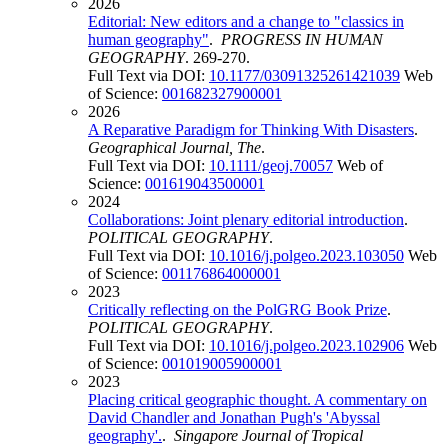
2026
Editorial: New editors and a change to "classics in
human geography"
.
PROGRESS IN HUMAN
GEOGRAPHY
. 269-270.
Full Text via DOI:
10.1177/03091325261421039
Web
of Science:
001682327900001
2026
A Reparative Paradigm for Thinking With Disasters
.
Geographical Journal, The
.
Full Text via DOI:
10.1111/geoj.70057
Web of
Science:
001619043500001
2024
Collaborations: Joint plenary editorial introduction
.
POLITICAL GEOGRAPHY
.
Full Text via DOI:
10.1016/j.polgeo.2023.103050
Web
of Science:
001176864000001
2023
Critically reflecting on the PolGRG Book Prize
.
POLITICAL GEOGRAPHY
.
Full Text via DOI:
10.1016/j.polgeo.2023.102906
Web
of Science:
001019005900001
2023
Placing critical geographic thought. A commentary on
David Chandler and Jonathan Pugh's 'Abyssal
geography'.
.
Singapore Journal of Tropical