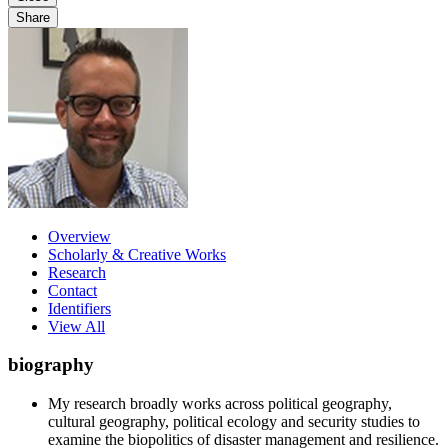
Share
Overview
Scholarly & Creative Works
Research
Contact
Identifiers
View All
biography
My research broadly works across political geography,
cultural geography, political ecology and security studies to
examine the biopolitics of disaster management and resilience.