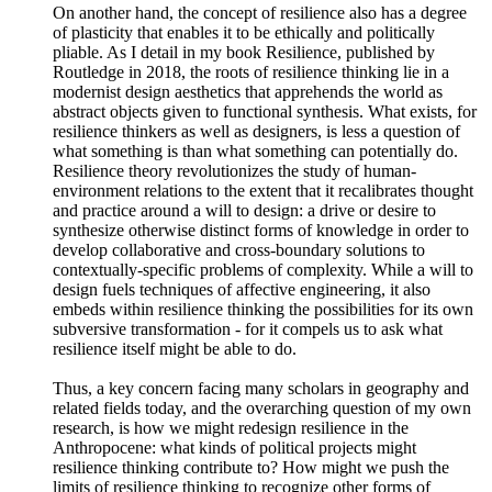
On another hand, the concept of resilience also has a degree
of plasticity that enables it to be ethically and politically
pliable. As I detail in my book Resilience, published by
Routledge in 2018, the roots of resilience thinking lie in a
modernist design aesthetics that apprehends the world as
abstract objects given to functional synthesis. What exists, for
resilience thinkers as well as designers, is less a question of
what something is than what something can potentially do.
Resilience theory revolutionizes the study of human-
environment relations to the extent that it recalibrates thought
and practice around a will to design: a drive or desire to
synthesize otherwise distinct forms of knowledge in order to
develop collaborative and cross-boundary solutions to
contextually-specific problems of complexity. While a will to
design fuels techniques of affective engineering, it also
embeds within resilience thinking the possibilities for its own
subversive transformation - for it compels us to ask what
resilience itself might be able to do.
Thus, a key concern facing many scholars in geography and
related fields today, and the overarching question of my own
research, is how we might redesign resilience in the
Anthropocene: what kinds of political projects might
resilience thinking contribute to? How might we push the
limits of resilience thinking to recognize other forms of