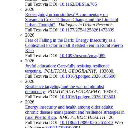
Full Text via DOI:
10.1162/DESI.a.705
2026
Redesigning urban studies? A commentary on
Savannah Cox's “Climate Change and the Limits of
Urban Thought”
.
Dialogues in Urban Research
.
Full Text via DOI:
10.1177/27541258261472899
2026
Fear of Falling in the Dark: Energy Insecurity as a
Contextual Factor in Fall-Related Fear in Rural Puerto
Rico
Full Text via DOI:
10.1093/rescon/vmag085
2026
Joyful education: Care-fully resisting resilience
targeting
.
POLITICAL GEOGRAPHY
. 103600.
Full Text via DOI:
10.1016/j.polgeo.2026.103600
2026
Resilience targeting and the war on pluralist
democracy
.
POLITICAL GEOGRAPHY
. 103501.
Full Text via DOI:
10.1016/j.polgeo.2026.103501
2026
Energy insecurity and health among older adults:
chronic disease management and resilience strategies in
rural Puerto Rico
.
BMC PUBLIC HEALTH
. 26.
Full Text via DOI:
10.1186/s12889-026-26558-3
Web
of Science:
001717390500001