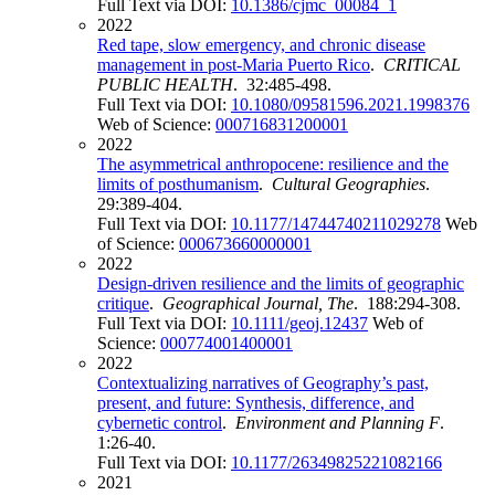
Full Text via DOI:
10.1386/cjmc_00084_1
2022
Red tape, slow emergency, and chronic disease
management in post-Maria Puerto Rico
.
CRITICAL
PUBLIC HEALTH
. 32:485-498.
Full Text via DOI:
10.1080/09581596.2021.1998376
Web of Science:
000716831200001
2022
The asymmetrical anthropocene: resilience and the
limits of posthumanism
.
Cultural Geographies
.
29:389-404.
Full Text via DOI:
10.1177/14744740211029278
Web
of Science:
000673660000001
2022
Design-driven resilience and the limits of geographic
critique
.
Geographical Journal, The
. 188:294-308.
Full Text via DOI:
10.1111/geoj.12437
Web of
Science:
000774001400001
2022
Contextualizing narratives of Geography’s past,
present, and future: Synthesis, difference, and
cybernetic control
.
Environment and Planning F
.
1:26-40.
Full Text via DOI:
10.1177/26349825221082166
2021