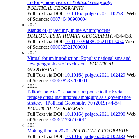
To forty more years of
Political Geography
.
POLITICAL GEOGRAPHY
.
Full Text via DOI:
10.1016/j.polgeo.2021.102581
Web
of Science:
000746408900004
2021
Islands of (in)security in the Anthropocene
.
DIALOGUES IN HUMAN GEOGRAPHY
. 434-438.
Full Text via DOI:
10.1177/20438206211017454
Web
of Science:
000652321700001
2021
Virtual forum introduction: Populist nationalisms and
new geographies of exclusion
.
POLITICAL
GEOGRAPHY
.
Full Text via DOI:
10.1016/j.polgeo.2021.102429
Web
of Science:
000678533700001
2021
Editor's note to "Lebanon's response to the Syrian
refugee crisis Institutional ambiguity as a governance
strategy" [Political Geography 70 (2019) 44-54]
.
POLITICAL GEOGRAPHY
.
Full Text via DOI:
10.1016/j.polgeo.2021.102390
Web
of Science:
000651736100011
2021
Making time in 2020
.
POLITICAL GEOGRAPHY
.
Full Text via DOI:
10.1016/j.polgeo.2020.102332
Web