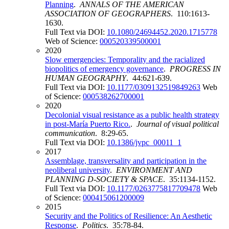
Planning
.
ANNALS OF THE AMERICAN
ASSOCIATION OF GEOGRAPHERS
. 110:1613-
1630.
Full Text via DOI:
10.1080/24694452.2020.1715778
Web of Science:
000520339500001
2020
Slow emergencies: Temporality and the racialized
biopolitics of emergency governance
.
PROGRESS IN
HUMAN GEOGRAPHY
. 44:621-639.
Full Text via DOI:
10.1177/0309132519849263
Web
of Science:
000538262700001
2020
Decolonial visual resistance as a public health strategy
in post-María Puerto Rico.
.
Journal of visual political
communication
. 8:29-65.
Full Text via DOI:
10.1386/jvpc_00011_1
2017
Assemblage, transversality and participation in the
neoliberal university
.
ENVIRONMENT AND
PLANNING D-SOCIETY & SPACE
. 35:1134-1152.
Full Text via DOI:
10.1177/0263775817709478
Web
of Science:
000415061200009
2015
Security and the Politics of Resilience: An Aesthetic
Response
.
Politics
. 35:78-84.