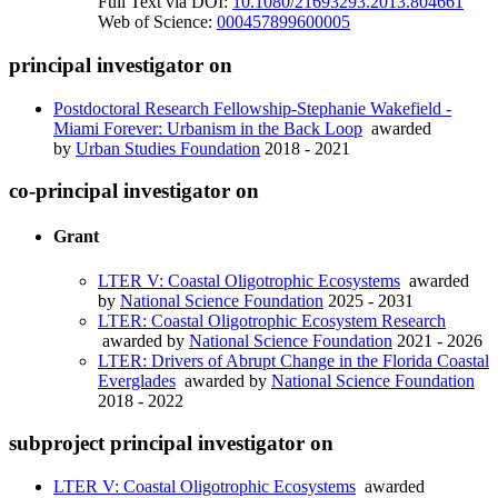
Full Text via DOI:
10.1080/21693293.2013.804661
Web of Science:
000457899600005
principal investigator on
Postdoctoral Research Fellowship-Stephanie Wakefield -
Miami Forever: Urbanism in the Back Loop
awarded
by
Urban Studies Foundation
2018 - 2021
co-principal investigator on
Grant
LTER V: Coastal Oligotrophic Ecosystems
awarded
by
National Science Foundation
2025 - 2031
LTER: Coastal Oligotrophic Ecosystem Research
awarded by
National Science Foundation
2021 - 2026
LTER: Drivers of Abrupt Change in the Florida Coastal
Everglades
awarded by
National Science Foundation
2018 - 2022
subproject principal investigator on
LTER V: Coastal Oligotrophic Ecosystems
awarded