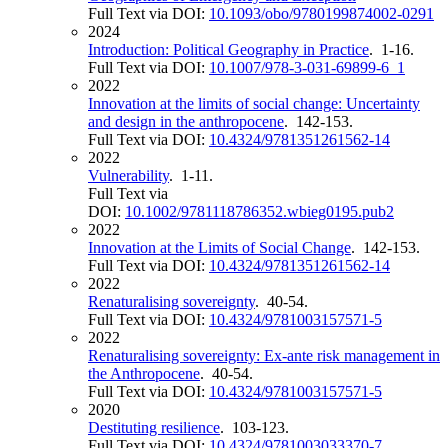
Full Text via DOI:
10.1093/obo/9780199874002-0291
2024
Introduction: Political Geography in Practice
. 1-16.
Full Text via DOI:
10.1007/978-3-031-69899-6_1
2022
Innovation at the limits of social change: Uncertainty
and design in the anthropocene
. 142-153.
Full Text via DOI:
10.4324/9781351261562-14
2022
Vulnerability
. 1-11.
Full Text via
DOI:
10.1002/9781118786352.wbieg0195.pub2
2022
Innovation at the Limits of Social Change
. 142-153.
Full Text via DOI:
10.4324/9781351261562-14
2022
Renaturalising sovereignty
. 40-54.
Full Text via DOI:
10.4324/9781003157571-5
2022
Renaturalising sovereignty: Ex-ante risk management in
the Anthropocene
. 40-54.
Full Text via DOI:
10.4324/9781003157571-5
2020
Destituting resilience
. 103-123.
Full Text via DOI:
10.4324/9781003033370-7