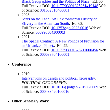
Black Geographies and the Politics of Place
. Ed. 50.
Full Text via DOI:
10.1177/03091325261419148
Web
of Science:
001682316400001
2023
Scars on the Land: An Environmental History of
Slavery in the American South
. Ed. 63.
Full Text via DOI:
10.1353/sgo.2023.0016
Web of
Science:
000996504300003
2021
The Spatial Contract: A New Politics of Provision for
an Urbanized Planet.
. Ed. 45.
Full Text via DOI:
10.1177/03091325211000456
Web
of Science:
000638764100001
Conference
2019
Interventions on design and political geography
.
POLITICAL GEOGRAPHY
.
Full Text via DOI:
10.1016/j.polgeo.2019.04.009
Web
of Science:
000488420100016
Other Scholarly Work