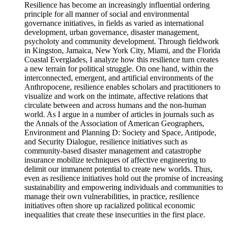
Resilience has become an increasingly influential ordering
principle for all manner of social and environmental
governance initiatives, in fields as varied as international
development, urban governance, disaster management,
psycholoty and community development. Through fieldwork
in Kingston, Jamaica, New York City, Miami, and the Florida
Coastal Everglades, I analyze how this resilience turn creates
a new terrain for political struggle. On one hand, within the
interconnected, emergent, and artificial environments of the
Anthropocene, resilience enables scholars and practitioners to
visualize and work on the intimate, affective relations that
circulate between and across humans and the non-human
world. As I argue in a number of articles in journals such as
the Annals of the Association of American Geographers,
Environment and Planning D: Society and Space, Antipode,
and Security Dialogue, resilience initiatives such as
community-based disaster management and catastrophe
insurance mobilize techniques of affective engineering to
delimit our immanent potential to create new worlds. Thus,
even as resilience initiatives hold out the promise of increasing
sustainability and empowering individuals and communities to
manage their own vulnerabilities, in practice, resilience
initiatives often shore up racialized political economic
inequalities that create these insecurities in the first place.