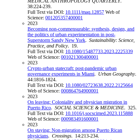
MEDICAL ANTHROPOLOGY QUARTERLY
.
38:224-239.
Full Text via DOI:
10.1111/maq.12857
Web of
Science:
001205357400001
2023
Becoming non-commensurable: synthesis, design, and
the politics of urban experimentation in post-
Superstorm Sandy New York
.
Sustainability: Science,
Practice, and Policy
. 19.
Full Text via DOI:
10.1080/15487733.2023.2225339
Web of Science:
001021300400001
2023
Crypto-urban statecraft: post-pandemic urban
governance experiments in Miami
.
Urban Geography
.
44:1816-1824.
Full Text via DOI:
10.1080/02723638.2022.2125664
Web of Science:
000864764900001
2023
On leaving: Coloniality and physician migration in
Puerto Rico
.
SOCIAL SCIENCE & MEDICINE
. 325.
Full Text via DOI:
10.1016/j.socscimed.2023.115888
Web of Science:
000983491600001
2023
On staying: Non-migration among Puerto Rican
physicians
.
Crossings
. 14:213-234.