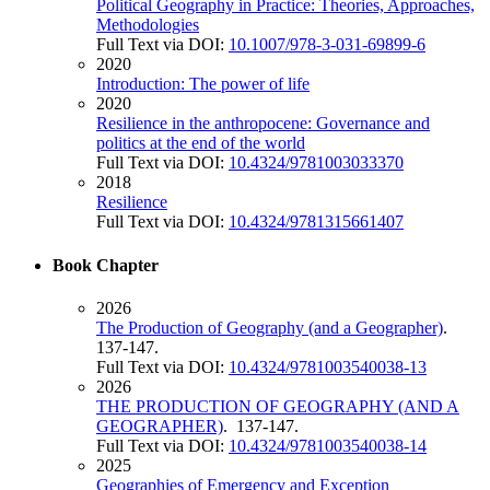
Political Geography in Practice: Theories, Approaches,
Methodologies
Full Text via DOI:
10.1007/978-3-031-69899-6
2020
Introduction: The power of life
2020
Resilience in the anthropocene: Governance and
politics at the end of the world
Full Text via DOI:
10.4324/9781003033370
2018
Resilience
Full Text via DOI:
10.4324/9781315661407
Book Chapter
2026
The Production of Geography (and a Geographer)
.
137-147.
Full Text via DOI:
10.4324/9781003540038-13
2026
THE PRODUCTION OF GEOGRAPHY (AND A
GEOGRAPHER)
. 137-147.
Full Text via DOI:
10.4324/9781003540038-14
2025
Geographies of Emergency and Exception