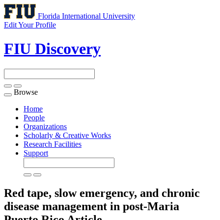
Florida International University
Edit Your Profile
FIU Discovery
Browse
Toggle
navigation
Home
People
Organizations
Scholarly & Creative Works
Research Facilities
Support
Red tape, slow emergency, and chronic
disease management in post-Maria
Puerto Rico
Article