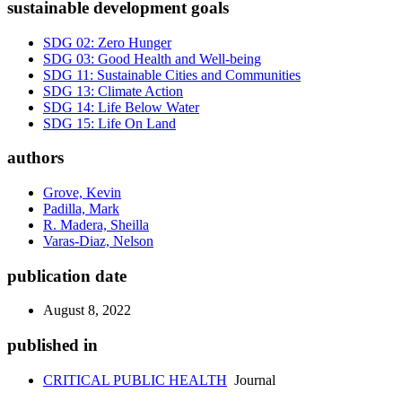
sustainable development goals
SDG 02: Zero Hunger
SDG 03: Good Health and Well-being
SDG 11: Sustainable Cities and Communities
SDG 13: Climate Action
SDG 14: Life Below Water
SDG 15: Life On Land
authors
Grove, Kevin
Padilla, Mark
R. Madera, Sheilla
Varas-Diaz, Nelson
publication date
August 8, 2022
published in
CRITICAL PUBLIC HEALTH
Journal