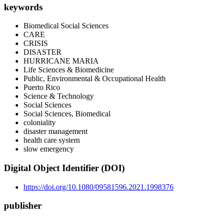
keywords
Biomedical Social Sciences
CARE
CRISIS
DISASTER
HURRICANE MARIA
Life Sciences & Biomedicine
Public, Environmental & Occupational Health
Puerto Rico
Science & Technology
Social Sciences
Social Sciences, Biomedical
coloniality
disaster management
health care system
slow emergency
Digital Object Identifier (DOI)
https://doi.org/10.1080/09581596.2021.1998376
publisher