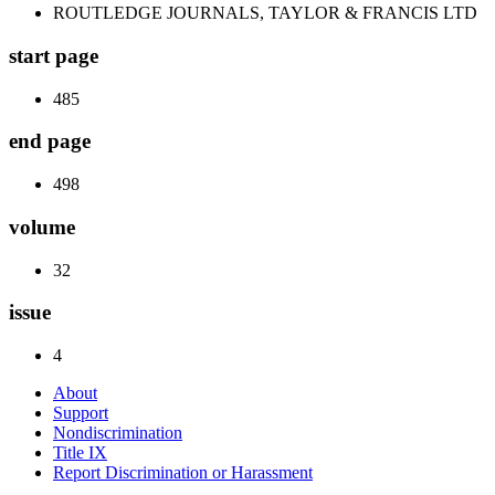
ROUTLEDGE JOURNALS, TAYLOR & FRANCIS LTD
start page
485
end page
498
volume
32
issue
4
About
Support
Nondiscrimination
Title IX
Report Discrimination or Harassment