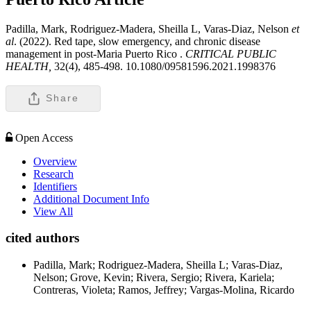
Padilla, Mark, Rodriguez-Madera, Sheilla L, Varas-Diaz, Nelson
et
al
. (2022). Red tape, slow emergency, and chronic disease
management in post-Maria Puerto Rico .
CRITICAL PUBLIC
HEALTH,
32(4), 485-498. 10.1080/09581596.2021.1998376
Share
Open Access
Overview
Research
Identifiers
Additional Document Info
View All
cited authors
Padilla, Mark; Rodriguez-Madera, Sheilla L; Varas-Diaz,
Nelson; Grove, Kevin; Rivera, Sergio; Rivera, Kariela;
Contreras, Violeta; Ramos, Jeffrey; Vargas-Molina, Ricardo