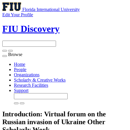
Florida International University
Edit Your Profile
FIU Discovery
Browse
Toggle
navigation
Home
People
Organizations
Scholarly & Creative Works
Research Facilities
Support
Introduction: Virtual forum on the
Russian invasion of Ukraine
Other
Scholarly Work