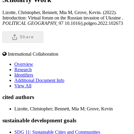
Lizotte, Christopher, Bennett, Mia M, Grove, Kevin. (2022).
Introduction: Virtual forum on the Russian invasion of Ukraine .
POLITICAL GEOGRAPHY,
97 10.1016/j.polgeo.2022.102673
Share
International Collaboration
Overview
Research
Identifiers
Additional Document Info
View All
cited authors
Lizotte, Christopher; Bennett, Mia M; Grove, Kevin
sustainable development goals
SDG 11: Sustainable Cities and Communities