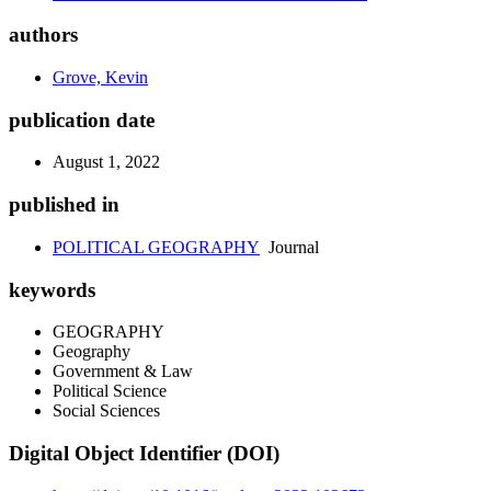
authors
Grove, Kevin
publication date
August 1, 2022
published in
POLITICAL GEOGRAPHY
Journal
keywords
GEOGRAPHY
Geography
Government & Law
Political Science
Social Sciences
Digital Object Identifier (DOI)