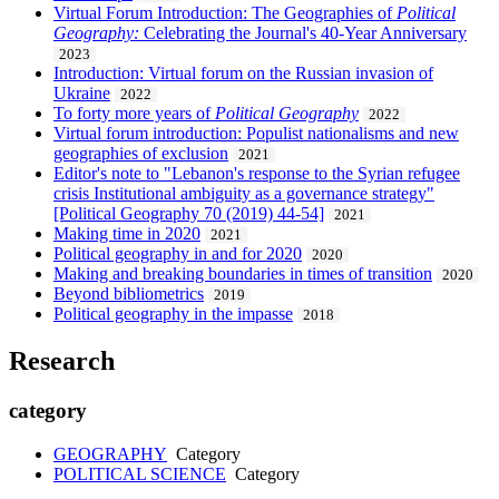
Virtual Forum Introduction: The Geographies of
Political
Geography:
Celebrating the Journal's 40-Year Anniversary
2023
Introduction: Virtual forum on the Russian invasion of
Ukraine
2022
To forty more years of
Political Geography
2022
Virtual forum introduction: Populist nationalisms and new
geographies of exclusion
2021
Editor's note to "Lebanon's response to the Syrian refugee
crisis Institutional ambiguity as a governance strategy"
[Political Geography 70 (2019) 44-54]
2021
Making time in 2020
2021
Political geography in and for 2020
2020
Making and breaking boundaries in times of transition
2020
Beyond bibliometrics
2019
Political geography in the impasse
2018
Research
category
GEOGRAPHY
Category
POLITICAL SCIENCE
Category