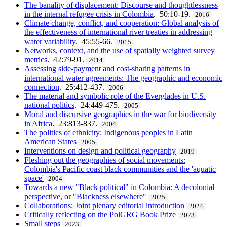
The banality of displacement: Discourse and thoughtlessness
in the internal refugee crisis in Colombia
. 50:10-19.
2016
Climate change, conflict, and cooperation: Global analysis of
the effectiveness of international river treaties in addressing
water variability
. 45:55-66.
2015
Networks, context, and the use of spatially weighted survey
metrics
. 42:79-91.
2014
Assessing side-payment and cost-sharing patterns in
international water agreements: The geographic and economic
connection
. 25:412-437.
2006
The material and symbolic role of the Everglades in U.S.
national politics
. 24:449-475.
2005
Moral and discursive geographies in the war for biodiversity
in Africa
. 23:813-837.
2004
The politics of ethnicity: Indigenous peoples in Latin
American States
2005
Interventions on design and political geography
2019
Fleshing out the geographies of social movements:
Colombia's Pacific coast black communities and the 'aquatic
space'
2004
Towards a new "Black political" in Colombia: A decolonial
perspective, or "Blackness elsewhere"
2025
Collaborations: Joint plenary editorial introduction
2024
Critically reflecting on the PolGRG Book Prize
2023
Small steps
2023