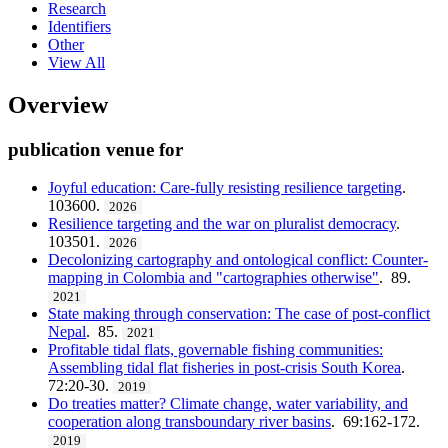
Research
Identifiers
Other
View All
Overview
publication venue for
Joyful education: Care-fully resisting resilience targeting
.
103600.
2026
Resilience targeting and the war on pluralist democracy
.
103501.
2026
Decolonizing cartography and ontological conflict: Counter-
mapping in Colombia and "cartographies otherwise"
. 89.
2021
State making through conservation: The case of post-conflict
Nepal
. 85.
2021
Profitable tidal flats, governable fishing communities:
Assembling tidal flat fisheries in post-crisis South Korea
.
72:20-30.
2019
Do treaties matter? Climate change, water variability, and
cooperation along transboundary river basins
. 69:162-172.
2019