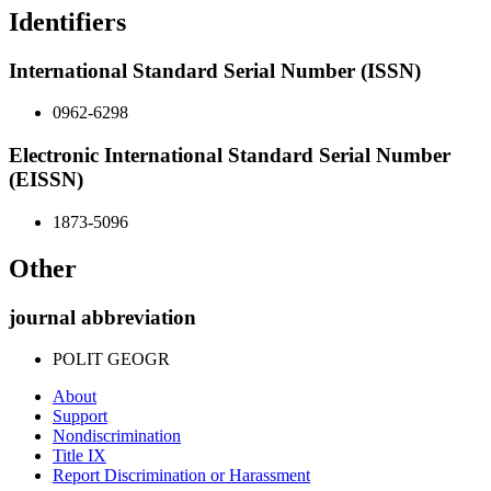
Identifiers
International Standard Serial Number (ISSN)
0962-6298
Electronic International Standard Serial Number
(EISSN)
1873-5096
Other
journal abbreviation
POLIT GEOGR
About
Support
Nondiscrimination
Title IX
Report Discrimination or Harassment