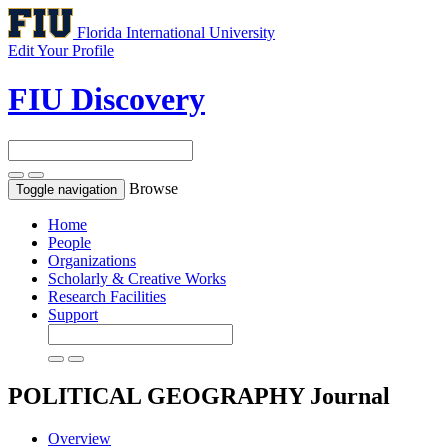
Florida International University
Edit Your Profile
FIU Discovery
Browse
Toggle navigation
Home
People
Organizations
Scholarly & Creative Works
Research Facilities
Support
POLITICAL GEOGRAPHY
Journal
Overview