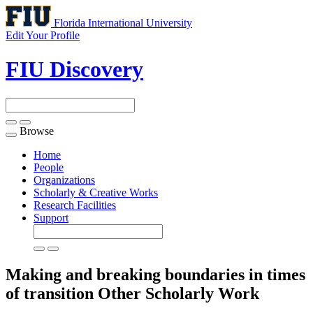
Florida International University
Edit Your Profile
FIU Discovery
Browse
Toggle
navigation
Home
People
Organizations
Scholarly & Creative Works
Research Facilities
Support
Making and breaking boundaries in times
of transition
Other Scholarly Work