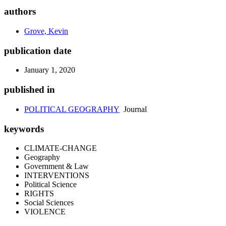
authors
Grove, Kevin
publication date
January 1, 2020
published in
POLITICAL GEOGRAPHY
Journal
keywords
CLIMATE-CHANGE
Geography
Government & Law
INTERVENTIONS
Political Science
RIGHTS
Social Sciences
VIOLENCE