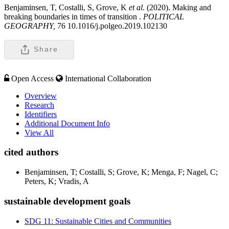
Benjaminsen, T, Costalli, S, Grove, K
et al
. (2020). Making and
breaking boundaries in times of transition .
POLITICAL
GEOGRAPHY,
76 10.1016/j.polgeo.2019.102130
Share
Open Access
International Collaboration
Overview
Research
Identifiers
Additional Document Info
View All
cited authors
Benjaminsen, T; Costalli, S; Grove, K; Menga, F; Nagel, C;
Peters, K; Vradis, A
sustainable development goals
SDG 11: Sustainable Cities and Communities