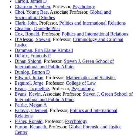
Carroll, James D
Charman, Stephen
, Professor,
Psychology
Choi, Young Rae
, Associate Professor,
Global and
Sociocultural Studies
Clark, John
, Professor,
Politics and International Relations
Clealand, Danielle Pilar
Cox, Ronald
, Professor,
Politics and International Relations
D'Alessio, Stewart
, Professor,
Criminology and Criminal
Justice
Damman, Erin Elaine Kimball
Debrix, Francois P
Dinar, Shlomi
, Professor,
Steven J. Green School of
International and Public Affairs
Dunlop, Burton D
Edward, Julian
, Professor,
Mathematics and Statistics
Esquirol, Jorge
, Professor,
College of Law
Evans, Jacqueline
, Professor,
Psychology
Evans, Kevin
, Associate Professor,
Steven J. Green School of
International and Public Affairs
Fairlie, Megan A
Fatovic, Clement
, Professor,
Politics and International
Relations
Fisher, Ronald
, Professor,
Psychology
Furton, Kenneth
, Professor,
Global Forensic and Justice
Center