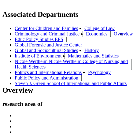
Associated Departments
Center for Children and Families
College of Law
Criminology and Criminal Justice
Economics
Overview
Educ Policy Studies EPS
Global Forensic and Justice Center
Global and Sociocultural Studies
History
Institute of Environment
Mathematics and Statistics
Nicole Wertheim Nicole Wertheim College of Nursing and
Health Sciences
Politics and International Relations
Psychology
Public Policy and Administration
Steven J. Green School of International and Public Affairs
Overview
research area of