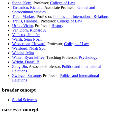
Stone, Kerri
, Professor,
College of Law
Tardanico, Richard
, Associate Professor,
Global and
Sociocultural Studies
Thiel, Markus
, Professor,
Politics and International Relations
Travis, Hannibal
, Professor,
College of Law
Uribe, Victor
, Professor,
History
Van Dorn, Richard A
Veilleux, Jennifer
Walsh, Sean Noah
Wasserman, Howard
, Professor,
College of Law
Weisbord, Noah Syd
Wilkins, Mira
Winter, Ryan Jeffrey
, Teaching Professor,
Psychology
Wright, Daniel B
Zeng, Jin
, Associate Professor,
Politics and International
Relations
Zwingel, Susanne
, Professor,
Politics and International
Relations
broader concept
Social Sciences
narrower concept