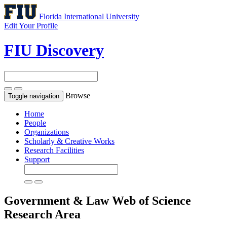
Florida International University
Edit Your Profile
FIU Discovery
Browse
Toggle navigation
Home
People
Organizations
Scholarly & Creative Works
Research Facilities
Support
Government & Law
Web of Science
Research Area