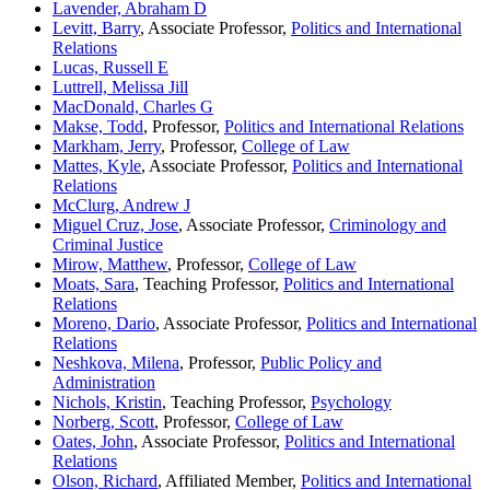
Lavender, Abraham D
Levitt, Barry
, Associate Professor,
Politics and International
Relations
Lucas, Russell E
Luttrell, Melissa Jill
MacDonald, Charles G
Makse, Todd
, Professor,
Politics and International Relations
Markham, Jerry
, Professor,
College of Law
Mattes, Kyle
, Associate Professor,
Politics and International
Relations
McClurg, Andrew J
Miguel Cruz, Jose
, Associate Professor,
Criminology and
Criminal Justice
Mirow, Matthew
, Professor,
College of Law
Moats, Sara
, Teaching Professor,
Politics and International
Relations
Moreno, Dario
, Associate Professor,
Politics and International
Relations
Neshkova, Milena
, Professor,
Public Policy and
Administration
Nichols, Kristin
, Teaching Professor,
Psychology
Norberg, Scott
, Professor,
College of Law
Oates, John
, Associate Professor,
Politics and International
Relations
Olson, Richard
, Affiliated Member,
Politics and International