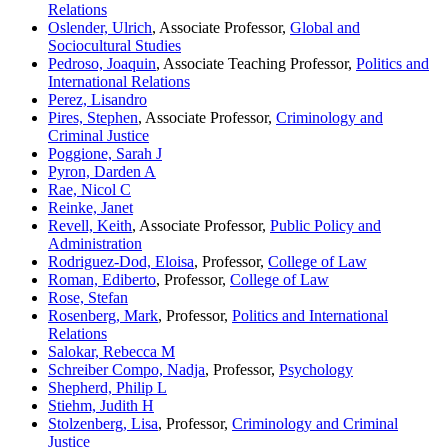
Relations
Oslender, Ulrich
, Associate Professor,
Global and
Sociocultural Studies
Pedroso, Joaquin
, Associate Teaching Professor,
Politics and
International Relations
Perez, Lisandro
Pires, Stephen
, Associate Professor,
Criminology and
Criminal Justice
Poggione, Sarah J
Pyron, Darden A
Rae, Nicol C
Reinke, Janet
Revell, Keith
, Associate Professor,
Public Policy and
Administration
Rodriguez-Dod, Eloisa
, Professor,
College of Law
Roman, Ediberto
, Professor,
College of Law
Rose, Stefan
Rosenberg, Mark
, Professor,
Politics and International
Relations
Salokar, Rebecca M
Schreiber Compo, Nadja
, Professor,
Psychology
Shepherd, Philip L
Stiehm, Judith H
Stolzenberg, Lisa
, Professor,
Criminology and Criminal
Justice