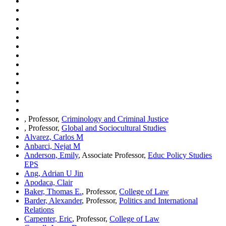
, Professor,
Criminology and Criminal Justice
, Professor,
Global and Sociocultural Studies
Alvarez, Carlos M
Anbarci, Nejat M
Anderson, Emily
, Associate Professor,
Educ Policy Studies
EPS
Ang, Adrian U Jin
Apodaca, Clair
Baker, Thomas E.
, Professor,
College of Law
Barder, Alexander
, Professor,
Politics and International
Relations
Carpenter, Eric
, Professor,
College of Law