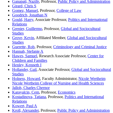
Ganapati, Nazife
, Professor,
Public Policy and Administration
Girard, Chris S
Gomez, Manuel
, Professor,
College of Law
Goodrich, Jonathan N
Gould, Harry
, Associate Professor,
Politics and International
Relations
Grenier, Guillermo
, Professor,
Global and Sociocultural
Studies
Grove, Kevin
, Affiliated Member,
Global and Sociocultural
Studies
Guerette, Rob
, Professor,
Criminology and Criminal Justice
Hannah, Stefanie A
Hawes, Samuel
, Research Associate Professor,
Center for
Children and Families
Henley, Kenneth I
Hollander, Gail
, Associate Professor,
Global and Sociocultural
Studies
Holness, Howard
, Faculty Administrator,
Nicole Wertheim
Nicole Wertheim College of Nursing and Health Sciences
Jalloh, Charles Chernor
Karayalcin, Cem
, Professor,
Economics
Kostadinova, Tatiana
, Professor,
Politics and International
Relations
Kowert, Paul A
Kroll, Alexander
, Professor,
Public Policy and Administration