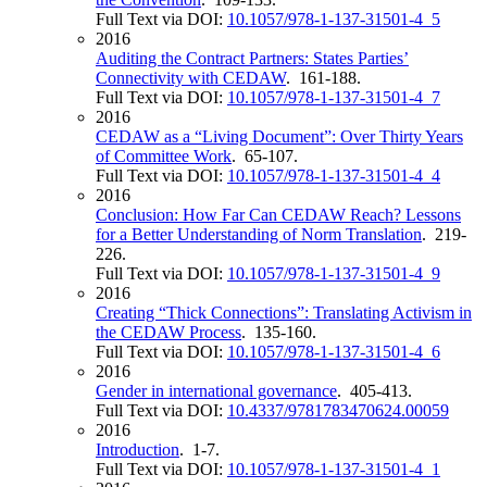
Full Text via DOI:
10.1057/978-1-137-31501-4_5
2016
Auditing the Contract Partners: States Parties’
Connectivity with CEDAW
. 161-188.
Full Text via DOI:
10.1057/978-1-137-31501-4_7
2016
CEDAW as a “Living Document”: Over Thirty Years
of Committee Work
. 65-107.
Full Text via DOI:
10.1057/978-1-137-31501-4_4
2016
Conclusion: How Far Can CEDAW Reach? Lessons
for a Better Understanding of Norm Translation
. 219-
226.
Full Text via DOI:
10.1057/978-1-137-31501-4_9
2016
Creating “Thick Connections”: Translating Activism in
the CEDAW Process
. 135-160.
Full Text via DOI:
10.1057/978-1-137-31501-4_6
2016
Gender in international governance
. 405-413.
Full Text via DOI:
10.4337/9781783470624.00059
2016
Introduction
. 1-7.
Full Text via DOI:
10.1057/978-1-137-31501-4_1