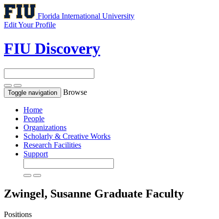
Florida International University
Edit Your Profile
FIU Discovery
Browse
Toggle navigation
Home
People
Organizations
Scholarly & Creative Works
Research Facilities
Support
Zwingel, Susanne
Graduate Faculty
Positions