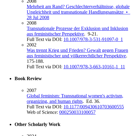
2008
Mehrheit am Rand? Geschlechterverhältnisse, globale
Ungleichheit und transnationale Handlungsansätze •
28 Jul 2008
2008
Transnationale Prozesse der Exklusion und Inklusion
aus feministischer Perspektive
. 9-21.
Full Text via DOI:
10.1007/978-3-531-91097-0_1
2002
Was trennt Krieg und Frieden? Gewalt gegen Frauen
aus feministischer und völkerrechtlicher Perspektive
.
175-188.
Full Text via DOI:
10.1007/978-3-663-10161-1_11
Book Review
2007
Global feminism: Transnational women's activism,
organizing, and human rights
. Ed. 36.
Full Text via DOI:
10.1177/009430610703600555
Web of Science:
000250033100057
Other Scholarly Work