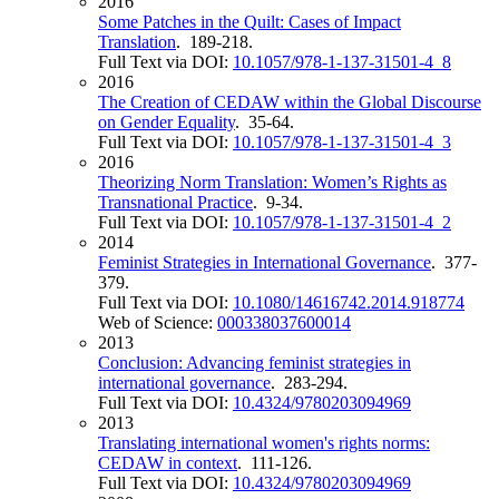
2016
Some Patches in the Quilt: Cases of Impact
Translation
. 189-218.
Full Text via DOI:
10.1057/978-1-137-31501-4_8
2016
The Creation of CEDAW within the Global Discourse
on Gender Equality
. 35-64.
Full Text via DOI:
10.1057/978-1-137-31501-4_3
2016
Theorizing Norm Translation: Women’s Rights as
Transnational Practice
. 9-34.
Full Text via DOI:
10.1057/978-1-137-31501-4_2
2014
Feminist Strategies in International Governance
. 377-
379.
Full Text via DOI:
10.1080/14616742.2014.918774
Web of Science:
000338037600014
2013
Conclusion: Advancing feminist strategies in
international governance
. 283-294.
Full Text via DOI:
10.4324/9780203094969
2013
Translating international women's rights norms:
CEDAW in context
. 111-126.
Full Text via DOI:
10.4324/9780203094969