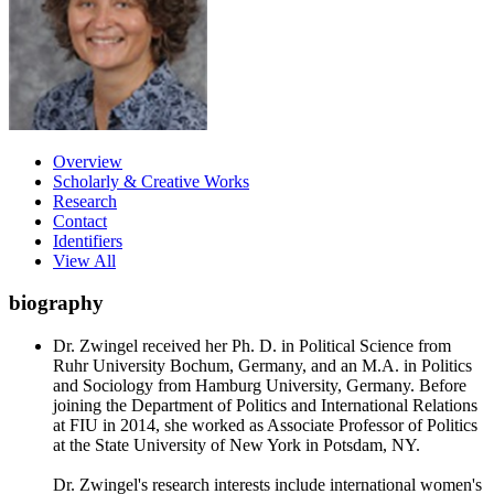
Overview
Scholarly & Creative Works
Research
Contact
Identifiers
View All
biography
Dr. Zwingel received her Ph. D. in Political Science from
Ruhr University Bochum, Germany, and an M.A. in Politics
and Sociology from Hamburg University, Germany. Before
joining the Department of Politics and International Relations
at FIU in 2014, she worked as Associate Professor of Politics
at the State University of New York in Potsdam, NY.
Dr. Zwingel's research interests include international women's