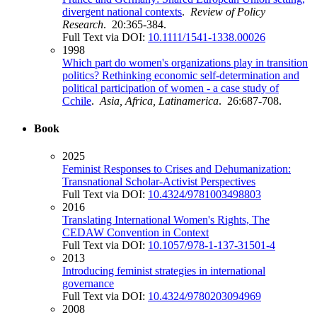
divergent national contexts
.
Review of Policy
Research
. 20:365-384.
Full Text via DOI:
10.1111/1541-1338.00026
1998
Which part do women's organizations play in transition
politics? Rethinking economic self-determination and
political participation of women - a case study of
Cchile
.
Asia, Africa, Latinamerica
. 26:687-708.
Book
2025
Feminist Responses to Crises and Dehumanization:
Transnational Scholar-Activist Perspectives
Full Text via DOI:
10.4324/9781003498803
2016
Translating International Women's Rights, The
CEDAW Convention in Context
Full Text via DOI:
10.1057/978-1-137-31501-4
2013
Introducing feminist strategies in international
governance
Full Text via DOI:
10.4324/9780203094969
2008