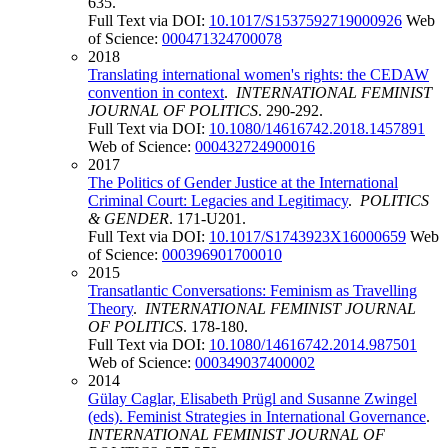
635.
Full Text via DOI:
10.1017/S1537592719000926
Web
of Science:
000471324700078
2018
Translating international women's rights: the CEDAW
convention in context
.
INTERNATIONAL FEMINIST
JOURNAL OF POLITICS
. 290-292.
Full Text via DOI:
10.1080/14616742.2018.1457891
Web of Science:
000432724900016
2017
The Politics of Gender Justice at the International
Criminal Court: Legacies and Legitimacy
.
POLITICS
& GENDER
. 171-U201.
Full Text via DOI:
10.1017/S1743923X16000659
Web
of Science:
000396901700010
2015
Transatlantic Conversations: Feminism as Travelling
Theory
.
INTERNATIONAL FEMINIST JOURNAL
OF POLITICS
. 178-180.
Full Text via DOI:
10.1080/14616742.2014.987501
Web of Science:
000349037400002
2014
Gülay Caglar, Elisabeth Prügl and Susanne Zwingel
(eds). Feminist Strategies in International Governance
.
INTERNATIONAL FEMINIST JOURNAL OF