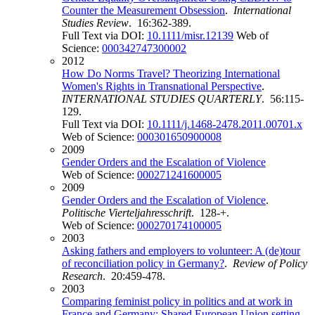
Counter the Measurement Obsession
.
International
Studies Review
. 16:362-389.
Full Text via DOI:
10.1111/misr.12139
Web of
Science:
000342747300002
2012
How Do Norms Travel? Theorizing International
Women's Rights in Transnational Perspective
.
INTERNATIONAL STUDIES QUARTERLY
. 56:115-
129.
Full Text via DOI:
10.1111/j.1468-2478.2011.00701.x
Web of Science:
000301650900008
2009
Gender Orders and the Escalation of Violence
Web of Science:
000271241600005
2009
Gender Orders and the Escalation of Violence
.
Politische Vierteljahresschrift
. 128-+.
Web of Science:
000270174100005
2003
Asking fathers and employers to volunteer: A (de)tour
of reconciliation policy in Germany?
.
Review of Policy
Research
. 20:459-478.
2003
Comparing feminist policy in politics and at work in
France and Germany: Shared European Union setting,