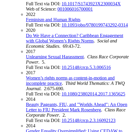
Full Text via DOI:
10.1017/S1743923X2300034X
Web of Science:
001006016700001
2022
Feminism and Human Rights
Full Text via DOI:
10.1093/obo/9780199743292-0314
2020
Do We Have a Connection? Caribbean Engagement
with Global Women’s Rights Norms
.
Social and
Economic Studies
. 69:43-72.
2017
Unlearning Sexual Harassment
.
Class Race Corporate
Power
. 5.
Full Text via DOI:
10.25148/crcp.5.3.006516
2017
Women’s rights norms as content-in-motion and
incomplete practice
.
Third World Thematics: A TWQ
Journal
. 2:675-690.
Full Text via DOI:
10.1080/23802014.2017.1365625
2014
Beauty Pageants, FIU, and "Worlds Ahead": An Open
Letter to FIU President Mark Rosenberg
.
Class Race
Corporate Power
. 2.
Full Text via DOI:
10.25148/crcp.2.3.16092123
2014
Gender Equality Oversimplified: Using CEDAW to