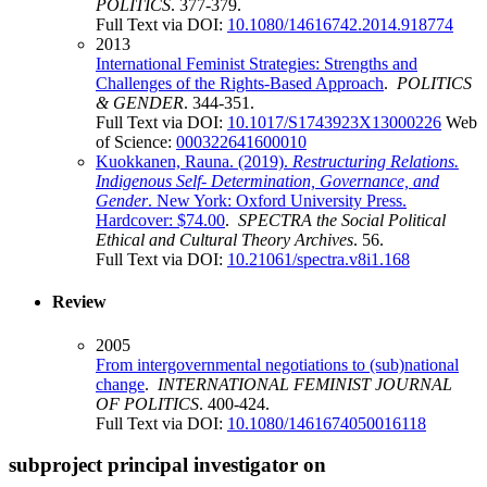
POLITICS
. 377-379.
Full Text via DOI:
10.1080/14616742.2014.918774
2013
International Feminist Strategies: Strengths and
Challenges of the Rights-Based Approach
.
POLITICS
& GENDER
. 344-351.
Full Text via DOI:
10.1017/S1743923X13000226
Web
of Science:
000322641600010
Kuokkanen, Rauna. (2019).
Restructuring Relations.
Indigenous Self- Determination, Governance, and
Gender
. New York: Oxford University Press.
Hardcover: $74.00
.
SPECTRA the Social Political
Ethical and Cultural Theory Archives
. 56.
Full Text via DOI:
10.21061/spectra.v8i1.168
Review
2005
From intergovernmental negotiations to (sub)national
change
.
INTERNATIONAL FEMINIST JOURNAL
OF POLITICS
. 400-424.
Full Text via DOI:
10.1080/1461674050016118
subproject principal investigator on