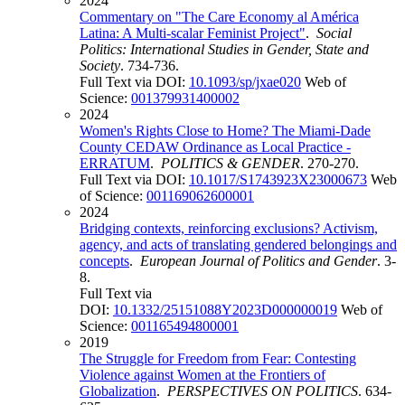
2024
Commentary on "The Care Economy al América
Latina: A Multi-scalar Feminist Project"
.
Social
Politics: International Studies in Gender, State and
Society
. 734-736.
Full Text via DOI:
10.1093/sp/jxae020
Web of
Science:
001379931400002
2024
Women's Rights Close to Home? The Miami-Dade
County CEDAW Ordinance as Local Practice -
ERRATUM
.
POLITICS & GENDER
. 270-270.
Full Text via DOI:
10.1017/S1743923X23000673
Web
of Science:
001169062600001
2024
Bridging contexts, reinforcing exclusions? Activism,
agency, and acts of translating gendered belongings and
concepts
.
European Journal of Politics and Gender
. 3-
8.
Full Text via
DOI:
10.1332/25151088Y2023D000000019
Web of
Science:
001165494800001
2019
The Struggle for Freedom from Fear: Contesting
Violence against Women at the Frontiers of
Globalization
.
PERSPECTIVES ON POLITICS
. 634-