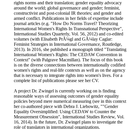
rights norms and their translation; gender equality advocacy
around the world; global governance and gender; feminist,
constructivist and post-colonial IR theories; and gender and
armed conflict. Publications in her fields of expertise include
journal articles (e.g. "How Do Norms Travel? Theorizing
International Women's Rights In Transnational Perspective",
International Studies Quarterly, Vol. 56, 2012) and co-edited
volumes (with Elisabeth PrÃ¼gl and GÃ¼lay Caglar:
Feminist Strategies in International Governance, Routledge,
2013). In 2016, she published a monograph titled "Translating
International Women's Rights: The CEDAW Convention in
Context" (with Palgrave Macmillan). The focus of this book
is on the diverse connections between internationally codified
women's rights and real-life contexts as well as on the agency
that is necessary to integrate rights into women's lives. For a
complete list of publications please see her CV.
A project Dr. Zwingel is currently working on is finding
reasonable ways of assessing outcomes of gender equality
policies beyond mere numerical measuring (see in this context
her co-authored piece with Debra J. Liebowitz, ""Gender
Equality Oversimplified: Using CEDAW to Counter the
Measurement Obsession", International Studies Review, Vol.
16, 2014). In the future, Dr. Zwingel plans to investigate the
role of translators in international organizations.