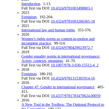
Introduction
. 1-13.
Full Text via DOI:
10.4324/9781003498803-1
2023
Feminism
. 192-204.
Full Text via DOI:
10.4324/9781003266365-18
2021
International law and human rights
. 353-376.
2020
Women’s rights norms as content-in-motion and
incomplete practice
. 99-114.
Full Text via DOI:
10.4324/9780429023972-7
2019
Gender equality norms in international governance:
Actors, contexts, meanings
. 41-70.
Full Text via DOI:
10.1007/978-3-030-15512-4_2
2018
Feminism
. 180-192.
Full Text via DOI:
10.4324/9781315301914-16
2016
Chapter 47: Gender in international governance
. 405-
413.
Full Text via DOI:
10.4337/9781783470624.00059
2016
A New Tool in the Toolbox: The Optional Protocol to
the Convention
. 109-133.