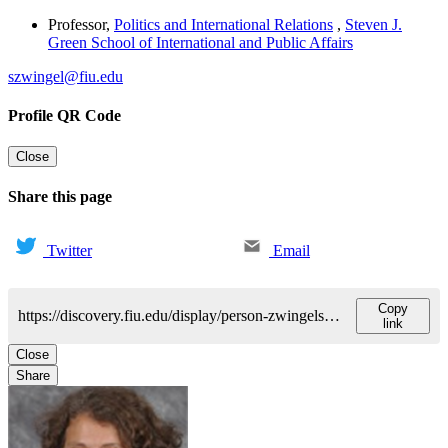
Professor
,
Politics and International Relations
,
Steven J.
Green School of International and Public Affairs
szwingel@fiu.edu
Profile QR Code
Close
Share this page
Twitter
Email
Copy
https://discovery.fiu.edu/display/person-zwingelsusanne
link
Close
Share