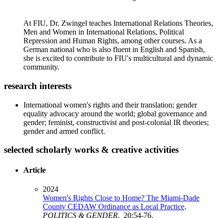
At FIU, Dr. Zwingel teaches International Relations Theories,
Men and Women in International Relations, Political
Repression and Human Rights, among other courses. As a
German national who is also fluent in English and Spanish,
she is excited to contribute to FIU's multicultural and dynamic
community.
research interests
International women's rights and their translation; gender
equality advocacy around the world; global governance and
gender; feminist, constructivist and post-colonial IR theories;
gender and armed conflict.
selected scholarly works & creative activities
Article
2024
Women's Rights Close to Home? The Miami-Dade
County CEDAW Ordinance as Local Practice
.
POLITICS & GENDER
. 20:54-76.