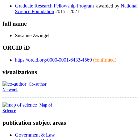
Graduate Research Fellowship Program
awarded by
National
Science Foundation
2015 - 2021
full name
Susanne
Zwingel
ORCID iD
https://orcid.org/0000-0001-6433-4569
(confirmed)
visualizations
Co-author
Network
Map of
Science
publication subject areas
Government & Law