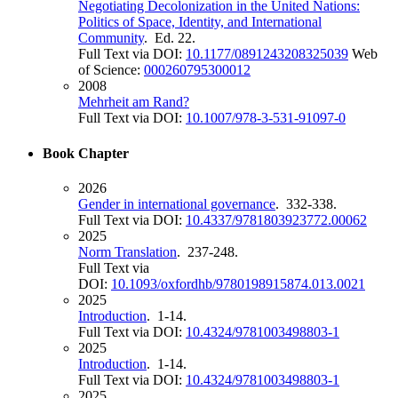
Negotiating Decolonization in the United Nations:
Politics of Space, Identity, and International
Community
. Ed. 22.
Full Text via DOI:
10.1177/0891243208325039
Web
of Science:
000260795300012
2008
Mehrheit am Rand?
Full Text via DOI:
10.1007/978-3-531-91097-0
Book Chapter
2026
Gender in international governance
. 332-338.
Full Text via DOI:
10.4337/9781803923772.00062
2025
Norm Translation
. 237-248.
Full Text via
DOI:
10.1093/oxfordhb/9780198915874.013.0021
2025
Introduction
. 1-14.
Full Text via DOI:
10.4324/9781003498803-1
2025
Introduction
. 1-14.
Full Text via DOI:
10.4324/9781003498803-1
2025