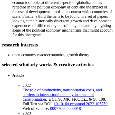
economics, looks at different aspects of globalization as
reflected in the political economy of debt and the impact of
the use of developmental tools in a context with economies of
scale. Finally, a third theme is to be found in a set of papers
looking at the historically divergent growth and development
experiences of different regions of the globe and highlighting
some of the political economy mechanisms that might account
for this divergence.
research interests
open economy macroeconomics, growth theory
selected scholarly works & creative activities
Article
2022
The role of productivity, transportation costs, and
barriers to intersectoral mobility in structural
transformation
.
ECONOMIC MODELLING
. 108.
Full Text via DOI:
10.1016/j.econmod.2022.105759
Web of Science:
000770905600018
2020