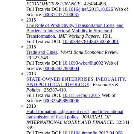
ECONOMICS & FINANCE
. 42:484-498.
Full Text via DOI:
10.1016/j.iref.2015.10.026
Web of
Science:
000372377100035
2015
The Role of Productivity, Transportation Costs, and
Barriers to Intersectoral Mobility in Structural
Transformation
.
IMF Working Papers
. 15:1.
Full Text via DOI:
10.5089/9781484350058.001
2015
Trade and Cities
.
World Bank Economic Review
.
29:523-549.
Full Text via DOI:
10.1093/wber/lhu002
Web of
Science:
000363927800004
2013
STATE-OWNED ENTERPRISES, INEQUALITY,
AND POLITICAL IDEOLOGY
.
Economics &
Politics
. 25:387-410.
Full Text via DOI:
10.1111/ecpo.12017
Web of
Science:
000325498800006
2013
Habit formation, adjustment costs, and international
transmission of fiscal policy
.
JOURNAL OF
INTERNATIONAL MONEY AND FINANCE
. 32:341-
359.
Full Text via DOI:
10.1016/j.jimonfin.2012.04.008