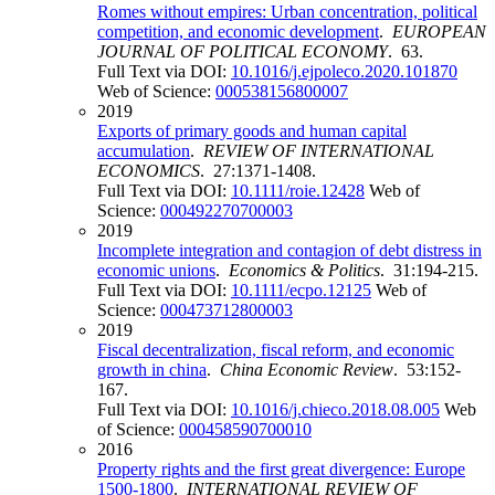
Romes without empires: Urban concentration, political
competition, and economic development
.
EUROPEAN
JOURNAL OF POLITICAL ECONOMY
. 63.
Full Text via DOI:
10.1016/j.ejpoleco.2020.101870
Web of Science:
000538156800007
2019
Exports of primary goods and human capital
accumulation
.
REVIEW OF INTERNATIONAL
ECONOMICS
. 27:1371-1408.
Full Text via DOI:
10.1111/roie.12428
Web of
Science:
000492270700003
2019
Incomplete integration and contagion of debt distress in
economic unions
.
Economics & Politics
. 31:194-215.
Full Text via DOI:
10.1111/ecpo.12125
Web of
Science:
000473712800003
2019
Fiscal decentralization, fiscal reform, and economic
growth in china
.
China Economic Review
. 53:152-
167.
Full Text via DOI:
10.1016/j.chieco.2018.08.005
Web
of Science:
000458590700010
2016
Property rights and the first great divergence: Europe
1500-1800
.
INTERNATIONAL REVIEW OF