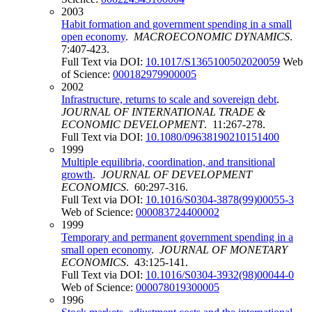
2003
Habit formation and government spending in a small
open economy
.
MACROECONOMIC DYNAMICS
.
7:407-423.
Full Text via DOI:
10.1017/S1365100502020059
Web
of Science:
000182979900005
2002
Infrastructure, returns to scale and sovereign debt
.
JOURNAL OF INTERNATIONAL TRADE &
ECONOMIC DEVELOPMENT
. 11:267-278.
Full Text via DOI:
10.1080/09638190210151400
1999
Multiple equilibria, coordination, and transitional
growth
.
JOURNAL OF DEVELOPMENT
ECONOMICS
. 60:297-316.
Full Text via DOI:
10.1016/S0304-3878(99)00055-3
Web of Science:
000083724400002
1999
Temporary and permanent government spending in a
small open economy
.
JOURNAL OF MONETARY
ECONOMICS
. 43:125-141.
Full Text via DOI:
10.1016/S0304-3932(98)00044-0
Web of Science:
000078019300005
1996