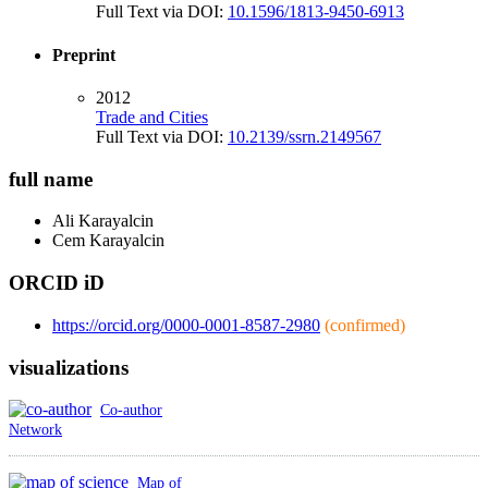
Full Text via DOI:
10.1596/1813-9450-6913
Preprint
2012
Trade and Cities
Full Text via DOI:
10.2139/ssrn.2149567
full name
Ali
Karayalcin
Cem
Karayalcin
ORCID iD
https://orcid.org/0000-0001-8587-2980
(confirmed)
visualizations
Co-author
Network
Map of