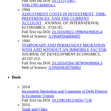
Full Text via DOI:
10.1111/j.1467-
9396.1995.tb00054.x
1994
ADJUSTMENT COSTS IN INVESTMENT, TIME-
PREFERENCES, AND THE CURRENT
ACCOUNT
.
JOURNAL OF INTERNATIONAL
ECONOMICS
. 37:81-95.
Full Text via DOI:
10.1016/0022-1996(94)90026-4
Web of Science:
A1994PD68800005
1994
TEMPORARY AND PERMANENT MIGRATION
WITH AND WITHOUT AN IMMOBILE FACTOR
.
JOURNAL OF DEVELOPMENT ECONOMICS
.
43:197-215.
Full Text via DOI:
10.1016/0304-3878(94)90004-3
Web of Science:
A1994NK00700002
Book
2014
Incomplete Integration and Contagion of Debt Distress
in Economic Unions
Full Text via DOI:
10.1596/1813-9450-7130
2014
Trade and Cities