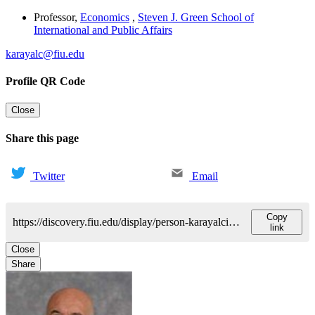
Professor
,
Economics
,
Steven J. Green School of
International and Public Affairs
karayalc@fiu.edu
Profile QR Code
Close
Share this page
Twitter
Email
Copy
https://discovery.fiu.edu/display/person-karayalcinali-cem
link
Close
Share