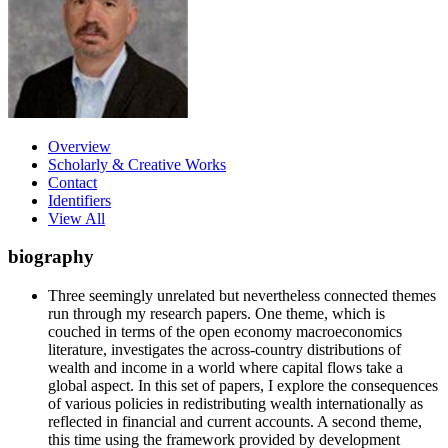
Overview
Scholarly & Creative Works
Contact
Identifiers
View All
biography
Three seemingly unrelated but nevertheless connected themes
run through my research papers. One theme, which is
couched in terms of the open economy macroeconomics
literature, investigates the across-country distributions of
wealth and income in a world where capital flows take a
global aspect. In this set of papers, I explore the consequences
of various policies in redistributing wealth internationally as
reflected in financial and current accounts. A second theme,
this time using the framework provided by development