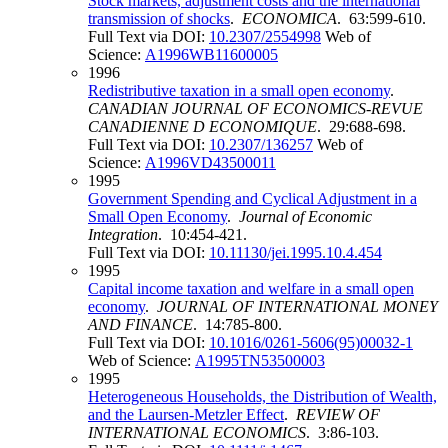
Stock markets, adjustment costs and the international
transmission of shocks
.
ECONOMICA
. 63:599-610.
Full Text via DOI:
10.2307/2554998
Web of
Science:
A1996WB11600005
1996
Redistributive taxation in a small open economy
.
CANADIAN JOURNAL OF ECONOMICS-REVUE
CANADIENNE D ECONOMIQUE
. 29:688-698.
Full Text via DOI:
10.2307/136257
Web of
Science:
A1996VD43500011
1995
Government Spending and Cyclical Adjustment in a
Small Open Economy
.
Journal of Economic
Integration
. 10:454-421.
Full Text via DOI:
10.11130/jei.1995.10.4.454
1995
Capital income taxation and welfare in a small open
economy
.
JOURNAL OF INTERNATIONAL MONEY
AND FINANCE
. 14:785-800.
Full Text via DOI:
10.1016/0261-5606(95)00032-1
Web of Science:
A1995TN53500003
1995
Heterogeneous Households, the Distribution of Wealth,
and the Laursen‐Metzler Effect
.
REVIEW OF
INTERNATIONAL ECONOMICS
. 3:86-103.