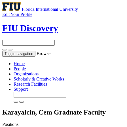
Florida International University
Edit Your Profile
FIU Discovery
Browse
Toggle navigation
Home
People
Organizations
Scholarly & Creative Works
Research Facilities
Support
Karayalcin, Cem
Graduate Faculty
Positions