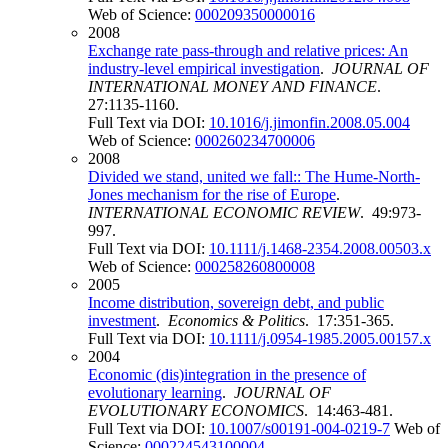
Web of Science:
000209350000016
2008
Exchange rate pass-through and relative prices: An
industry-level empirical investigation
.
JOURNAL OF
INTERNATIONAL MONEY AND FINANCE
.
27:1135-1160.
Full Text via DOI:
10.1016/j.jimonfin.2008.05.004
Web of Science:
000260234700006
2008
Divided we stand, united we fall:: The Hume-North-
Jones mechanism for the rise of Europe
.
INTERNATIONAL ECONOMIC REVIEW
. 49:973-
997.
Full Text via DOI:
10.1111/j.1468-2354.2008.00503.x
Web of Science:
000258260800008
2005
Income distribution, sovereign debt, and public
investment
.
Economics & Politics
. 17:351-365.
Full Text via DOI:
10.1111/j.0954-1985.2005.00157.x
2004
Economic (dis)integration in the presence of
evolutionary learning
.
JOURNAL OF
EVOLUTIONARY ECONOMICS
. 14:463-481.
Full Text via DOI:
10.1007/s00191-004-0219-7
Web of
Science:
000224543100004