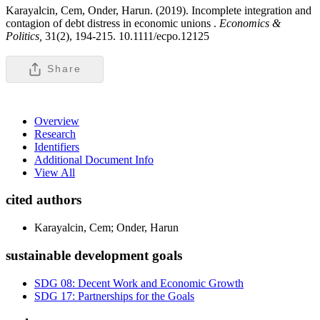
Karayalcin, Cem, Onder, Harun. (2019). Incomplete integration and
contagion of debt distress in economic unions .
Economics &
Politics,
31(2), 194-215. 10.1111/ecpo.12125
Share
Overview
Research
Identifiers
Additional Document Info
View All
cited authors
Karayalcin, Cem; Onder, Harun
sustainable development goals
SDG 08: Decent Work and Economic Growth
SDG 17: Partnerships for the Goals