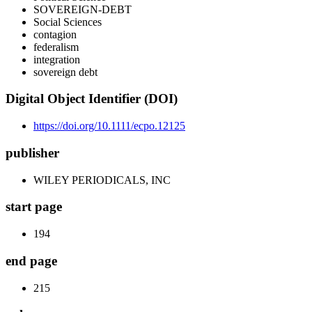
SOVEREIGN-DEBT
Social Sciences
contagion
federalism
integration
sovereign debt
Digital Object Identifier (DOI)
https://doi.org/10.1111/ecpo.12125
publisher
WILEY PERIODICALS, INC
start page
194
end page
215