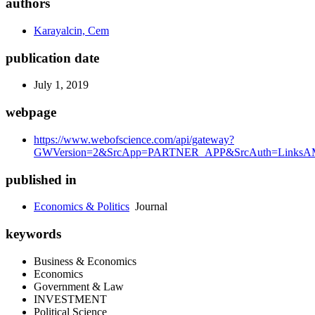
authors
Karayalcin, Cem
publication date
July 1, 2019
webpage
https://www.webofscience.com/api/gateway?
GWVersion=2&SrcApp=PARTNER_APP&SrcAuth=LinksAMR
published in
Economics & Politics
Journal
keywords
Business & Economics
Economics
Government & Law
INVESTMENT
Political Science