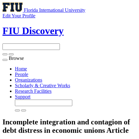
Florida International University
Edit Your Profile
FIU Discovery
Browse
Toggle
navigation
Home
People
Organizations
Scholarly & Creative Works
Research Facilities
Support
Incomplete integration and contagion of
debt distress in economic unions
Article