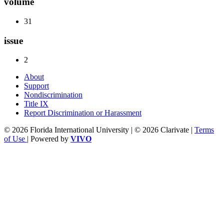
volume
31
issue
2
About
Support
Nondiscrimination
Title IX
Report Discrimination or Harassment
© 2026 Florida International University | © 2026 Clarivate |
Terms
of Use
| Powered by
VIVO