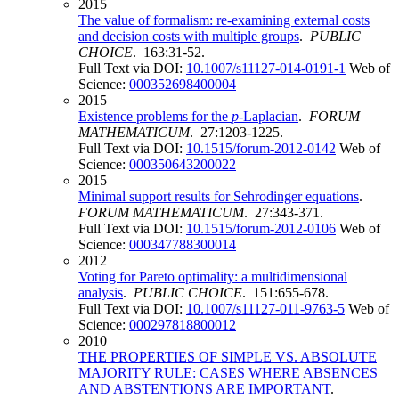
2015
The value of formalism: re-examining external costs
and decision costs with multiple groups
.
PUBLIC
CHOICE
. 163:31-52.
Full Text via DOI:
10.1007/s11127-014-0191-1
Web of
Science:
000352698400004
2015
Existence problems for the
p
-Laplacian
.
FORUM
MATHEMATICUM
. 27:1203-1225.
Full Text via DOI:
10.1515/forum-2012-0142
Web of
Science:
000350643200022
2015
Minimal support results for Sehrodinger equations
.
FORUM MATHEMATICUM
. 27:343-371.
Full Text via DOI:
10.1515/forum-2012-0106
Web of
Science:
000347788300014
2012
Voting for Pareto optimality: a multidimensional
analysis
.
PUBLIC CHOICE
. 151:655-678.
Full Text via DOI:
10.1007/s11127-011-9763-5
Web of
Science:
000297818800012
2010
THE PROPERTIES OF SIMPLE VS. ABSOLUTE
MAJORITY RULE: CASES WHERE ABSENCES
AND ABSTENTIONS ARE IMPORTANT
.