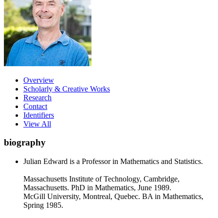
Overview
Scholarly & Creative Works
Research
Contact
Identifiers
View All
biography
Julian Edward is a Professor in Mathematics and Statistics.
Massachusetts Institute of Technology, Cambridge,
Massachusetts. PhD in Mathematics, June 1989.
McGill University, Montreal, Quebec. BA in Mathematics,
Spring 1985.