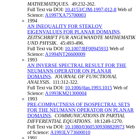
MATHEMATIQUES
. 49:232-262.
Full Text via DOI:
10.4153/CJM-1997-012-8
Web of
Science:
A1997XA75700003
1994
AN INEQUALITY FOR STEKLOV
EIGENVALUES FOR PLANAR DOMAINS
.
ZEITSCHRIFT FUR ANGEWANDTE MATHEMATIK
UND PHYSIK
. 45:493-496.
Full Text via DOI:
10.1007/BF00945933
Web of
Science:
A1994NT26600009
1993
AN INVERSE SPECTRAL RESULT FOR THE
NEUMANN OPERATOR ON PLANAR
DOMAINS
.
JOURNAL OF FUNCTIONAL
ANALYSIS
. 111:312-322.
Full Text via DOI:
10.1006/jfan.1993.1015
Web of
Science:
A1993KM21300004
1993
PRE-COMPACTNESS OF ISOSPECTRAL SETS
FOR THE NEUMANN OPERATOR ON PLANAR
DOMAINS
.
COMMUNICATIONS IN PARTIAL
DIFFERENTIAL EQUATIONS
. 18:1249-1270.
Full Text via DOI:
10.1080/03605309308820973
Web
of Science:
A1993LV73600010
1991