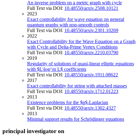
An inverse problem on a metric graph with cycle
Full Text via DOI:
10.48550/arxiv.2508.10121
2023
Exact controllability for wave equation on general
quantum graphs with non-smooth controls
Full Text via DOI:
10.48550/arxiv.2301.10269
2022
Exact Controllability for the Wave Equation on a Graph
with Cycle and Delta-Prime Vertex Conditions
Full Text via DOI:
10.48550/arxiv.2210.03790
2019
Regularity of solutions of quasi-linear elliptic equations
with $L\log^m L$ coefficients
Full Text via DOI:
10.48550/arxiv.1911.08622
2017
Exact controllability for string with attached masses
Full Text via DOI:
10.48550/arxiv.1712.01223
2013
Existence problems for the $p$-Laplacian
Full Text via DOI:
10.48550/arxiv.1302.4327
2013
Minimal support results for Schrödinger equations
principal investigator on