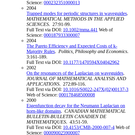
Science:
000232351000013
2004
Trapped modes for periodic structures in waveguides
.
MATHEMATICAL METHODS IN THE APPLIED
SCIENCES
. 27:91-99.
Full Text via DOI:
10.1002/mma.441
Web of
Science:
000187933300007
2004
The Pareto Efficiency and Expected Costs of k-
Majority Rules
.
Politics, Philosophy and Economics
.
3:161-189.
Full Text via DOI:
10.1177/1470594X04042962
2002
On the resonances of the Laplacian on waveguides
.
JOURNAL OF MATHEMATICAL ANALYSIS AND
APPLICATIONS
. 272:89-116.
Full Text via DOI:
10.1016/S0022-247X(02)00137-3
Web of Science:
000178468500008
2000
Eigenfunction decay for the Neumann Laplacian on
horn-like domains
.
CANADIAN MATHEMATICAL
BULLETIN-BULLETIN CANADIEN DE
MATHEMATIQUES
. 43:51-59.
Full Text via DOI:
10.4153/CMB-2000-007-4
Web of
Science:
000090025900007