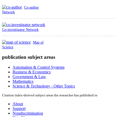
Co-author
Network
Co-investigator Network
Map of
Science
publication subject areas
Automation & Control Systems
Business & Economics
Government & Law
Mathematics
Science & Technology - Other Topics
Citation index-derived subject areas the researcher has published in
About
Support
Nondiscrimination