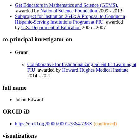
Get Educators in Mathematics and Science (GEMS).
awarded by
National Science Foundation
2009 - 2013
Subproject for Institution 2642: A Proposal to Conduct a
Hispanic-Serving Institutions Program at FIU
awarded
by
U.S. Department of Education
2006 - 2007
co-principal investigator on
Grant
Collaborative for Instiutionalizing Scientific Learning at
FIU
awarded by
Howard Hughes Medical Institute
2014 - 2021
full name
Julian
Edward
ORCID iD
https://orcid.org/0000-0001-7864-738X
(confirmed)
visualizations