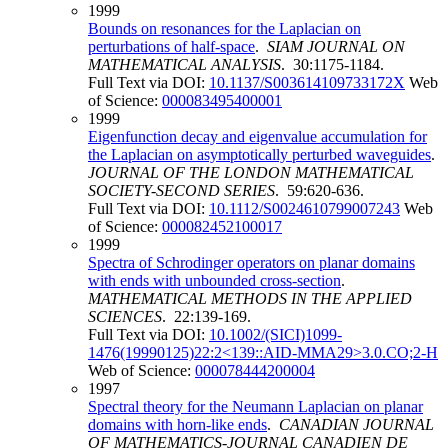
1999
Bounds on resonances for the Laplacian on
perturbations of half-space
.
SIAM JOURNAL ON
MATHEMATICAL ANALYSIS
. 30:1175-1184.
Full Text via DOI:
10.1137/S003614109733172X
Web
of Science:
000083495400001
1999
Eigenfunction decay and eigenvalue accumulation for
the Laplacian on asymptotically perturbed waveguides
.
JOURNAL OF THE LONDON MATHEMATICAL
SOCIETY-SECOND SERIES
. 59:620-636.
Full Text via DOI:
10.1112/S0024610799007243
Web
of Science:
000082452100017
1999
Spectra of Schrodinger operators on planar domains
with ends with unbounded cross-section
.
MATHEMATICAL METHODS IN THE APPLIED
SCIENCES
. 22:139-169.
Full Text via DOI:
10.1002/(SICI)1099-
1476(19990125)22:2<139::AID-MMA29>3.0.CO;2-H
Web of Science:
000078444200004
1997
Spectral theory for the Neumann Laplacian on planar
domains with horn-like ends
.
CANADIAN JOURNAL
OF MATHEMATICS-JOURNAL CANADIEN DE