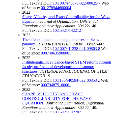
Full Text via DOI:
10.1007/s43670-022-00025-7
Web
of Science:
001278944600004
2022
Shape, Velocity, and Exact Controllability for the Wave
Equation
.
Journal of Optimization, Differential
Equations and their Applications
. 30:122-140.
Full Text via DOI:
10.15421/142212
2022
The effect of unconditional preferences on Sen's
paradox
.
THEORY AND DECISION
. 93:427-447.
Full Text via DOI:
10.1007/s11238-021-09863-8
Web
of Science:
000740635900001
2022
Institutionalizing evidence-based STEM reform through
faculty professional development and support
structures
.
INTERNATIONAL JOURNAL OF STEM
EDUCATION
. 9.
Full Text via DOI:
10.1186/s40594-022-00353-z
Web
of Science:
000794875100001
2022
SHAPE, VELOCITY, AND EXACT
CONTROLLABILITY FOR THE WAVE
EQUATION
.
Journal of Optimization, Differential
Equations and their Applications
. 30:122-140.
Full Text via DOI:
10.15421/142207