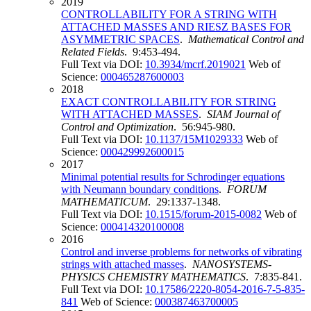
2019
CONTROLLABILITY FOR A STRING WITH
ATTACHED MASSES AND RIESZ BASES FOR
ASYMMETRIC SPACES
.
Mathematical Control and
Related Fields
. 9:453-494.
Full Text via DOI:
10.3934/mcrf.2019021
Web of
Science:
000465287600003
2018
EXACT CONTROLLABILITY FOR STRING
WITH ATTACHED MASSES
.
SIAM Journal of
Control and Optimization
. 56:945-980.
Full Text via DOI:
10.1137/15M1029333
Web of
Science:
000429992600015
2017
Minimal potential results for Schrodinger equations
with Neumann boundary conditions
.
FORUM
MATHEMATICUM
. 29:1337-1348.
Full Text via DOI:
10.1515/forum-2015-0082
Web of
Science:
000414320100008
2016
Control and inverse problems for networks of vibrating
strings with attached masses
.
NANOSYSTEMS-
PHYSICS CHEMISTRY MATHEMATICS
. 7:835-841.
Full Text via DOI:
10.17586/2220-8054-2016-7-5-835-
841
Web of Science:
000387463700005