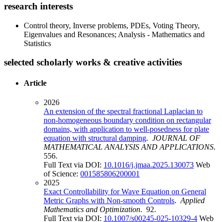
research interests
Control theory, Inverse problems, PDEs, Voting Theory,
Eigenvalues and Resonances; Analysis - Mathematics and
Statistics
selected scholarly works & creative activities
Article
2026
An extension of the spectral fractional Laplacian to
non-homogeneous boundary condition on rectangular
domains, with application to well-posedness for plate
equation with structural damping
.
JOURNAL OF
MATHEMATICAL ANALYSIS AND APPLICATIONS
.
556.
Full Text via DOI:
10.1016/j.jmaa.2025.130073
Web
of Science:
001585806200001
2025
Exact Controllability for Wave Equation on General
Metric Graphs with Non-smooth Controls
.
Applied
Mathematics and Optimization
. 92.
Full Text via DOI:
10.1007/s00245-025-10329-4
Web