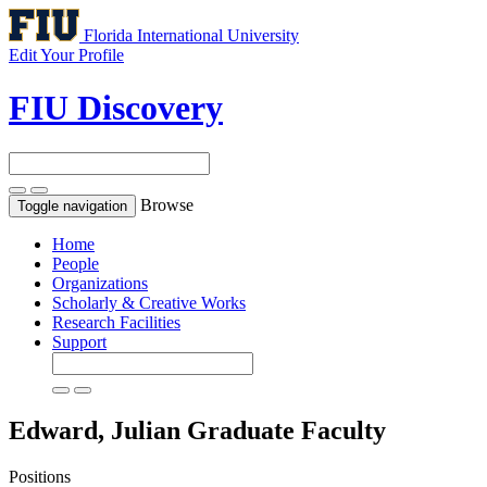
Florida International University
Edit Your Profile
FIU Discovery
Browse
Toggle navigation
Home
People
Organizations
Scholarly & Creative Works
Research Facilities
Support
Edward, Julian
Graduate Faculty
Positions