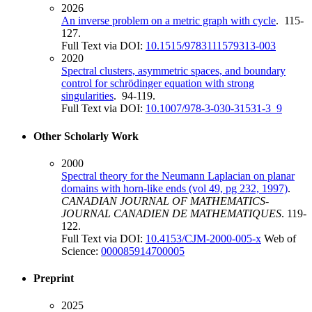
2026
An inverse problem on a metric graph with cycle
. 115-
127.
Full Text via DOI:
10.1515/9783111579313-003
2020
Spectral clusters, asymmetric spaces, and boundary
control for schrödinger equation with strong
singularities
. 94-119.
Full Text via DOI:
10.1007/978-3-030-31531-3_9
Other Scholarly Work
2000
Spectral theory for the Neumann Laplacian on planar
domains with horn-like ends (vol 49, pg 232, 1997)
.
CANADIAN JOURNAL OF MATHEMATICS-
JOURNAL CANADIEN DE MATHEMATIQUES
. 119-
122.
Full Text via DOI:
10.4153/CJM-2000-005-x
Web of
Science:
000085914700005
Preprint
2025