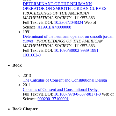
DETERMINANT OF THE NEUMANN
OPERATOR ON SMOOTH JORDAN CURVES
.
PROCEEDINGS OF THE AMERICAN
MATHEMATICAL SOCIETY
. 111:357-363.
Full Text via DOI:
10.2307/2048324
Web of
Science:
A1991EX48000008
1991
Determinant of the neumann operator on smooth jordan
curves
.
PROCEEDINGS OF THE AMERICAN
MATHEMATICAL SOCIETY
. 111:357-363.
Full Text via DOI:
10.1090/S0002-9939-1991-
1031662-0
Book
2013
The Calculus of Consent and Constitutional Design
2011
Calculus of Consent and Constitutional Design
Full Text via DOI:
10.1007/978-0-387-98171-0
Web of
Science:
000290137100001
Book Chapter