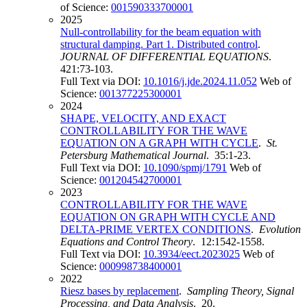
of Science:
001590333700001
2025
Null-controllability for the beam equation with
structural damping. Part 1. Distributed control
.
JOURNAL OF DIFFERENTIAL EQUATIONS
.
421:73-103.
Full Text via DOI:
10.1016/j.jde.2024.11.052
Web of
Science:
001377225300001
2024
SHAPE, VELOCITY, AND EXACT
CONTROLLABILITY FOR THE WAVE
EQUATION ON A GRAPH WITH CYCLE
.
St.
Petersburg Mathematical Journal
. 35:1-23.
Full Text via DOI:
10.1090/spmj/1791
Web of
Science:
001204542700001
2023
CONTROLLABILITY FOR THE WAVE
EQUATION ON GRAPH WITH CYCLE AND
DELTA-PRIME VERTEX CONDITIONS
.
Evolution
Equations and Control Theory
. 12:1542-1558.
Full Text via DOI:
10.3934/eect.2023025
Web of
Science:
000998738400001
2022
Riesz bases by replacement
.
Sampling Theory, Signal
Processing, and Data Analysis
. 20.