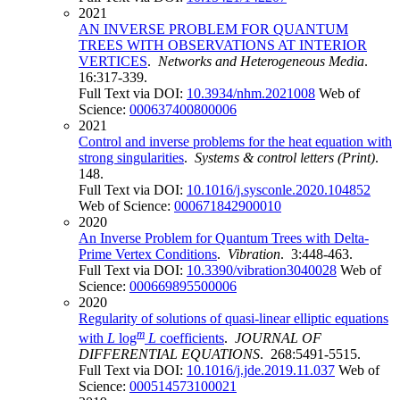
2021
AN INVERSE PROBLEM FOR QUANTUM
TREES WITH OBSERVATIONS AT INTERIOR
VERTICES
.
Networks and Heterogeneous Media
.
16:317-339.
Full Text via DOI:
10.3934/nhm.2021008
Web of
Science:
000637400800006
2021
Control and inverse problems for the heat equation with
strong singularities
.
Systems & control letters (Print)
.
148.
Full Text via DOI:
10.1016/j.sysconle.2020.104852
Web of Science:
000671842900010
2020
An Inverse Problem for Quantum Trees with Delta-
Prime Vertex Conditions
.
Vibration
. 3:448-463.
Full Text via DOI:
10.3390/vibration3040028
Web of
Science:
000669895500006
2020
Regularity of solutions of quasi-linear elliptic equations
m
with
L
log
L
coefficients
.
JOURNAL OF
DIFFERENTIAL EQUATIONS
. 268:5491-5515.
Full Text via DOI:
10.1016/j.jde.2019.11.037
Web of
Science:
000514573100021