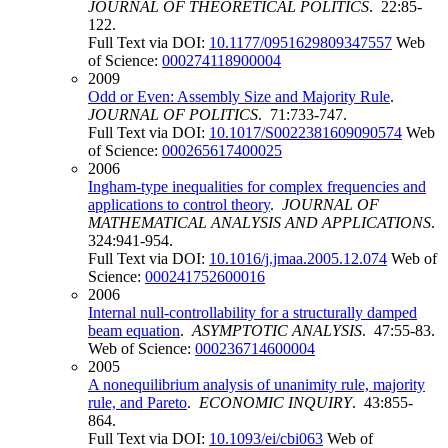
JOURNAL OF THEORETICAL POLITICS
. 22:85-
122.
Full Text via DOI:
10.1177/0951629809347557
Web
of Science:
000274118900004
2009
Odd or Even: Assembly Size and Majority Rule
.
JOURNAL OF POLITICS
. 71:733-747.
Full Text via DOI:
10.1017/S0022381609090574
Web
of Science:
000265617400025
2006
Ingham-type inequalities for complex frequencies and
applications to control theory
.
JOURNAL OF
MATHEMATICAL ANALYSIS AND APPLICATIONS
.
324:941-954.
Full Text via DOI:
10.1016/j.jmaa.2005.12.074
Web of
Science:
000241752600016
2006
Internal null-controllability for a structurally damped
beam equation
.
ASYMPTOTIC ANALYSIS
. 47:55-83.
Web of Science:
000236714600004
2005
A nonequilibrium analysis of unanimity rule, majority
rule, and Pareto
.
ECONOMIC INQUIRY
. 43:855-
864.
Full Text via DOI:
10.1093/ei/cbi063
Web of