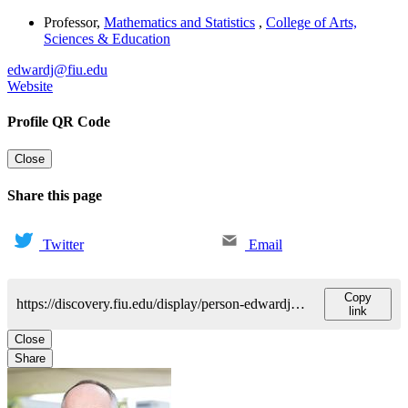
Professor
,
Mathematics and Statistics
,
College of Arts,
Sciences & Education
edwardj@fiu.edu
Website
Profile QR Code
Close
Share this page
Twitter
Email
Copy
https://discovery.fiu.edu/display/person-edwardjulian-k
link
Close
Share