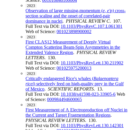
Science:
001010846100004
2023
Observation of large missing-momentum (
e
,
e'p)
cross-
section scaling and the onset of correlated-pair
dominance in nuclei
.
PHYSICAL REVIEW C
. 107.
Full Text via DOI:
10.1103/PhysRevC.107.L061301
Web of Science:
001023898900002
2023
First CLAS12 Measurement of Deeply Virtual
Compton Scattering Beam-Spin Asymmetries in the
Extended Valence Region
.
PHYSICAL REVIEW
LETTERS
. 130.
Full Text via DOI:
10.1103/PhysRevLett.130.211902
Web of Science:
001025975200013
2023
Critically endangered Rice's whales (
Balaenoptera
ricei
) selectively feed on high-quality prey in the Gulf
of Mexico
.
SCIENTIFIC REPORTS
. 13.
Full Text via DOI:
10.1038/s41598-023-33905-6
Web
of Science:
000984494600065
2023
First Measurement of Λ Electroproduction off Nuclei in
the Current and Target Fragmentation Regions
.
PHYSICAL REVIEW LETTERS
. 130.
Full Text via DOI:
10.1103/PhysRevLett.130.142301