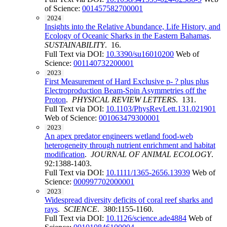
of Science:
001457582700001
2024
Insights into the Relative Abundance, Life History, and
Ecology of Oceanic Sharks in the Eastern Bahamas
.
SUSTAINABILITY
. 16.
Full Text via DOI:
10.3390/su16010200
Web of
Science:
001140732200001
2023
First Measurement of Hard Exclusive p- ? plus plus
Electroproduction Beam-Spin Asymmetries off the
Proton
.
PHYSICAL REVIEW LETTERS
. 131.
Full Text via DOI:
10.1103/PhysRevLett.131.021901
Web of Science:
001063479300001
2023
An apex predator engineers wetland food-web
heterogeneity through nutrient enrichment and habitat
modification
.
JOURNAL OF ANIMAL ECOLOGY
.
92:1388-1403.
Full Text via DOI:
10.1111/1365-2656.13939
Web of
Science:
000997702000001
2023
Widespread diversity deficits of coral reef sharks and
rays
.
SCIENCE
. 380:1155-1160.
Full Text via DOI:
10.1126/science.ade4884
Web of