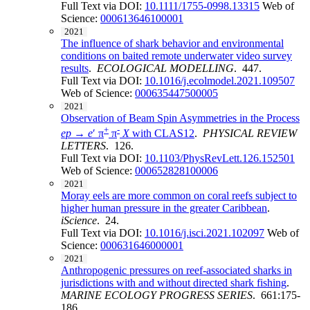
Full Text via DOI:
10.1111/1755-0998.13315
Web of
Science:
000613646100001
2021
The influence of shark behavior and environmental
conditions on baited remote underwater video survey
results
.
ECOLOGICAL MODELLING
. 447.
Full Text via DOI:
10.1016/j.ecolmodel.2021.109507
Web of Science:
000635447500005
2021
Observation of Beam Spin Asymmetries in the Process
+
-
ep
→
e
′ π
π
X
with CLAS12
.
PHYSICAL REVIEW
LETTERS
. 126.
Full Text via DOI:
10.1103/PhysRevLett.126.152501
Web of Science:
000652828100006
2021
Moray eels are more common on coral reefs subject to
higher human pressure in the greater Caribbean
.
iScience
. 24.
Full Text via DOI:
10.1016/j.isci.2021.102097
Web of
Science:
000631646000001
2021
Anthropogenic pressures on reef-associated sharks in
jurisdictions with and without directed shark fishing
.
MARINE ECOLOGY PROGRESS SERIES
. 661:175-
186.