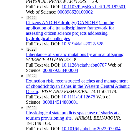
PHYSICAL REVIEW LETTERS
. 129.
Full Text via DOI:
10.1103/PhysRevLett.129.182501
Web of Science:
000898620100002
2022
Citizens AND HYdrology (CANDHY): on the
application of a transdisciplinary framework for
assessing citizen science projects addressing
hydrological challenges
Full Text via DOI:
10.5194/iahs2022-528
2022
Inheritance of somatic mutations by animal offspring
.
SCIENCE ADVANCES
. 8.
Full Text via DOI:
10.1126/sciadv.abn0707
Web of
Science:
000879233400004
2022
Extinction risk, reconstructed catches and management
of chondrichthyan fishes in the Western Central Atlantic
Ocean
.
FISH AND FISHERIES
. 23:1150-1179.
Full Text via DOI:
10.1111/faf.12675
Web of
Science:
000814514800001
2022
Physiological state predicts space use of sharks at a
tourism provisioning site
.
ANIMAL BEHAVIOUR
.
191:149-163.
Full Text via DOI:
10.1016/j.anbehav.2022.07.004