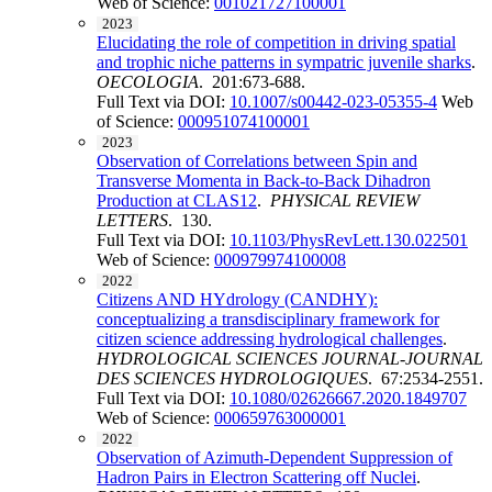
Web of Science:
001021727100001
2023
Elucidating the role of competition in driving spatial
and trophic niche patterns in sympatric juvenile sharks
.
OECOLOGIA
. 201:673-688.
Full Text via DOI:
10.1007/s00442-023-05355-4
Web
of Science:
000951074100001
2023
Observation of Correlations between Spin and
Transverse Momenta in Back-to-Back Dihadron
Production at CLAS12
.
PHYSICAL REVIEW
LETTERS
. 130.
Full Text via DOI:
10.1103/PhysRevLett.130.022501
Web of Science:
000979974100008
2022
Citizens AND HYdrology (CANDHY):
conceptualizing a transdisciplinary framework for
citizen science addressing hydrological challenges
.
HYDROLOGICAL SCIENCES JOURNAL-JOURNAL
DES SCIENCES HYDROLOGIQUES
. 67:2534-2551.
Full Text via DOI:
10.1080/02626667.2020.1849707
Web of Science:
000659763000001
2022
Observation of Azimuth-Dependent Suppression of
Hadron Pairs in Electron Scattering off Nuclei
.