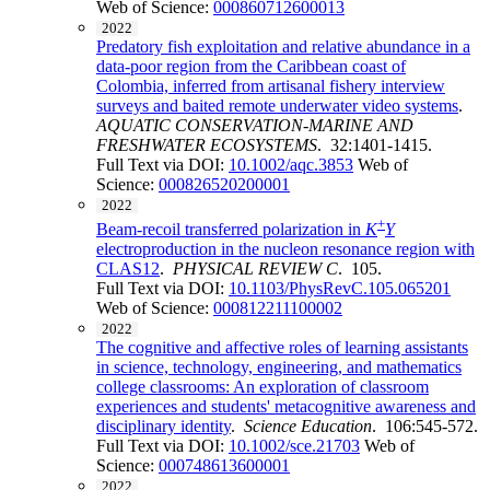
Web of Science:
000860712600013
2022
Predatory fish exploitation and relative abundance in a
data-poor region from the Caribbean coast of
Colombia, inferred from artisanal fishery interview
surveys and baited remote underwater video systems
.
AQUATIC CONSERVATION-MARINE AND
FRESHWATER ECOSYSTEMS
. 32:1401-1415.
Full Text via DOI:
10.1002/aqc.3853
Web of
Science:
000826520200001
2022
+
Beam-recoil transferred polarization in
K
Y
electroproduction in the nucleon resonance region with
CLAS12
.
PHYSICAL REVIEW C
. 105.
Full Text via DOI:
10.1103/PhysRevC.105.065201
Web of Science:
000812211100002
2022
The cognitive and affective roles of learning assistants
in science, technology, engineering, and mathematics
college classrooms: An exploration of classroom
experiences and students' metacognitive awareness and
disciplinary identity
.
Science Education
. 106:545-572.
Full Text via DOI:
10.1002/sce.21703
Web of
Science:
000748613600001
2022