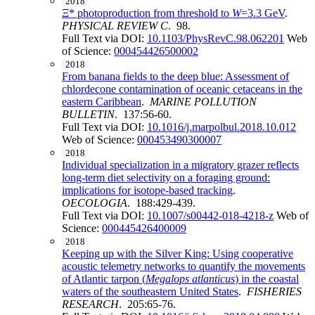
2018
Ξ* photoproduction from threshold to
W
=3.3 GeV
.
PHYSICAL REVIEW C
. 98.
Full Text via DOI:
10.1103/PhysRevC.98.062201
Web
of Science:
000454426500002
2018
From banana fields to the deep blue: Assessment of
chlordecone contamination of oceanic cetaceans in the
eastern Caribbean
.
MARINE POLLUTION
BULLETIN
. 137:56-60.
Full Text via DOI:
10.1016/j.marpolbul.2018.10.012
Web of Science:
000453490300007
2018
Individual specialization in a migratory grazer reflects
long-term diet selectivity on a foraging ground:
implications for isotope-based tracking
.
OECOLOGIA
. 188:429-439.
Full Text via DOI:
10.1007/s00442-018-4218-z
Web of
Science:
000445426400009
2018
Keeping up with the Silver King: Using cooperative
acoustic telemetry networks to quantify the movements
of Atlantic tarpon (
Megalops atlanticus
) in the coastal
waters of the southeastern United States
.
FISHERIES
RESEARCH
. 205:65-76.