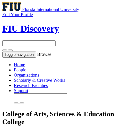
Florida International University
Edit Your Profile
FIU Discovery
Browse
Toggle navigation
Home
People
Organizations
Scholarly & Creative Works
Research Facilities
Support
College of Arts, Sciences & Education
College