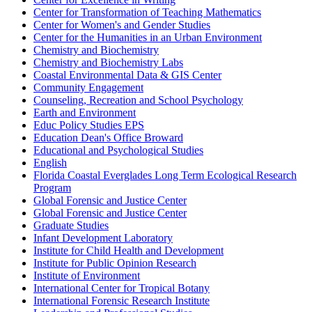
Center for Transformation of Teaching Mathematics
Center for Women's and Gender Studies
Center for the Humanities in an Urban Environment
Chemistry and Biochemistry
Chemistry and Biochemistry Labs
Coastal Environmental Data & GIS Center
Community Engagement
Counseling, Recreation and School Psychology
Earth and Environment
Educ Policy Studies EPS
Education Dean's Office Broward
Educational and Psychological Studies
English
Florida Coastal Everglades Long Term Ecological Research
Program
Global Forensic and Justice Center
Global Forensic and Justice Center
Graduate Studies
Infant Development Laboratory
Institute for Child Health and Development
Institute for Public Opinion Research
Institute of Environment
International Center for Tropical Botany
International Forensic Research Institute