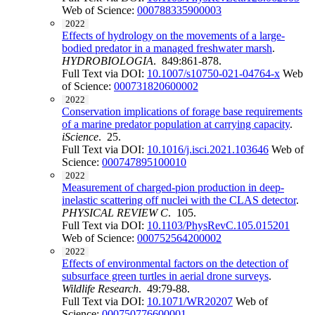
Web of Science:
000788335900003
2022
Effects of hydrology on the movements of a large-
bodied predator in a managed freshwater marsh
.
HYDROBIOLOGIA
. 849:861-878.
Full Text via DOI:
10.1007/s10750-021-04764-x
Web
of Science:
000731820600002
2022
Conservation implications of forage base requirements
of a marine predator population at carrying capacity
.
iScience
. 25.
Full Text via DOI:
10.1016/j.isci.2021.103646
Web of
Science:
000747895100010
2022
Measurement of charged-pion production in deep-
inelastic scattering off nuclei with the CLAS detector
.
PHYSICAL REVIEW C
. 105.
Full Text via DOI:
10.1103/PhysRevC.105.015201
Web of Science:
000752564200002
2022
Effects of environmental factors on the detection of
subsurface green turtles in aerial drone surveys
.
Wildlife Research
. 49:79-88.
Full Text via DOI:
10.1071/WR20207
Web of
Science:
000750776600001