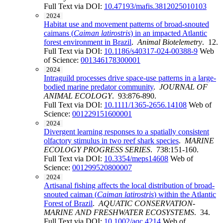
Full Text via DOI:
10.47193/mafis.3812025010103
2024
Habitat use and movement patterns of broad-snouted
caimans (
Caiman latirostris
) in an impacted Atlantic
forest environment in Brazil
.
Animal Biotelemetry
. 12.
Full Text via DOI:
10.1186/s40317-024-00388-9
Web
of Science:
001346178300001
2024
Intraguild processes drive space-use patterns in a large-
bodied marine predator community
.
JOURNAL OF
ANIMAL ECOLOGY
. 93:876-890.
Full Text via DOI:
10.1111/1365-2656.14108
Web of
Science:
001229151600001
2024
Divergent learning responses to a spatially consistent
olfactory stimulus in two reef shark species
.
MARINE
ECOLOGY PROGRESS SERIES
. 738:151-160.
Full Text via DOI:
10.3354/meps14608
Web of
Science:
001299520800007
2024
Artisanal fishing affects the local distribution of broad-
snouted caiman (
Caiman latirostris
) within the Atlantic
Forest of Brazil
.
AQUATIC CONSERVATION-
MARINE AND FRESHWATER ECOSYSTEMS
. 34.
Full Text via DOI:
10.1002/aqc.4214
Web of