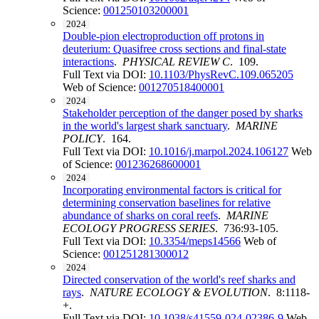
Science:
001250103200001
2024
Double-pion electroproduction off protons in
deuterium: Quasifree cross sections and final-state
interactions
.
PHYSICAL REVIEW C
. 109.
Full Text via DOI:
10.1103/PhysRevC.109.065205
Web of Science:
001270518400001
2024
Stakeholder perception of the danger posed by sharks
in the world's largest shark sanctuary
.
MARINE
POLICY
. 164.
Full Text via DOI:
10.1016/j.marpol.2024.106127
Web
of Science:
001236268600001
2024
Incorporating environmental factors is critical for
determining conservation baselines for relative
abundance of sharks on coral reefs
.
MARINE
ECOLOGY PROGRESS SERIES
. 736:93-105.
Full Text via DOI:
10.3354/meps14566
Web of
Science:
001251281300012
2024
Directed conservation of the world's reef sharks and
rays
.
NATURE ECOLOGY & EVOLUTION
. 8:1118-
+.
Full Text via DOI:
10.1038/s41559-024-02386-9
Web