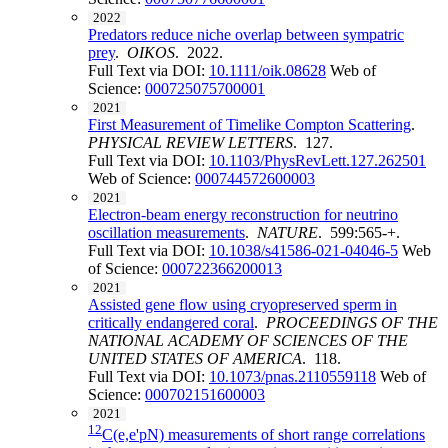
2022
Predators reduce niche overlap between sympatric
prey
.
OIKOS
. 2022.
Full Text via DOI:
10.1111/oik.08628
Web of
Science:
000725075700001
2021
First Measurement of Timelike Compton Scattering
.
PHYSICAL REVIEW LETTERS
. 127.
Full Text via DOI:
10.1103/PhysRevLett.127.262501
Web of Science:
000744572600003
2021
Electron-beam energy reconstruction for neutrino
oscillation measurements
.
NATURE
. 599:565-+.
Full Text via DOI:
10.1038/s41586-021-04046-5
Web
of Science:
000722366200013
2021
Assisted gene flow using cryopreserved sperm in
critically endangered coral
.
PROCEEDINGS OF THE
NATIONAL ACADEMY OF SCIENCES OF THE
UNITED STATES OF AMERICA
. 118.
Full Text via DOI:
10.1073/pnas.2110559118
Web of
Science:
000702151600003
2021
12
C(e,e'pN) measurements of short range correlations