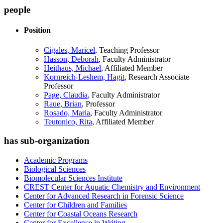
people
Position
Cigales, Maricel
, Teaching Professor
Hasson, Deborah
, Faculty Administrator
Heithaus, Michael
, Affiliated Member
Kornreich-Leshem, Hagit
, Research Associate
Professor
Page, Claudia
, Faculty Administrator
Raue, Brian
, Professor
Rosado, Maria
, Faculty Administrator
Teutonico, Rita
, Affiliated Member
has sub-organization
Academic Programs
Biological Sciences
Biomolecular Sciences Institute
CREST Center for Aquatic Chemistry and Environment
Center for Advanced Research in Forensic Science
Center for Children and Families
Center for Coastal Oceans Research
Center for Excellence in Writing