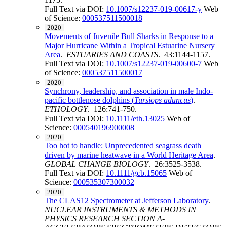
Full Text via DOI:
10.1007/s12237-019-00617-y
Web
of Science:
000537511500018
2020
Movements of Juvenile Bull Sharks in Response to a
Major Hurricane Within a Tropical Estuarine Nursery
Area
.
ESTUARIES AND COASTS
. 43:1144-1157.
Full Text via DOI:
10.1007/s12237-019-00600-7
Web
of Science:
000537511500017
2020
Synchrony, leadership, and association in male Indo-
pacific bottlenose dolphins (
Tursiops aduncus
)
.
ETHOLOGY
. 126:741-750.
Full Text via DOI:
10.1111/eth.13025
Web of
Science:
000540196900008
2020
Too hot to handle: Unprecedented seagrass death
driven by marine heatwave in a World Heritage Area
.
GLOBAL CHANGE BIOLOGY
. 26:3525-3538.
Full Text via DOI:
10.1111/gcb.15065
Web of
Science:
000535307300032
2020
The CLAS12 Spectrometer at Jefferson Laboratory
.
NUCLEAR INSTRUMENTS & METHODS IN
PHYSICS RESEARCH SECTION A-