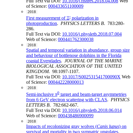
Full Text via DOI:
10.1016/j.fishres.2018.04.008
Web
of Science:
000433651100009
2018
-
First measurement of Ξ
polarization in
photoproduction
.
PHYSICS LETTERS B
. 783:280-
286.
Full Text via DOI:
10.1016/j.physletb.2018.07.004
Web of Science:
000441762300038
2018
Spatial and temporal variation in abundance, group size
and behaviour of bottlenose dolphins in the Florida
coastal Everglades
.
JOURNAL OF THE MARINE
BIOLOGICAL ASSOCIATION OF THE UNITED
KINGDOM
. 98:1097-1107.
Full Text via DOI:
10.1017/S002531541700090X
Web
of Science:
000442228000013
2018
0
Semi-inclusive π
target and beam-target asymmetries
from 6 GeV electron scattering with CLAS
.
PHYSICS
LETTERS B
. 782:662-667.
Full Text via DOI:
10.1016/j.physletb.2018.06.014
Web of Science:
000438486900099
2018
Impacts of recolonizing gray wolves (
Canis lupus
) on
survival and mortality in two sympatric ungulates
.