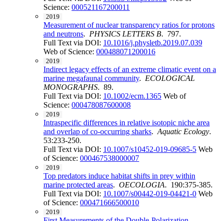
Science:
000521167200011
2019
Measurement of nuclear transparency ratios for protons
and neutrons
.
PHYSICS LETTERS B
. 797.
Full Text via DOI:
10.1016/j.physletb.2019.07.039
Web of Science:
000488071200016
2019
Indirect legacy effects of an extreme climatic event on a
marine megafaunal community
.
ECOLOGICAL
MONOGRAPHS
. 89.
Full Text via DOI:
10.1002/ecm.1365
Web of
Science:
000478087600008
2019
Intraspecific differences in relative isotopic niche area
and overlap of co-occurring sharks
.
Aquatic Ecology
.
53:233-250.
Full Text via DOI:
10.1007/s10452-019-09685-5
Web
of Science:
000467538000007
2019
Top predators induce habitat shifts in prey within
marine protected areas
.
OECOLOGIA
. 190:375-385.
Full Text via DOI:
10.1007/s00442-019-04421-0
Web
of Science:
000471666500010
2019
First Measurements of the Double-Polarization