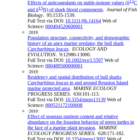
13
Effects of anticoagulants on stable-isotope values (δ
C
15
and δ
N) of shark blood components
.
Journal of Fish
Biology
. 95:1535-1539.
Full Text via DOI:
10.1111/jfb.14164
Web of
Science:
000494520600001
2019
Population structure, connectivity, and demographic
history of an apex marine predator, the bull shark
Carcharhinus leucas
.
ECOLOGY AND
EVOLUTION
. 9:12980-13000.
Full Text via DOI:
10.1002/ece3.5597
Web of
Science:
000489500000001
2019
Residency and spatial distribution of bull sharks
Carcharhinus leucas
in and around Reunion Island
marine protected area
.
MARINE ECOLOGY
PROGRESS SERIES
. 630:101-113.
Full Text via DOI:
10.3354/meps13139
Web of
Science:
000521172100008
2019
Effect of seagrass nutrient content and relative
abundance on the foraging behavior of green turtles in
the face of a marine plant invasion
.
MARINE
ECOLOGY PROGRESS SERIES
. 628:171-182.
Full Text via DOI:
10.3354/meps13092
Web of