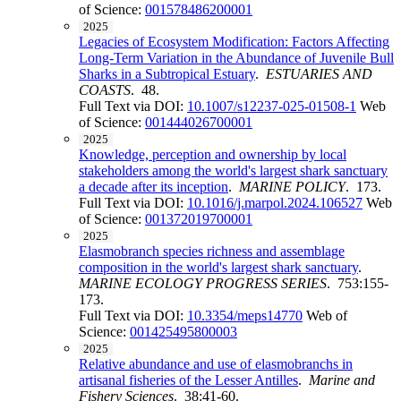
of Science:
001578486200001
2025
Legacies of Ecosystem Modification: Factors Affecting
Long-Term Variation in the Abundance of Juvenile Bull
Sharks in a Subtropical Estuary
.
ESTUARIES AND
COASTS
. 48.
Full Text via DOI:
10.1007/s12237-025-01508-1
Web
of Science:
001444026700001
2025
Knowledge, perception and ownership by local
stakeholders among the world's largest shark sanctuary
a decade after its inception
.
MARINE POLICY
. 173.
Full Text via DOI:
10.1016/j.marpol.2024.106527
Web
of Science:
001372019700001
2025
Elasmobranch species richness and assemblage
composition in the world's largest shark sanctuary
.
MARINE ECOLOGY PROGRESS SERIES
. 753:155-
173.
Full Text via DOI:
10.3354/meps14770
Web of
Science:
001425495800003
2025
Relative abundance and use of elasmobranchs in
artisanal fisheries of the Lesser Antilles
.
Marine and
Fishery Sciences
. 38:41-60.