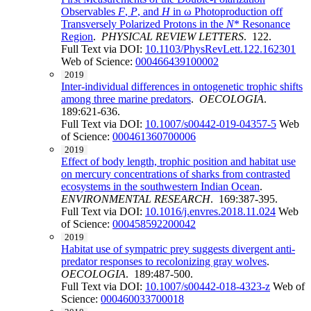
Observables
F
,
P
, and
H
in ω Photoproduction off
Transversely Polarized Protons in the
N
* Resonance
Region
.
PHYSICAL REVIEW LETTERS
. 122.
Full Text via DOI:
10.1103/PhysRevLett.122.162301
Web of Science:
000466439100002
2019
Inter-individual differences in ontogenetic trophic shifts
among three marine predators
.
OECOLOGIA
.
189:621-636.
Full Text via DOI:
10.1007/s00442-019-04357-5
Web
of Science:
000461360700006
2019
Effect of body length, trophic position and habitat use
on mercury concentrations of sharks from contrasted
ecosystems in the southwestern Indian Ocean
.
ENVIRONMENTAL RESEARCH
. 169:387-395.
Full Text via DOI:
10.1016/j.envres.2018.11.024
Web
of Science:
000458592200042
2019
Habitat use of sympatric prey suggests divergent anti-
predator responses to recolonizing gray wolves
.
OECOLOGIA
. 189:487-500.
Full Text via DOI:
10.1007/s00442-018-4323-z
Web of
Science:
000460033700018