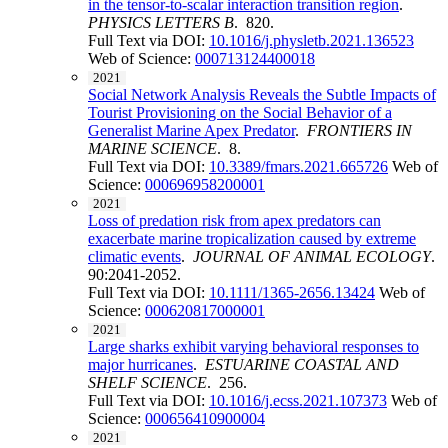
in the tensor-to-scalar interaction transition region
.
PHYSICS LETTERS B
. 820.
Full Text via DOI:
10.1016/j.physletb.2021.136523
Web of Science:
000713124400018
2021
Social Network Analysis Reveals the Subtle Impacts of
Tourist Provisioning on the Social Behavior of a
Generalist Marine Apex Predator
.
FRONTIERS IN
MARINE SCIENCE
. 8.
Full Text via DOI:
10.3389/fmars.2021.665726
Web of
Science:
000696958200001
2021
Loss of predation risk from apex predators can
exacerbate marine tropicalization caused by extreme
climatic events
.
JOURNAL OF ANIMAL ECOLOGY
.
90:2041-2052.
Full Text via DOI:
10.1111/1365-2656.13424
Web of
Science:
000620817000001
2021
Large sharks exhibit varying behavioral responses to
major hurricanes
.
ESTUARINE COASTAL AND
SHELF SCIENCE
. 256.
Full Text via DOI:
10.1016/j.ecss.2021.107373
Web of
Science:
000656410900004
2021