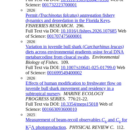
Science:
001732223700001
2026
Permit
(Trachinotus
falcatus)
aggregation fishery
dynamics and depredation in the Florida Keys
.
FISHERIES RESEARCH
. 296.
Full Text via DOI:
10.1016/j.fishres.2026.107685
Web
of Science:
001707475600001
2026
Variation in juvenile bull shark (
Carcharhinus leucas)
diets across environmental gradients using fecal DNA
metabarcoding from cloacal swabs
.
Environmental
Biology of Fishes
. 109.
Full Text via DOI:
10.1007/s10641-025-01799-0
Web
of Science:
001699549400002
2026
Effects of human modification to freshwater flow on
juvenile bull shark movement and residency in a
subtropical nursery
.
MARINE ECOLOGY
PROGRESS SERIES
. 776:21-22.
Full Text via DOI:
10.3354/meps15018
Web of
Science:
001663093600010
2025
Measurement of beam-recoil observables
C
and
C
for
x
z
+
K
Λ photoproduction
.
PHYSICAL REVIEW C
. 112.