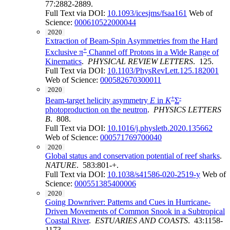
77:2882-2889.
Full Text via DOI:
10.1093/icesjms/fsaa161
Web of
Science:
000610522000044
2020
Extraction of Beam-Spin Asymmetries from the Hard
+
Exclusive π
Channel off Protons in a Wide Range of
Kinematics
.
PHYSICAL REVIEW LETTERS
. 125.
Full Text via DOI:
10.1103/PhysRevLett.125.182001
Web of Science:
000582670300011
2020
+
-
Beam-target helicity asymmetry
E
in
K
Σ
photoproduction on the neutron
.
PHYSICS LETTERS
B
. 808.
Full Text via DOI:
10.1016/j.physletb.2020.135662
Web of Science:
000571769700040
2020
Global status and conservation potential of reef sharks
.
NATURE
. 583:801-+.
Full Text via DOI:
10.1038/s41586-020-2519-y
Web of
Science:
000551385400006
2020
Going Downriver: Patterns and Cues in Hurricane-
Driven Movements of Common Snook in a Subtropical
Coastal River
.
ESTUARIES AND COASTS
. 43:1158-
1173.