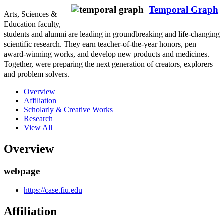
Temporal Graph
Arts, Sciences &
Education faculty,
students and alumni are leading in groundbreaking and life-changing
scientific research. They earn teacher-of-the-year honors, pen
award-winning works, and develop new products and medicines.
Together, were preparing the next generation of creators, explorers
and problem solvers.
Overview
Affiliation
Scholarly & Creative Works
Research
View All
Overview
webpage
https://case.fiu.edu
Affiliation