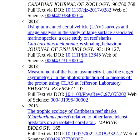
CANADIAN JOURNAL OF ZOOLOGY
. 96:760-768.
Full Text via DOI:
10.1139/cjz-2017-0282
Web of
Science:
000440938400014
2018
Using unmanned aerial vehicle (UAV) surveys and
image analysis in the study of large surface-associated
marine species: a case study on reef sharks
Carcharhinus melanopterus
shoaling behaviour
.
JOURNAL OF FISH BIOLOGY
. 93:119-127.
Full Text via DOI:
10.1111/jfb.13645
Web of
Science:
000443231700014
2018
Measurement of the beam asymmetry Σ and the target
asymmetry
T
in the photoproduction of ω mesons off
the proton using CLAS at Jefferson Laboratory
.
PHYSICAL REVIEW C
. 97.
Full Text via DOI:
10.1103/PhysRevC.97.055202
Web
of Science:
000431995400002
2018
The trophic ecology of Caribbean reef sharks
(
Carcharhinus perezi
) relative to other large teleost
predators on an isolated coral atoll
.
MARINE
BIOLOGY
. 165.
Full Text via DOI:
10.1007/s00227-018-3322-2
Web of
Science:
000429377700007