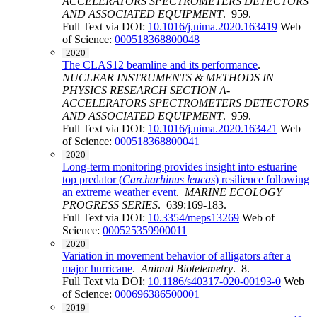
ACCELERATORS SPECTROMETERS DETECTORS
AND ASSOCIATED EQUIPMENT
. 959.
Full Text via DOI:
10.1016/j.nima.2020.163419
Web
of Science:
000518368800048
2020
The CLAS12 beamline and its performance
.
NUCLEAR INSTRUMENTS & METHODS IN
PHYSICS RESEARCH SECTION A-
ACCELERATORS SPECTROMETERS DETECTORS
AND ASSOCIATED EQUIPMENT
. 959.
Full Text via DOI:
10.1016/j.nima.2020.163421
Web
of Science:
000518368800041
2020
Long-term monitoring provides insight into estuarine
top predator (
Carcharhinus leucas
) resilience following
an extreme weather event
.
MARINE ECOLOGY
PROGRESS SERIES
. 639:169-183.
Full Text via DOI:
10.3354/meps13269
Web of
Science:
000525359900011
2020
Variation in movement behavior of alligators after a
major hurricane
.
Animal Biotelemetry
. 8.
Full Text via DOI:
10.1186/s40317-020-00193-0
Web
of Science:
000696386500001
2019