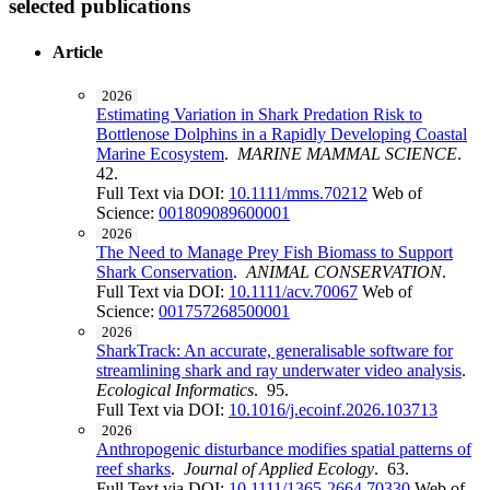
selected publications
Article
2026
Estimating Variation in Shark Predation Risk to
Bottlenose Dolphins in a Rapidly Developing Coastal
Marine Ecosystem
.
MARINE MAMMAL SCIENCE
.
42.
Full Text via DOI:
10.1111/mms.70212
Web of
Science:
001809089600001
2026
The Need to Manage Prey Fish Biomass to Support
Shark Conservation
.
ANIMAL CONSERVATION
.
Full Text via DOI:
10.1111/acv.70067
Web of
Science:
001757268500001
2026
SharkTrack: An accurate, generalisable software for
streamlining shark and ray underwater video analysis
.
Ecological Informatics
. 95.
Full Text via DOI:
10.1016/j.ecoinf.2026.103713
2026
Anthropogenic disturbance modifies spatial patterns of
reef sharks
.
Journal of Applied Ecology
. 63.
Full Text via DOI:
10.1111/1365-2664.70330
Web of