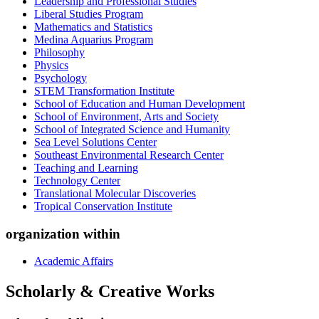
Leadership and Professional Studies
Liberal Studies Program
Mathematics and Statistics
Medina Aquarius Program
Philosophy
Physics
Psychology
STEM Transformation Institute
School of Education and Human Development
School of Environment, Arts and Society
School of Integrated Science and Humanity
Sea Level Solutions Center
Southeast Environmental Research Center
Teaching and Learning
Technology Center
Translational Molecular Discoveries
Tropical Conservation Institute
organization within
Academic Affairs
Scholarly & Creative Works