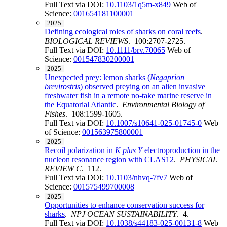
Full Text via DOI:
10.1103/1q5m-x849
Web of
Science:
001654181100001
2025
Defining ecological roles of sharks on coral reefs
.
BIOLOGICAL REVIEWS
. 100:2707-2725.
Full Text via DOI:
10.1111/brv.70065
Web of
Science:
001547830200001
2025
Unexpected prey: lemon sharks (
Negaprion
brevirostris
) observed preying on an alien invasive
freshwater fish in a remote no-take marine reserve in
the Equatorial Atlantic
.
Environmental Biology of
Fishes
. 108:1599-1605.
Full Text via DOI:
10.1007/s10641-025-01745-0
Web
of Science:
001563975800001
2025
Recoil polarization in
K plus Y
electroproduction in the
nucleon resonance region with CLAS12
.
PHYSICAL
REVIEW C
. 112.
Full Text via DOI:
10.1103/nhvq-7fv7
Web of
Science:
001575499700008
2025
Opportunities to enhance conservation success for
sharks
.
NPJ OCEAN SUSTAINABILITY
. 4.
Full Text via DOI:
10.1038/s44183-025-00131-8
Web