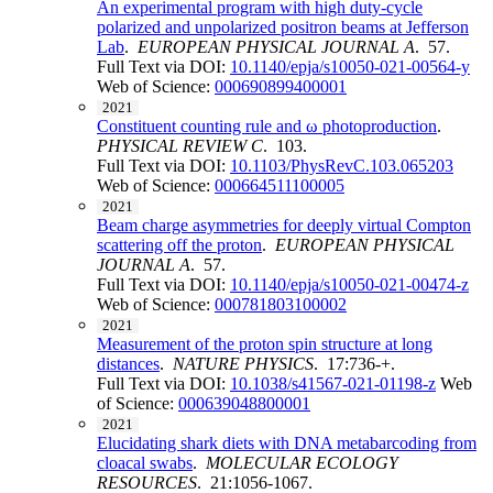
An experimental program with high duty-cycle
polarized and unpolarized positron beams at Jefferson
Lab
.
EUROPEAN PHYSICAL JOURNAL A
. 57.
Full Text via DOI:
10.1140/epja/s10050-021-00564-y
Web of Science:
000690899400001
2021
Constituent counting rule and ω photoproduction
.
PHYSICAL REVIEW C
. 103.
Full Text via DOI:
10.1103/PhysRevC.103.065203
Web of Science:
000664511100005
2021
Beam charge asymmetries for deeply virtual Compton
scattering off the proton
.
EUROPEAN PHYSICAL
JOURNAL A
. 57.
Full Text via DOI:
10.1140/epja/s10050-021-00474-z
Web of Science:
000781803100002
2021
Measurement of the proton spin structure at long
distances
.
NATURE PHYSICS
. 17:736-+.
Full Text via DOI:
10.1038/s41567-021-01198-z
Web
of Science:
000639048800001
2021
Elucidating shark diets with DNA metabarcoding from
cloacal swabs
.
MOLECULAR ECOLOGY
RESOURCES
. 21:1056-1067.