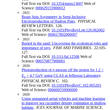
Full Text via DOI:
10.3354/meps13607
Web of
Science:
000629155900012
2021
Beam Spin Asymmetry in Semi-Inclusive
Electroproduction of Hadron Pairs
.
PHYSICAL
REVIEW LETTERS
. 126.
Full Text via DOI:
10.1103/PhysRevLett.126.062002
Web of Science:
000617802000007
2021
Buried in the sand: Uncovering the ecological roles and
importance of rays
.
FISH AND FISHERIES
. 22:105-
127.
Full Text via DOI:
10.1111/faf.12508
Web of
Science:
000570877900001
2020
Photoproduction of η mesons off the proton for 1.2 <
E
< 4.7 GeV using CLAS at Jefferson Laboratory
.
γ
PHYSICAL REVIEW C
. 102.
Full Text via DOI:
10.1103/PhysRevC.102.065203
Web of Science:
000600559900009
2020
Using unmanned aerial vehicles and machine learning
to improve sea cucumber density estimation in shallow
habitats
.
ICES JOURNAL OF MARINE SCIENCE
.