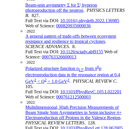
-
Beam-spin asymmetry Σ for Σ
hyperon
photoproduction off the neutron
.
PHYSICS LETTERS
B
. 827.
Full Text via DOI:
10.1016/j.physletb.2022.136985
Web of Science:
000820935000036
2022
A general pattern of trade-offs between ecosystem
resistance and resilience to tropical cyclones
.
SCIENCE ADVANCES
. 8.
Full Text via DOI:
10.1126/sciadv.abl9155
Web of
Science:
000763326600013
2022
0
Polarized structure function σ
from π
p
LT
′
electroproduction data in the resonance region at 0.4
2
2
2
GeV
<
Q
< 1.0 GeV
.
PHYSICAL REVIEW C
.
105.
Full Text via DOI:
10.1103/PhysRevC.105.L022201
Web of Science:
000761212500003
2022
Multidimensional, High Precision Measurements of
Beam Single Spin Asymmetries in Semi-inclusive π+
Electroproduction off Protons in the Valence Region
.
PHYSICAL REVIEW LETTERS
. 128.
Full Text via DOI:
10.1103/PhysRevLett.128.062005