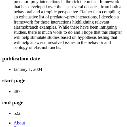
predator–prey interactions in the rich theoretical framework
that has developed over the last several decades, from both a
behavioral and a trophic perspective. Rather than compiling
an exhaustive list of predator–prey interactions, I develop a
framework for these interactions highlighting relevant
elasmobranch examples. While there have been intriguing
studies, there is much work to do and I hope that this chapter
will help stimulate studies based on hypothesis testing that
will help answer unresolved issues in the behavior and
ecology of elasmobranchs.
publication date
January 1, 2004
start page
487
end page
522
About