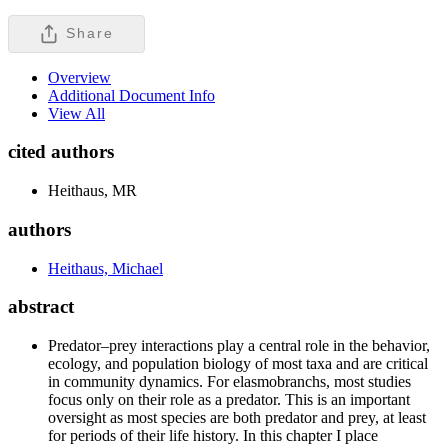
Share
Overview
Additional Document Info
View All
cited authors
Heithaus, MR
authors
Heithaus, Michael
abstract
Predator–prey interactions play a central role in the behavior,
ecology, and population biology of most taxa and are critical
in community dynamics. For elasmobranchs, most studies
focus only on their role as a predator. This is an important
oversight as most species are both predator and prey, at least
for periods of their life history. In this chapter I place