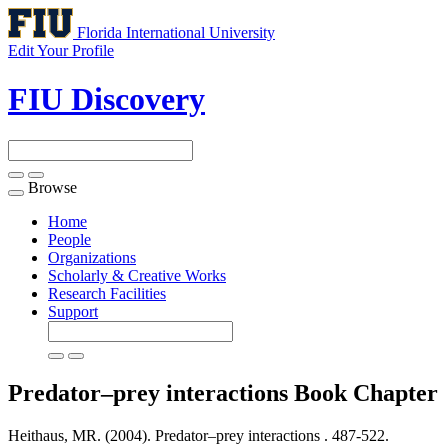
Florida International University
Edit Your Profile
FIU Discovery
Browse
Toggle
navigation
Home
People
Organizations
Scholarly & Creative Works
Research Facilities
Support
Predator–prey interactions
Book Chapter
Heithaus, MR. (2004). Predator–prey interactions .
487-522.