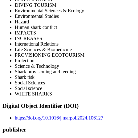
DIVING TOURISM
Environmental Sciences & Ecology
Environmental Studies
Hazard
Human-shark conflict
IMPACTS
INCREASES
International Relations
Life Sciences & Biomedicine
PROVISIONING ECOTOURISM
Protection
Science & Technology
Shark provisioning and feeding
Shark risk
Social Sciences
Social science
WHITE SHARKS
Digital Object Identifier (DOI)
https://doi.org/10.1016/j.marpol.2024.106127
publisher