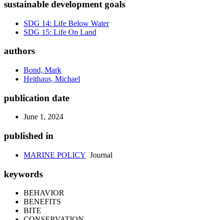
sustainable development goals
SDG 14: Life Below Water
SDG 15: Life On Land
authors
Bond, Mark
Heithaus, Michael
publication date
June 1, 2024
published in
MARINE POLICY
Journal
keywords
BEHAVIOR
BENEFITS
BITE
CONSERVATION