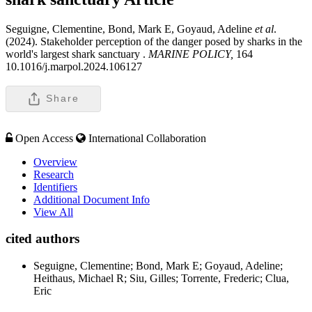
Seguigne, Clementine, Bond, Mark E, Goyaud, Adeline
et al
.
(2024). Stakeholder perception of the danger posed by sharks in the
world's largest shark sanctuary .
MARINE POLICY,
164
10.1016/j.marpol.2024.106127
Share
Open Access
International Collaboration
Overview
Research
Identifiers
Additional Document Info
View All
cited authors
Seguigne, Clementine; Bond, Mark E; Goyaud, Adeline;
Heithaus, Michael R; Siu, Gilles; Torrente, Frederic; Clua,
Eric