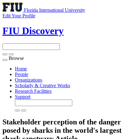
Florida International University
Edit Your Profile
FIU Discovery
Browse
Toggle
navigation
Home
People
Organizations
Scholarly & Creative Works
Research Facilities
Support
Stakeholder perception of the danger
posed by sharks in the world's largest
shark sanctuary
Article