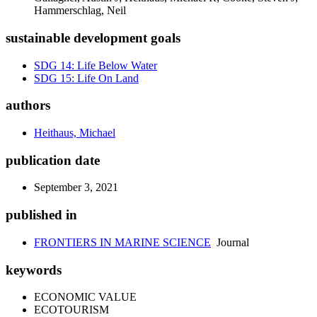
Hammerschlag, Neil
sustainable development goals
SDG 14: Life Below Water
SDG 15: Life On Land
authors
Heithaus, Michael
publication date
September 3, 2021
published in
FRONTIERS IN MARINE SCIENCE
Journal
keywords
ECONOMIC VALUE
ECOTOURISM