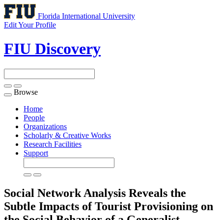
Florida International University
Edit Your Profile
FIU Discovery
Browse
Toggle
navigation
Home
People
Organizations
Scholarly & Creative Works
Research Facilities
Support
Social Network Analysis Reveals the
Subtle Impacts of Tourist Provisioning on
the Social Behavior of a Generalist