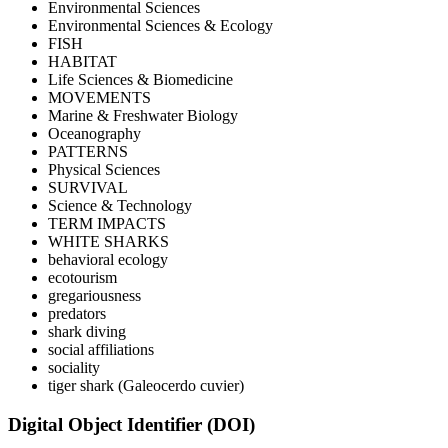
Environmental Sciences
Environmental Sciences & Ecology
FISH
HABITAT
Life Sciences & Biomedicine
MOVEMENTS
Marine & Freshwater Biology
Oceanography
PATTERNS
Physical Sciences
SURVIVAL
Science & Technology
TERM IMPACTS
WHITE SHARKS
behavioral ecology
ecotourism
gregariousness
predators
shark diving
social affiliations
sociality
tiger shark (Galeocerdo cuvier)
Digital Object Identifier (DOI)