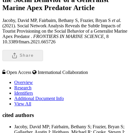
Marine Apex Predator
Article
Jacoby, David MP, Fairbairn, Bethany S, Frazier, Bryan S
et al
.
(2021). Social Network Analysis Reveals the Subtle Impacts of
Tourist Provisioning on the Social Behavior of a Generalist Marine
Apex Predator .
FRONTIERS IN MARINE SCIENCE,
8
10.3389/fmars.2021.665726
Share
Open Access
International Collaboration
Overview
Research
Identifiers
Additional Document Info
View All
cited authors
Jacoby, David MP; Fairbairn, Bethany S; Frazier, Bryan S;
Gallagher, Austin J; Heithaus, Michael R; Cooke, Steven J;