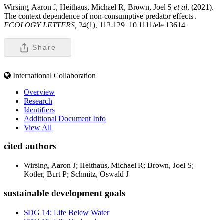
Wirsing, Aaron J, Heithaus, Michael R, Brown, Joel S
et al
. (2021).
The context dependence of non-consumptive predator effects .
ECOLOGY LETTERS,
24(1), 113-129. 10.1111/ele.13614
Share
International Collaboration
Overview
Research
Identifiers
Additional Document Info
View All
cited authors
Wirsing, Aaron J; Heithaus, Michael R; Brown, Joel S;
Kotler, Burt P; Schmitz, Oswald J
sustainable development goals
SDG 14: Life Below Water