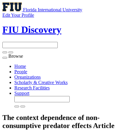
Florida International University
Edit Your Profile
FIU Discovery
Browse
Toggle
navigation
Home
People
Organizations
Scholarly & Creative Works
Research Facilities
Support
The context dependence of non-
consumptive predator effects
Article