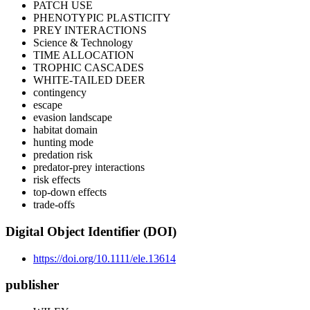
PATCH USE
PHENOTYPIC PLASTICITY
PREY INTERACTIONS
Science & Technology
TIME ALLOCATION
TROPHIC CASCADES
WHITE-TAILED DEER
contingency
escape
evasion landscape
habitat domain
hunting mode
predation risk
predator-prey interactions
risk effects
top-down effects
trade-offs
Digital Object Identifier (DOI)
https://doi.org/10.1111/ele.13614
publisher