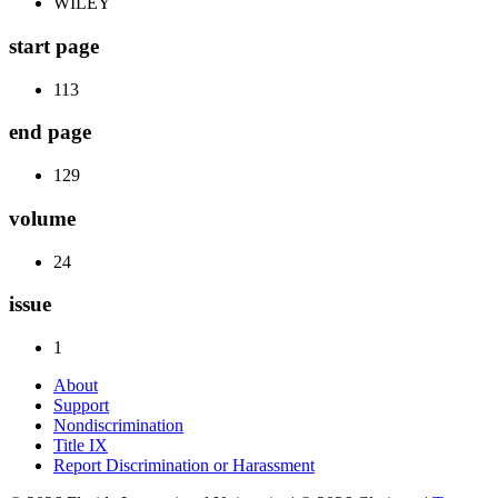
WILEY
start page
113
end page
129
volume
24
issue
1
About
Support
Nondiscrimination
Title IX
Report Discrimination or Harassment