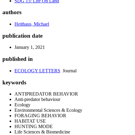
SDG 15: Life On Land
authors
Heithaus, Michael
publication date
January 1, 2021
published in
ECOLOGY LETTERS
Journal
keywords
ANTIPREDATOR BEHAVIOR
Anti-predator behaviour
Ecology
Environmental Sciences & Ecology
FORAGING BEHAVIOR
HABITAT USE
HUNTING MODE
Life Sciences & Biomedicine