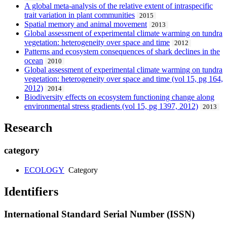
A global meta-analysis of the relative extent of intraspecific
trait variation in plant communities
2015
Spatial memory and animal movement
2013
Global assessment of experimental climate warming on tundra
vegetation: heterogeneity over space and time
2012
Patterns and ecosystem consequences of shark declines in the
ocean
2010
Global assessment of experimental climate warming on tundra
vegetation: heterogeneity over space and time (vol 15, pg 164,
2012)
2014
Biodiversity effects on ecosystem functioning change along
environmental stress gradients (vol 15, pg 1397, 2012)
2013
Research
category
ECOLOGY
Category
Identifiers
International Standard Serial Number (ISSN)