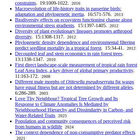
constraints
. 19:1009-1022.
2016
Macroevolution of life-history traits in passerine birds:
adaptation and phylogenetic inertia
. 16:571-576.
2013
Biodiversity effects on ecosystem functioning change along
environmental stress gradients
. 15:1397-1405.
2012
Diversity of plant evolutionary lineages promotes arthropod
diversity
. 15:1308-1317.
2012
Phylogenetic density dependence and environmental filtering
predict seedling mortality in a tropical forest
. 15:34-41.
2012
Decoupled leaf and stem economics in rain forest trees
.
13:1338-1347.
2010
First direct landscape-scale measurement of tropical rain forest
Leaf Area Index, a key driver of global primary productivity
.
11:163-172.
2008
Different male morphs of
Otitesella pseudoserrata
fig wasps
have equal fitness but are not determined by different alleles
.
6:286-289.
2003
Love Thy Neighbour? Tropical Tree Growth and Its
Response to Climate Anomalies Is Mediated by
Neighbourhood Hierarchy and Dissimilarity in Carbon- and
Water-Related Traits
2025
Population and community consequences of perceived risk
from humans in wildlife
2024
The context dependence of non-consumptive predator effects
2021