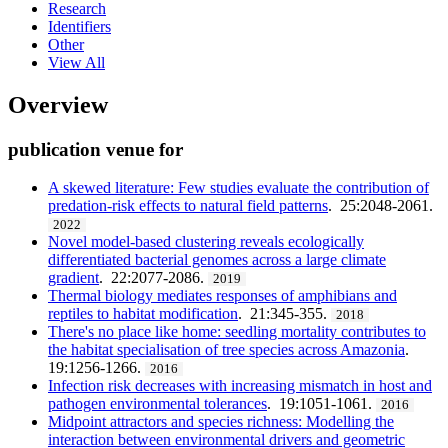
Research
Identifiers
Other
View All
Overview
publication venue for
A skewed literature: Few studies evaluate the contribution of
predation-risk effects to natural field patterns
. 25:2048-2061.
2022
Novel model-based clustering reveals ecologically
differentiated bacterial genomes across a large climate
gradient
. 22:2077-2086.
2019
Thermal biology mediates responses of amphibians and
reptiles to habitat modification
. 21:345-355.
2018
There's no place like home: seedling mortality contributes to
the habitat specialisation of tree species across Amazonia
.
19:1256-1266.
2016
Infection risk decreases with increasing mismatch in host and
pathogen environmental tolerances
. 19:1051-1061.
2016
Midpoint attractors and species richness: Modelling the
interaction between environmental drivers and geometric