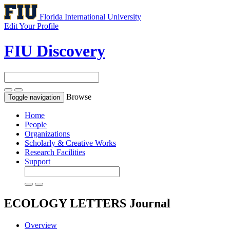
Florida International University
Edit Your Profile
FIU Discovery
Browse
Toggle navigation
Home
People
Organizations
Scholarly & Creative Works
Research Facilities
Support
ECOLOGY LETTERS
Journal
Overview