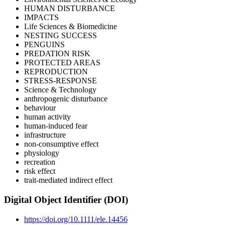
HUMAN DISTURBANCE
IMPACTS
Life Sciences & Biomedicine
NESTING SUCCESS
PENGUINS
PREDATION RISK
PROTECTED AREAS
REPRODUCTION
STRESS-RESPONSE
Science & Technology
anthropogenic disturbance
behaviour
human activity
human-induced fear
infrastructure
non-consumptive effect
physiology
recreation
risk effect
trait-mediated indirect effect
Digital Object Identifier (DOI)
https://doi.org/10.1111/ele.14456