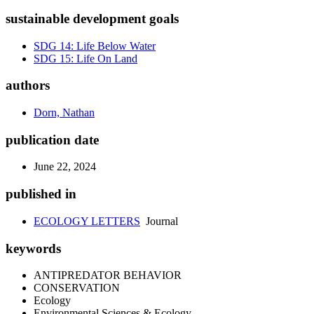
sustainable development goals
SDG 14: Life Below Water
SDG 15: Life On Land
authors
Dorn, Nathan
publication date
June 22, 2024
published in
ECOLOGY LETTERS
Journal
keywords
ANTIPREDATOR BEHAVIOR
CONSERVATION
Ecology
Environmental Sciences & Ecology