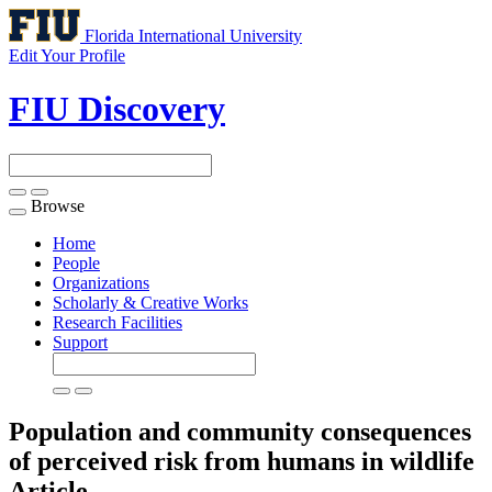
Florida International University
Edit Your Profile
FIU Discovery
Browse
Toggle
navigation
Home
People
Organizations
Scholarly & Creative Works
Research Facilities
Support
Population and community consequences
of perceived risk from humans in wildlife
Article