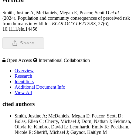
Smith, Justine A, McDaniels, Megan E, Peacor, Scott D
et al
.
(2024). Population and community consequences of perceived risk
from humans in wildlife .
ECOLOGY LETTERS,
27(6),
10.1111/ele.14456
Share
Open Access
International Collaboration
Overview
Research
Identifiers
Additional Document Info
View All
cited authors
Smith, Justine A; McDaniels, Megan E; Peacor, Scott D;
Bolas, Ellen C; Cherry, Michael J; Dorn, Nathan J; Feldman,
Olivia K; Kimbro, David L; Leonhardt, Emily K; Peckham,
Nicole E; Sheriff, Michael J; Gaynor, Kaitlyn M