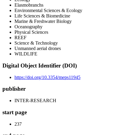
Elasmobranchs
Environmental Sciences & Ecology
Life Sciences & Biomedicine
Marine & Freshwater Biology
Oceanography
Physical Sciences
REEF
Science & Technology
Unmanned aerial drones
WILDLIFE
Digital Object Identifier (DOI)
https://doi.org/10.3354/meps11945
publisher
INTER-RESEARCH
start page
237