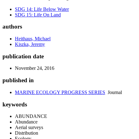
SDG 14: Life Below Water
SDG 15: Life On Land
authors
Heithaus, Michael
Kiszka, Jeremy
publication date
November 24, 2016
published in
MARINE ECOLOGY PROGRESS SERIES
Journal
keywords
ABUNDANCE
Abundance
Aerial surveys
Distribution
Ecology