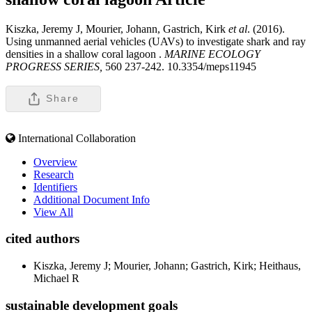
Kiszka, Jeremy J, Mourier, Johann, Gastrich, Kirk
et al
. (2016).
Using unmanned aerial vehicles (UAVs) to investigate shark and ray
densities in a shallow coral lagoon .
MARINE ECOLOGY
PROGRESS SERIES,
560 237-242. 10.3354/meps11945
Share
International Collaboration
Overview
Research
Identifiers
Additional Document Info
View All
cited authors
Kiszka, Jeremy J; Mourier, Johann; Gastrich, Kirk; Heithaus,
Michael R
sustainable development goals