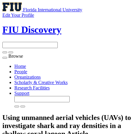
Florida International University
Edit Your Profile
FIU Discovery
Browse
Toggle
navigation
Home
People
Organizations
Scholarly & Creative Works
Research Facilities
Support
Using unmanned aerial vehicles (UAVs) to
investigate shark and ray densities in a
shallow coral lagoon
Article