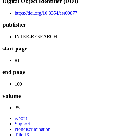
Digital Object Identifier (DOI)
https://doi.org/10.3354/esr00877
publisher
INTER-RESEARCH
start page
81
end page
100
volume
35
About
Support
Nondiscrimination
Title IX