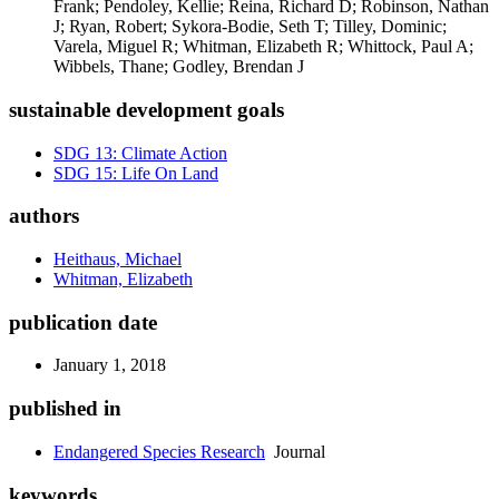
Frank; Pendoley, Kellie; Reina, Richard D; Robinson, Nathan
J; Ryan, Robert; Sykora-Bodie, Seth T; Tilley, Dominic;
Varela, Miguel R; Whitman, Elizabeth R; Whittock, Paul A;
Wibbels, Thane; Godley, Brendan J
sustainable development goals
SDG 13: Climate Action
SDG 15: Life On Land
authors
Heithaus, Michael
Whitman, Elizabeth
publication date
January 1, 2018
published in
Endangered Species Research
Journal
keywords