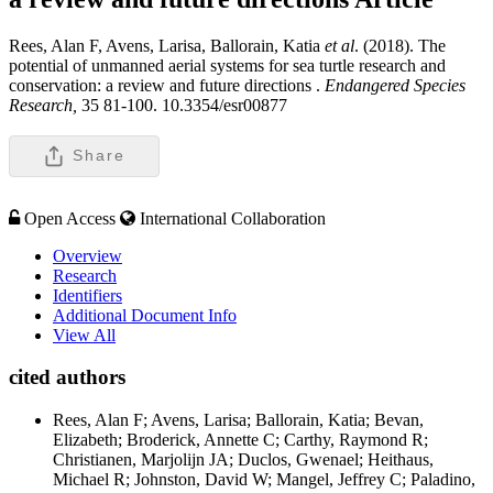
Rees, Alan F, Avens, Larisa, Ballorain, Katia
et al
. (2018). The
potential of unmanned aerial systems for sea turtle research and
conservation: a review and future directions .
Endangered Species
Research,
35 81-100. 10.3354/esr00877
Share
Open Access
International Collaboration
Overview
Research
Identifiers
Additional Document Info
View All
cited authors
Rees, Alan F; Avens, Larisa; Ballorain, Katia; Bevan,
Elizabeth; Broderick, Annette C; Carthy, Raymond R;
Christianen, Marjolijn JA; Duclos, Gwenael; Heithaus,
Michael R; Johnston, David W; Mangel, Jeffrey C; Paladino,