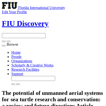
Florida International University
Edit Your Profile
FIU Discovery
Browse
Toggle
navigation
Home
People
Organizations
Scholarly & Creative Works
Research Facilities
Support
The potential of unmanned aerial systems
for sea turtle research and conservation:
a review and future directions
Article