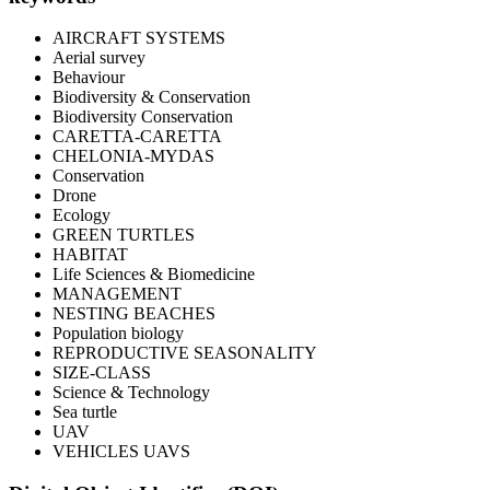
AIRCRAFT SYSTEMS
Aerial survey
Behaviour
Biodiversity & Conservation
Biodiversity Conservation
CARETTA-CARETTA
CHELONIA-MYDAS
Conservation
Drone
Ecology
GREEN TURTLES
HABITAT
Life Sciences & Biomedicine
MANAGEMENT
NESTING BEACHES
Population biology
REPRODUCTIVE SEASONALITY
SIZE-CLASS
Science & Technology
Sea turtle
UAV
VEHICLES UAVS