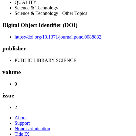
QUALITY
Science & Technology
Science & Technology - Other Topics
Digital Object Identifier (DOI)
https://doi.org/10.1371/journal.pone.0088832
publisher
PUBLIC LIBRARY SCIENCE
volume
9
issue
2
About
Support
Nondiscrimination
Title IX