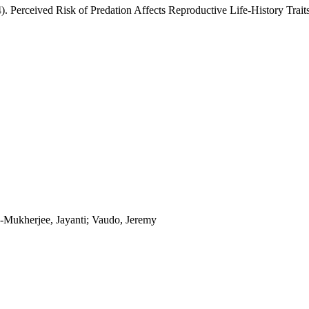
4). Perceived Risk of Predation Affects Reproductive Life-History Trait
y-Mukherjee, Jayanti; Vaudo, Jeremy