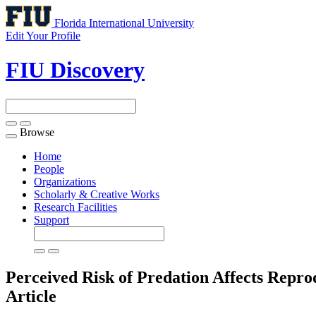
Florida International University
Edit Your Profile
FIU Discovery
Browse
Toggle
navigation
Home
People
Organizations
Scholarly & Creative Works
Research Facilities
Support
Perceived Risk of Predation Affects Reprod
Article