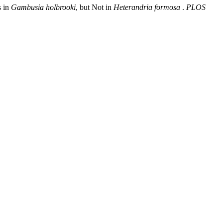
s in
Gambusia holbrooki
, but Not in
Heterandria formosa
.
PLOS