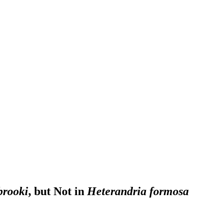
brooki
, but Not in
Heterandria formosa