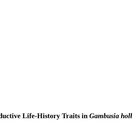
uctive Life-History Traits in
Gambusia hol