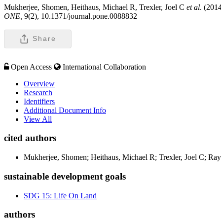
Mukherjee, Shomen, Heithaus, Michael R, Trexler, Joel C
et al
. (201
ONE,
9(2), 10.1371/journal.pone.0088832
Share
Open Access
International Collaboration
Overview
Research
Identifiers
Additional Document Info
View All
cited authors
Mukherjee, Shomen; Heithaus, Michael R; Trexler, Joel C; Ra
sustainable development goals
SDG 15: Life On Land
authors