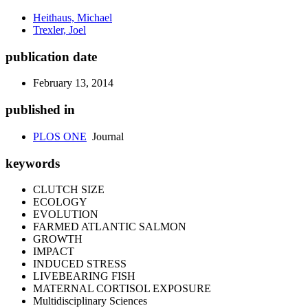
Heithaus, Michael
Trexler, Joel
publication date
February 13, 2014
published in
PLOS ONE
Journal
keywords
CLUTCH SIZE
ECOLOGY
EVOLUTION
FARMED ATLANTIC SALMON
GROWTH
IMPACT
INDUCED STRESS
LIVEBEARING FISH
MATERNAL CORTISOL EXPOSURE
Multidisciplinary Sciences