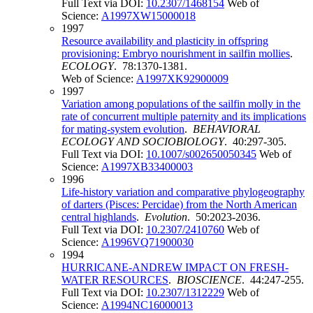
Full Text via DOI:
10.2307/1468154
Web of
Science:
A1997XW15000018
1997
Resource availability and plasticity in offspring
provisioning: Embryo nourishment in sailfin mollies
.
ECOLOGY
. 78:1370-1381.
Web of Science:
A1997XK92900009
1997
Variation among populations of the sailfin molly in the
rate of concurrent multiple paternity and its implications
for mating-system evolution
.
BEHAVIORAL
ECOLOGY AND SOCIOBIOLOGY
. 40:297-305.
Full Text via DOI:
10.1007/s002650050345
Web of
Science:
A1997XB33400003
1996
Life-history variation and comparative phylogeography
of darters (Pisces: Percidae) from the North American
central highlands
.
Evolution
. 50:2023-2036.
Full Text via DOI:
10.2307/2410760
Web of
Science:
A1996VQ71900030
1994
HURRICANE-ANDREW IMPACT ON FRESH-
WATER RESOURCES
.
BIOSCIENCE
. 44:247-255.
Full Text via DOI:
10.2307/1312229
Web of
Science:
A1994NC16000013