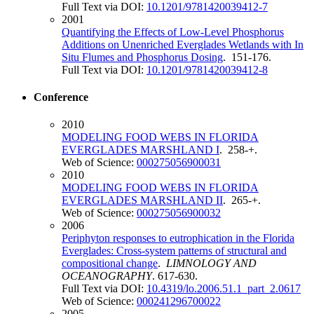
Full Text via DOI:
10.1201/9781420039412-7
2001
Quantifying the Effects of Low-Level Phosphorus
Additions on Unenriched Everglades Wetlands with In
Situ Flumes and Phosphorus Dosing
. 151-176.
Full Text via DOI:
10.1201/9781420039412-8
Conference
2010
MODELING FOOD WEBS IN FLORIDA
EVERGLADES MARSHLAND I
. 258-+.
Web of Science:
000275056900031
2010
MODELING FOOD WEBS IN FLORIDA
EVERGLADES MARSHLAND II
. 265-+.
Web of Science:
000275056900032
2006
Periphyton responses to eutrophication in the Florida
Everglades: Cross-system patterns of structural and
compositional change
.
LIMNOLOGY AND
OCEANOGRAPHY
. 617-630.
Full Text via DOI:
10.4319/lo.2006.51.1_part_2.0617
Web of Science:
000241296700022
2005