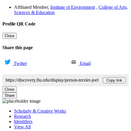
Affiliated Member
,
Institute of Environment
,
College of Arts,
Sciences & Education
Profile QR Code
Close
Share this page
Twitter
Email
https://discovery.fiu.edu/display/person-trexler-joel
Copy link
Close
Share
Scholarly & Creative Works
Research
Identifiers
View All