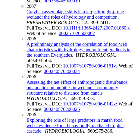
Science:
000256445900010
2007
Crayfish assemblage shifts in a large drought-prone
wetland: the roles of hydrology and competition
.
FRESHWATER BIOLOGY
. 52:2399-2411.
Full Text via DOI:
10.1111/j.1365-2427.2007.01860.x
Web of Science:
000251026500007
2006
A preliminary analysis of the correlation of food-web
characteristics with hydrology and nutrient gradients in
the southern Everglades
.
HYDROBIOLOGIA
.
569:493-504.
Full Text via DOI:
10.1007/s10750-006-0151-y
Web of
Science:
000240576200034
2006
Assessing the net effect of anthropogenic disturbance
on aquatic communities in wetlands: community
structure relative to distance from canals
.
HYDROBIOLOGIA
. 569:359-373.
Full Text via DOI:
10.1007/s10750-006-0142-z
Web of
Science:
000240576200025
2006
Exploring the role of large predators in marsh food
webs: evidence for a behaviorally-mediated trophic
cascade
.
HYDROBIOLOGIA
. 569:375-386.