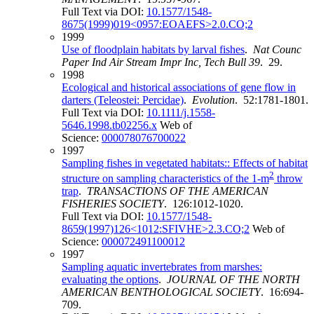
Full Text via DOI:
10.1577/1548-
8675(1999)019<0957:EOAEFS>2.0.CO;2
1999
Use of floodplain habitats by larval fishes
.
Nat Counc
Paper Ind Air Stream Impr Inc, Tech Bull 39
. 29.
1998
Ecological and historical associations of gene flow in
darters (Teleostei: Percidae)
.
Evolution
. 52:1781-1801.
Full Text via DOI:
10.1111/j.1558-
5646.1998.tb02256.x
Web of
Science:
000078076700022
1997
Sampling fishes in vegetated habitats:: Effects of habitat
2
structure on sampling characteristics of the 1-m
throw
trap
.
TRANSACTIONS OF THE AMERICAN
FISHERIES SOCIETY
. 126:1012-1020.
Full Text via DOI:
10.1577/1548-
8659(1997)126<1012:SFIVHE>2.3.CO;2
Web of
Science:
000072491100012
1997
Sampling aquatic invertebrates from marshes:
evaluating the options
.
JOURNAL OF THE NORTH
AMERICAN BENTHOLOGICAL SOCIETY
. 16:694-
709.