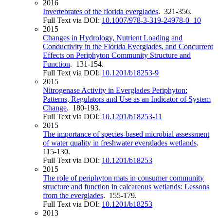
2016
Invertebrates of the florida everglades
. 321-356.
Full Text via DOI:
10.1007/978-3-319-24978-0_10
2015
Changes in Hydrology, Nutrient Loading and
Conductivity in the Florida Everglades, and Concurrent
Effects on Periphyton Community Structure and
Function
. 131-154.
Full Text via DOI:
10.1201/b18253-9
2015
Nitrogenase Activity in Everglades Periphyton:
Patterns, Regulators and Use as an Indicator of System
Change
. 180-193.
Full Text via DOI:
10.1201/b18253-11
2015
The importance of species-based microbial assessment
of water quality in freshwater everglades wetlands
.
115-130.
Full Text via DOI:
10.1201/b18253
2015
The role of periphyton mats in consumer community
structure and function in calcareous wetlands: Lessons
from the everglades
. 155-179.
Full Text via DOI:
10.1201/b18253
2013