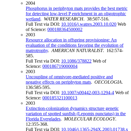
2004
Phosphorus in periphyton mats provides the best metric
for detecting low-level P enrichment in an oligotrophic
wetland
.
WATER RESEARCH
. 38:507-516.
Full Text via DOI:
10.1016/j.watres.2003.10.020
Web
of Science:
000188364500002
2003
Resource allocation in offspring provisioning: An
evaluation of the conditions favoring the evolution of
matrotrophy
.
AMERICAN NATURALIST
. 162:574-
585.
Full Text via DOI:
10.1086/378822
Web of
Science:
000186719000004
2003
Uncoupling of omnivore-mediated positive and
negative effects on periphyton mats
.
OECOLOGIA
.
136:585-595.
Full Text via DOI:
10.1007/s00442-003-1294-4
Web of
Science:
000185321100013
2003
Extinction-colonization dynamics structure genetic
variation of spotted sunfish (Lepomis punctatus) in the
Florida Everglades
.
MOLECULAR ECOLOGY
.
12:355-368.
Full Text via DOI:
10.1046/j.1365-294X.2003.01738.x