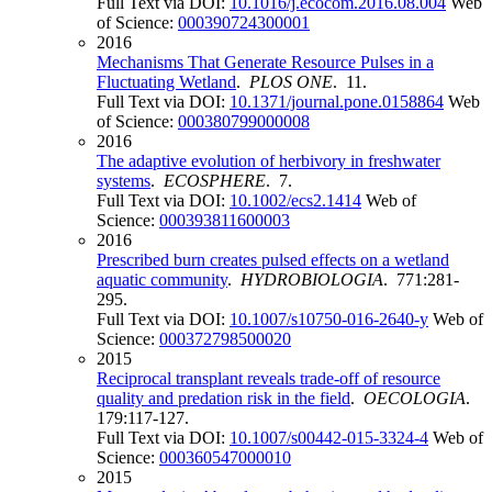
Full Text via DOI:
10.1016/j.ecocom.2016.08.004
Web
of Science:
000390724300001
2016
Mechanisms That Generate Resource Pulses in a
Fluctuating Wetland
.
PLOS ONE
. 11.
Full Text via DOI:
10.1371/journal.pone.0158864
Web
of Science:
000380799000008
2016
The adaptive evolution of herbivory in freshwater
systems
.
ECOSPHERE
. 7.
Full Text via DOI:
10.1002/ecs2.1414
Web of
Science:
000393811600003
2016
Prescribed burn creates pulsed effects on a wetland
aquatic community
.
HYDROBIOLOGIA
. 771:281-
295.
Full Text via DOI:
10.1007/s10750-016-2640-y
Web of
Science:
000372798500020
2015
Reciprocal transplant reveals trade-off of resource
quality and predation risk in the field
.
OECOLOGIA
.
179:117-127.
Full Text via DOI:
10.1007/s00442-015-3324-4
Web of
Science:
000360547000010
2015