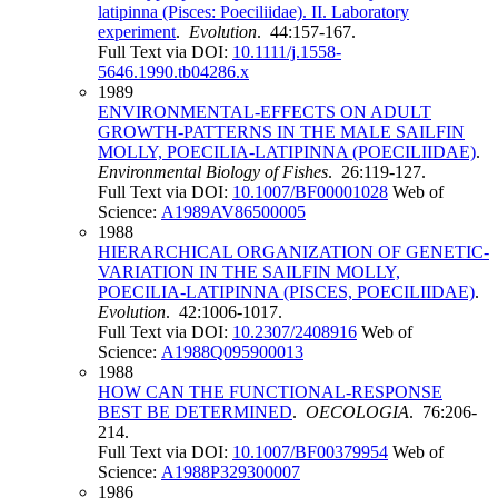
latipinna (Pisces: Poeciliidae). II. Laboratory
experiment
.
Evolution
. 44:157-167.
Full Text via DOI:
10.1111/j.1558-
5646.1990.tb04286.x
1989
ENVIRONMENTAL-EFFECTS ON ADULT
GROWTH-PATTERNS IN THE MALE SAILFIN
MOLLY, POECILIA-LATIPINNA (POECILIIDAE)
.
Environmental Biology of Fishes
. 26:119-127.
Full Text via DOI:
10.1007/BF00001028
Web of
Science:
A1989AV86500005
1988
HIERARCHICAL ORGANIZATION OF GENETIC-
VARIATION IN THE SAILFIN MOLLY,
POECILIA-LATIPINNA (PISCES, POECILIIDAE)
.
Evolution
. 42:1006-1017.
Full Text via DOI:
10.2307/2408916
Web of
Science:
A1988Q095900013
1988
HOW CAN THE FUNCTIONAL-RESPONSE
BEST BE DETERMINED
.
OECOLOGIA
. 76:206-
214.
Full Text via DOI:
10.1007/BF00379954
Web of
Science:
A1988P329300007
1986