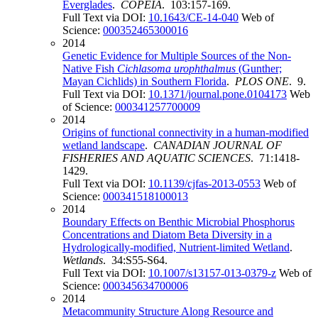
Everglades
.
COPEIA
. 103:157-169.
Full Text via DOI:
10.1643/CE-14-040
Web of
Science:
000352465300016
2014
Genetic Evidence for Multiple Sources of the Non-
Native Fish
Cichlasoma urophthalmus
(Gunther;
Mayan Cichlids) in Southern Florida
.
PLOS ONE
. 9.
Full Text via DOI:
10.1371/journal.pone.0104173
Web
of Science:
000341257700009
2014
Origins of functional connectivity in a human-modified
wetland landscape
.
CANADIAN JOURNAL OF
FISHERIES AND AQUATIC SCIENCES
. 71:1418-
1429.
Full Text via DOI:
10.1139/cjfas-2013-0553
Web of
Science:
000341518100013
2014
Boundary Effects on Benthic Microbial Phosphorus
Concentrations and Diatom Beta Diversity in a
Hydrologically-modified, Nutrient-limited Wetland
.
Wetlands
. 34:S55-S64.
Full Text via DOI:
10.1007/s13157-013-0379-z
Web of
Science:
000345634700006
2014
Metacommunity Structure Along Resource and