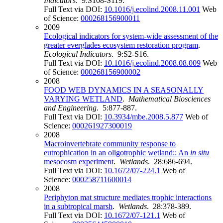
Indicators
. 9:S108-S119.
Full Text via DOI:
10.1016/j.ecolind.2008.11.001
Web
of Science:
000268156900011
2009
Ecological indicators for system-wide assessment of the
greater everglades ecosystem restoration program
.
Ecological Indicators
. 9:S2-S16.
Full Text via DOI:
10.1016/j.ecolind.2008.08.009
Web
of Science:
000268156900002
2008
FOOD WEB DYNAMICS IN A SEASONALLY
VARYING WETLAND
.
Mathematical Biosciences
and Engineering
. 5:877-887.
Full Text via DOI:
10.3934/mbe.2008.5.877
Web of
Science:
000261927300019
2008
Macroinvertebrate community response to
eutrophication in an oligotrophic wetland:: An
in situ
mesocosm experiment
.
Wetlands
. 28:686-694.
Full Text via DOI:
10.1672/07-224.1
Web of
Science:
000258711600014
2008
Periphyton mat structure mediates trophic interactions
in a subtropical marsh
.
Wetlands
. 28:378-389.
Full Text via DOI:
10.1672/07-121.1
Web of