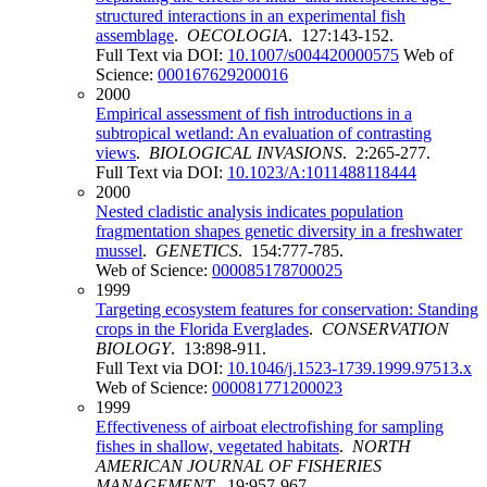
structured interactions in an experimental fish
assemblage
.
OECOLOGIA
. 127:143-152.
Full Text via DOI:
10.1007/s004420000575
Web of
Science:
000167629200016
2000
Empirical assessment of fish introductions in a
subtropical wetland: An evaluation of contrasting
views
.
BIOLOGICAL INVASIONS
. 2:265-277.
Full Text via DOI:
10.1023/A:1011488118444
2000
Nested cladistic analysis indicates population
fragmentation shapes genetic diversity in a freshwater
mussel
.
GENETICS
. 154:777-785.
Web of Science:
000085178700025
1999
Targeting ecosystem features for conservation: Standing
crops in the Florida Everglades
.
CONSERVATION
BIOLOGY
. 13:898-911.
Full Text via DOI:
10.1046/j.1523-1739.1999.97513.x
Web of Science:
000081771200023
1999
Effectiveness of airboat electrofishing for sampling
fishes in shallow, vegetated habitats
.
NORTH
AMERICAN JOURNAL OF FISHERIES
MANAGEMENT
. 19:957-967.