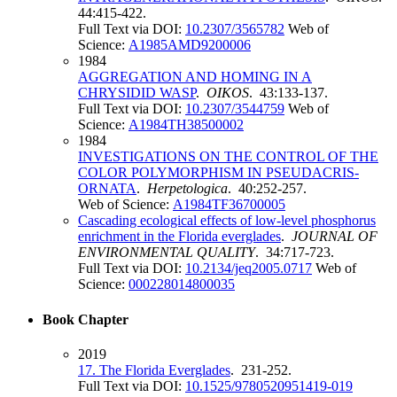
44:415-422.
Full Text via DOI:
10.2307/3565782
Web of
Science:
A1985AMD9200006
1984
AGGREGATION AND HOMING IN A
CHRYSIDID WASP
.
OIKOS
. 43:133-137.
Full Text via DOI:
10.2307/3544759
Web of
Science:
A1984TH38500002
1984
INVESTIGATIONS ON THE CONTROL OF THE
COLOR POLYMORPHISM IN PSEUDACRIS-
ORNATA
.
Herpetologica
. 40:252-257.
Web of Science:
A1984TF36700005
Cascading ecological effects of low-level phosphorus
enrichment in the Florida everglades
.
JOURNAL OF
ENVIRONMENTAL QUALITY
. 34:717-723.
Full Text via DOI:
10.2134/jeq2005.0717
Web of
Science:
000228014800035
Book Chapter
2019
17. The Florida Everglades
. 231-252.
Full Text via DOI:
10.1525/9780520951419-019