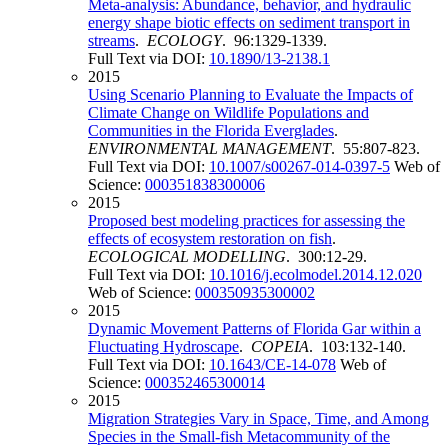
Meta-analysis: Abundance, behavior, and hydraulic
energy shape biotic effects on sediment transport in
streams
.
ECOLOGY
. 96:1329-1339.
Full Text via DOI:
10.1890/13-2138.1
2015
Using Scenario Planning to Evaluate the Impacts of
Climate Change on Wildlife Populations and
Communities in the Florida Everglades
.
ENVIRONMENTAL MANAGEMENT
. 55:807-823.
Full Text via DOI:
10.1007/s00267-014-0397-5
Web of
Science:
000351838300006
2015
Proposed best modeling practices for assessing the
effects of ecosystem restoration on fish
.
ECOLOGICAL MODELLING
. 300:12-29.
Full Text via DOI:
10.1016/j.ecolmodel.2014.12.020
Web of Science:
000350935300002
2015
Dynamic Movement Patterns of Florida Gar within a
Fluctuating Hydroscape
.
COPEIA
. 103:132-140.
Full Text via DOI:
10.1643/CE-14-078
Web of
Science:
000352465300014
2015
Migration Strategies Vary in Space, Time, and Among
Species in the Small-fish Metacommunity of the