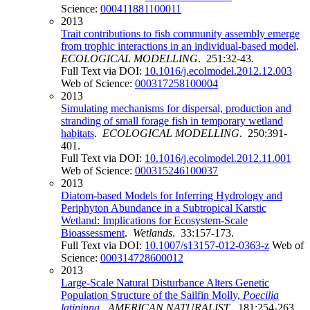
Science:
000411881100011
2013
Trait contributions to fish community assembly emerge
from trophic interactions in an individual-based model
.
ECOLOGICAL MODELLING
. 251:32-43.
Full Text via DOI:
10.1016/j.ecolmodel.2012.12.003
Web of Science:
000317258100004
2013
Simulating mechanisms for dispersal, production and
stranding of small forage fish in temporary wetland
habitats
.
ECOLOGICAL MODELLING
. 250:391-
401.
Full Text via DOI:
10.1016/j.ecolmodel.2012.11.001
Web of Science:
000315246100037
2013
Diatom-based Models for Inferring Hydrology and
Periphyton Abundance in a Subtropical Karstic
Wetland: Implications for Ecosystem-Scale
Bioassessment
.
Wetlands
. 33:157-173.
Full Text via DOI:
10.1007/s13157-012-0363-z
Web of
Science:
000314728600012
2013
Large-Scale Natural Disturbance Alters Genetic
Population Structure of the Sailfin Molly,
Poecilia
latipinna
.
AMERICAN NATURALIST
. 181:254-263.