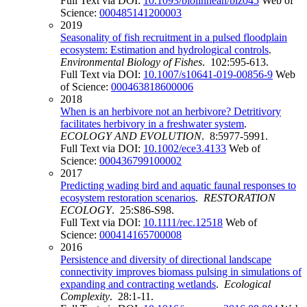
Full Text via DOI:
10.1093/biolinnean/blz045
Web of
Science:
000485141200003
2019
Seasonality of fish recruitment in a pulsed floodplain
ecosystem: Estimation and hydrological controls
.
Environmental Biology of Fishes
. 102:595-613.
Full Text via DOI:
10.1007/s10641-019-00856-9
Web
of Science:
000463818600006
2018
When is an herbivore not an herbivore? Detritivory
facilitates herbivory in a freshwater system
.
ECOLOGY AND EVOLUTION
. 8:5977-5991.
Full Text via DOI:
10.1002/ece3.4133
Web of
Science:
000436799100002
2017
Predicting wading bird and aquatic faunal responses to
ecosystem restoration scenarios
.
RESTORATION
ECOLOGY
. 25:S86-S98.
Full Text via DOI:
10.1111/rec.12518
Web of
Science:
000414165700008
2016
Persistence and diversity of directional landscape
connectivity improves biomass pulsing in simulations of
expanding and contracting wetlands
.
Ecological
Complexity
. 28:1-11.