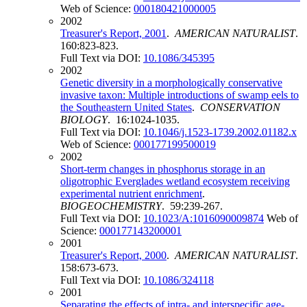
Web of Science:
000180421000005
2002
Treasurer's Report, 2001
.
AMERICAN NATURALIST
.
160:823-823.
Full Text via DOI:
10.1086/345395
2002
Genetic diversity in a morphologically conservative
invasive taxon: Multiple introductions of swamp eels to
the Southeastern United States
.
CONSERVATION
BIOLOGY
. 16:1024-1035.
Full Text via DOI:
10.1046/j.1523-1739.2002.01182.x
Web of Science:
000177199500019
2002
Short-term changes in phosphorus storage in an
oligotrophic Everglades wetland ecosystem receiving
experimental nutrient enrichment
.
BIOGEOCHEMISTRY
. 59:239-267.
Full Text via DOI:
10.1023/A:1016090009874
Web of
Science:
000177143200001
2001
Treasurer's Report, 2000
.
AMERICAN NATURALIST
.
158:673-673.
Full Text via DOI:
10.1086/324118
2001
Separating the effects of intra- and interspecific age-