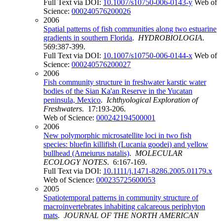
Full Text via DOI:
10.1007/s10750-006-0143-y
Web of
Science:
000240576200026
2006
Spatial patterns of fish communities along two estuarine
gradients in southern Florida
.
HYDROBIOLOGIA
.
569:387-399.
Full Text via DOI:
10.1007/s10750-006-0144-x
Web of
Science:
000240576200027
2006
Fish community structure in freshwater karstic water
bodies of the Sian Ka'an Reserve in the Yucatan
peninsula, Mexico
.
Ichthyological Exploration of
Freshwaters
. 17:193-206.
Web of Science:
000242194500001
2006
New polymorphic microsatellite loci in two fish
species: bluefin killifish (Lucania goodei) and yellow
bullhead (Ameiurus natalis)
.
MOLECULAR
ECOLOGY NOTES
. 6:167-169.
Full Text via DOI:
10.1111/j.1471-8286.2005.01179.x
Web of Science:
000235725600053
2005
Spatiotemporal patterns in community structure of
macroinvertebrates inhabiting calcareous periphyton
mats
.
JOURNAL OF THE NORTH AMERICAN