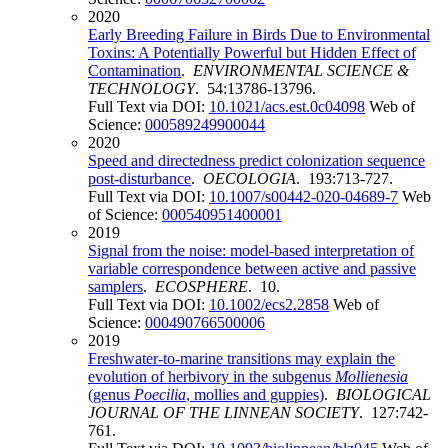
2020
Early Breeding Failure in Birds Due to Environmental
Toxins: A Potentially Powerful but Hidden Effect of
Contamination
.
ENVIRONMENTAL SCIENCE &
TECHNOLOGY
. 54:13786-13796.
Full Text via DOI:
10.1021/acs.est.0c04098
Web of
Science:
000589249900044
2020
Speed and directedness predict colonization sequence
post-disturbance
.
OECOLOGIA
. 193:713-727.
Full Text via DOI:
10.1007/s00442-020-04689-7
Web
of Science:
000540951400001
2019
Signal from the noise: model-based interpretation of
variable correspondence between active and passive
samplers
.
ECOSPHERE
. 10.
Full Text via DOI:
10.1002/ecs2.2858
Web of
Science:
000490766500006
2019
Freshwater-to-marine transitions may explain the
evolution of herbivory in the subgenus
Mollienesia
(genus
Poecilia
, mollies and guppies)
.
BIOLOGICAL
JOURNAL OF THE LINNEAN SOCIETY
. 127:742-
761.