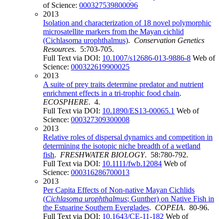
of Science:
000327539800096
2013
Isolation and characterization of 18 novel polymorphic
microsatellite markers from the Mayan cichlid
(Cichlasoma urophthalmus)
.
Conservation Genetics
Resources
. 5:703-705.
Full Text via DOI:
10.1007/s12686-013-9886-8
Web of
Science:
000322619900025
2013
A suite of prey traits determine predator and nutrient
enrichment effects in a tri-trophic food chain
.
ECOSPHERE
. 4.
Full Text via DOI:
10.1890/ES13-00065.1
Web of
Science:
000327309300008
2013
Relative roles of dispersal dynamics and competition in
determining the isotopic niche breadth of a wetland
fish
.
FRESHWATER BIOLOGY
. 58:780-792.
Full Text via DOI:
10.1111/fwb.12084
Web of
Science:
000316286700013
2013
Per Capita Effects of Non-native Mayan Cichlids
(
Cichlasoma
urophthalmus
; Gunther) on Native Fish in
the Estuarine Southern Everglades
.
COPEIA
. 80-96.
Full Text via DOI:
10.1643/CE-11-182
Web of