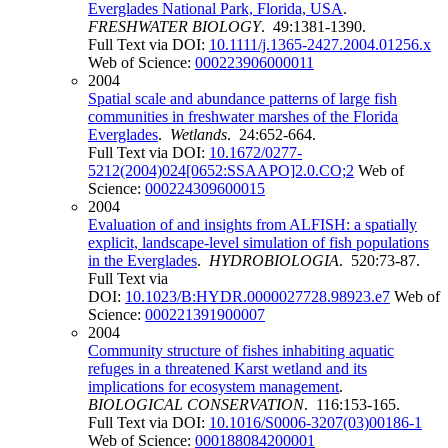
Everglades National Park, Florida, USA
.
FRESHWATER BIOLOGY
. 49:1381-1390.
Full Text via DOI:
10.1111/j.1365-2427.2004.01256.x
Web of Science:
000223906000011
2004
Spatial scale and abundance patterns of large fish
communities in freshwater marshes of the Florida
Everglades
.
Wetlands
. 24:652-664.
Full Text via DOI:
10.1672/0277-
5212(2004)024[0652:SSAAPO]2.0.CO;2
Web of
Science:
000224309600015
2004
Evaluation of and insights from ALFISH: a spatially
explicit, landscape-level simulation of fish populations
in the Everglades
.
HYDROBIOLOGIA
. 520:73-87.
Full Text via
DOI:
10.1023/B:HYDR.0000027728.98923.e7
Web of
Science:
000221391900007
2004
Community structure of fishes inhabiting aquatic
refuges in a threatened Karst wetland and its
implications for ecosystem management
.
BIOLOGICAL CONSERVATION
. 116:153-165.
Full Text via DOI:
10.1016/S0006-3207(03)00186-1
Web of Science:
000188084200001