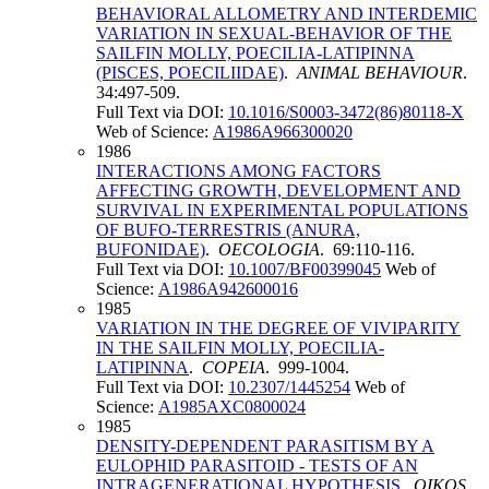
BEHAVIORAL ALLOMETRY AND INTERDEMIC
VARIATION IN SEXUAL-BEHAVIOR OF THE
SAILFIN MOLLY, POECILIA-LATIPINNA
(PISCES, POECILIIDAE)
.
ANIMAL BEHAVIOUR
.
34:497-509.
Full Text via DOI:
10.1016/S0003-3472(86)80118-X
Web of Science:
A1986A966300020
1986
INTERACTIONS AMONG FACTORS
AFFECTING GROWTH, DEVELOPMENT AND
SURVIVAL IN EXPERIMENTAL POPULATIONS
OF BUFO-TERRESTRIS (ANURA,
BUFONIDAE)
.
OECOLOGIA
. 69:110-116.
Full Text via DOI:
10.1007/BF00399045
Web of
Science:
A1986A942600016
1985
VARIATION IN THE DEGREE OF VIVIPARITY
IN THE SAILFIN MOLLY, POECILIA-
LATIPINNA
.
COPEIA
. 999-1004.
Full Text via DOI:
10.2307/1445254
Web of
Science:
A1985AXC0800024
1985
DENSITY-DEPENDENT PARASITISM BY A
EULOPHID PARASITOID - TESTS OF AN
INTRAGENERATIONAL HYPOTHESIS
.
OIKOS
.