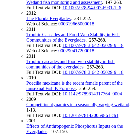
Wetland fish monitoring and assessment
. 197-263.
Full Text via DOI:
10.1007/978-94-007-6931-1_6
2012
The Florida Everglades
. 231-252.
Web of Science:
000319665000018
2011
Trophic Cascades and Food Web Stability in Fish
Communities of the Everglades
. 257-268.
Full Text via DOI:
10.1007/978-3-642-05029-9_18
Web of Science:
000290417200018
2011
Trophic cascades and food web stability in fish
communities of the everglades
. 257-268.
Full Text via DOI:
10.1007/978-3-642-05029-9_18
2010
Poecilia mexicana is the recent female parent of the
unisexual Fish P. Formosa
. 256-259.
Full Text via DOI:
10.1142/9789814317764_0004
2009
Competition dynamics in a seasonally varying wetland
.
1-13.
Full Text via DOI:
10.1201/9781420059861.ch1
2001
Effects of Anthropogenic Phosphorus Inputs on the
Everglades
. 107-150.