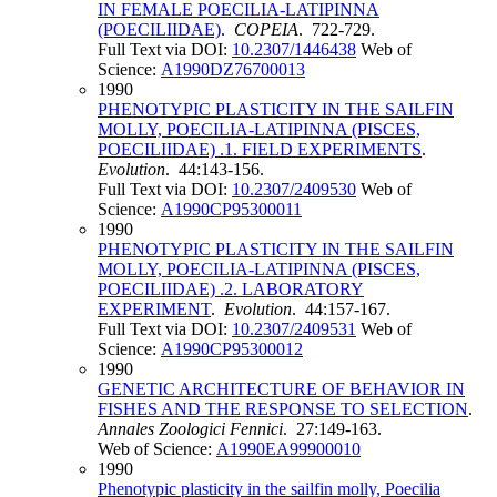
IN FEMALE POECILIA-LATIPINNA
(POECILIIDAE)
.
COPEIA
. 722-729.
Full Text via DOI:
10.2307/1446438
Web of
Science:
A1990DZ76700013
1990
PHENOTYPIC PLASTICITY IN THE SAILFIN
MOLLY, POECILIA-LATIPINNA (PISCES,
POECILIIDAE) .1. FIELD EXPERIMENTS
.
Evolution
. 44:143-156.
Full Text via DOI:
10.2307/2409530
Web of
Science:
A1990CP95300011
1990
PHENOTYPIC PLASTICITY IN THE SAILFIN
MOLLY, POECILIA-LATIPINNA (PISCES,
POECILIIDAE) .2. LABORATORY
EXPERIMENT
.
Evolution
. 44:157-167.
Full Text via DOI:
10.2307/2409531
Web of
Science:
A1990CP95300012
1990
GENETIC ARCHITECTURE OF BEHAVIOR IN
FISHES AND THE RESPONSE TO SELECTION
.
Annales Zoologici Fennici
. 27:149-163.
Web of Science:
A1990EA99900010
1990
Phenotypic plasticity in the sailfin molly, Poecilia