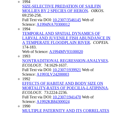
1994
SIZE-SELECTIVE PREDATION OF SAILFIN
MOLLIES BY 2 SPECIES OF HERON
.
OIKOS
.
69:250-258.
Full Text via DOI:
10.2307/3546145
Web of
Science:
A1994NA70300012
1994
TEMPORAL AND SPATIAL DYNAMICS OF
LARVAL AND JUVENILE FISH ABUNDANCE IN
A TEMPERATE FLOODPLAIN RIVER
.
COPEIA
.
174-183.
Web of Science:
A1994MV93100020
1993
NONTRADITIONAL REGRESSION-ANALYSES
.
ECOLOGY
. 74:1629-1637.
Full Text via DOI:
10.2307/1939921
Web of
Science:
A1993LV24200003
1992
EFFECTS OF HABITAT AND BODY SIZE ON
MORTALITY-RATES OF POECILIA-LATIPINNA
.
ECOLOGY
. 73:2224-2236.
Full Text via DOI:
10.2307/1941470
Web of
Science:
A1992KB84300024
1990
MULTIPLE PATERNITY AND ITS CORRELATES