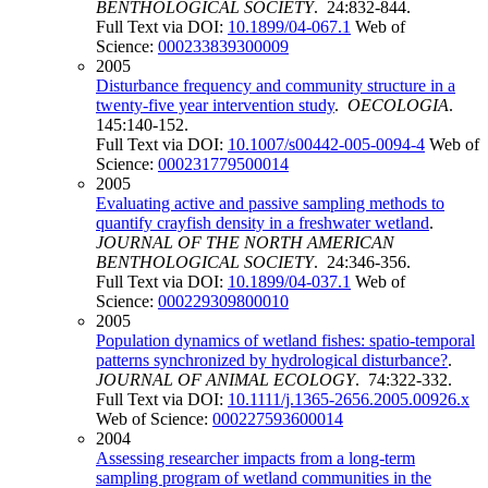
BENTHOLOGICAL SOCIETY
. 24:832-844.
Full Text via DOI:
10.1899/04-067.1
Web of
Science:
000233839300009
2005
Disturbance frequency and community structure in a
twenty-five year intervention study
.
OECOLOGIA
.
145:140-152.
Full Text via DOI:
10.1007/s00442-005-0094-4
Web of
Science:
000231779500014
2005
Evaluating active and passive sampling methods to
quantify crayfish density in a freshwater wetland
.
JOURNAL OF THE NORTH AMERICAN
BENTHOLOGICAL SOCIETY
. 24:346-356.
Full Text via DOI:
10.1899/04-037.1
Web of
Science:
000229309800010
2005
Population dynamics of wetland fishes: spatio-temporal
patterns synchronized by hydrological disturbance?
.
JOURNAL OF ANIMAL ECOLOGY
. 74:322-332.
Full Text via DOI:
10.1111/j.1365-2656.2005.00926.x
Web of Science:
000227593600014
2004
Assessing researcher impacts from a long-term
sampling program of wetland communities in the