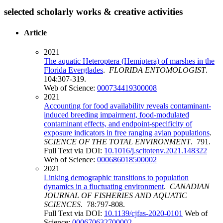
selected scholarly works & creative activities
Article
2021
The aquatic Heteroptera (Hemiptera) of marshes in the
Florida Everglades
.
FLORIDA ENTOMOLOGIST
.
104:307-319.
Web of Science:
000734419300008
2021
Accounting for food availability reveals contaminant-
induced breeding impairment, food-modulated
contaminant effects, and endpoint-specificity of
exposure indicators in free ranging avian populations
.
SCIENCE OF THE TOTAL ENVIRONMENT
. 791.
Full Text via DOI:
10.1016/j.scitotenv.2021.148322
Web of Science:
000686018500002
2021
Linking demographic transitions to population
dynamics in a fluctuating environment
.
CANADIAN
JOURNAL OF FISHERIES AND AQUATIC
SCIENCES
. 78:797-808.
Full Text via DOI:
10.1139/cjfas-2020-0101
Web of
Science:
000670632700002