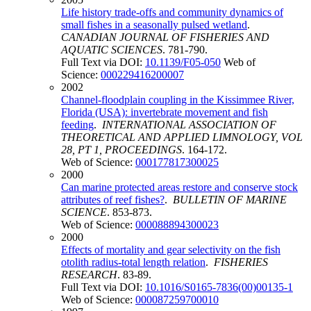
Life history trade-offs and community dynamics of
small fishes in a seasonally pulsed wetland
.
CANADIAN JOURNAL OF FISHERIES AND
AQUATIC SCIENCES
. 781-790.
Full Text via DOI:
10.1139/F05-050
Web of
Science:
000229416200007
2002
Channel-floodplain coupling in the Kissimmee River,
Florida (USA): invertebrate movement and fish
feeding
.
INTERNATIONAL ASSOCIATION OF
THEORETICAL AND APPLIED LIMNOLOGY, VOL
28, PT 1, PROCEEDINGS
. 164-172.
Web of Science:
000177817300025
2000
Can marine protected areas restore and conserve stock
attributes of reef fishes?
.
BULLETIN OF MARINE
SCIENCE
. 853-873.
Web of Science:
000088894300023
2000
Effects of mortality and gear selectivity on the fish
otolith radius-total length relation
.
FISHERIES
RESEARCH
. 83-89.
Full Text via DOI:
10.1016/S0165-7836(00)00135-1
Web of Science:
000087259700010