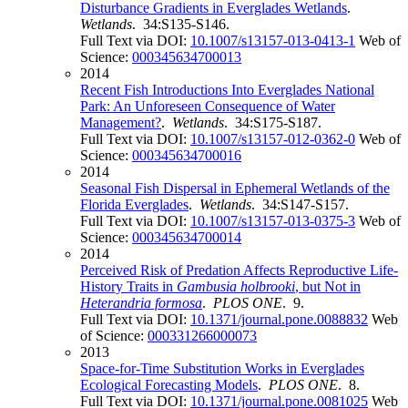
Disturbance Gradients in Everglades Wetlands
.
Wetlands
. 34:S135-S146.
Full Text via DOI:
10.1007/s13157-013-0413-1
Web of
Science:
000345634700013
2014
Recent Fish Introductions Into Everglades National
Park: An Unforeseen Consequence of Water
Management?
.
Wetlands
. 34:S175-S187.
Full Text via DOI:
10.1007/s13157-012-0362-0
Web of
Science:
000345634700016
2014
Seasonal Fish Dispersal in Ephemeral Wetlands of the
Florida Everglades
.
Wetlands
. 34:S147-S157.
Full Text via DOI:
10.1007/s13157-013-0375-3
Web of
Science:
000345634700014
2014
Perceived Risk of Predation Affects Reproductive Life-
History Traits in
Gambusia holbrooki
, but Not in
Heterandria formosa
.
PLOS ONE
. 9.
Full Text via DOI:
10.1371/journal.pone.0088832
Web
of Science:
000331266000073
2013
Space-for-Time Substitution Works in Everglades
Ecological Forecasting Models
.
PLOS ONE
. 8.
Full Text via DOI:
10.1371/journal.pone.0081025
Web