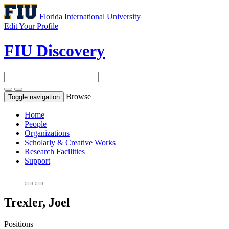
Florida International University
Edit Your Profile
FIU Discovery
Browse
Toggle navigation
Home
People
Organizations
Scholarly & Creative Works
Research Facilities
Support
Trexler, Joel
Positions