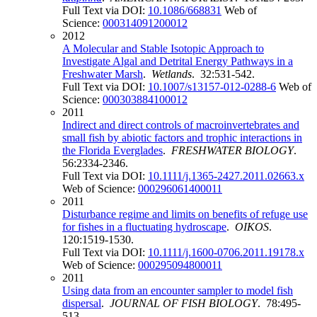
Full Text via DOI:
10.1086/668831
Web of
Science:
000314091200012
2012
A Molecular and Stable Isotopic Approach to
Investigate Algal and Detrital Energy Pathways in a
Freshwater Marsh
.
Wetlands
. 32:531-542.
Full Text via DOI:
10.1007/s13157-012-0288-6
Web of
Science:
000303884100012
2011
Indirect and direct controls of macroinvertebrates and
small fish by abiotic factors and trophic interactions in
the Florida Everglades
.
FRESHWATER BIOLOGY
.
56:2334-2346.
Full Text via DOI:
10.1111/j.1365-2427.2011.02663.x
Web of Science:
000296061400011
2011
Disturbance regime and limits on benefits of refuge use
for fishes in a fluctuating hydroscape
.
OIKOS
.
120:1519-1530.
Full Text via DOI:
10.1111/j.1600-0706.2011.19178.x
Web of Science:
000295094800011
2011
Using data from an encounter sampler to model fish
dispersal
.
JOURNAL OF FISH BIOLOGY
. 78:495-
513.