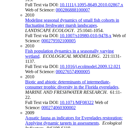
Full Text via DOI:
10.1111/j.1095-8649.2010.02867.x
Web of Science:
000286888100007
2010
Modeling seasonal dynamics of small fish cohorts in
fluctuating freshwater marsh landscapes
.
LANDSCAPE ECOLOGY
. 25:1041-1054.
Full Text via DOI:
10.1007/s10980-010-9478-x
Web of
Science:
000279592100005
2010
Fish population dynamics in a seasonally varying
wetland
.
ECOLOGICAL MODELLING
. 221:1131-
1137.
Full Text via DOI:
10.1016/j.ecolmodel.2009.12.021
Web of Science:
000276574900005
2010
Biotic and abiotic determinants of intermediate-
consumer trophic diversity in the Florida everglades
.
MARINE AND FRESHWATER RESEARCH
. 61:11-
22.
Full Text via DOI:
10.1071/MF08322
Web of
Science:
000274060300002
2009
Aquatic fauna as indicators for Everglades restoration:
Applying dynamic targets in assessments
.
Ecological