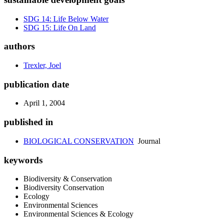
SDG 14: Life Below Water
SDG 15: Life On Land
authors
Trexler, Joel
publication date
April 1, 2004
published in
BIOLOGICAL CONSERVATION
Journal
keywords
Biodiversity & Conservation
Biodiversity Conservation
Ecology
Environmental Sciences
Environmental Sciences & Ecology