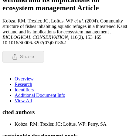
ecosystem management
Article
Kobza, RM, Trexler, JC, Loftus, WF
et al
. (2004). Community
structure of fishes inhabiting aquatic refuges in a threatened Karst
wetland and its implications for ecosystem management .
BIOLOGICAL CONSERVATION,
116(2), 153-165.
10.1016/S0006-3207(03)00186-1
Share
Overview
Research
Identifiers
Additional Document Info
View All
cited authors
Kobza, RM; Trexler, JC; Loftus, WF; Perry, SA
sustainable development goals