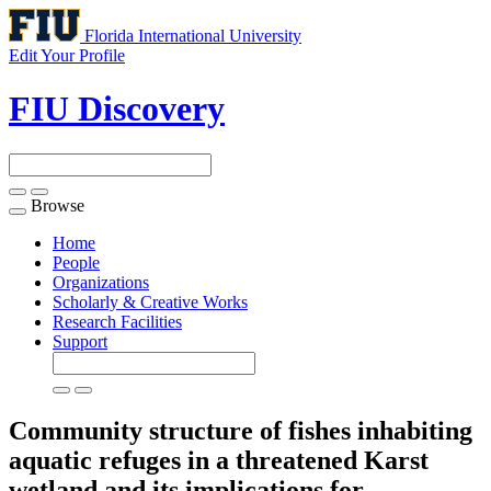
Florida International University
Edit Your Profile
FIU Discovery
Browse
Toggle
navigation
Home
People
Organizations
Scholarly & Creative Works
Research Facilities
Support
Community structure of fishes inhabiting
aquatic refuges in a threatened Karst
wetland and its implications for