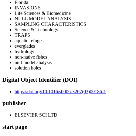
Florida
INVASIONS
Life Sciences & Biomedicine
NULL MODEL ANALYSIS
SAMPLING CHARACTERISTICS
Science & Technology
TRAPS
aquatic refuges
everglades
hydrology
non-native fishes
null-model analysis
solution holes
Digital Object Identifier (DOI)
https://doi.org/10.1016/s0006-3207(03)00186-1
publisher
ELSEVIER SCI LTD
start page