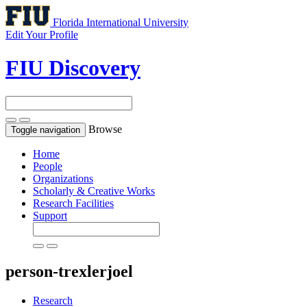
Florida International University
Edit Your Profile
FIU Discovery
Browse
Toggle navigation
Home
People
Organizations
Scholarly & Creative Works
Research Facilities
Support
person-trexlerjoel
Research