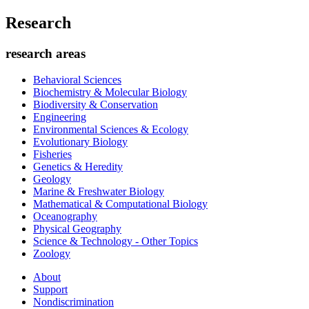
Research
research areas
Behavioral Sciences
Biochemistry & Molecular Biology
Biodiversity & Conservation
Engineering
Environmental Sciences & Ecology
Evolutionary Biology
Fisheries
Genetics & Heredity
Geology
Marine & Freshwater Biology
Mathematical & Computational Biology
Oceanography
Physical Geography
Science & Technology - Other Topics
Zoology
About
Support
Nondiscrimination