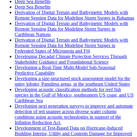
Deep Sea Benefits
Deep Sea Benefits
Derivation of Digital Terrain and Bathymetric Models with
Remote Sensing Data for Modeling Storm Surges in Bahamas
Derivation of Digital Terrain and Bathymetric Models with
Remote Sensing Data for Modeling Storm Surges in
Caribbean Nations
Derivation of Digital Terrain and Bathymetric Models with
Remote Sensing Data for Modeling Storm Surges in
Federated States of Micronesia and Fiji
Developing Decadal Climate Projection Services Through
Stakeholder Guidance and Foundational Science
Developing a Real-Time Multi-Model Sub-Seasonal
Predictive Capability
Developing a size-structured stock assessment model for the
spiny lobster, Panulirus argus, in the southeast United States
Developing acoustic classification methods for reef fish
species in the Gulf of Mexico, southeastern US coast, and US
Caribbean Sea
Developing next generation surveys to improve and automate
detection of red snapper across diverse water column
conditions using acoustic technologies in support of the
Inflation Reduction Act.
Development of Test-Based Data on Hurricane-Induced
Building Interior, Utility and Contents Damage for Improved