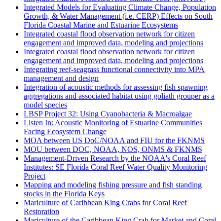
Integrated Models for Evaluating Climate Change, Population
Growth, & Water Management (i.e. CERP) Effects on South
Florida Coastal Marine and Estuarine Ecosystems
Integrated coastal flood observation network for citizen
engagement and improved data, modeling and projections
Integrated coastal flood observation network for citizen
engagement and improved data, modeling and projections
Integrating reef-seagrass functional connectivity into MPA
management and design
Integration of acoustic methods for assessing fish spawning
aggregations and associated habitat using goliath grouper as a
model species
LBSP Project 32: Using Cyanobacteria & Macroalgae
Listen In: Acoustic Monitoring of Estuarine Communities
Facing Ecosystem Change
MOA between US DoC/NOAA and FIU for the FKNMS
MOU between DOC, NOAA, NOS, ONMS & FKNMS
Management-Driven Research by the NOAA's Coral Reef
Institutes: SE Florida Coral Reef Water Quality Monitoring
Project
Mapping and modeling fishing pressure and fish standing
stocks in the Florida Keys
Mariculture of Caribbean King Crabs for Coral Reef
Restoration
Mariculture of the Caribbean King Crab for Market and Coral