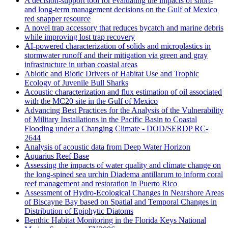
A decision-support tool for evaluating the impacts of short-
and long-term management decisions on the Gulf of Mexico
red snapper resource
A novel trap accessory that reduces bycatch and marine debris
while improving lost trap recovery
AI-powered characterization of solids and microplastics in
stormwater runoff and their mitigation via green and gray
infrastructure in urban coastal areas
Abiotic and Biotic Drivers of Habitat Use and Trophic
Ecology of Juvenile Bull Sharks
Acoustic characterization and flux estimation of oil associated
with the MC20 site in the Gulf of Mexico
Advancing Best Practices for the Analysis of the Vulnerability
of Military Installations in the Pacific Basin to Coastal
Flooding under a Changing Climate - DOD/SERDP RC-
2644
Analysis of acoustic data from Deep Water Horizon
Aquarius Reef Base
Assessing the impacts of water quality and climate change on
the long-spined sea urchin Diadema antillarum to inform coral
reef management and restoration in Puerto Rico
Assessment of Hydro-Ecological Changes in Nearshore Areas
of Biscayne Bay based on Spatial and Temporal Changes in
Distribution of Epiphytic Diatoms
Benthic Habitat Monitoring in the Florida Keys National