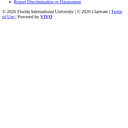
Report Discrimination or Harassment
© 2026 Florida International University | © 2026 Clarivate |
Terms
of Use
| Powered by
VIVO