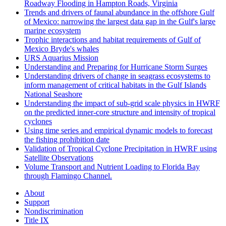
Roadway Flooding in Hampton Roads, Virginia
Trends and drivers of faunal abundance in the offshore Gulf
of Mexico: narrowing the largest data gap in the Gulf's large
marine ecosystem
Trophic interactions and habitat requirements of Gulf of
Mexico Bryde's whales
URS Aquarius Mission
Understanding and Preparing for Hurricane Storm Surges
Understanding drivers of change in seagrass ecosystems to
inform management of critical habitats in the Gulf Islands
National Seashore
Understanding the impact of sub-grid scale physics in HWRF
on the predicted inner-core structure and intensity of tropical
cyclones
Using time series and empirical dynamic models to forecast
the fishing prohibition date
Validation of Tropical Cyclone Precipitation in HWRF using
Satellite Observations
Volume Transport and Nutrient Loading to Florida Bay
through Flamingo Channel.
About
Support
Nondiscrimination
Title IX