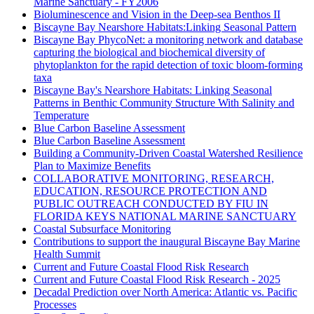
Marine Sanctuary - FY2006
Bioluminescence and Vision in the Deep-sea Benthos II
Biscayne Bay Nearshore Habitats:Linking Seasonal Pattern
Biscayne Bay PhycoNet: a monitoring network and database
capturing the biological and biochemical diversity of
phytoplankton for the rapid detection of toxic bloom-forming
taxa
Biscayne Bay's Nearshore Habitats: Linking Seasonal
Patterns in Benthic Community Structure With Salinity and
Temperature
Blue Carbon Baseline Assessment
Blue Carbon Baseline Assessment
Building a Community-Driven Coastal Watershed Resilience
Plan to Maximize Benefits
COLLABORATIVE MONITORING, RESEARCH,
EDUCATION, RESOURCE PROTECTION AND
PUBLIC OUTREACH CONDUCTED BY FIU IN
FLORIDA KEYS NATIONAL MARINE SANCTUARY
Coastal Subsurface Monitoring
Contributions to support the inaugural Biscayne Bay Marine
Health Summit
Current and Future Coastal Flood Risk Research
Current and Future Coastal Flood Risk Research - 2025
Decadal Prediction over North America: Atlantic vs. Pacific
Processes